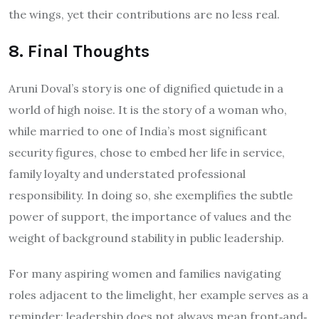
the wings, yet their contributions are no less real.
8. Final Thoughts
Aruni Doval’s story is one of dignified quietude in a
world of high noise. It is the story of a woman who,
while married to one of India’s most significant
security figures, chose to embed her life in service,
family loyalty and understated professional
responsibility. In doing so, she exemplifies the subtle
power of support, the importance of values and the
weight of background stability in public leadership.
For many aspiring women and families navigating
roles adjacent to the limelight, her example serves as a
reminder: leadership does not always mean front‐and‐