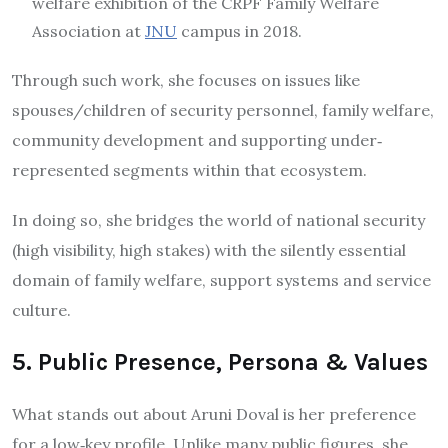
welfare exhibition of the CRPF Family Welfare
Association at
JNU
campus in 2018.
Through such work, she focuses on issues like
spouses/children of security personnel, family welfare,
community development and supporting under‐
represented segments within that ecosystem.
In doing so, she bridges the world of national security
(high visibility, high stakes) with the silently essential
domain of family welfare, support systems and service
culture.
5. Public Presence, Persona & Values
What stands out about Aruni Doval is her preference
for a low‐key profile. Unlike many public figures, she