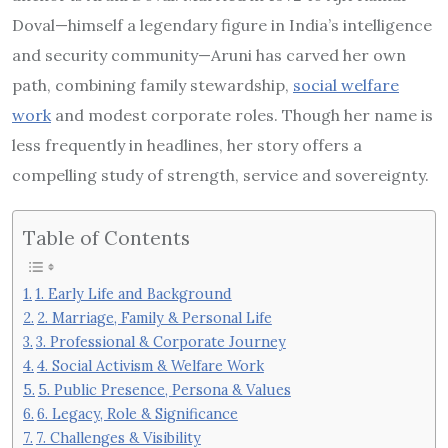
Doval—himself a legendary figure in India’s intelligence
and security community—Aruni has carved her own
path, combining family stewardship,
social welfare
work
and modest corporate roles. Though her name is
less frequently in headlines, her story offers a
compelling study of strength, service and sovereignty.
Table of Contents
1. Early Life and Background
2. Marriage, Family & Personal Life
3. Professional & Corporate Journey
4. Social Activism & Welfare Work
5. Public Presence, Persona & Values
6. Legacy, Role & Significance
7. Challenges & Visibility