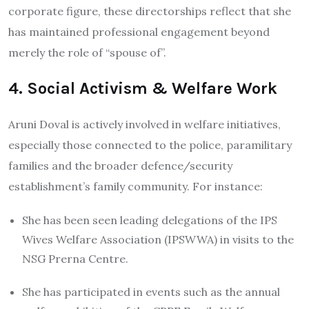
corporate figure, these directorships reflect that she
has maintained professional engagement beyond
merely the role of “spouse of”.
4. Social Activism & Welfare Work
Aruni Doval is actively involved in welfare initiatives,
especially those connected to the police, paramilitary
families and the broader defence/security
establishment’s family community. For instance:
She has been seen leading delegations of the IPS
Wives Welfare Association (IPSWWA) in visits to the
NSG Prerna Centre.
She has participated in events such as the annual