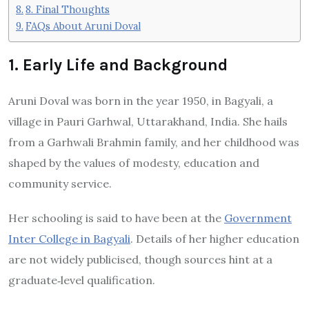
8. Final Thoughts
FAQs About Aruni Doval
1. Early Life and Background
Aruni Doval was born in the year 1950, in Bagyali, a
village in Pauri Garhwal, Uttarakhand, India. She hails
from a Garhwali Brahmin family, and her childhood was
shaped by the values of modesty, education and
community service.
Her schooling is said to have been at the
Government
Inter College in Bagyali
. Details of her higher education
are not widely publicised, though sources hint at a
graduate‐level qualification.