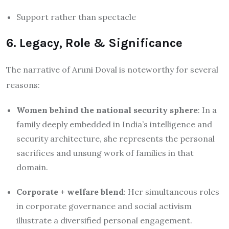
Support rather than spectacle
6. Legacy, Role & Significance
The narrative of Aruni Doval is noteworthy for several
reasons:
Women behind the national security sphere
: In a
family deeply embedded in India’s intelligence and
security architecture, she represents the personal
sacrifices and unsung work of families in that
domain.
Corporate + welfare blend
: Her simultaneous roles
in corporate governance and social activism
illustrate a diversified personal engagement.