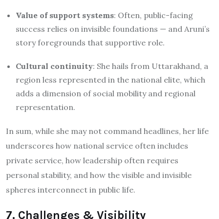
Value of support systems
: Often, public-facing
success relies on invisible foundations — and Aruni’s
story foregrounds that supportive role.
Cultural continuity
: She hails from Uttarakhand, a
region less represented in the national elite, which
adds a dimension of social mobility and regional
representation.
In sum, while she may not command headlines, her life
underscores how national service often includes
private service, how leadership often requires
personal stability, and how the visible and invisible
spheres interconnect in public life.
7. Challenges & Visibility