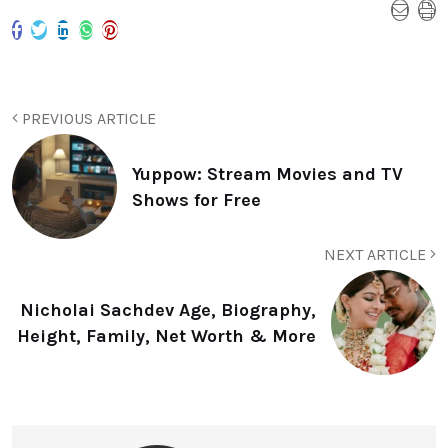
PREVIOUS ARTICLE
Yuppow: Stream Movies and TV
Shows for Free
NEXT ARTICLE
Nicholai Sachdev Age, Biography,
Height, Family, Net Worth & More