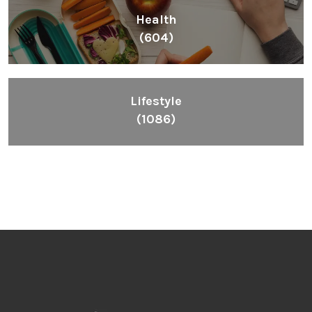
Health
(604)
Lifestyle
(1086)