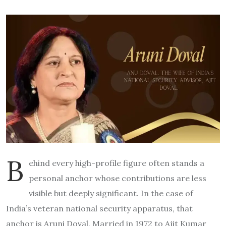
B
ehind every high-profile figure often stands a
personal anchor whose contributions are less
visible but deeply significant. In the case of
India’s veteran national security apparatus, that
anchor is Aruni Doval. Married in 1972 to Ajit Kumar