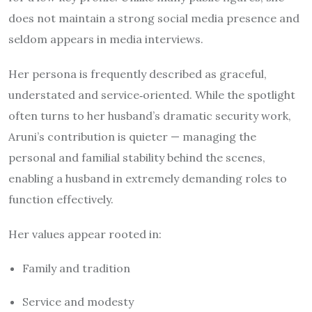
does not maintain a strong social media presence and
seldom appears in media interviews.
Her persona is frequently described as graceful,
understated and service‐oriented. While the spotlight
often turns to her husband’s dramatic security work,
Aruni’s contribution is quieter — managing the
personal and familial stability behind the scenes,
enabling a husband in extremely demanding roles to
function effectively.
Her values appear rooted in:
Family and tradition
Service and modesty