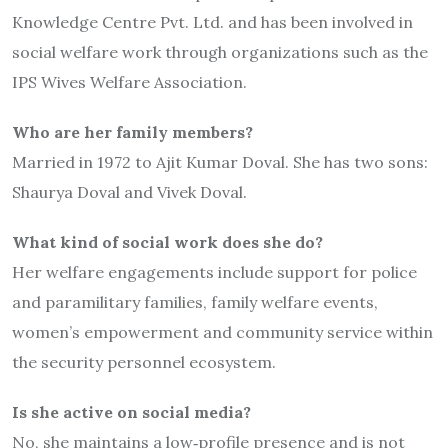
Knowledge Centre Pvt. Ltd. and has been involved in
social welfare work through organizations such as the
IPS Wives Welfare Association.
Who are her family members?
Married in 1972 to Ajit Kumar Doval. She has two sons:
Shaurya Doval and Vivek Doval.
What kind of social work does she do?
Her welfare engagements include support for police
and paramilitary families, family welfare events,
women’s empowerment and community service within
the security personnel ecosystem.
Is she active on social media?
No, she maintains a low‐profile presence and is not