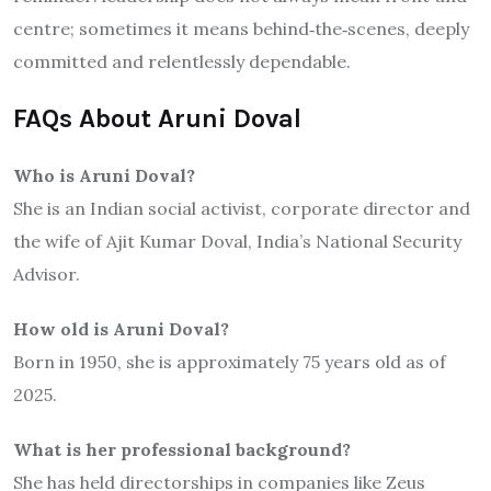
centre; sometimes it means behind‐the‐scenes, deeply
committed and relentlessly dependable.
FAQs About Aruni Doval
Who is Aruni Doval?
She is an Indian social activist, corporate director and
the wife of Ajit Kumar Doval, India’s National Security
Advisor.
How old is Aruni Doval?
Born in 1950, she is approximately 75 years old as of
2025.
What is her professional background?
She has held directorships in companies like Zeus