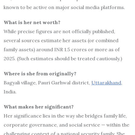
known to be active on major social media platforms.
What is her net worth?
While precise figures are not officially published,
several sources estimate her assets (or combined
family assets) around INR 1.5 crores or more as of
2025. (Such estimates should be treated cautiously.)
Where is she from originally?
Bagyali village, Pauri Garhwal district,
Uttarakhand
,
India.
What makes her significant?
Her significance lies in the way she bridges family life,
corporate governance, and social service — within the
challenging context of a national security family. She