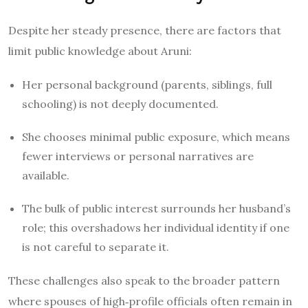
Despite her steady presence, there are factors that
limit public knowledge about Aruni:
Her personal background (parents, siblings, full
schooling) is not deeply documented.
She chooses minimal public exposure, which means
fewer interviews or personal narratives are
available.
The bulk of public interest surrounds her husband’s
role; this overshadows her individual identity if one
is not careful to separate it.
These challenges also speak to the broader pattern
where spouses of high‐profile officials often remain in