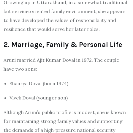
Growing up in Uttarakhand, in a somewhat traditional
but service‐oriented family environment, she appears
to have developed the values of responsibility and
resilience that would serve her later roles.
2. Marriage, Family & Personal Life
Aruni married Ajit Kumar Doval in 1972. The couple
have two sons:
Shaurya Doval (born 1974)
Vivek Doval (younger son)
Although Aruni’s public profile is modest, she is known
for maintaining strong family values and supporting
the demands of a high‐pressure national security