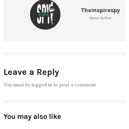
Theinspirespy
About Author
Leave a Reply
You must be logged in to post a comment.
You may also like