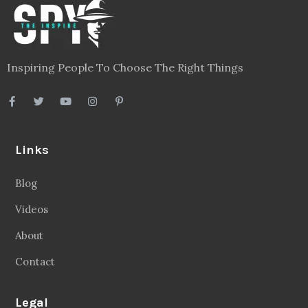
Inspiring People To Choose The Right Things
Links
Blog
Videos
About
Contact
Legal