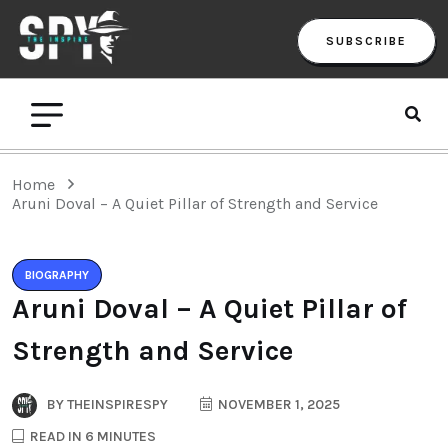
SUBSCRIBE
Home
Aruni Doval – A Quiet Pillar of Strength and Service
BIOGRAPHY
Aruni Doval – A Quiet Pillar of
Strength and Service
BY
THEINSPIRESPY
NOVEMBER 1, 2025
READ IN 6 MINUTES