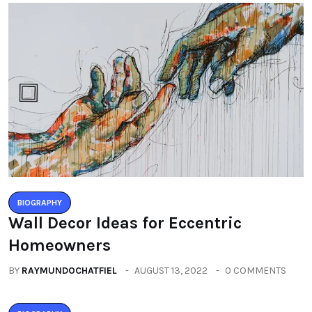
BIOGRAPHY
Wall Decor Ideas for Eccentric
Homeowners
BY
RAYMUNDOCHATFIEL
AUGUST 13, 2022
0 COMMENTS