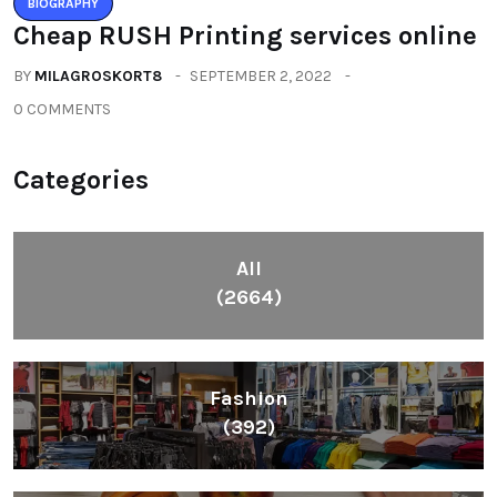
BIOGRAPHY
Cheap RUSH Printing services online
BY
MILAGROSKORT8
SEPTEMBER 2, 2022
0 COMMENTS
Categories
All
(2664)
Fashion
(392)