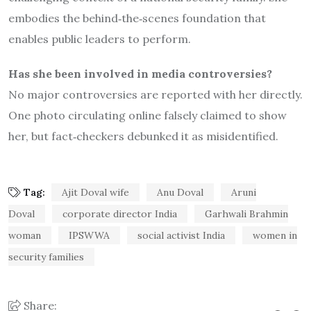
embodies the behind‐the‐scenes foundation that
enables public leaders to perform.
Has she been involved in media controversies?
No major controversies are reported with her directly.
One photo circulating online falsely claimed to show
her, but fact‐checkers debunked it as misidentified.
Tag:
Ajit Doval wife
Anu Doval
Aruni
Doval
corporate director India
Garhwali Brahmin
woman
IPSWWA
social activist India
women in
security families
Share: