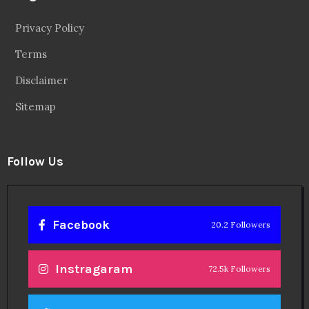
Privacy Policy
Terms
Disclaimer
Sitemap
Follow Us
Facebook
20.2 Followers
Instragaram
72.5k Followers