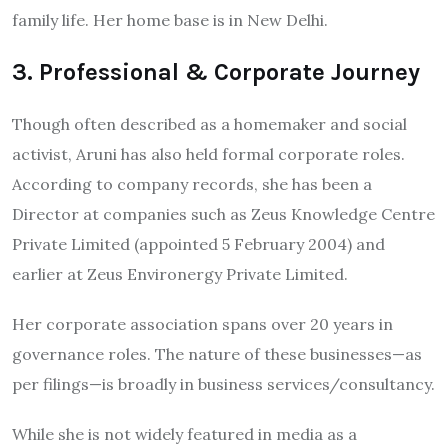
family life. Her home base is in New Delhi.
3. Professional & Corporate Journey
Though often described as a homemaker and social
activist, Aruni has also held formal corporate roles.
According to company records, she has been a
Director at companies such as Zeus Knowledge Centre
Private Limited (appointed 5 February 2004) and
earlier at Zeus Environergy Private Limited.
Her corporate association spans over 20 years in
governance roles. The nature of these businesses—as
per filings—is broadly in business services/consultancy.
While she is not widely featured in media as a