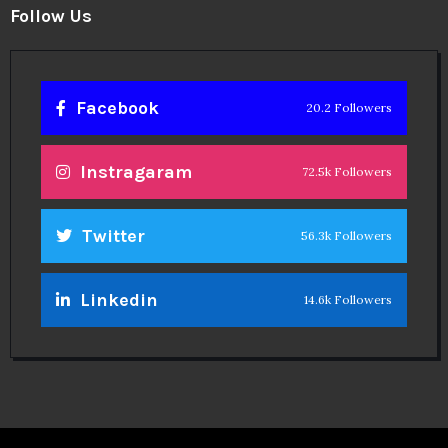
Follow Us
Facebook
20.2 Followers
Instragaram
72.5k Followers
Twitter
56.3k Followers
Linkedin
14.6k Followers