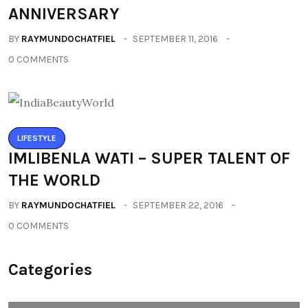
ANNIVERSARY
BY
RAYMUNDOCHATFIEL
SEPTEMBER 11, 2016
0 COMMENTS
LIFESTYLE
IMLIBENLA WATI – SUPER TALENT OF
THE WORLD
BY
RAYMUNDOCHATFIEL
SEPTEMBER 22, 2016
0 COMMENTS
Categories