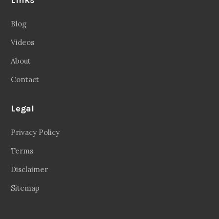
Blog
Videos
About
Contact
Legal
Privacy Policy
Terms
Disclaimer
Sitemap