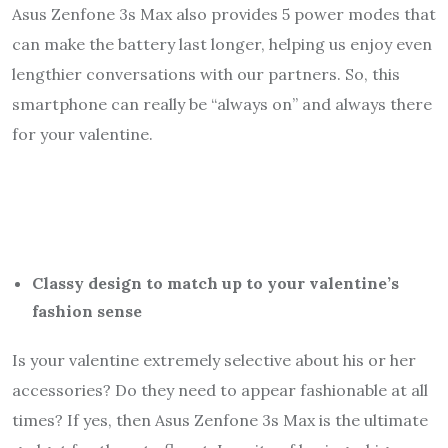
Asus Zenfone 3s Max also provides 5 power modes that
can make the battery last longer, helping us enjoy even
lengthier conversations with our partners. So, this
smartphone can really be “always on” and always there
for your valentine.
Classy design to match up to your valentine’s
fashion sense
Is your valentine extremely selective about his or her
accessories? Do they need to appear fashionable at all
times? If yes, then Asus Zenfone 3s Max is the ultimate