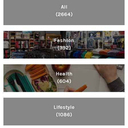
All
(2664)
Fashion
(392)
Health
(604)
Lifestyle
(1086)