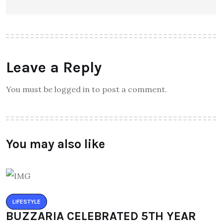
Leave a Reply
You must be logged in to post a comment.
You may also like
LIFESTYLE
BUZZARIA CELEBRATED 5TH YEAR