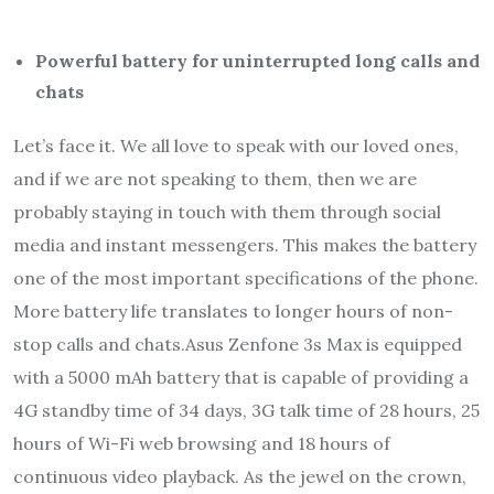
Powerful battery for uninterrupted long calls and
chats
Let’s face it. We all love to speak with our loved ones,
and if we are not speaking to them, then we are
probably staying in touch with them through social
media and instant messengers. This makes the battery
one of the most important specifications of the phone.
More battery life translates to longer hours of non-
stop calls and chats.Asus Zenfone 3s Max is equipped
with a 5000 mAh battery that is capable of providing a
4G standby time of 34 days, 3G talk time of 28 hours, 25
hours of Wi-Fi web browsing and 18 hours of
continuous video playback. As the jewel on the crown,