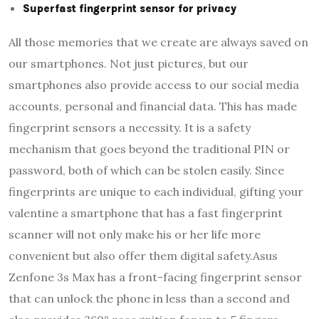
Superfast fingerprint sensor for privacy
All those memories that we create are always saved on
our smartphones. Not just pictures, but our
smartphones also provide access to our social media
accounts, personal and financial data. This has made
fingerprint sensors a necessity. It is a safety
mechanism that goes beyond the traditional PIN or
password, both of which can be stolen easily. Since
fingerprints are unique to each individual, gifting your
valentine a smartphone that has a fast fingerprint
scanner will not only make his or her life more
convenient but also offer them digital safety.Asus
Zenfone 3s Max has a front-facing fingerprint sensor
that can unlock the phone in less than a second and