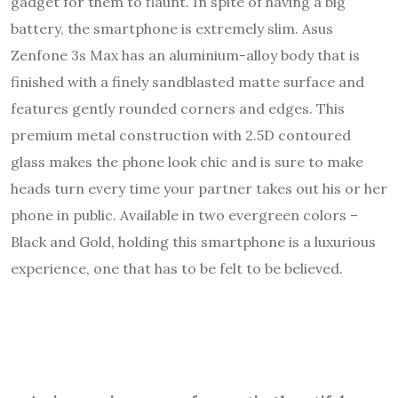
gadget for them to flaunt. In spite of having a big
battery, the smartphone is extremely slim. Asus
Zenfone 3s Max has an aluminium-alloy body that is
finished with a finely sandblasted matte surface and
features gently rounded corners and edges. This
premium metal construction with 2.5D contoured
glass makes the phone look chic and is sure to make
heads turn every time your partner takes out his or her
phone in public. Available in two evergreen colors –
Black and Gold, holding this smartphone is a luxurious
experience, one that has to be felt to be believed.