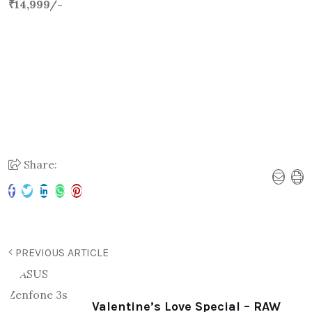
₹14,999/-
Share:
PREVIOUS ARTICLE
Valentine’s Love Special – RAW