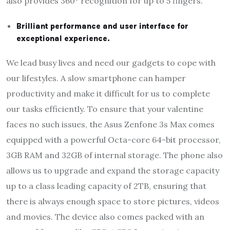
also provides 360° recognition for up to 5 fingers.
Brilliant performance and user interface for
exceptional experience.
We lead busy lives and need our gadgets to cope with
our lifestyles. A slow smartphone can hamper
productivity and make it difficult for us to complete
our tasks efficiently. To ensure that your valentine
faces no such issues, the Asus Zenfone 3s Max comes
equipped with a powerful Octa-core 64-bit processor,
3GB RAM and 32GB of internal storage. The phone also
allows us to upgrade and expand the storage capacity
up to a class leading capacity of 2TB, ensuring that
there is always enough space to store pictures, videos
and movies. The device also comes packed with an