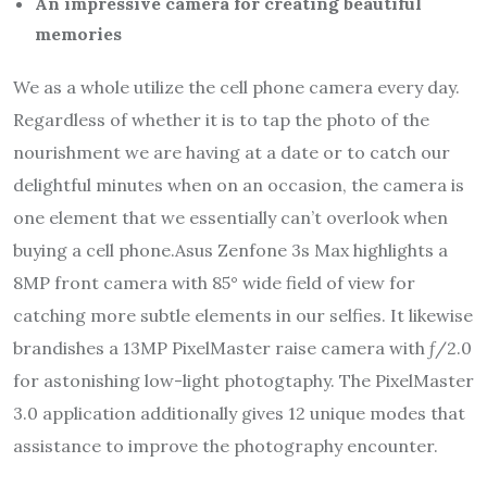
An impressive camera for creating beautiful
memories
We as a whole utilize the cell phone camera every day.
Regardless of whether it is to tap the photo of the
nourishment we are having at a date or to catch our
delightful minutes when on an occasion, the camera is
one element that we essentially can’t overlook when
buying a cell phone.Asus Zenfone 3s Max highlights a
8MP front camera with 85° wide field of view for
catching more subtle elements in our selfies. It likewise
brandishes a 13MP PixelMaster raise camera with ƒ/2.0
for astonishing low-light photogtaphy. The PixelMaster
3.0 application additionally gives 12 unique modes that
assistance to improve the photography encounter.