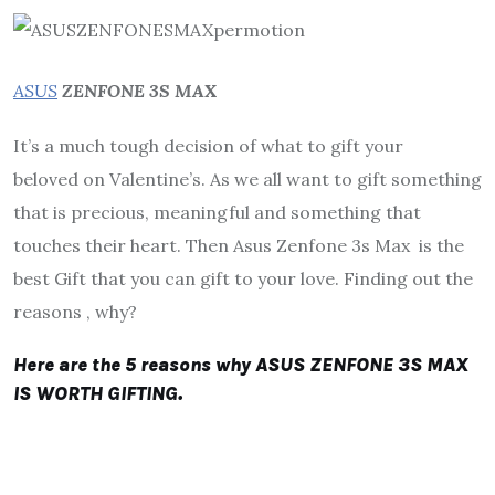
ASUS
ZENFONE 3S MAX
It’s a much tough decision of what to gift your
beloved on Valentine’s. As we all want to gift something
that is precious, meaningful and something that
touches their heart. Then Asus Zenfone 3s Max is the
best Gift that you can gift to your love. Finding out the
reasons , why?
Here are the 5 reasons why ASUS ZENFONE 3S MAX
IS WORTH GIFTING.