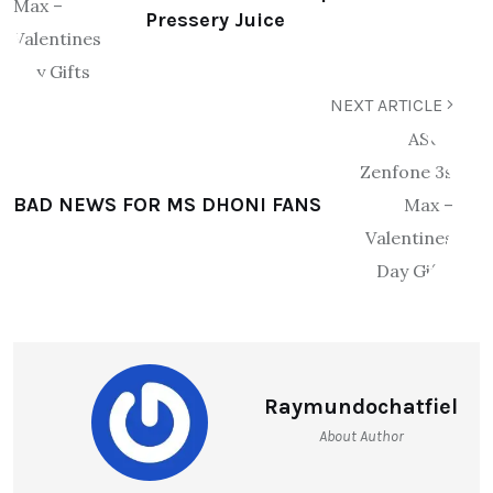
Pressery Juice
NEXT ARTICLE
BAD NEWS FOR MS DHONI FANS
Raymundochatfiel
About Author