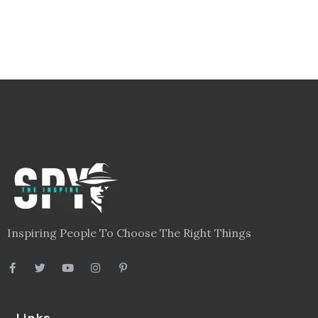
Inspiring People To Choose The Right Things
Links