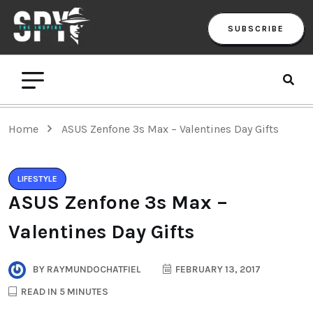
SUBSCRIBE
Home
ASUS Zenfone 3s Max – Valentines Day Gifts
LIFESTYLE
ASUS Zenfone 3s Max –
Valentines Day Gifts
BY
RAYMUNDOCHATFIEL
FEBRUARY 13, 2017
READ IN 5 MINUTES