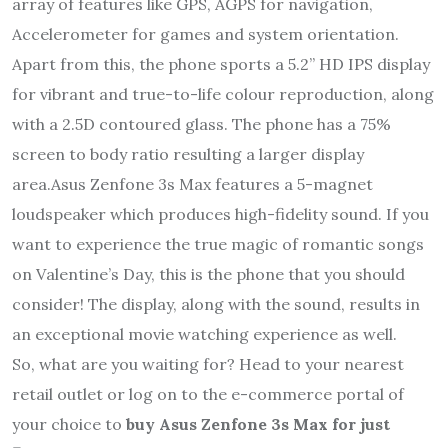
array of features like GPS, AGPS for navigation,
Accelerometer for games and system orientation.
Apart from this, the phone sports a 5.2” HD IPS display
for vibrant and true-to-life colour reproduction, along
with a 2.5D contoured glass. The phone has a 75%
screen to body ratio resulting a larger display
area.Asus Zenfone 3s Max features a 5-magnet
loudspeaker which produces high-fidelity sound. If you
want to experience the true magic of romantic songs
on Valentine’s Day, this is the phone that you should
consider! The display, along with the sound, results in
an exceptional movie watching experience as well.
So, what are you waiting for? Head to your nearest
retail outlet or log on to the e-commerce portal of
your choice to
buy Asus Zenfone 3s Max for just