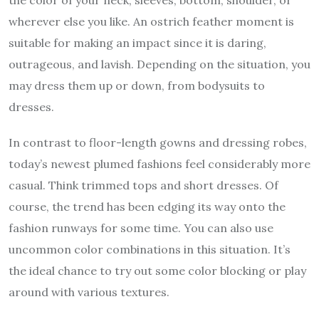
wherever else you like. An ostrich feather moment is
suitable for making an impact since it is daring,
outrageous, and lavish. Depending on the situation, you
may dress them up or down, from bodysuits to
dresses.
In contrast to floor-length gowns and dressing robes,
today’s newest plumed fashions feel considerably more
casual. Think trimmed tops and short dresses. Of
course, the trend has been edging its way onto the
fashion runways for some time. You can also use
uncommon color combinations in this situation. It’s
the ideal chance to try out some color blocking or play
around with various textures.