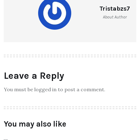
Tristabzs7
About Author
Leave a Reply
You must be logged in to post a comment.
You may also like