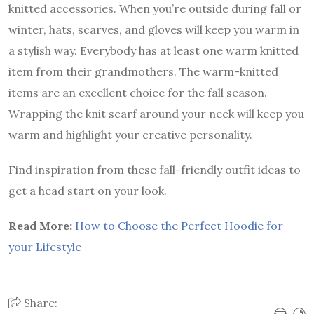
knitted accessories. When you’re outside during fall or
winter, hats, scarves, and gloves will keep you warm in
a stylish way. Everybody has at least one warm knitted
item from their grandmothers. The warm-knitted
items are an excellent choice for the fall season.
Wrapping the knit scarf around your neck will keep you
warm and highlight your creative personality.
Find inspiration from these fall-friendly outfit ideas to
get a head start on your look.
Read More:
How to Choose the Perfect Hoodie for
your Lifestyle
Share: