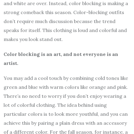
and white are over. Instead, color blocking is making a
strong comeback this season. Color-blocking outfits
don’t require much discussion because the trend
speaks for itself. This clothing is loud and colorful and
makes you look stand out.
Color blocking is an art, and not everyone is an
artist.
You may add a cool touch by combining cold tones like
green and blue with warm colors like orange and pink.
There’s no need to worry if you don’t enjoy wearing a
lot of colorful clothing. The idea behind using
particular colors is to look more youthful, and you can
achieve this by pairing a plain dress with an accessory
of a different color. For the fall season, for instance, a