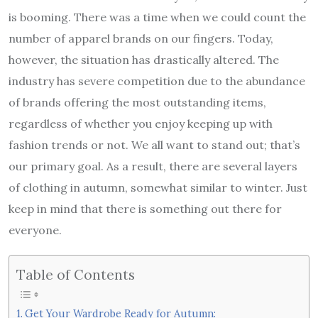
is booming. There was a time when we could count the
number of apparel brands on our fingers. Today,
however, the situation has drastically altered. The
industry has severe competition due to the abundance
of brands offering the most outstanding items,
regardless of whether you enjoy keeping up with
fashion trends or not. We all want to stand out; that’s
our primary goal. As a result, there are several layers
of clothing in autumn, somewhat similar to winter. Just
keep in mind that there is something out there for
everyone.
Table of Contents
Get Your Wardrobe Ready for Autumn: