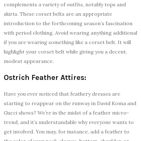
complements a variety of outfits, notably tops and
skirts. These corset belts are an appropriate
introduction to the forthcoming season’s fascination
with period clothing. Avoid wearing anything additional
if you are wearing something like a corset belt. It will
highlight your corset belt while giving you a decent,
modest appearance.
Ostrich Feather Attires:
Have you ever noticed that feathery dresses are
starting to reappear on the runway in David Koma and
Gucci shows? We’re in the midst of a feather micro-
trend, and it’s understandable why everyone wants to
get involved. You may, for instance, add a feather to
the color of your neck, sleeves, bottom, shoulder, or