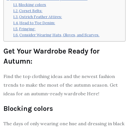
Blocking colors
Corset Belts:
Ostrich Feather Attires:
Head to Toe Denim:
Fringing:
Consider Wearing Hats, Gloves, and Scarves.
Get Your Wardrobe Ready for
Autumn:
Find the top clothing ideas and the newest fashion
trends to make the most of the autumn season. Get
ideas for an autumn-ready wardrobe Here!
Blocking colors
The days of only wearing one hue and dressing in black