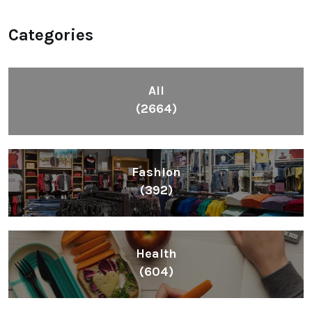
Categories
All
(2664)
Fashion
(392)
Health
(604)