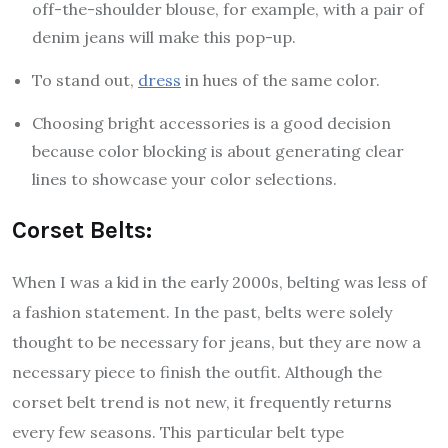
off-the-shoulder blouse, for example, with a pair of
denim jeans will make this pop-up.
To stand out,
dress
in hues of the same color.
Choosing bright accessories is a good decision
because color blocking is about generating clear
lines to showcase your color selections.
Corset Belts:
When I was a kid in the early 2000s, belting was less of
a fashion statement. In the past, belts were solely
thought to be necessary for jeans, but they are now a
necessary piece to finish the outfit. Although the
corset belt trend is not new, it frequently returns
every few seasons. This particular belt type