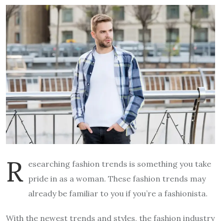
R
esearching fashion trends is something you take
pride in as a woman. These fashion trends may
already be familiar to you if you’re a fashionista.
With the newest trends and styles, the fashion industry