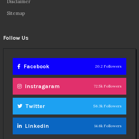
Disclaimer
Sitemap
Follow Us
Facebook
20.2 Followers
Instragaram
72.5k Followers
Twitter
56.3k Followers
Linkedin
14.6k Followers