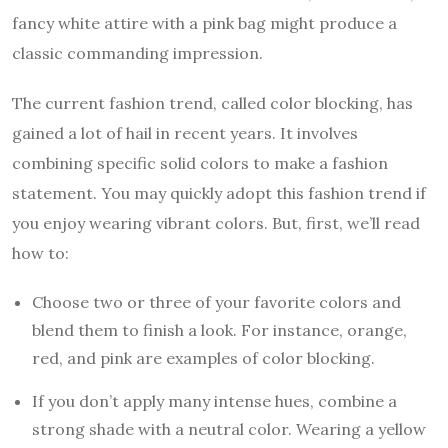
fancy white attire with a pink bag might produce a
classic commanding impression.
The current fashion trend, called color blocking, has
gained a lot of hail in recent years. It involves
combining specific solid colors to make a fashion
statement. You may quickly adopt this fashion trend if
you enjoy wearing vibrant colors. But, first, we’ll read
how to:
Choose two or three of your favorite colors and
blend them to finish a look. For instance, orange,
red, and pink are examples of color blocking.
If you don’t apply many intense hues, combine a
strong shade with a neutral color. Wearing a yellow