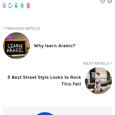
PREVIOUS ARTICLE
Why learn Arabic?
NEXT ARTICLE
5 Best Street Style Looks to Rock
This Fall