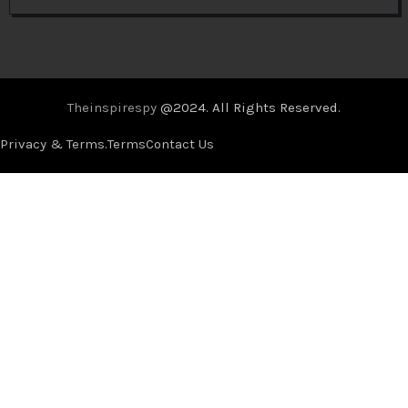
Theinspirespy
@2024. All Rights Reserved.
Privacy & Terms.
Terms
Contact Us