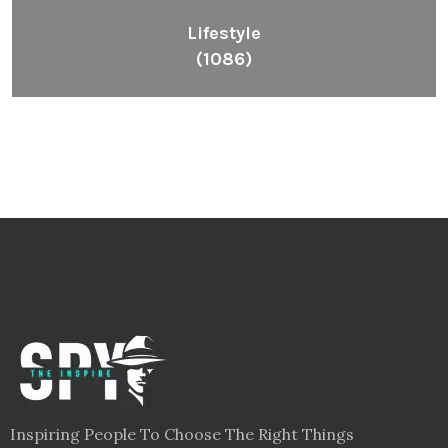
Lifestyle
(1086)
Inspiring People To Choose The Right Things