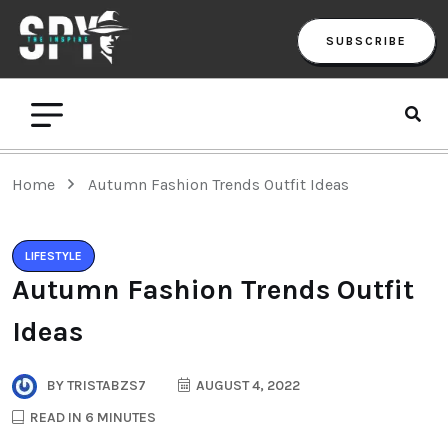
SUBSCRIBE
Home
Autumn Fashion Trends Outfit Ideas
LIFESTYLE
Autumn Fashion Trends Outfit
Ideas
BY
TRISTABZS7
AUGUST 4, 2022
READ IN 6 MINUTES