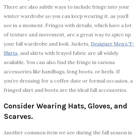
There are also subtle ways to include fringe into your
winter wardrobe so you can keep wearing it, as you’ll
see in a moment. Fringes with details, which have a lot
of texture and movement, are a great way to spice up
your fall wardrobe and look. Jackets,
Designer Men’s T-
Shirts
, and skirts with frayed fabric are all widely
available. You can also find the fringe in various
accessories like handbags, long boots, or heels. If
you’re dressing for a coffee date or formal occasion, a
fringed skirt and boots are the ideal fall accessories.
Consider Wearing Hats, Gloves, and
Scarves.
Another common item we see during the fall season is