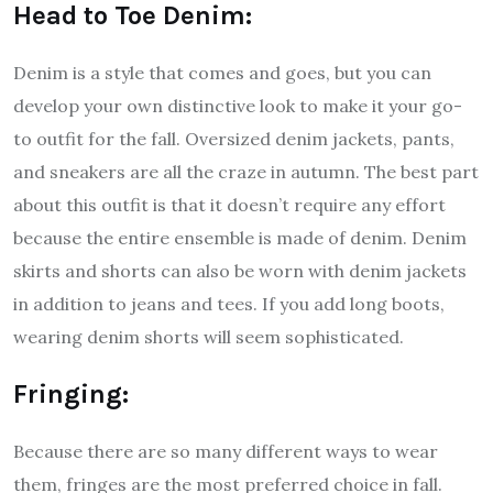
Head to Toe Denim:
Denim is a style that comes and goes, but you can
develop your own distinctive look to make it your go-
to outfit for the fall. Oversized denim jackets, pants,
and sneakers are all the craze in autumn. The best part
about this outfit is that it doesn’t require any effort
because the entire ensemble is made of denim. Denim
skirts and shorts can also be worn with denim jackets
in addition to jeans and tees. If you add long boots,
wearing denim shorts will seem sophisticated.
Fringing:
Because there are so many different ways to wear
them, fringes are the most preferred choice in fall.