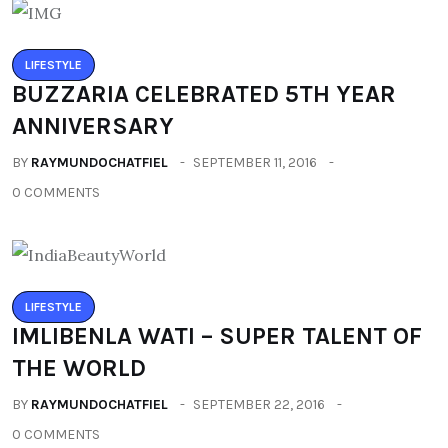
LIFESTYLE
BUZZARIA CELEBRATED 5TH YEAR
ANNIVERSARY
BY
RAYMUNDOCHATFIEL
SEPTEMBER 11, 2016
0 COMMENTS
LIFESTYLE
IMLIBENLA WATI – SUPER TALENT OF
THE WORLD
BY
RAYMUNDOCHATFIEL
SEPTEMBER 22, 2016
0 COMMENTS