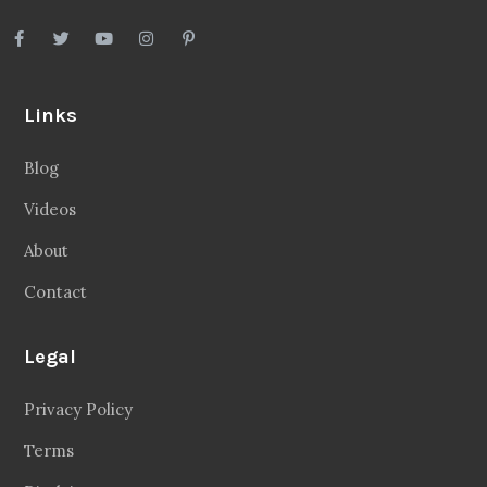
Links
Blog
Videos
About
Contact
Legal
Privacy Policy
Terms