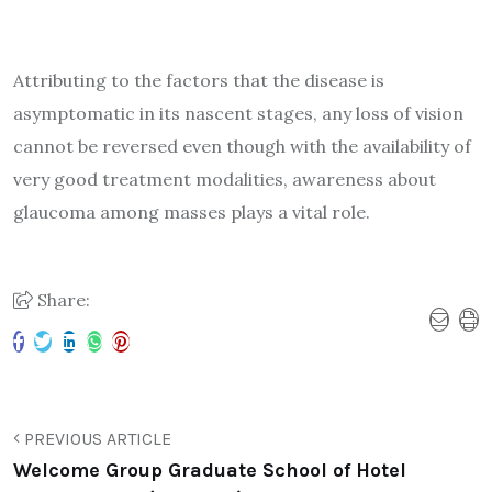
Attributing to the factors that the disease is
asymptomatic in its nascent stages, any loss of vision
cannot be reversed even though with the availability of
very good treatment modalities, awareness about
glaucoma among masses plays a vital role.
Share:
PREVIOUS ARTICLE
Welcome Group Graduate School of Hotel