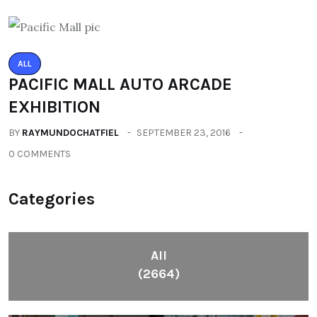
ALL
PACIFIC MALL AUTO ARCADE
EXHIBITION
BY
RAYMUNDOCHATFIEL
SEPTEMBER 23, 2016
0 COMMENTS
Categories
All
(2664)