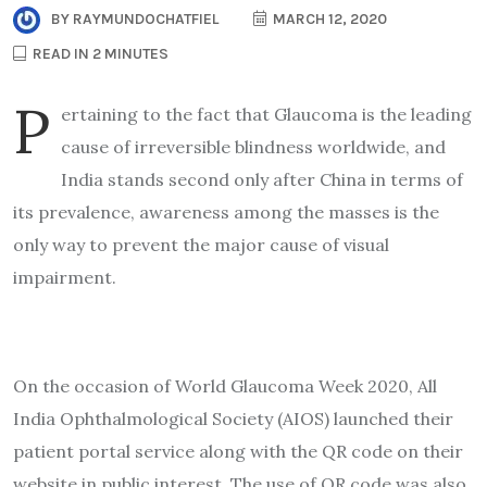
BY
RAYMUNDOCHATFIEL
MARCH 12, 2020
READ IN 2 MINUTES
P
ertaining to the fact that Glaucoma is the leading
cause of irreversible blindness worldwide, and
India stands second only after China in terms of
its prevalence, awareness among the masses is the
only way to prevent the major cause of visual
impairment.
On the occasion of World Glaucoma Week 2020, All
India Ophthalmological Society (AIOS) launched their
patient portal service along with the QR code on their
website in public interest. The use of QR code was also