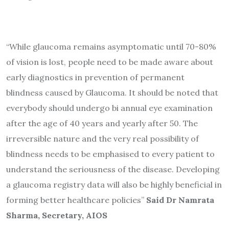
“While glaucoma remains asymptomatic until 70-80%
of vision is lost, people need to be made aware about
early diagnostics in prevention of permanent
blindness caused by Glaucoma. It should be noted that
everybody should undergo bi annual eye examination
after the age of 40 years and yearly after 50. The
irreversible nature and the very real possibility of
blindness needs to be emphasised to every patient to
understand the seriousness of the disease. Developing
a glaucoma registry data will also be highly beneficial in
forming better healthcare policies”
Said Dr Namrata
Sharma, Secretary, AIOS