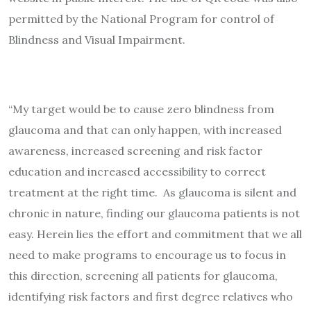
permitted by the National Program for control of
Blindness and Visual Impairment.
“My target would be to cause zero blindness from
glaucoma and that can only happen, with increased
awareness, increased screening and risk factor
education and increased accessibility to correct
treatment at the right time. As glaucoma is silent and
chronic in nature, finding our glaucoma patients is not
easy. Herein lies the effort and commitment that we all
need to make programs to encourage us to focus in
this direction, screening all patients for glaucoma,
identifying risk factors and first degree relatives who