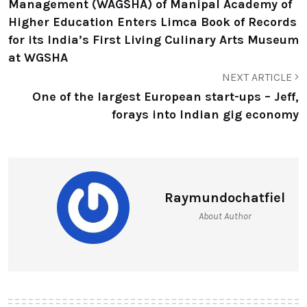
Management (WAGSHA) of Manipal Academy of
Higher Education Enters Limca Book of Records
for its India’s First Living Culinary Arts Museum
at WGSHA
NEXT ARTICLE
One of the largest European start-ups – Jeff,
forays into Indian gig economy
Raymundochatfiel
About Author