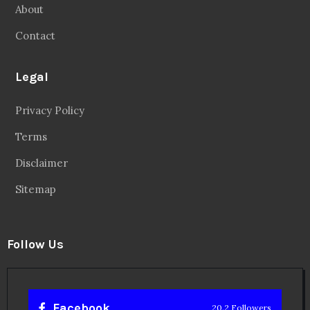
About
Contact
Legal
Privacy Policy
Terms
Disclaimer
Sitemap
Follow Us
Facebook
20.2 Followers