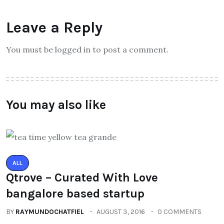
Leave a Reply
You must be logged in to post a comment.
You may also like
ALL
Qtrove – Curated With Love
bangalore based startup
BY
RAYMUNDOCHATFIEL
AUGUST 3, 2016
0 COMMENTS