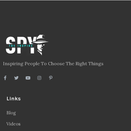
Inspiring People To Choose The Right Things
Links
Blog
Videos