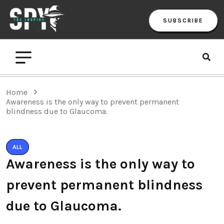
SUBSCRIBE
Home
Awareness is the only way to prevent permanent
blindness due to Glaucoma.
ALL
Awareness is the only way to
prevent permanent blindness
due to Glaucoma.