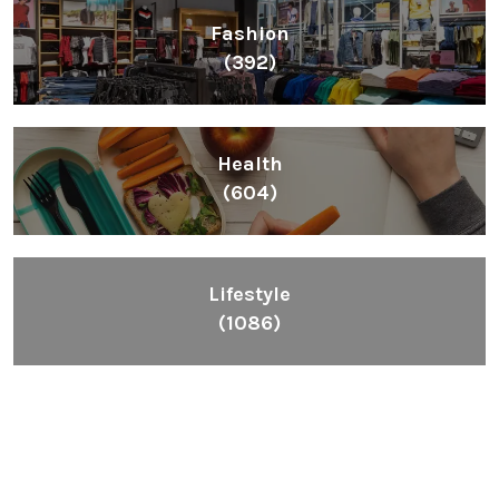
Fashion
(392)
Health
(604)
Lifestyle
(1086)