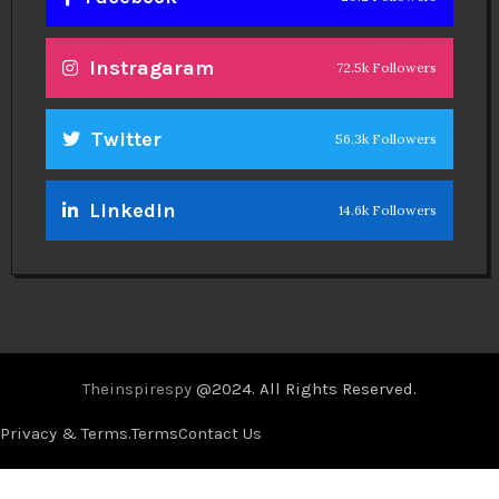
Instragaram
72.5k Followers
Twitter
56.3k Followers
Linkedin
14.6k Followers
Theinspirespy
@2024. All Rights Reserved.
Privacy & Terms.
Terms
Contact Us