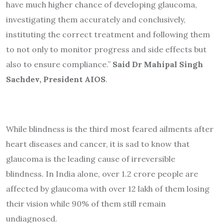
have much higher chance of developing glaucoma,
investigating them accurately and conclusively,
instituting the correct treatment and following them
to not only to monitor progress and side effects but
also to ensure compliance.”
Said Dr Mahipal Singh
Sachdev, President AIOS
.
While blindness is the third most feared ailments after
heart diseases and cancer, it is sad to know that
glaucoma is the leading cause of irreversible
blindness. In India alone, over 1.2 crore people are
affected by glaucoma with over 12 lakh of them losing
their vision while 90% of them still remain
undiagnosed.