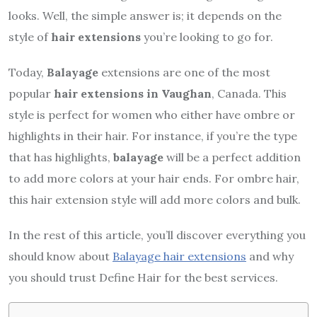
looks. Well, the simple answer is; it depends on the
style of
hair extensions
you’re looking to go for.
Today,
Balayage
extensions are one of the most
popular
hair extensions in Vaughan
, Canada. This
style is perfect for women who either have ombre or
highlights in their hair. For instance, if you’re the type
that has highlights,
balayage
will be a perfect addition
to add more colors at your hair ends. For ombre hair,
this hair extension style will add more colors and bulk.
In the rest of this article, you’ll discover everything you
should know about
Balayage hair extensions
and why
you should trust Define Hair for the best services.