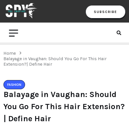
SUBSCRIBE
Home
Balayage in Vaughan: Should You Go For This Hair
Extension?| Define Hair
FASHION
Balayage in Vaughan: Should
You Go For This Hair Extension?
| Define Hair