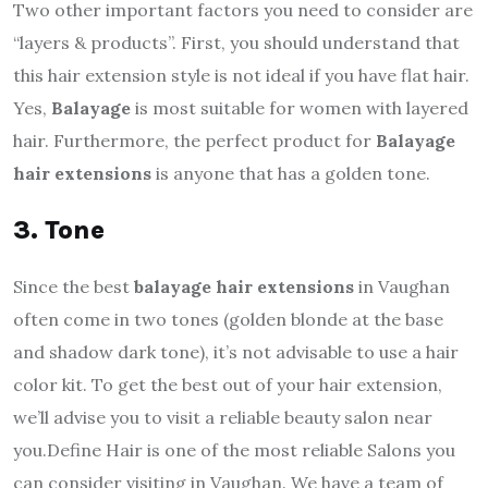
Two other important factors you need to consider are
“layers & products”. First, you should understand that
this hair extension style is not ideal if you have flat hair.
Yes,
Balayage
is most suitable for women with layered
hair. Furthermore, the perfect product for
Balayage
hair extensions
is anyone that has a golden tone.
3. Tone
Since the best
balayage hair extensions
in Vaughan
often come in two tones (golden blonde at the base
and shadow dark tone), it’s not advisable to use a hair
color kit. To get the best out of your hair extension,
we’ll advise you to visit a reliable beauty salon near
you.
Define Hair is one of the most reliable Salons you
can consider visiting in Vaughan. We have a team of