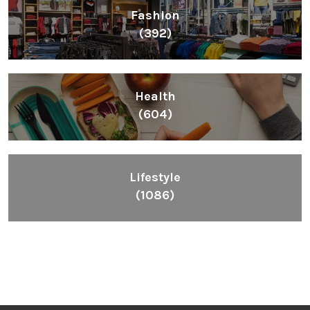
Fashion
(392)
Health
(604)
Lifestyle
(1086)