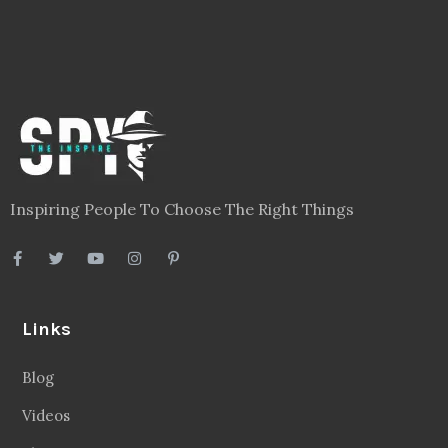
Inspiring People To Choose The Right Things
Links
Blog
Videos