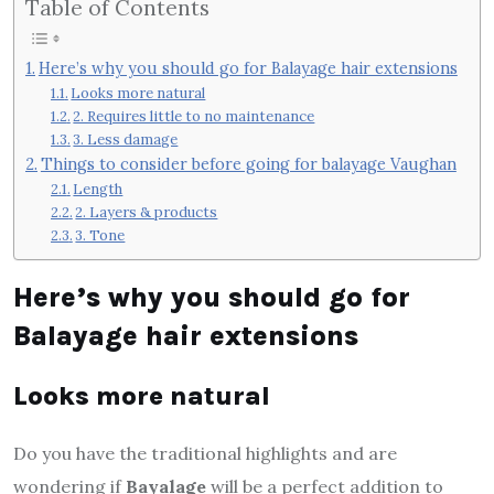
Table of Contents
Here’s why you should go for Balayage hair extensions
Looks more natural
2. Requires little to no maintenance
3. Less damage
Things to consider before going for balayage Vaughan
Length
2. Layers & products
3. Tone
Here’s why you should go for
Balayage hair extensions
Looks more natural
Do you have the traditional highlights and are
wondering if
Bayalage
will be a perfect addition to