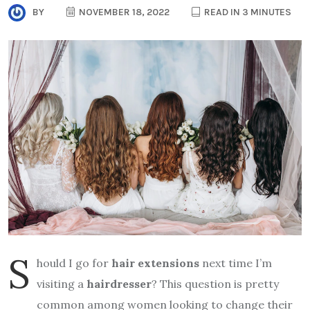
BY
NOVEMBER 18, 2022
READ IN 3 MINUTES
S
hould I go for
hair extensions
next time I’m
visiting a
hairdresser
? This question is pretty
common among women looking to change their