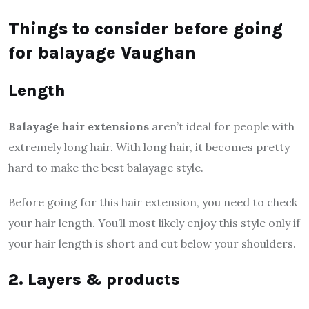
Things to consider before going
for balayage Vaughan
Length
Balayage hair extensions
aren’t ideal for people with
extremely long hair. With long hair, it becomes pretty
hard to make the best balayage style.
Before going for this hair extension, you need to check
your hair length. You’ll most likely enjoy this style only if
your hair length is short and cut below your shoulders.
2. Layers & products