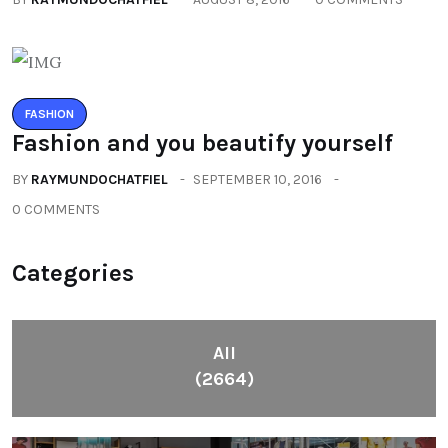
FASHION
Fashion and you beautify yourself
BY
RAYMUNDOCHATFIEL
SEPTEMBER 10, 2016
0 COMMENTS
Categories
All
(2664)