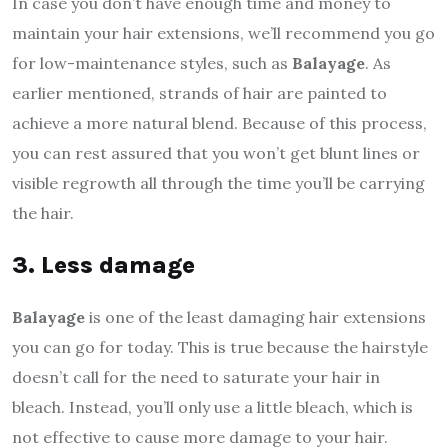
In case you don’t have enough time and money to
maintain your hair extensions, we’ll recommend you go
for low-maintenance styles, such as
Balayage
. As
earlier mentioned, strands of hair are painted to
achieve a more natural blend. Because of this process,
you can rest assured that you won’t get blunt lines or
visible regrowth all through the time you’ll be carrying
the hair.
3. Less damage
Balayage
is one of the least damaging hair extensions
you can go for today. This is true because the hairstyle
doesn’t call for the need to saturate your hair in
bleach. Instead, you’ll only use a little bleach, which is
not effective to cause more damage to your hair.