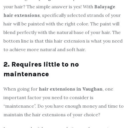
your hair? The simple answer is yes! With
Balayage
hair extensions
, specifically selected strands of your
hair will be painted with the right color. The paint will
blend perfectly with the natural base of your hair. The
bottom line is that this hair extension is what you need
to achieve more natural and soft hair.
2. Requires little to no
maintenance
When going for
hair extensions in Vaughan
, one
important factor you need to consider is
“maintenance”. Do you have enough money and time to
maintain the hair extensions of your choice?