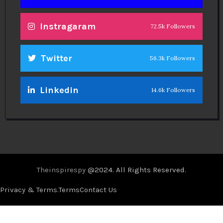
Instragaram
72.5k Followers
Twitter
56.3k Followers
Linkedin
14.6k Followers
Theinspirespy
@2024. All Rights Reserved.
Privacy & Terms.
Terms
Contact Us