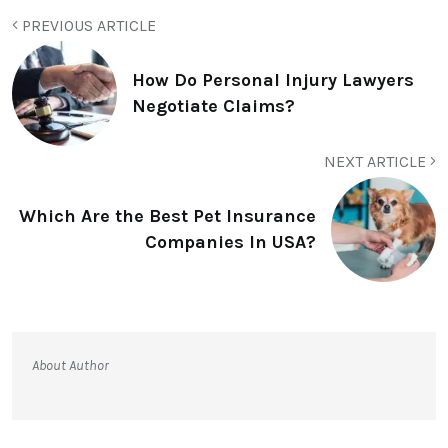
PREVIOUS ARTICLE
How Do Personal Injury Lawyers
Negotiate Claims?
NEXT ARTICLE
Which Are the Best Pet Insurance
Companies In USA?
About Author