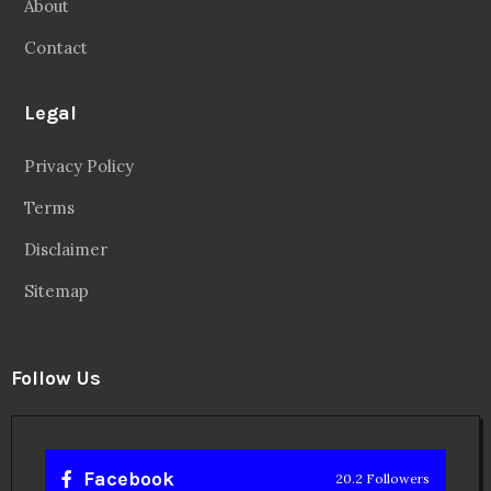
About
Contact
Legal
Privacy Policy
Terms
Disclaimer
Sitemap
Follow Us
Facebook
20.2 Followers