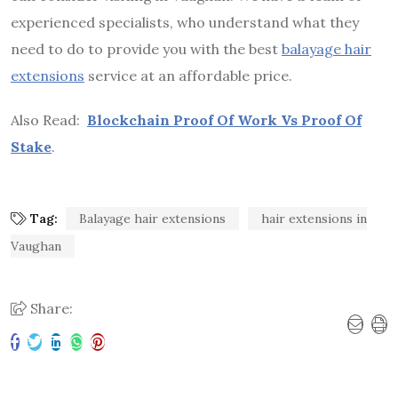
experienced specialists, who understand what they
need to do to provide you with the best
balayage hair
extensions
service at an affordable price.
Also Read:
Blockchain Proof Of Work Vs Proof Of
Stake
.
Tag:
Balayage hair extensions
hair extensions in
Vaughan
Share: