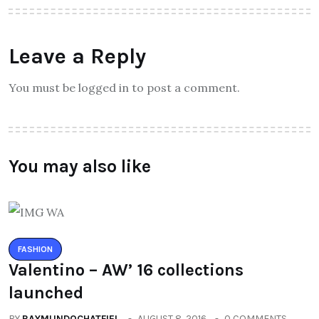
Leave a Reply
You must be logged in to post a comment.
You may also like
FASHION
Valentino – AW’ 16 collections
launched
BY
RAYMUNDOCHATFIEL
AUGUST 8, 2016
0 COMMENTS