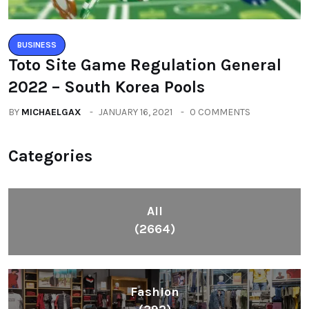
BUSINESS
Toto Site Game Regulation General
2022 – South Korea Pools
BY
MICHAELGAX
JANUARY 16, 2021
0 COMMENTS
Categories
All
(2664)
Fashion