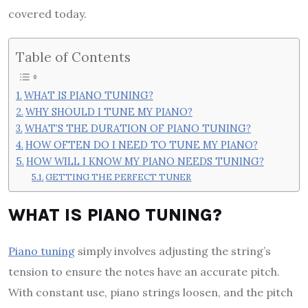
covered today.
Table of Contents
WHAT IS PIANO TUNING?
WHY SHOULD I TUNE MY PIANO?
WHAT’S THE DURATION OF PIANO TUNING?
HOW OFTEN DO I NEED TO TUNE MY PIANO?
HOW WILL I KNOW MY PIANO NEEDS TUNING?
GETTING THE PERFECT TUNER
WHAT IS PIANO TUNING?
Piano tuning
simply involves adjusting the string’s
tension to ensure the notes have an accurate pitch.
With constant use, piano strings loosen, and the pitch