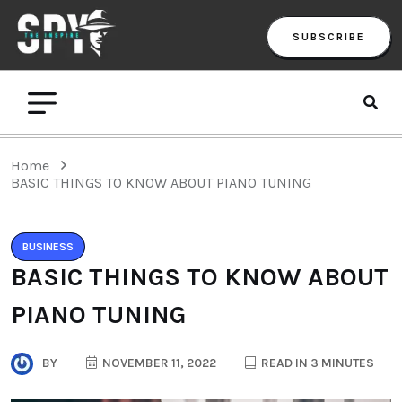
SUBSCRIBE
Home
BASIC THINGS TO KNOW ABOUT PIANO TUNING
BUSINESS
BASIC THINGS TO KNOW ABOUT
PIANO TUNING
BY
NOVEMBER 11, 2022
READ IN 3 MINUTES