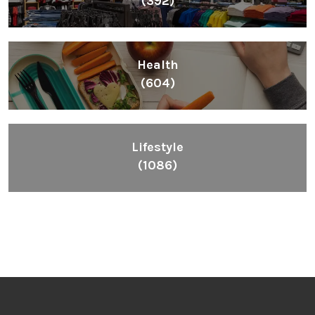
(392)
Health
(604)
Lifestyle
(1086)