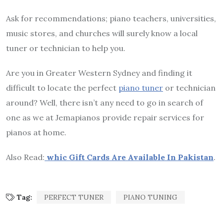
Ask for recommendations; piano teachers, universities,
music stores, and churches will surely know a local
tuner or technician to help you.
Are you in Greater Western Sydney and finding it
difficult to locate the perfect
piano tuner
or technician
around? Well, there isn’t any need to go in search of
one as we at Jemapianos provide repair services for
pianos at home.
Also Read:
whic Gift Cards Are Available In Pakistan
.
Tag:
PERFECT TUNER
PIANO TUNING