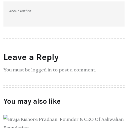
About Author
Leave a Reply
You must be logged in to post a comment.
You may also like