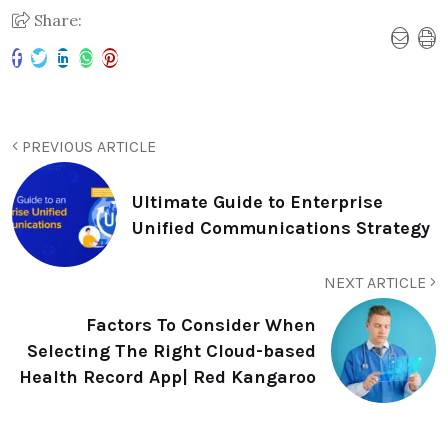
Share:
PREVIOUS ARTICLE
Ultimate Guide to Enterprise
Unified Communications Strategy
NEXT ARTICLE
Factors To Consider When
Selecting The Right Cloud-based
Health Record App| Red Kangaroo