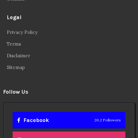
Legal
Privacy Policy
Terms
Disclaimer
Sitemap
Follow Us
Facebook
20.2 Followers