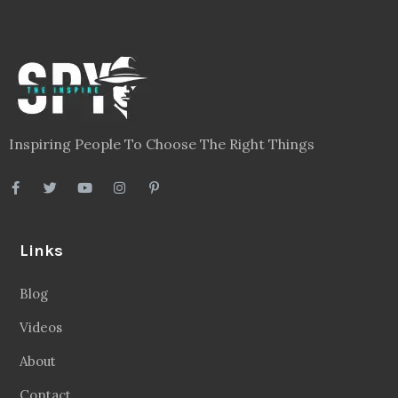
Inspiring People To Choose The Right Things
Links
Blog
Videos
About
Contact