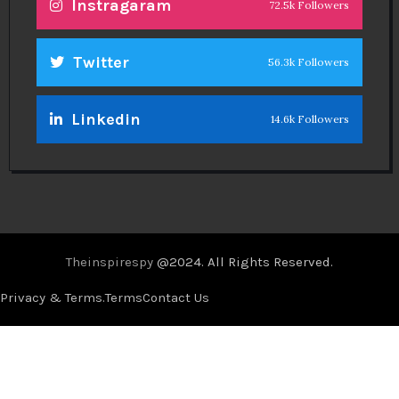
Instragaram
72.5k Followers
Twitter
56.3k Followers
Linkedin
14.6k Followers
Theinspirespy
@2024. All Rights Reserved.
Privacy & Terms.
Terms
Contact Us