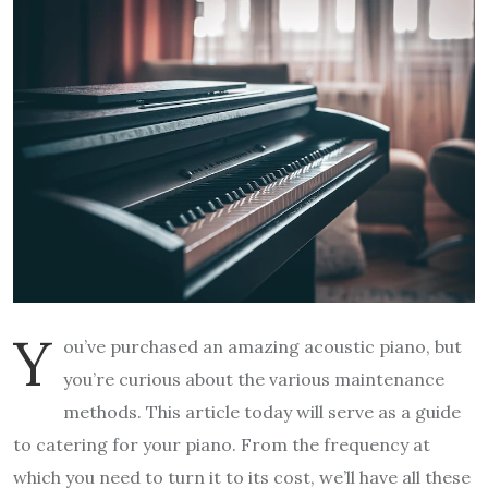
Y
ou’ve purchased an amazing acoustic piano, but
you’re curious about the various maintenance
methods. This article today will serve as a guide
to catering for your piano. From the frequency at
which you need to turn it to its cost, we’ll have all these