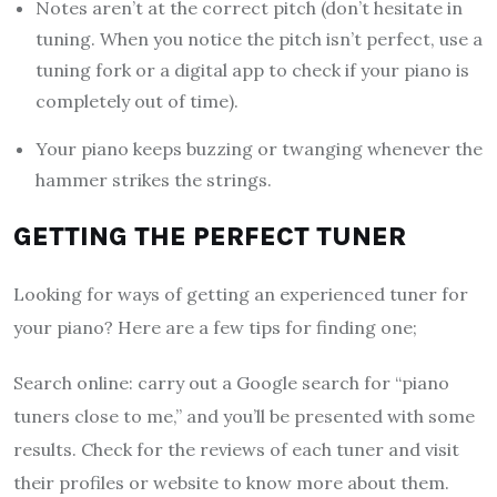
Notes aren’t at the correct pitch (don’t hesitate in
tuning. When you notice the pitch isn’t perfect, use a
tuning fork or a digital app to check if your piano is
completely out of time).
Your piano keeps buzzing or twanging whenever the
hammer strikes the strings.
GETTING THE PERFECT TUNER
Looking for ways of getting an experienced tuner for
your piano? Here are a few tips for finding one;
Search online: carry out a Google search for “piano
tuners close to me,” and you’ll be presented with some
results. Check for the reviews of each tuner and visit
their profiles or website to know more about them.