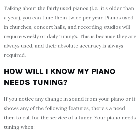
Talking about the fairly used pianos (I.e., it’s older than
a year), you can tune them twice per year. Pianos used
in churches, concert halls, and recording studios will
require weekly or daily tunings. This is because they are
always used, and their absolute accuracy is always
required.
HOW WILL I KNOW MY PIANO
NEEDS TUNING?
If you notice any change in sound from your piano or it
shows any of the following features, there’s a need
then to call for the service of a tuner. Your piano needs
tuning when: