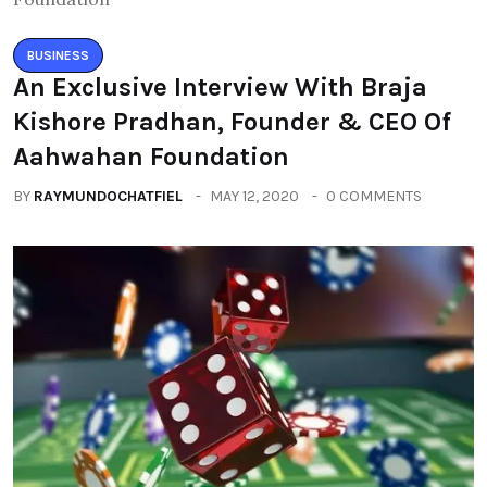
BUSINESS
An Exclusive Interview With Braja
Kishore Pradhan, Founder & CEO Of
Aahwahan Foundation
BY
RAYMUNDOCHATFIEL
MAY 12, 2020
0 COMMENTS