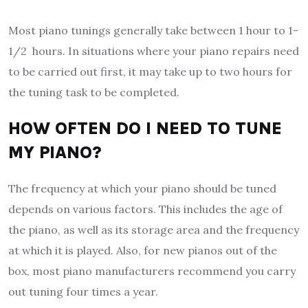
Most piano tunings generally take between 1 hour to 1-
1/2 hours. In situations where your piano repairs need
to be carried out first, it may take up to two hours for
the tuning task to be completed.
HOW OFTEN DO I NEED TO TUNE
MY PIANO?
The frequency at which your piano should be tuned
depends on various factors. This includes the age of
the piano, as well as its storage area and the frequency
at which it is played. Also, for new pianos out of the
box, most piano manufacturers recommend you carry
out tuning four times a year.