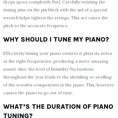
drops (goes completely flat). Carefully twisting the
tuning pins on the pin block with the aid of a special
wrench helps tighten the strings. This act raises the
pitch to the accurate frequency.
WHY SHOULD I TUNE MY PIANO?
Effectively tuning your piano ensures it plays its notes
at the right frequencies, producing a more amazing
sound. Also, the level of humidity fluctuations
throughout the year leads to the shrinking or swelling
of the wooden components in the piano. This, however,
causes the piano to go out of tune.
WHAT’S THE DURATION OF PIANO
TUNING?