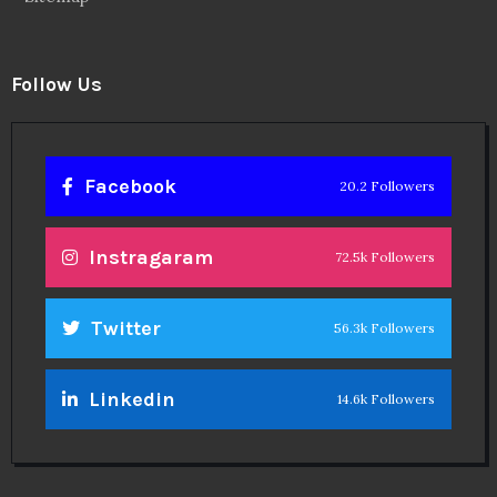
Follow Us
Facebook
20.2 Followers
Instragaram
72.5k Followers
Twitter
56.3k Followers
Linkedin
14.6k Followers