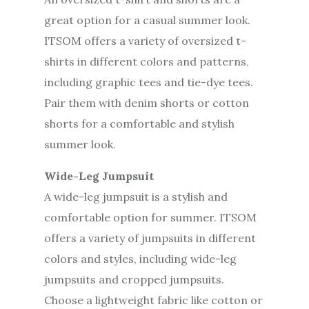
great option for a casual summer look.
ITSOM offers a variety of oversized t-
shirts in different colors and patterns,
including graphic tees and tie-dye tees.
Pair them with denim shorts or cotton
shorts for a comfortable and stylish
summer look.
Wide-Leg Jumpsuit
A wide-leg jumpsuit is a stylish and
comfortable option for summer. ITSOM
offers a variety of jumpsuits in different
colors and styles, including wide-leg
jumpsuits and cropped jumpsuits.
Choose a lightweight fabric like cotton or