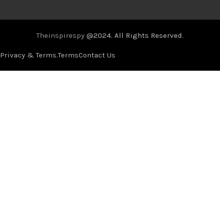
Theinspirespy
@2024. All Rights Reserved.
Privacy & Terms.
Terms
Contact Us