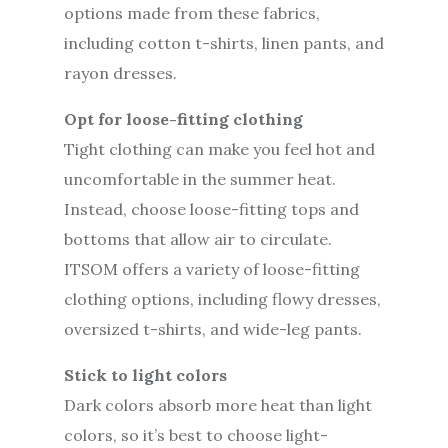
options made from these fabrics,
including cotton t-shirts, linen pants, and
rayon dresses.
Opt for loose-fitting clothing
Tight clothing can make you feel hot and
uncomfortable in the summer heat.
Instead, choose loose-fitting tops and
bottoms that allow air to circulate.
ITSOM offers a variety of loose-fitting
clothing options, including flowy dresses,
oversized t-shirts, and wide-leg pants.
Stick to light colors
Dark colors absorb more heat than light
colors, so it’s best to choose light-