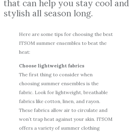
that can help you stay cool and
stylish all season long.
Here are some tips for choosing the best
ITSOM summer ensembles to beat the
heat:
Choose lightweight fabrics
The first thing to consider when
choosing summer ensembles is the
fabric. Look for lightweight, breathable
fabrics like cotton, linen, and rayon.
These fabrics allow air to circulate and
won’t trap heat against your skin. ITSOM
offers a variety of summer clothing