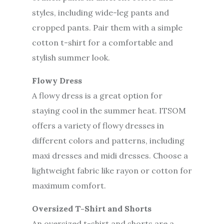
styles, including wide-leg pants and
cropped pants. Pair them with a simple
cotton t-shirt for a comfortable and
stylish summer look.
Flowy Dress
A flowy dress is a great option for
staying cool in the summer heat. ITSOM
offers a variety of flowy dresses in
different colors and patterns, including
maxi dresses and midi dresses. Choose a
lightweight fabric like rayon or cotton for
maximum comfort.
Oversized T-Shirt and Shorts
An oversized t-shirt and shorts are a