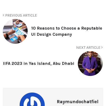
PREVIOUS ARTICLE
10 Reasons to Choose a Reputable
UI Design Company
NEXT ARTICLE
IIFA 2023 in Yas Island, Abu Dhabi
Raymundochatfiel