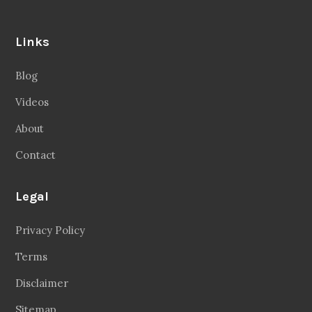
Links
Blog
Videos
About
Contact
Legal
Privacy Policy
Terms
Disclaimer
Sitemap