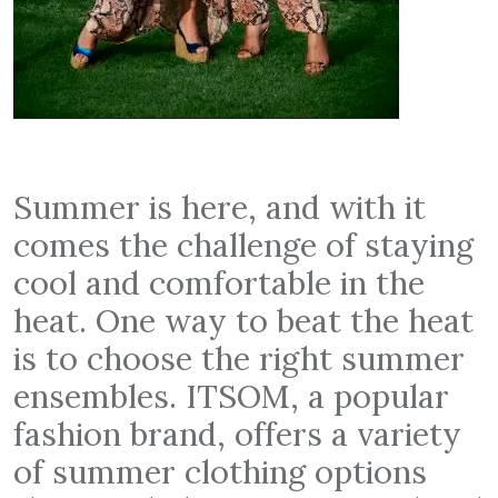
Summer is here, and with it
comes the challenge of staying
cool and comfortable in the
heat. One way to beat the heat
is to choose the right summer
ensembles. ITSOM, a popular
fashion brand, offers a variety
of summer clothing options