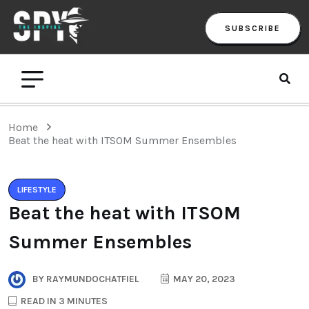
SUBSCRIBE
Home
Beat the heat with ITSOM Summer Ensembles
LIFESTYLE
Beat the heat with ITSOM
Summer Ensembles
BY
RAYMUNDOCHATFIEL
MAY 20, 2023
READ IN 3 MINUTES