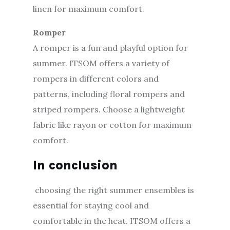
linen for maximum comfort.
Romper
A romper is a fun and playful option for
summer. ITSOM offers a variety of
rompers in different colors and
patterns, including floral rompers and
striped rompers. Choose a lightweight
fabric like rayon or cotton for maximum
comfort.
In conclusion
choosing the right summer ensembles is
essential for staying cool and
comfortable in the heat. ITSOM offers a