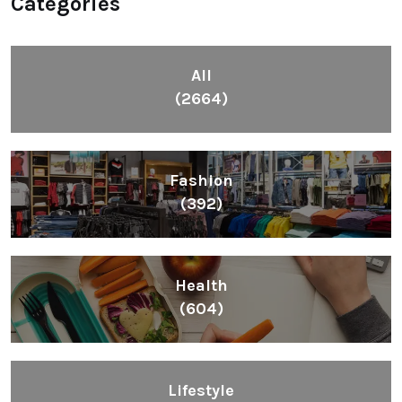
Categories
All
(2664)
Fashion
(392)
Health
(604)
Lifestyle