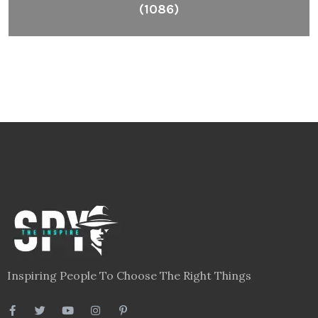
(1086)
Inspiring People To Choose The Right Things