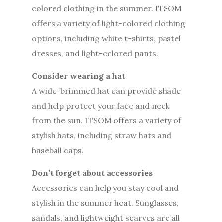
colored clothing in the summer. ITSOM
offers a variety of light-colored clothing
options, including white t-shirts, pastel
dresses, and light-colored pants.
Consider wearing a hat
A wide-brimmed hat can provide shade
and help protect your face and neck
from the sun. ITSOM offers a variety of
stylish hats, including straw hats and
baseball caps.
Don’t forget about accessories
Accessories can help you stay cool and
stylish in the summer heat. Sunglasses,
sandals, and lightweight scarves are all