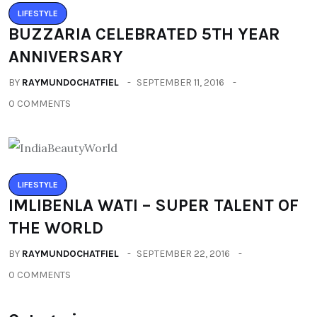
LIFESTYLE
BUZZARIA CELEBRATED 5TH YEAR
ANNIVERSARY
BY
RAYMUNDOCHATFIEL
SEPTEMBER 11, 2016
0 COMMENTS
LIFESTYLE
IMLIBENLA WATI – SUPER TALENT OF
THE WORLD
BY
RAYMUNDOCHATFIEL
SEPTEMBER 22, 2016
0 COMMENTS