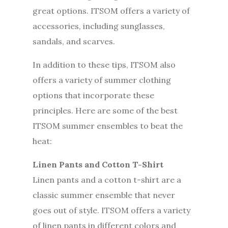
great options. ITSOM offers a variety of
accessories, including sunglasses,
sandals, and scarves.
In addition to these tips, ITSOM also
offers a variety of summer clothing
options that incorporate these
principles. Here are some of the best
ITSOM summer ensembles to beat the
heat:
Linen Pants and Cotton T-Shirt
Linen pants and a cotton t-shirt are a
classic summer ensemble that never
goes out of style. ITSOM offers a variety
of linen pants in different colors and