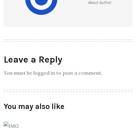
About Author
Leave a Reply
You must be logged in to post a comment.
You may also like