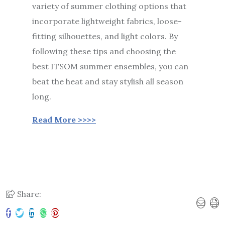
variety of summer clothing options that
incorporate lightweight fabrics, loose-
fitting silhouettes, and light colors. By
following these tips and choosing the
best ITSOM summer ensembles, you can
beat the heat and stay stylish all season
long.
Read More >>>>
Share: