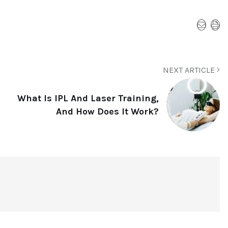
NEXT ARTICLE
What Is IPL And Laser Training,
And How Does It Work?