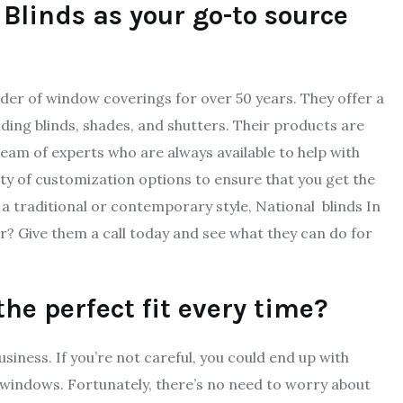
 Blinds as your go-to source
der of window coverings for over 50 years. They offer a
ding blinds, shades, and shutters. Their products are
eam of experts who are always available to help with
riety of customization options to ensure that you get the
a traditional or contemporary style, National blinds In
r? Give them a call today and see what they can do for
e perfect fit every time?
siness. If you’re not careful, you could end up with
r windows. Fortunately, there’s no need to worry about