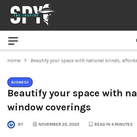
Home
Beautify your space with national blinds, affor
BUSINESS
Beautify your space with na
window coverings
BY
NOVEMBER 25, 2022
READ IN 4 MINUTES