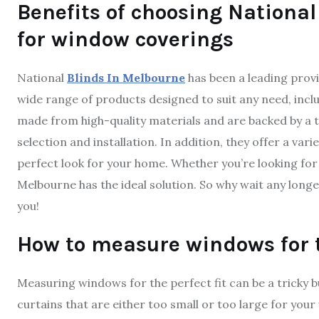
Benefits of choosing National
for window coverings
National
Blinds In Melbourne
has been a leading provi
wide range of products designed to suit any need, inclu
made from high-quality materials and are backed by a t
selection and installation. In addition, they offer a va
perfect look for your home. Whether you’re looking for 
Melbourne has the ideal solution. So why wait any longe
you!
How to measure windows for th
Measuring windows for the perfect fit can be a tricky bu
curtains that are either too small or too large for you