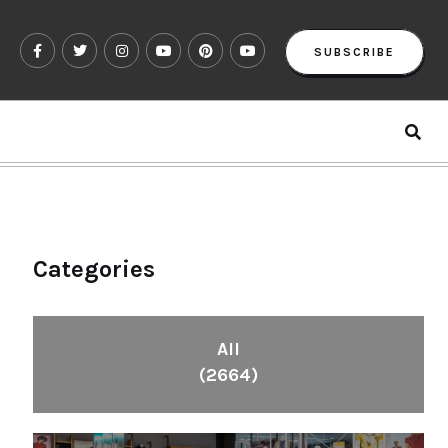
SUBSCRIBE
Categories
All
(2664)