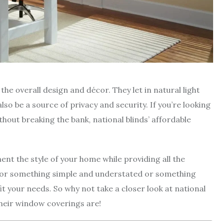
he overall design and décor. They let in natural light
lso be a source of privacy and security. If you’re looking
hout breaking the bank, national blinds’ affordable
nt the style of your home while providing all the
 for something simple and understated or something
fit your needs. So why not take a closer look at national
their window coverings are!