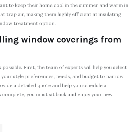
 want to keep their home cool in the summer and warm in
 trap air, making them highly efficient at insulating
indow treatment option.
alling window coverings from
ossible. First, the team of experts will help you select
r your style preferences, needs, and budget to narrow
rovide a detailed quote and help you schedule a
 is complete, you must sit back and enjoy your new