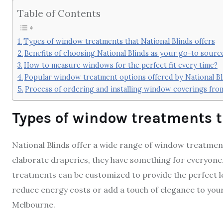
Table of Contents
Types of window treatments that National Blinds offers
Benefits of choosing National Blinds as your go-to sour
How to measure windows for the perfect fit every time?
Popular window treatment options offered by National Bl
Process of ordering and installing window coverings from
Types of window treatments t
National Blinds offer a wide range of window treatment
elaborate draperies, they have something for everyone.
treatments can be customized to provide the perfect lev
reduce energy costs or add a touch of elegance to you
Melbourne.