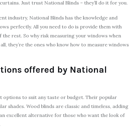
ains. Just trust National Blinds – they’ll do it for you.
ent industry, National Blinds has the knowledge and
dows perfectly. All you need to do is provide them with
of the rest. So why risk measuring your windows when
er all, they’re the ones who know how to measure windows
ions offered by National
 options to suit any taste or budget. Their popular
ular shades. Wood blinds are classic and timeless, adding
an excellent alternative for those who want the look of
.