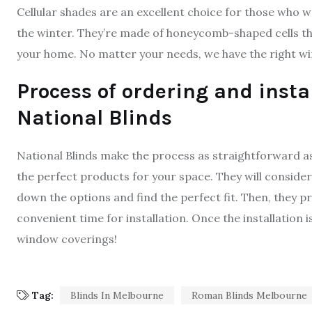
Cellular shades are an excellent choice for those who
the winter. They’re made of honeycomb-shaped cells that
your home. No matter your needs, we have the right w
Process of ordering and inst
National Blinds
National Blinds make the process as straightforward as p
the perfect products for your space. They will conside
down the options and find the perfect fit. Then, they p
convenient time for installation. Once the installation
window coverings!
Tag:
Blinds In Melbourne
Roman Blinds Melbourne