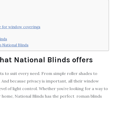
ce for window coverings
inds
 National Blinds
hat National Blinds offers
s to suit every need. From simple roller shades to
 And because privacy is important, all their window
el of light control. Whether you’re looking for a way to
r home, National Blinds has the perfect roman blinds