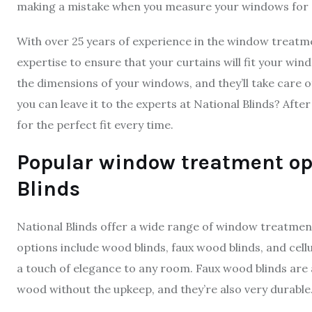
making a mistake when you measure your windows for curt
With over 25 years of experience in the window treatm
expertise to ensure that your curtains will fit your win
the dimensions of your windows, and they’ll take care 
you can leave it to the experts at National Blinds? Aft
for the perfect fit every time.
Popular window treatment opt
Blinds
National Blinds offer a wide range of window treatment
options include wood blinds, faux wood blinds, and cell
a touch of elegance to any room. Faux wood blinds are 
wood without the upkeep, and they’re also very durable