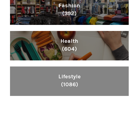
Fashion
(392)
Health
(604)
Lifestyle
(1086)