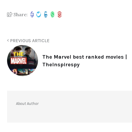
Share:
PREVIOUS ARTICLE
The Marvel best ranked movies |
TheInspirespy
About Author