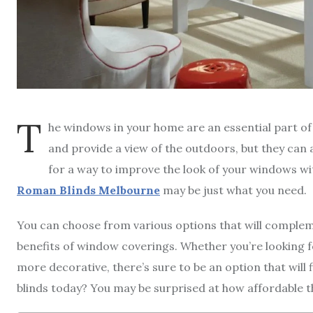
T
he windows in your home are an essential part of t
and provide a view of the outdoors, but they can a
for a way to improve the look of your windows wit
Roman Blinds Melbourne
may be just what you need.
You can choose from various options that will compleme
benefits of window coverings. Whether you’re looking
more decorative, there’s sure to be an option that will 
blinds today? You may be surprised at how affordable 