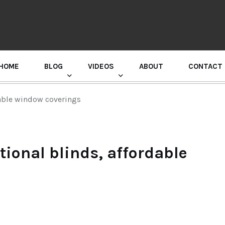
HOME
BLOG
VIDEOS
ABOUT
CONTACT
GURU RANDHAWA PRESS CONFERENCE
dable window coverings
tional blinds, affordable