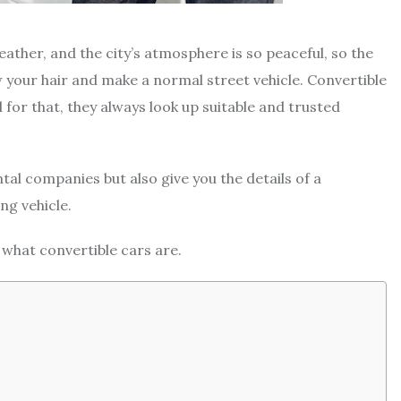
eather, and the city’s atmosphere is so peaceful, so the
 your hair and make a normal street vehicle. Convertible
d for that, they always look up suitable and trusted
ntal companies but also give you the details of a
ng vehicle.
ut what convertible cars are.