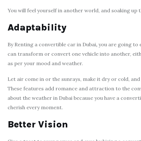
You will feel yourself in another world, and soaking up t
Adaptability
By Renting a convertible car in Dubai
,
you are going to e
can transform or convert one vehicle into another, eith
as per your mood and weather.
Let air come in or the sunrays, make it dry or cold, and
These features add romance and attraction to the conver
about the weather in Dubai because you have a convert
cherish every moment.
Better Vision