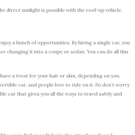
he direct sunlight is possible with the roof-up vehicle.
njoy a bunch of opportunities. By hiring a single car, you
er changing it into a coupe or sedan. You can do all this
 have a treat for your hair or skin, depending on you.
tible car, and people love to ride on it. So don’t worry
ib
le car that gives you all the ways to travel safely and