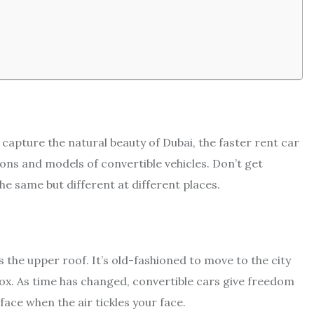
d capture the natural beauty of Dubai, the faster rent car
ions and models of convertible vehicles. Don’t get
he same but different at different places.
is the upper roof. It’s old-fashioned to move to the city
box. As time has changed, convertible cars give freedom
 face when the air tickles your face.