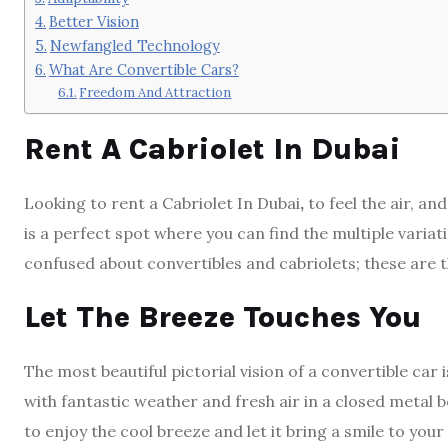
Better Vision
Newfangled Technology
What Are Convertible Cars?
Freedom And Attraction
Rent A Cabriolet In Dubai
Looking to rent a Cabriolet In Dubai
,
to feel the air, an
is a perfect spot where you can find the multiple variat
confused about convertibles and cabriolets; these are t
Let The Breeze Touches You
The most beautiful pictorial vision of a convertible car 
with fantastic weather and fresh air in a closed metal 
to enjoy the cool breeze and let it bring a smile to your