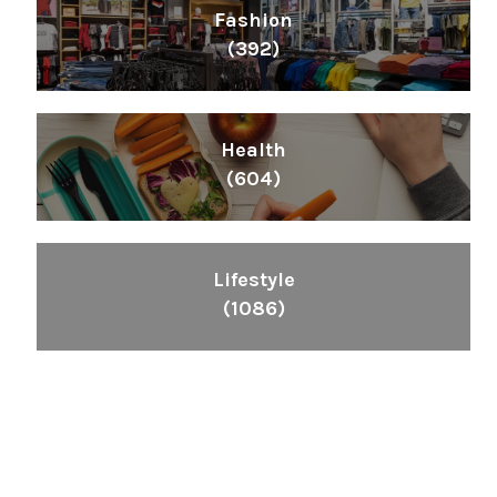
Fashion
(392)
Health
(604)
Lifestyle
(1086)