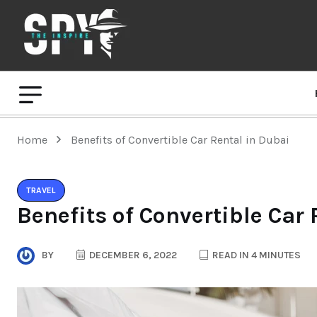
Home
Benefits of Convertible Car Rental in Dubai
TRAVEL
Benefits of Convertible Car
BY
DECEMBER 6, 2022
READ IN 4 MINUTES