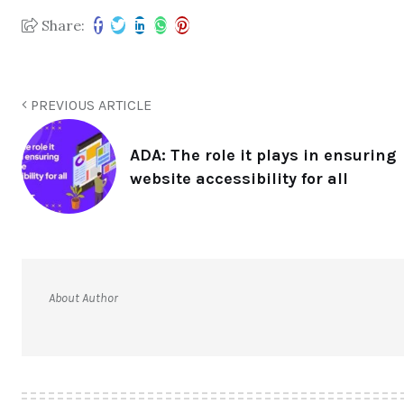
Share:
PREVIOUS ARTICLE
ADA: The role it plays in ensuring
website accessibility for all
About Author