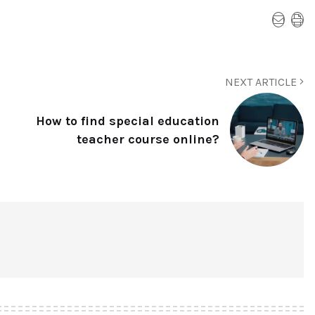
NEXT ARTICLE
How to find special education
teacher course online?