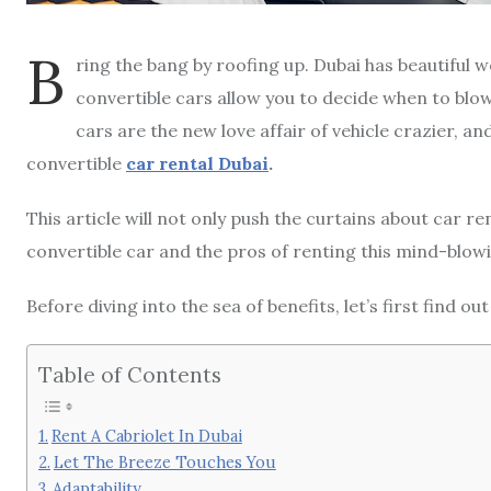
B
ring the bang by roofing up. Dubai has beautiful w
convertible cars allow you to decide when to blow
cars are the new love affair of vehicle crazier, an
convertible
car rental Dubai
.
This article will not only push the curtains about car re
convertible car and the pros of renting this mind-blowi
Before diving into the sea of benefits, let’s first find o
Table of Contents
Rent A Cabriolet In Dubai
Let The Breeze Touches You
Adaptability