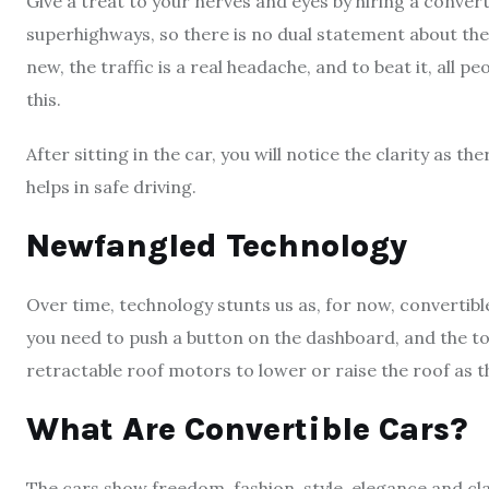
Give a treat to your nerves and eyes by hiring a converti
superhighways, so there is no dual statement about the
new, the traffic is a real headache, and to beat it, all p
this.
After sitting in the car, you will notice the clarity as t
helps in safe driving.
Newfangled Technology
Over time, technology stunts us as, for now, convertib
you need to push a button on the dashboard, and the top
retractable roof motors to lower or raise the roof as 
What Are Convertible Cars?
The cars show freedom, fashion, style, elegance and clas