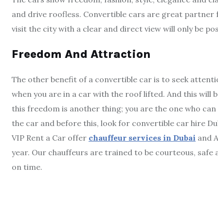
and drive roofless. Convertible cars are great partner 
visit the city with a clear and direct view will only be po
Freedom And Attraction
The other benefit of a convertible car is to seek attent
when you are in a car with the roof lifted. And this wil
this freedom is another thing; you are the one who can 
the car and before this, look for convertible car hire Du
VIP Rent a Car offer
chauffeur services in Dubai
and A
year. Our chauffeurs are trained to be courteous, safe a
on time.