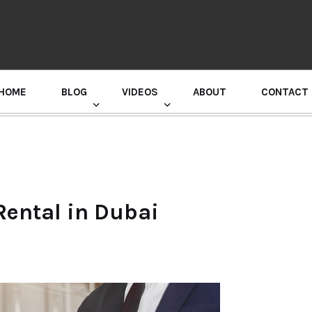
HOME
BLOG
VIDEOS
ABOUT
CONTACT
GURU RANDHAWA PRESS CONFERENCE
 Rental in Dubai