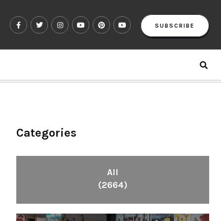
SUBSCRIBE
Categories
All
(2664)