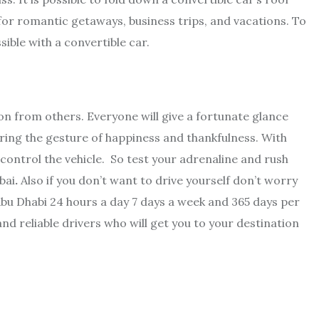
for romantic getaways, business trips, and vacations. To
ssible with a convertible car.
ion from others. Everyone will give a fortunate glance
l bring the gesture of happiness and thankfulness. With
control the vehicle. So test your adrenaline and rush
bai
.
Also if you don’t want to drive yourself don’t worry
bu Dhabi 24 hours a day 7 days a week and 365 days per
nd reliable drivers who will get you to your destination