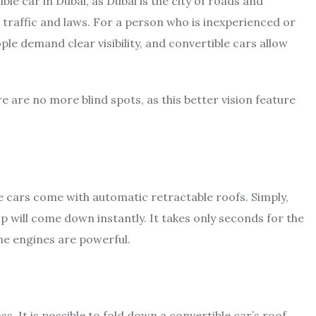
ble car in Dubai, as Dubai is the city of roads and
 traffic and laws. For a person who is inexperienced or
eople demand clear visibility, and convertible cars allow
here are no more blind spots, as this better vision feature
le cars come with automatic retractable roofs. Simply,
 will come down instantly. It takes only seconds for the
the engines are powerful.
s. It is possible to fold down a convertible car’s roof