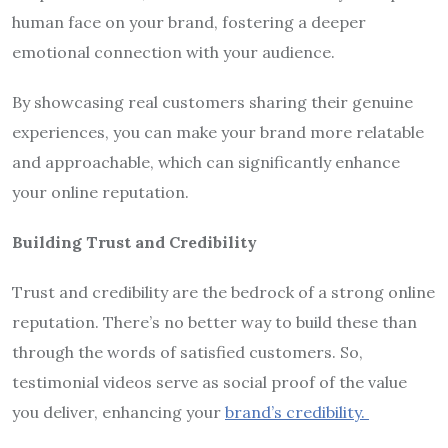
human face on your brand, fostering a deeper
emotional connection with your audience.
By showcasing real customers sharing their genuine
experiences, you can make your brand more relatable
and approachable, which can significantly enhance
your online reputation.
Building Trust and Credibility
Trust and credibility are the bedrock of a strong online
reputation. There’s no better way to build these than
through the words of satisfied customers. So,
testimonial videos serve as social proof of the value
you deliver, enhancing your
brand’s credibility
.