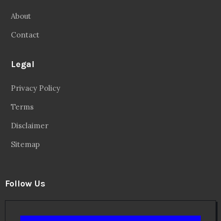
About
Contact
Legal
Privacy Policy
Terms
Disclaimer
Sitemap
Follow Us