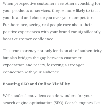
When prospective customers see others vouching for
your products or services, they’re more likely to trust
your brand and choose you over your competitors.
Furthermore, seeing real people rave about their
positive experiences with your brand can significantly
boost customer confidence.
This transparency not only lends an air of authenticity
but also bridges the gap between customer
expectation and reality, fostering a stronger
connection with your audience.
Boosting SEO and Online Visibility
Well-made client videos can do wonders for your
search engine optimisation (SEO). Search engines like