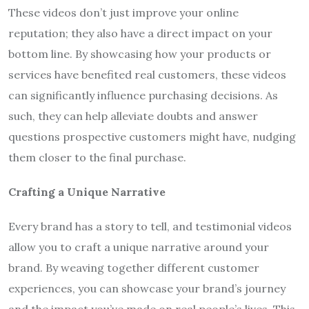
These videos don’t just improve your online
reputation; they also have a direct impact on your
bottom line. By showcasing how your products or
services have benefited real customers, these videos
can significantly influence purchasing decisions. As
such, they can help alleviate doubts and answer
questions prospective customers might have, nudging
them closer to the final purchase.
Crafting a Unique Narrative
Every brand has a story to tell, and testimonial videos
allow you to craft a unique narrative around your
brand. By weaving together different customer
experiences, you can showcase your brand’s journey
and the impact you’ve made on real people’s lives. This