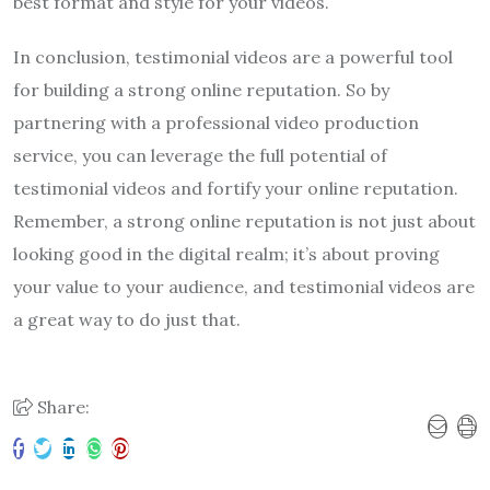
best format and style for your videos.
In conclusion, testimonial videos are a powerful tool
for building a strong online reputation. So by
partnering with a professional video production
service, you can leverage the full potential of
testimonial videos and fortify your online reputation.
Remember, a strong online reputation is not just about
looking good in the digital realm; it’s about proving
your value to your audience, and testimonial videos are
a great way to do just that.
Share: