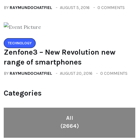
BY
RAYMUNDOCHATFIEL
AUGUST 5, 2016
0 COMMENTS
TECHNOLOGY
Zenfone3 – New Revolution new
range of smartphones
BY
RAYMUNDOCHATFIEL
AUGUST 20, 2016
0 COMMENTS
Categories
All
(2664)