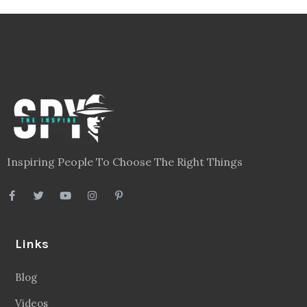
Inspiring People To Choose The Right Things
Links
Blog
Videos