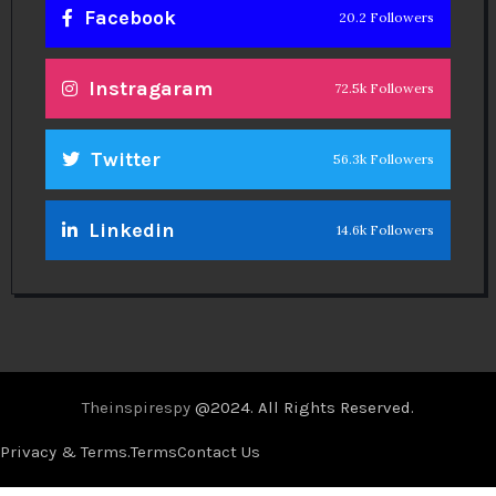
Facebook
20.2 Followers
Instragaram
72.5k Followers
Twitter
56.3k Followers
Linkedin
14.6k Followers
Theinspirespy
@2024. All Rights Reserved.
Privacy & Terms.
Terms
Contact Us