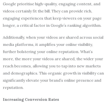
Google prioritise high-quality, engaging content, and
videos certainly fit the bill. They can provide rich,
engaging experiences that keep viewers on your page
longer, a critical factor in Google’s ranking algorithm.
Additionally, when your videos are shared across social
media platforms, it amplifies your online visibility,
further bolstering your online reputation. What’s
more, the more your videos are shared, the wider your
reach becomes, allowing you to tap into new markets
and demographics. This organic growth in visibility can
significantly elevate your brand’s online presence and
reputation.
Increasing Conversion Rates