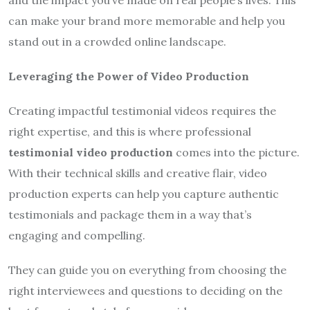
can make your brand more memorable and help you
stand out in a crowded online landscape.
Leveraging the Power of Video Production
Creating impactful testimonial videos requires the
right expertise, and this is where professional
testimonial video production
comes into the picture.
With their technical skills and creative flair, video
production experts can help you capture authentic
testimonials and package them in a way that’s
engaging and compelling.
They can guide you on everything from choosing the
right interviewees and questions to deciding on the