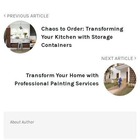
PREVIOUS ARTICLE
Chaos to Order: Transforming
Your Kitchen with Storage
Containers
NEXT ARTICLE
Transform Your Home with
Professional Painting Services
About Author