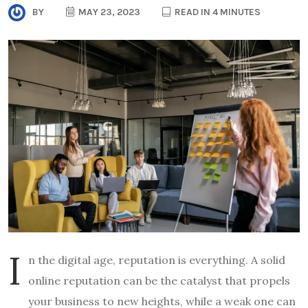
BY
MAY 23, 2023
READ IN 4 MINUTES
I
n the digital age, reputation is everything. A solid
online reputation can be the catalyst that propels
your business to new heights, while a weak one can