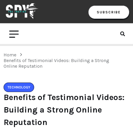
SUBSCRIBE
Home
Benefits of Testimonial Videos: Building a Strong
Online Reputation
TECHNOLOGY
Benefits of Testimonial Videos:
Building a Strong Online
Reputation