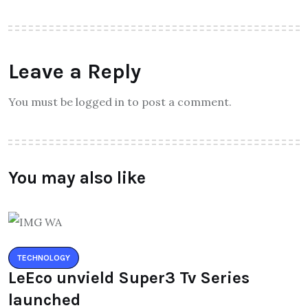
Leave a Reply
You must be logged in to post a comment.
You may also like
TECHNOLOGY
LeEco unvield Super3 Tv Series
launched