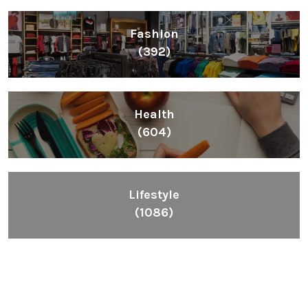
Fashion
(392)
Health
(604)
Lifestyle
(1086)