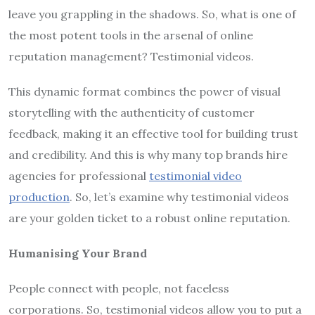
leave you grappling in the shadows. So, what is one of
the most potent tools in the arsenal of online
reputation management? Testimonial videos.
This dynamic format combines the power of visual
storytelling with the authenticity of customer
feedback, making it an effective tool for building trust
and credibility. And this is why many top brands hire
agencies for professional
testimonial video
production
. So, let’s examine why testimonial videos
are your golden ticket to a robust online reputation.
Humanising Your Brand
People connect with people, not faceless
corporations. So, testimonial videos allow you to put a