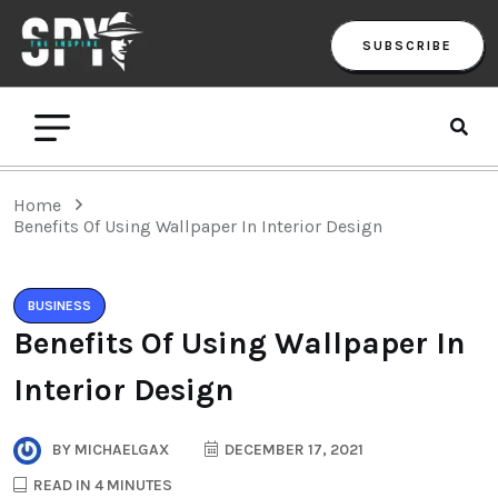
SUBSCRIBE
Home
Benefits Of Using Wallpaper In Interior Design
BUSINESS
Benefits Of Using Wallpaper In
Interior Design
BY
MICHAELGAX
DECEMBER 17, 2021
READ IN 4 MINUTES