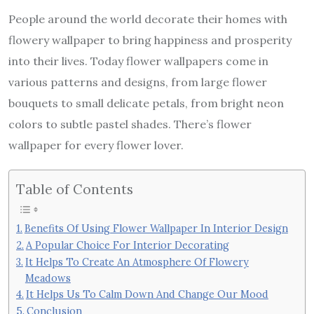
People around the world decorate their homes with
flowery wallpaper to bring happiness and prosperity
into their lives. Today flower wallpapers come in
various patterns and designs, from large flower
bouquets to small delicate petals, from bright neon
colors to subtle pastel shades. There’s flower
wallpaper for every flower lover.
Table of Contents
Benefits Of Using Flower Wallpaper In Interior Design
A Popular Choice For Interior Decorating
It Helps To Create An Atmosphere Of Flowery
Meadows
It Helps Us To Calm Down And Change Our Mood
Conclusion