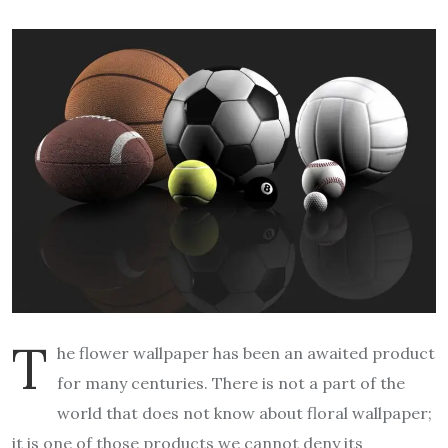
T
he flower wallpaper has been an awaited product
for many centuries. There is not a part of the
world that does not know about floral wallpaper;
it is one of those products we cannot deny its