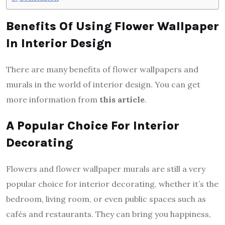
Benefits Of Using Flower Wallpaper
In Interior Design
There are many benefits of flower wallpapers and
murals in the world of interior design. You can get
more information from
this article
.
A Popular Choice For Interior
Decorating
Flowers and flower wallpaper murals are still a very
popular choice for interior decorating, whether it’s the
bedroom, living room, or even public spaces such as
cafés and restaurants. They can bring you happiness,