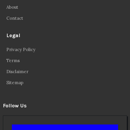
About
Contact
Legal
Privacy Policy
Terms
Disclaimer
Sitemap
Follow Us