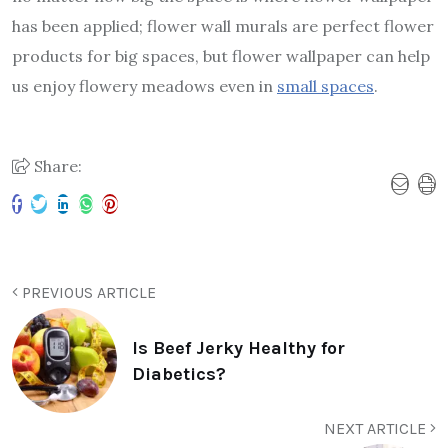
has been applied; flower wall murals are perfect flower
products for big spaces, but flower wallpaper can help
us enjoy flowery meadows even in
small spaces
.
Share:
PREVIOUS ARTICLE
Is Beef Jerky Healthy for
Diabetics?
NEXT ARTICLE