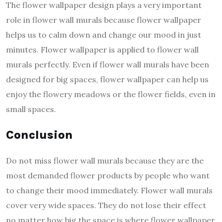
The flower wallpaper design plays a very important
role in flower wall murals because flower wallpaper
helps us to calm down and change our mood in just
minutes. Flower wallpaper is applied to flower wall
murals perfectly. Even if flower wall murals have been
designed for big spaces, flower wallpaper can help us
enjoy the flowery meadows or the flower fields, even in
small spaces.
Conclusion
Do not miss flower wall murals because they are the
most demanded flower products by people who want
to change their mood immediately. Flower wall murals
cover very wide spaces. They do not lose their effect
no matter how big the space is where flower wallpaper