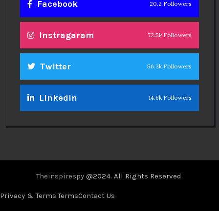
Facebook
20.2 Followers
Instragaram
72.5k Followers
Twitter
56.3k Followers
Linkedin
14.6k Followers
Theinspirespy
@2024. All Rights Reserved.
Privacy & Terms.
Terms
Contact Us