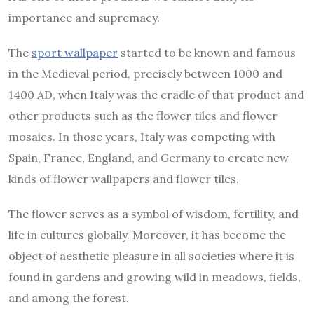
importance and supremacy.
The
sport wallpaper
started to be known and famous
in the Medieval period, precisely between 1000 and
1400 AD, when Italy was the cradle of that product and
other products such as the flower tiles and flower
mosaics. In those years, Italy was competing with
Spain, France, England, and Germany to create new
kinds of flower wallpapers and flower tiles.
The flower serves as a symbol of wisdom, fertility, and
life in cultures globally. Moreover, it has become the
object of aesthetic pleasure in all societies where it is
found in gardens and growing wild in meadows, fields,
and among the forest.