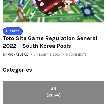
BUSINESS
Toto Site Game Regulation General
2022 – South Korea Pools
BY
MICHAELGAX
JANUARY 16, 2021
0 COMMENTS
Categories
All
(2664)