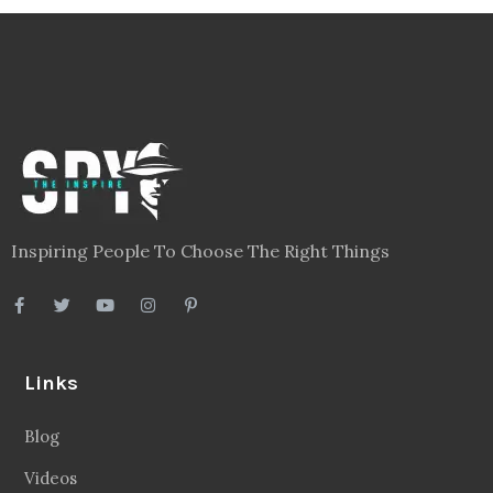
Inspiring People To Choose The Right Things
Links
Blog
Videos