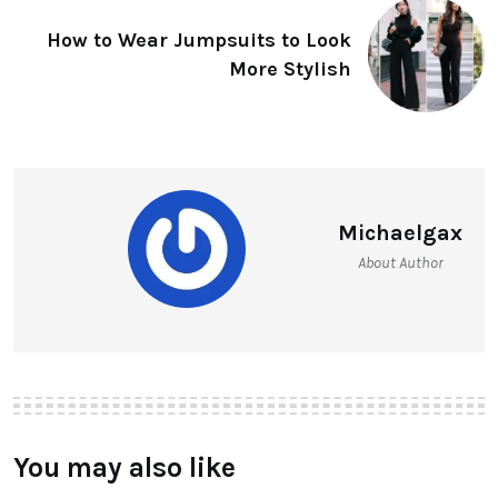
How to Wear Jumpsuits to Look
More Stylish
Michaelgax
About Author
You may also like