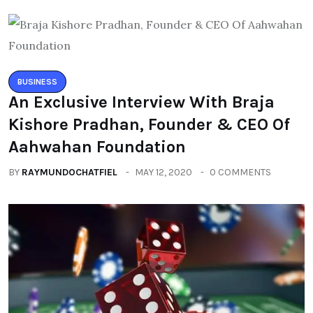
BUSINESS
An Exclusive Interview With Braja
Kishore Pradhan, Founder & CEO Of
Aahwahan Foundation
BY
RAYMUNDOCHATFIEL
MAY 12, 2020
0 COMMENTS