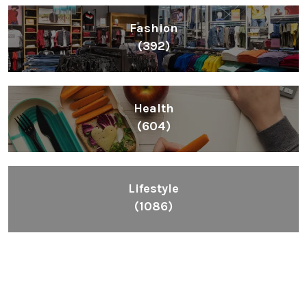
Fashion
(392)
Health
(604)
Lifestyle
(1086)