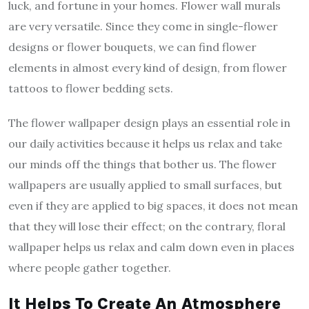
luck, and fortune in your homes. Flower wall murals
are very versatile. Since they come in single-flower
designs or flower bouquets, we can find flower
elements in almost every kind of design, from flower
tattoos to flower bedding sets.
The flower wallpaper design plays an essential role in
our daily activities because it helps us relax and take
our minds off the things that bother us. The flower
wallpapers are usually applied to small surfaces, but
even if they are applied to big spaces, it does not mean
that they will lose their effect; on the contrary, floral
wallpaper helps us relax and calm down even in places
where people gather together.
It Helps To Create An Atmosphere