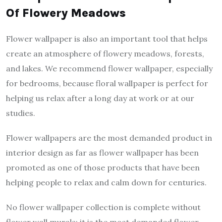
Of Flowery Meadows
Flower wallpaper is also an important tool that helps
create an atmosphere of flowery meadows, forests,
and lakes. We recommend flower wallpaper, especially
for bedrooms, because floral wallpaper is perfect for
helping us relax after a long day at work or at our
studies.
Flower wallpapers are the most demanded product in
interior design as far as flower wallpaper has been
promoted as one of those products that have been
helping people to relax and calm down for centuries.
No flower wallpaper collection is complete without