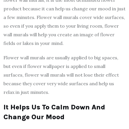
flower wall murals; it is the most demanded flower
product because it can help us change our mood in just
a few minutes. Flower wall murals cover wide surfaces,
so even if you apply them to your living room, flower
wall murals will help you create an image of flower
fields or lakes in your mind.
Flower wall murals are usually applied to big spaces,
but even if flower wallpaper is applied to small
surfaces, flower wall murals will not lose their effect
because they cover very wide surfaces and help us
relax in just minutes.
It Helps Us To Calm Down And
Change Our Mood