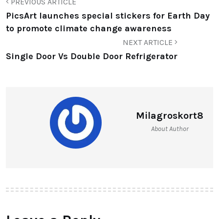
PREVIOUS ARTICLE
PicsArt launches special stickers for Earth Day
to promote climate change awareness
NEXT ARTICLE
Single Door Vs Double Door Refrigerator
Milagroskort8
About Author