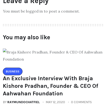
Leave a Reply
You must be logged in to post a comment.
You may also like
BUSINESS
An Exclusive Interview With Braja
Kishore Pradhan, Founder & CEO Of
Aahwahan Foundation
BY
RAYMUNDOCHATFIEL
MAY 12, 2020
0 COMMENTS