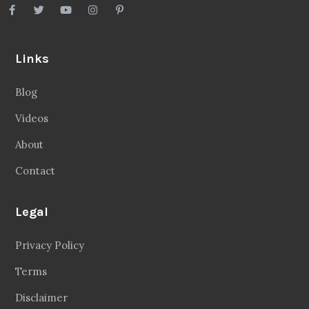
Links
Blog
Videos
About
Contact
Legal
Privacy Policy
Terms
Disclaimer