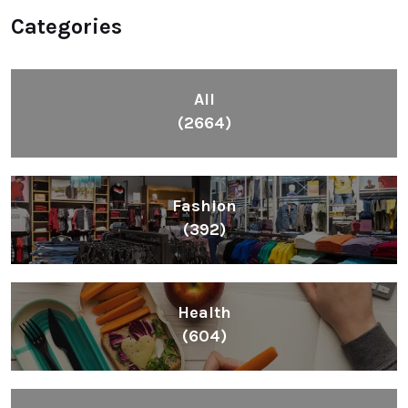
Categories
All
(2664)
Fashion
(392)
Health
(604)