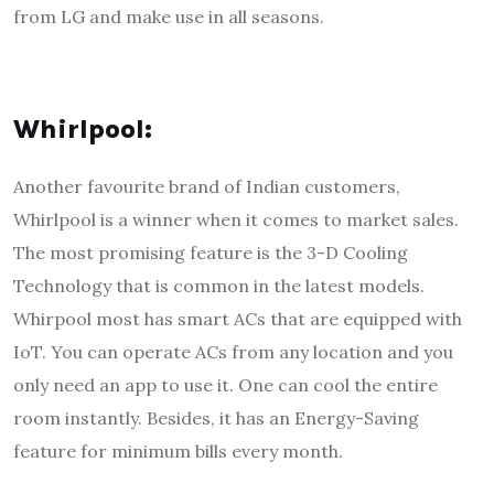
from LG and make use in all seasons.
Whirlpool:
Another favourite brand of Indian customers,
Whirlpool is a winner when it comes to market sales.
The most promising feature is the 3-D Cooling
Technology that is common in the latest models.
Whirpool most has smart ACs that are equipped with
IoT. You can operate ACs from any location and you
only need an app to use it. One can cool the entire
room instantly. Besides, it has an Energy-Saving
feature for minimum bills every month.