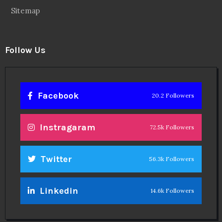
Sitemap
Follow Us
Facebook
20.2 Followers
Instragaram
72.5k Followers
Twitter
56.3k Followers
Linkedin
14.6k Followers