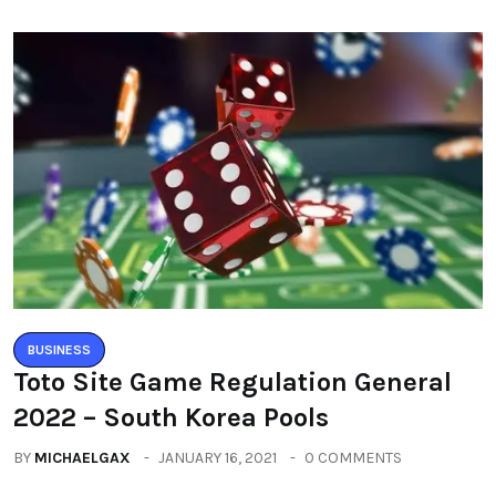
BUSINESS
Toto Site Game Regulation General
2022 – South Korea Pools
BY
MICHAELGAX
JANUARY 16, 2021
0 COMMENTS