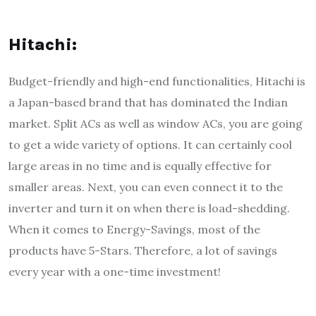
Hitachi:
Budget-friendly and high-end functionalities, Hitachi is
a Japan-based brand that has dominated the Indian
market. Split ACs as well as window ACs, you are going
to get a wide variety of options. It can certainly cool
large areas in no time and is equally effective for
smaller areas. Next, you can even connect it to the
inverter and turn it on when there is load-shedding.
When it comes to Energy-Savings, most of the
products have 5-Stars. Therefore, a lot of savings
every year with a one-time investment!