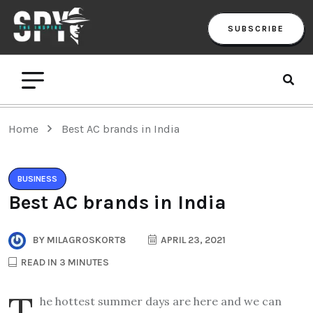
SUBSCRIBE
Home
Best AC brands in India
BUSINESS
Best AC brands in India
BY
MILAGROSKORT8
APRIL 23, 2021
READ IN 3 MINUTES
T
he hottest summer days are here and we can