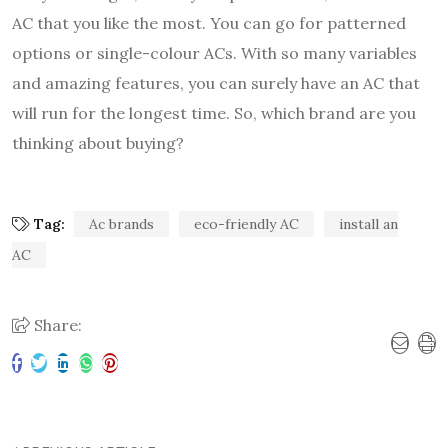
AC that you like the most. You can go for patterned
options or single-colour ACs. With so many variables
and amazing features, you can surely have an AC that
will run for the longest time. So, which brand are you
thinking about buying?
Tag:
Ac brands
eco-friendly AC
install an
AC
Share: