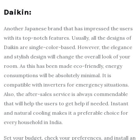
Daikin:
Another Japanese brand that has impressed the users
with its top-notch features. Usually, all the designs of
Daikin are single-color-based. However, the elegance
and stylish design will change the overall look of your
room. As this has been made eco-friendly, energy
consumptions will be absolutely minimal. It is
compatible with inverters for emergency situations.
Also, the after-sales service is always commendable
that will help the users to get help if needed. Instant
and natural cooling makes it a preferable choice for
every household in India.
Set your budget, check your preferences, and install an