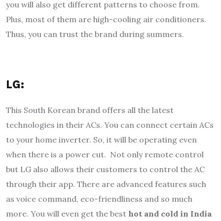
you will also get different patterns to choose from.
Plus, most of them are high-cooling air conditioners.
Thus, you can trust the brand during summers.
LG:
This South Korean brand offers all the latest
technologies in their ACs. You can connect certain ACs
to your home inverter. So, it will be operating even
when there is a power cut. Not only remote control
but LG also allows their customers to control the AC
through their app. There are advanced features such
as voice command, eco-friendliness and so much
more. You will even get the best
hot and cold in India