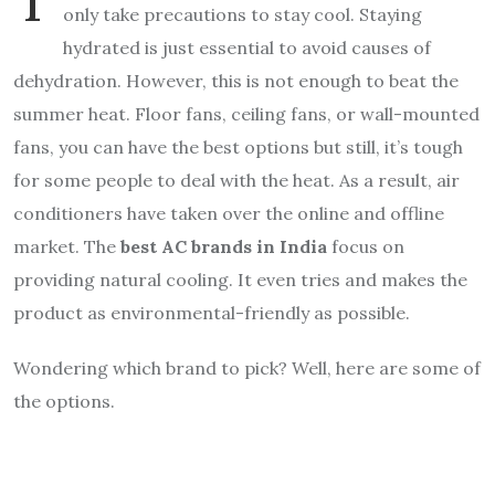
only take precautions to stay cool. Staying
hydrated is just essential to avoid causes of
dehydration. However, this is not enough to beat the
summer heat. Floor fans, ceiling fans, or wall-mounted
fans, you can have the best options but still, it’s tough
for some people to deal with the heat. As a result, air
conditioners have taken over the online and offline
market. The
best AC brands in India
focus on
providing natural cooling. It even tries and makes the
product as environmental-friendly as possible.
Wondering which brand to pick? Well, here are some of
the options.