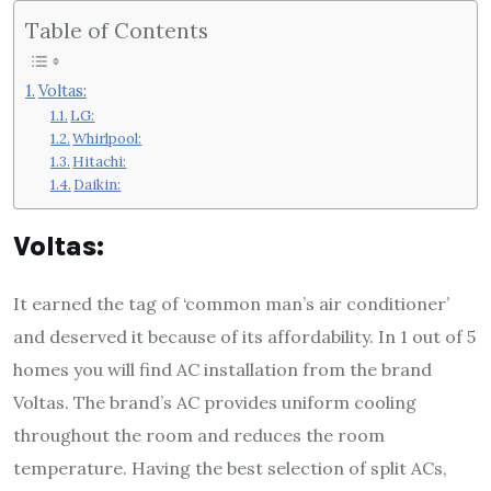
Table of Contents
Voltas:
LG:
Whirlpool:
Hitachi:
Daikin:
Voltas:
It earned the tag of ‘common man’s air conditioner’
and deserved it because of its affordability. In 1 out of 5
homes you will find AC installation from the brand
Voltas. The brand’s AC provides uniform cooling
throughout the room and reduces the room
temperature. Having the best selection of split ACs,