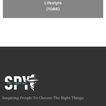
Lifestyle
(1086)
Inspiring People To Choose The Right Things