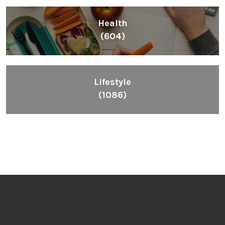
Health
(604)
Lifestyle
(1086)