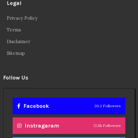
Legal
Privacy Policy
Terms
Disclaimer
Sitemap
Follow Us
Facebook
20.2 Followers
Instragaram
72.5k Followers