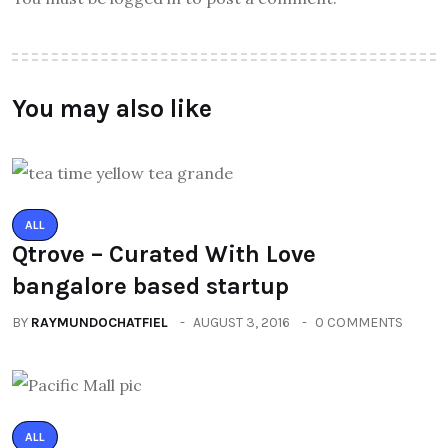
You may also like
ALL
Qtrove – Curated With Love
bangalore based startup
BY
RAYMUNDOCHATFIEL
AUGUST 3, 2016
0 COMMENTS
ALL