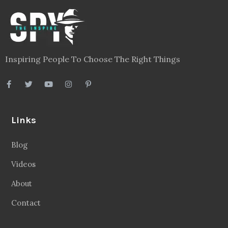
Inspiring People To Choose The Right Things
Links
Blog
Videos
About
Contact