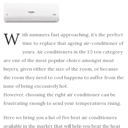
W
ith summers fast approaching, it’s the perfect
time to replace that ageing air-conditioner of
yours. Air conditioners in the 1.5 ton category
are one of the most popular choice amongst most
buyers, given either the size of the room, or because
the room they need to cool happens to suffer from the
issue of being excessively hot.
However, choosing the right air conditioner can be
frustrating enough to send your temperatures rising.
Here we bring you a list of five best air conditioners
available in the market that will help you beat the heat