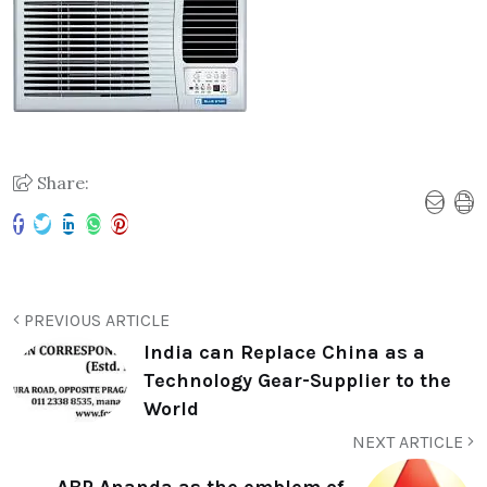
Share:
PREVIOUS ARTICLE
India can Replace China as a
Technology Gear-Supplier to the
World
NEXT ARTICLE