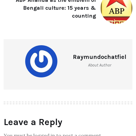
ABP Ananda as the emblem of
Bengali culture: 15 years &
counting
Raymundochatfiel
About Author
Leave a Reply
You must be logged in to post a comment.