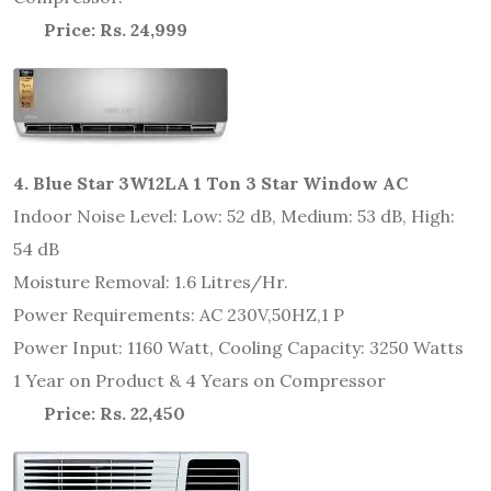
Price: Rs. 24,999
4. Blue Star 3W12LA 1 Ton 3 Star Window AC
Indoor Noise Level: Low: 52 dB, Medium: 53 dB, High:
54 dB
Moisture Removal: 1.6 Litres/Hr.
Power Requirements: AC 230V,50HZ,1 P
Power Input: 1160 Watt, Cooling Capacity: 3250 Watts
1 Year on Product & 4 Years on Compressor
Price: Rs. 22,450