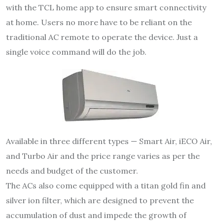
with the TCL home app to ensure smart connectivity
at home. Users no more have to be reliant on the
traditional AC remote to operate the device. Just a
single voice command will do the job.
Available in three different types — Smart Air, iECO Air,
and Turbo Air and the price range varies as per the
needs and budget of the customer.
The ACs also come equipped with a titan gold fin and
silver ion filter, which are designed to prevent the
accumulation of dust and impede the growth of