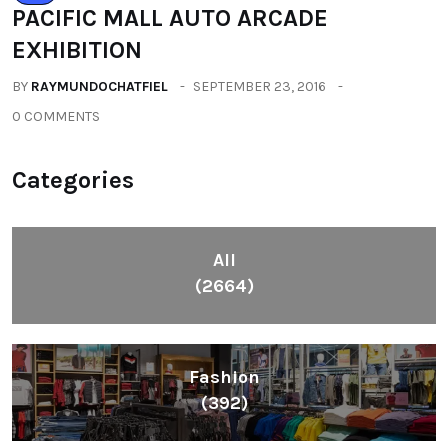
PACIFIC MALL AUTO ARCADE
EXHIBITION
BY
RAYMUNDOCHATFIEL
SEPTEMBER 23, 2016
0 COMMENTS
Categories
All
(2664)
Fashion
(392)