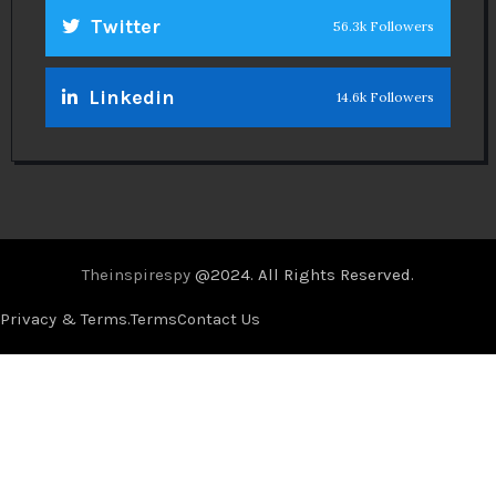
Twitter
56.3k Followers
Linkedin
14.6k Followers
Theinspirespy
@2024. All Rights Reserved.
Privacy & Terms.
Terms
Contact Us