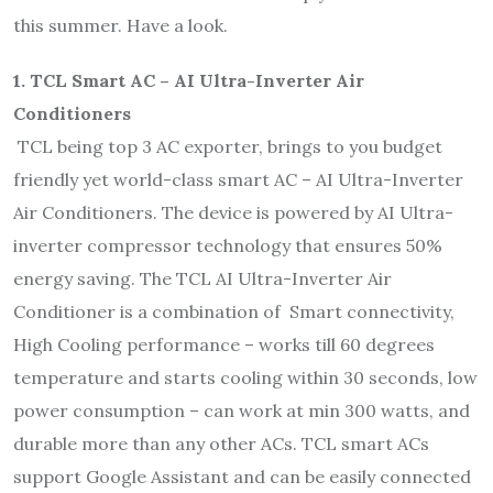
this summer. Have a look.
1. TCL Smart AC – AI Ultra-Inverter Air
Conditioners
TCL being top 3 AC exporter, brings to you budget
friendly yet world-class smart AC – AI Ultra-Inverter
Air Conditioners. The device is powered by AI Ultra-
inverter compressor technology that ensures 50%
energy saving. The TCL AI Ultra-Inverter Air
Conditioner is a combination of Smart connectivity,
High Cooling performance – works till 60 degrees
temperature and starts cooling within 30 seconds, low
power consumption – can work at min 300 watts, and
durable more than any other ACs. TCL smart ACs
support Google Assistant and can be easily connected