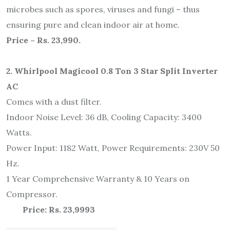
microbes such as spores, viruses and fungi – thus
ensuring pure and clean indoor air at home.
Price – Rs. 23,990.
2. Whirlpool Magicool 0.8 Ton 3 Star Split Inverter
AC
Comes with a dust filter.
Indoor Noise Level: 36 dB, Cooling Capacity: 3400
Watts.
Power Input: 1182 Watt, Power Requirements: 230V 50
Hz.
1 Year Comprehensive Warranty & 10 Years on
Compressor.
Price: Rs. 23,999
3