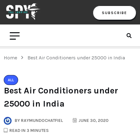
SUBSCRIBE
Home
Best Air Conditioners under 25000 in India
ALL
Best Air Conditioners under
25000 in India
BY
RAYMUNDOCHATFIEL
JUNE 30, 2020
READ IN 3 MINUTES