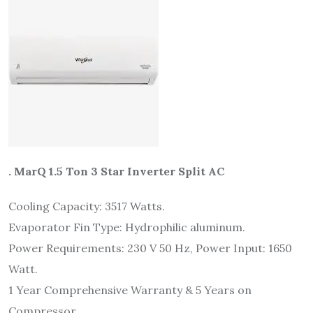
. MarQ 1.5 Ton 3 Star Inverter Split AC
Cooling Capacity: 3517 Watts.
Evaporator Fin Type: Hydrophilic aluminum.
Power Requirements: 230 V 50 Hz, Power Input: 1650
Watt.
1 Year Comprehensive Warranty & 5 Years on
Compressor.