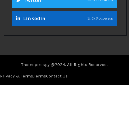
Linkedin
14.6k Followers
Theinspirespy
@2024. All Rights Reserved.
Privacy & Terms.
Terms
Contact Us