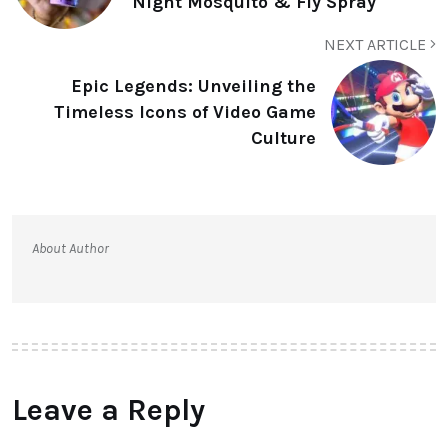
Night Mosquito & Fly Spray
NEXT ARTICLE
Epic Legends: Unveiling the
Timeless Icons of Video Game
Culture
About Author
Leave a Reply