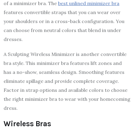
of a minimizer bra. The
best unlined minimizer bra
features convertible straps that you can wear over
your shoulders or in a cross-back configuration. You
can choose from neutral colors that blend in under
dresses.
A Sculpting Wireless Minimizer is another convertible
bra style. This minimizer bra features lift zones and
has a no-show, seamless design. Smoothing features
eliminate spillage and provide complete coverage.
Factor in strap options and available colors to choose
the right minimizer bra to wear with your homecoming
dress.
Wireless Bras