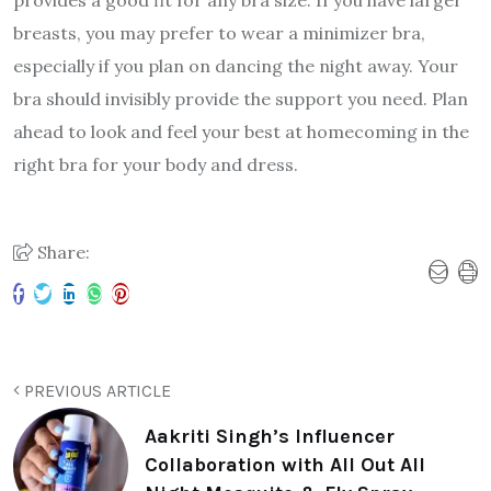
breasts, you may prefer to wear a minimizer bra,
especially if you plan on dancing the night away. Your
bra should invisibly provide the support you need. Plan
ahead to look and feel your best at homecoming in the
right bra for your body and dress.
Share:
PREVIOUS ARTICLE
Aakriti Singh’s Influencer
Collaboration with All Out All