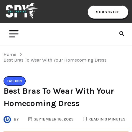
SUBSCRIBE
Home
Best Bras To Wear With Your Homecoming Dress
FASHION
Best Bras To Wear With Your
Homecoming Dress
BY
SEPTEMBER 18, 2023
READ IN 3 MINUTES