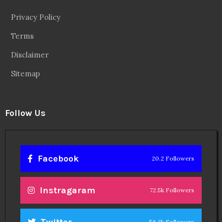
Privacy Policy
Terms
Disclaimer
Sitemap
Follow Us
Facebook
20.2 Followers
Instragaram
72.5k Followers
Twitter
56.3k Followers