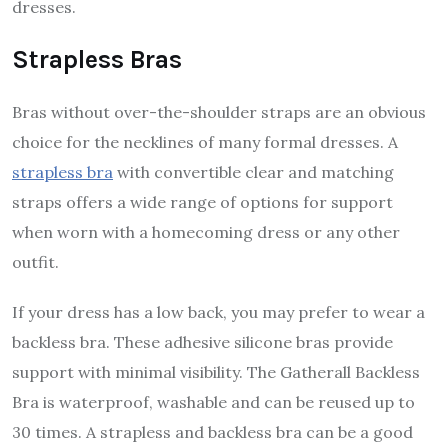
dresses.
Strapless Bras
Bras without over-the-shoulder straps are an obvious
choice for the necklines of many formal dresses. A
strapless bra
with convertible clear and matching
straps offers a wide range of options for support
when worn with a homecoming dress or any other
outfit.
If your dress has a low back, you may prefer to wear a
backless bra. These adhesive silicone bras provide
support with minimal visibility. The Gatherall Backless
Bra is waterproof, washable and can be reused up to
30 times. A strapless and backless bra can be a good