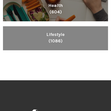
Health
(604)
Lifestyle
(1086)