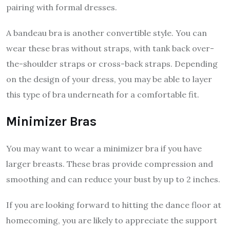
pairing with formal dresses.
A bandeau bra is another convertible style. You can
wear these bras without straps, with tank back over-
the-shoulder straps or cross-back straps. Depending
on the design of your dress, you may be able to layer
this type of bra underneath for a comfortable fit.
Minimizer Bras
You may want to wear a minimizer bra if you have
larger breasts. These bras provide compression and
smoothing and can reduce your bust by up to 2 inches.
If you are looking forward to hitting the dance floor at
homecoming, you are likely to appreciate the support