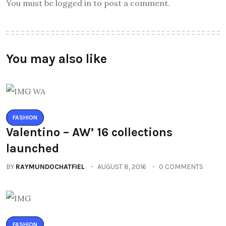
You must be logged in to post a comment.
You may also like
FASHION
Valentino – AW’ 16 collections
launched
BY
RAYMUNDOCHATFIEL
AUGUST 8, 2016
0 COMMENTS
FASHION