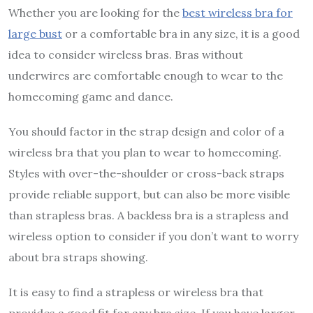
Whether you are looking for the
best wireless bra for
large bust
or a comfortable bra in any size, it is a good
idea to consider wireless bras. Bras without
underwires are comfortable enough to wear to the
homecoming game and dance.
You should factor in the strap design and color of a
wireless bra that you plan to wear to homecoming.
Styles with over-the-shoulder or cross-back straps
provide reliable support, but can also be more visible
than strapless bras. A backless bra is a strapless and
wireless option to consider if you don’t want to worry
about bra straps showing.
It is easy to find a strapless or wireless bra that
provides a good fit for any bra size. If you have larger