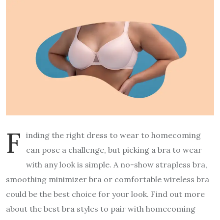
F
inding the right dress to wear to homecoming
can pose a challenge, but picking a bra to wear
with any look is simple. A no-show strapless bra,
smoothing minimizer bra or comfortable wireless bra
could be the best choice for your look. Find out more
about the best bra styles to pair with homecoming