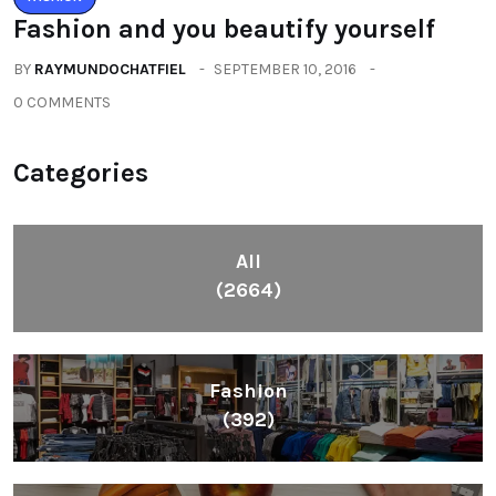
Fashion and you beautify yourself
BY
RAYMUNDOCHATFIEL
SEPTEMBER 10, 2016
0 COMMENTS
Categories
All
(2664)
Fashion
(392)