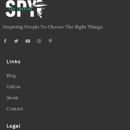
Inspiring People To Choose The Right Things
Links
Blog
Videos
About
Contact
Legal