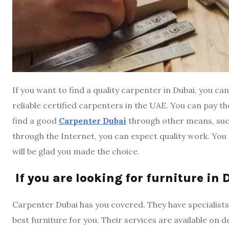
If you want to find a quality carpenter in Dubai, you c
reliable certified carpenters in the UAE. You can pay th
find a good
Carpenter Dubai
through other means, such
through the Internet, you can expect quality work. You 
will be glad you made the choice.
If you are looking for furniture in
Carpenter Dubai has you covered. They have specialists
best furniture for you. Their services are available on