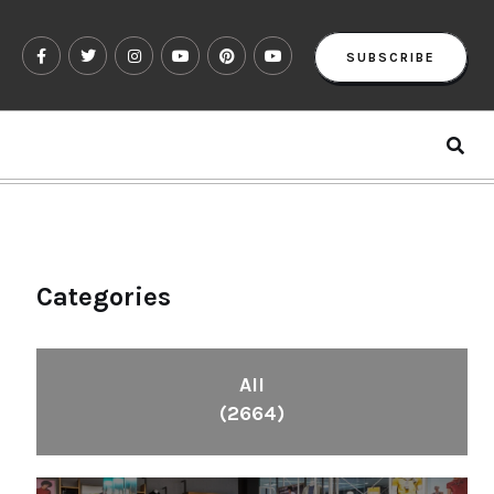
SUBSCRIBE
Categories
All
(2664)