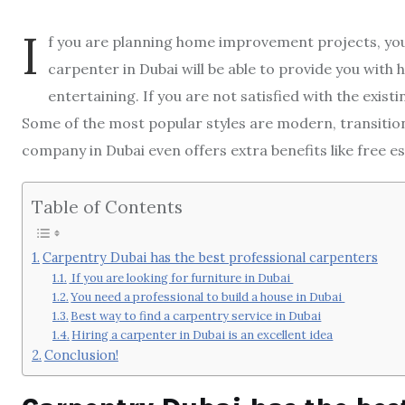
I
f you are planning home improvement projects, you 
carpenter in Dubai will be able to provide you with
entertaining. If you are not satisfied with the exist
Some of the most popular styles are modern, transition
company in Dubai even offers extra benefits like free e
Table of Contents
Carpentry Dubai has the best professional carpenters
If you are looking for furniture in Dubai
You need a professional to build a house in Dubai
Best way to find a carpentry service in Dubai
Hiring a carpenter in Dubai is an excellent idea
Conclusion!