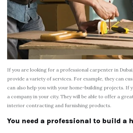
If you are looking for a professional carpenter in Duba
provide a variety of services. For example, they can cu
can also help you with your home-building projects. If y
a company in your city. They will be able to offer a grea
interior contracting and furnishing products.
You need a professional to build a