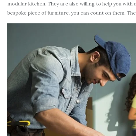
modular kitchen. They are also willing to help you with 
bespoke piece of furniture, you can count on them. The