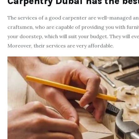
Carpentry Dubai has the bes
The services of a good carpenter are well-managed and t
craftsmen, who are capable of providing you with furnitur
your doorstep, which will suit your budget. They will ev
Moreover, their services are very affordable.