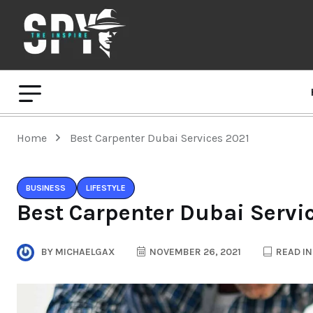
Home
Best Carpenter Dubai Services 2021
BUSINESS
LIFESTYLE
Best Carpenter Dubai Servi
BY
MICHAELGAX
NOVEMBER 26, 2021
READ IN