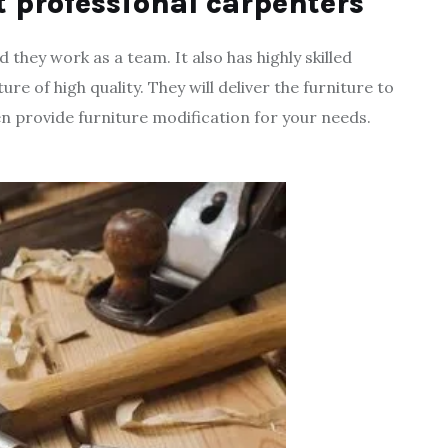
t professional carpenters
hey work as a team. It also has highly skilled
e of high quality. They will deliver the furniture to
en provide furniture modification for your needs.