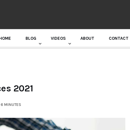
HOME
BLOG
VIDEOS
ABOUT
CONTACT
GURU RANDHAWA PRESS CONFERENCE
ces 2021
 6 MINUTES