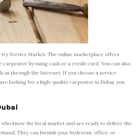
an try Service Market. The online marketplace offers
e carpenter by using cash or a credit card. You can also
 as through the Internet. If you choose a service
are looking for a high-quality carpenter in Dubai, you
 Dubai
 who know the local market and are ready to deliver the
 demand. They can furnish your bedroom, office, or