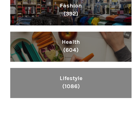
Fashion
(392)
Health
(604)
Lifestyle
(1086)