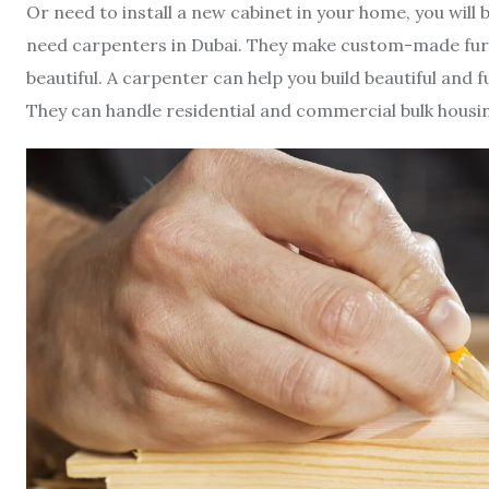
Or need to install a new cabinet in your home, you will 
need carpenters in Dubai. They make custom-made furni
beautiful. A carpenter can help you build beautiful and 
They can handle residential and commercial bulk housi