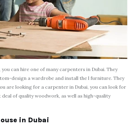
i, you can hire one of many carpenters in Dubai. They
stom-design a wardrobe and install the l furniture. They
ou are looking for a carpenter in Dubai, you can look for
t deal of quality woodwork, as well as high-quality
 house in Dubai