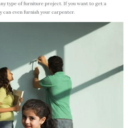
any type of furniture project. If you want to get a
y can even furnish your carpenter.