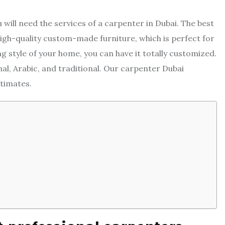
will need the services of a carpenter in Dubai. The best
 high-quality custom-made furniture, which is perfect for
ing style of your home, you can have it totally customized.
al, Arabic, and traditional. Our carpenter Dubai
stimates.