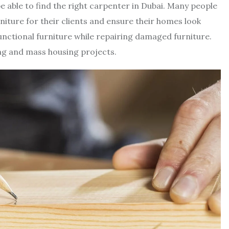
be able to find the right carpenter in Dubai. Many people
ture for their clients and ensure their homes look
functional furniture while repairing damaged furniture.
ng and mass housing projects.