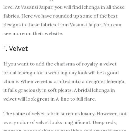
love. At Vasansi Jaipur, you will find lehenga in all these
fabrics. Here we have rounded up some of the best
designs in these fabrics from Vasansi Jaipur. You can
see more on their website.
1. Velvet
If you want to add the charisma of royalty, a velvet
bridal lehenga for a wedding day look will be a good
choice. When velvet is crafted into a designer lehenga,
it falls graciously in soft pleats. A bridal lehenga in
velvet will look great in A-line to full flare.
The shine of velvet fabric screams luxury. However, not
every color of velvet looks magnificent. Deep reds,
maroon, peacock blue or royal blue and emerald green