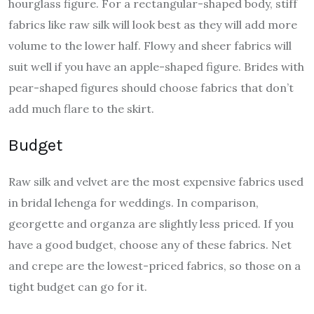
hourglass figure. For a rectangular-shaped body, stiff
fabrics like raw silk will look best as they will add more
volume to the lower half. Flowy and sheer fabrics will
suit well if you have an apple-shaped figure. Brides with
pear-shaped figures should choose fabrics that don’t
add much flare to the skirt.
Budget
Raw silk and velvet are the most expensive fabrics used
in bridal lehenga for weddings. In comparison,
georgette and organza are slightly less priced. If you
have a good budget, choose any of these fabrics. Net
and crepe are the lowest-priced fabrics, so those on a
tight budget can go for it.