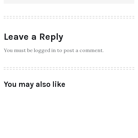
Leave a Reply
You must be logged in to post a comment.
You may also like
FASHION
Valentino – AW’ 16 collections