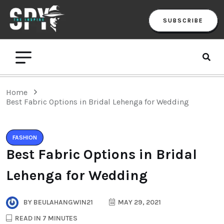
SUBSCRIBE
Home
Best Fabric Options in Bridal Lehenga for Wedding
FASHION
Best Fabric Options in Bridal
Lehenga for Wedding
BY
BEULAHANGWIN21
MAY 29, 2021
READ IN 7 MINUTES