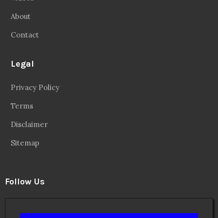
Facebook
20.2 Followers
Instragaram
72.5k Followers
Twitter
56.3k Followers
Linkedin
14.6k Followers
Theinspirespy
@2024. All Rights Reserved.
Privacy & Terms.
Terms
Contact Us