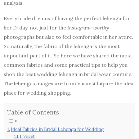
analysis.
Every bride dreams of having the perfect lehenga for
her D-day, not just for the
Instagram-worthy
photographs but also to feel comfortable in her attire.
So naturally, the fabric of the lehenga is the most
important part of it. So here we have shared the most
common fabrics and some practical tips to help you
shop the best wedding lehenga in bridal wear couture.
The lehengas images are from Vasansi Jaipur- the ideal
place for wedding shopping.
Table of Contents
Ideal Fabrics in Bridal Lehenga for Wedding
1. Velvet