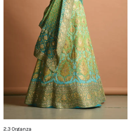
2.3 Organza