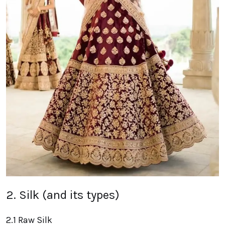
2. Silk (and its types)
2.1 Raw Silk