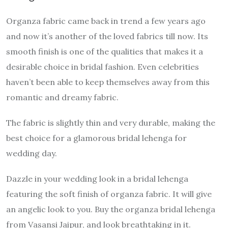
Organza fabric came back in trend a few years ago
and now it’s another of the loved fabrics till now. Its
smooth finish is one of the qualities that makes it a
desirable choice in bridal fashion. Even celebrities
haven’t been able to keep themselves away from this
romantic and dreamy fabric.
The fabric is slightly thin and very durable, making the
best choice for a glamorous bridal lehenga for
wedding day.
Dazzle in your wedding look in a bridal lehenga
featuring the soft finish of organza fabric. It will give
an angelic look to you. Buy the organza bridal lehenga
from Vasansi Jaipur, and look breathtaking in it.