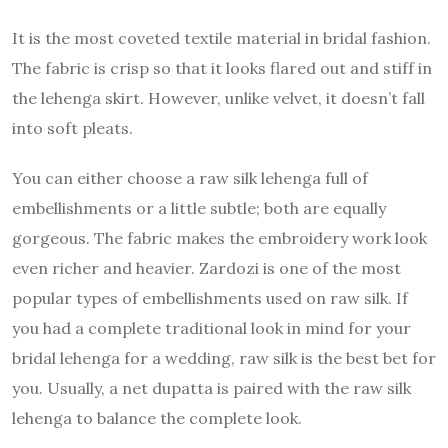
It is the most coveted textile material in bridal fashion.
The fabric is crisp so that it looks flared out and stiff in
the lehenga skirt. However, unlike velvet, it doesn’t fall
into soft pleats.
You can either choose a raw silk lehenga full of
embellishments or a little subtle; both are equally
gorgeous. The fabric makes the embroidery work look
even richer and heavier. Zardozi is one of the most
popular types of embellishments used on raw silk. If
you had a complete traditional look in mind for your
bridal lehenga for a wedding, raw silk is the best bet for
you. Usually, a net dupatta is paired with the raw silk
lehenga to balance the complete look.