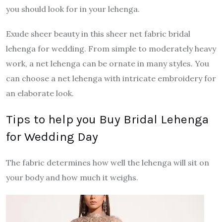
you should look for in your lehenga.
Exude sheer beauty in this sheer net fabric bridal
lehenga for wedding. From simple to moderately heavy
work, a net lehenga can be ornate in many styles. You
can choose a net lehenga with intricate embroidery for
an elaborate look.
Tips to help you Buy Bridal Lehenga
for Wedding Day
The fabric determines how well the lehenga will sit on
your body and how much it weighs.