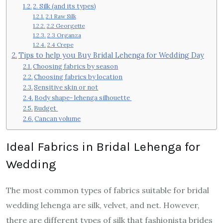
2. Silk (and its types)
2.1 Raw Silk
2.2 Georgette
2.3 Organza
2.4 Crepe
Tips to help you Buy Bridal Lehenga for Wedding Day
Choosing fabrics by season
Choosing fabrics by location
Sensitive skin or not
Body shape- lehenga silhouette
Budget
Cancan volume
Ideal Fabrics in Bridal Lehenga for
Wedding
The most common types of fabrics suitable for bridal
wedding lehenga are silk, velvet, and net. However,
there are different types of silk that fashionista brides