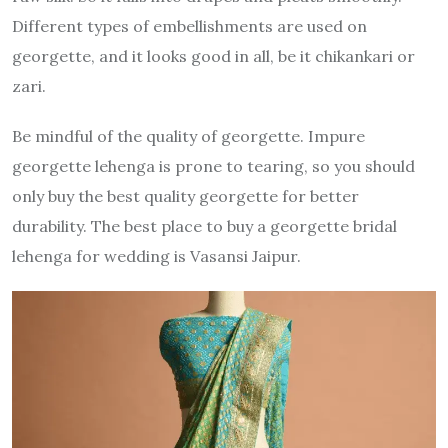
Different types of embellishments are used on
georgette, and it looks good in all, be it chikankari or
zari.
Be mindful of the quality of georgette. Impure
georgette lehenga is prone to tearing, so you should
only buy the best quality georgette for better
durability. The best place to buy a georgette bridal
lehenga for wedding is Vasansi Jaipur.