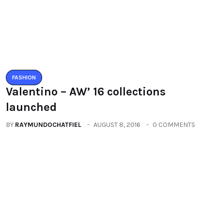
launched
BY
RAYMUNDOCHATFIEL
AUGUST 8, 2016
0 COMMENTS
FASHION
Fashion and you beautify yourself
BY
RAYMUNDOCHATFIEL
SEPTEMBER 10, 2016
0 COMMENTS
Categories
All
(2664)