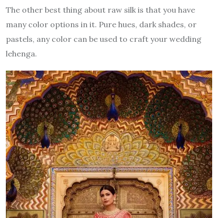
The other best thing about raw silk is that you have
many color options in it. Pure hues, dark shades, or
pastels, any color can be used to craft your wedding
lehenga.