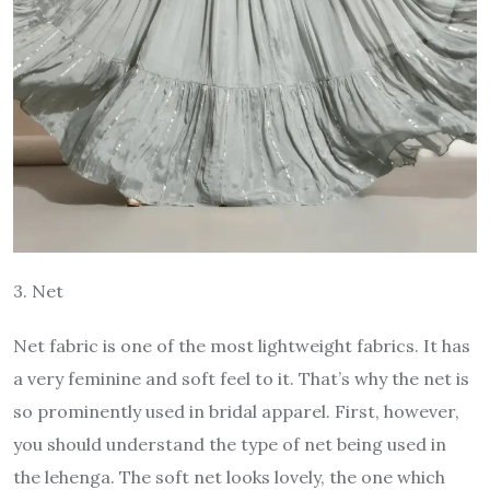
3. Net
Net fabric is one of the most lightweight fabrics. It has
a very feminine and soft feel to it. That’s why the net is
so prominently used in bridal apparel. First, however,
you should understand the type of net being used in
the lehenga. The soft net looks lovely, the one which