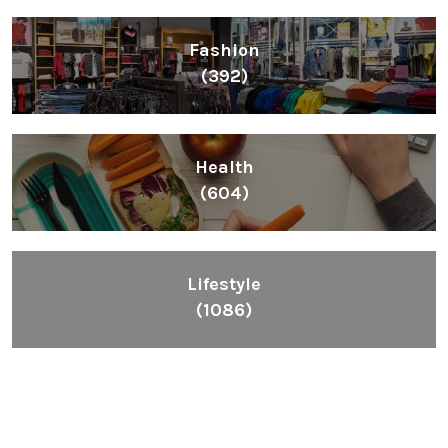
Inspiring People To Choose The Right Things
Links
Blog