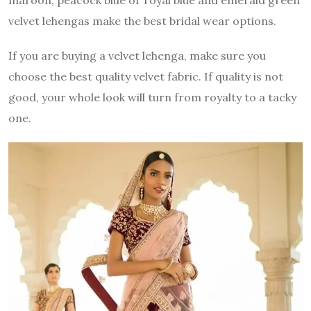
velvet lehengas make the best bridal wear options.
If you are buying a velvet lehenga, make sure you
choose the best quality velvet fabric. If quality is not
good, your whole look will turn from royalty to a tacky
one.