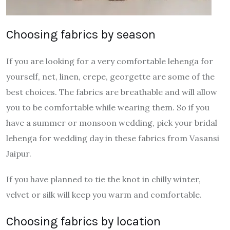
Choosing fabrics by season
If you are looking for a very comfortable lehenga for
yourself, net, linen, crepe, georgette are some of the
best choices. The fabrics are breathable and will allow
you to be comfortable while wearing them. So if you
have a summer or monsoon wedding, pick your bridal
lehenga for wedding day in these fabrics from Vasansi
Jaipur.
If you have planned to tie the knot in chilly winter,
velvet or silk will keep you warm and comfortable.
Choosing fabrics by location