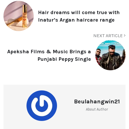
Hair dreams will come true with
Inatur’s Argan haircare range
NEXT ARTICLE
Apeksha Films & Music Brings a
Punjabi Peppy Single
Beulahangwin21
About Author