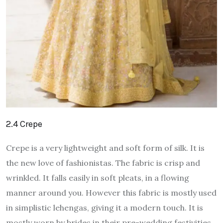
2.4 Crepe
Crepe is a very lightweight and soft form of silk. It is
the new love of fashionistas. The fabric is crisp and
wrinkled. It falls easily in soft pleats, in a flowing
manner around you. However this fabric is mostly used
in simplistic lehengas, giving it a modern touch. It is
mostly worn by brides in their pre-wedding festivities.