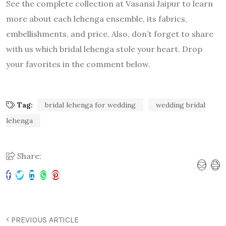
See the complete collection at Vasansi Jaipur to learn
more about each lehenga ensemble, its fabrics,
embellishments, and price. Also, don’t forget to share
with us which bridal lehenga stole your heart. Drop
your favorites in the comment below.
Tag:
bridal lehenga for wedding
wedding bridal
lehenga
Share:
PREVIOUS ARTICLE