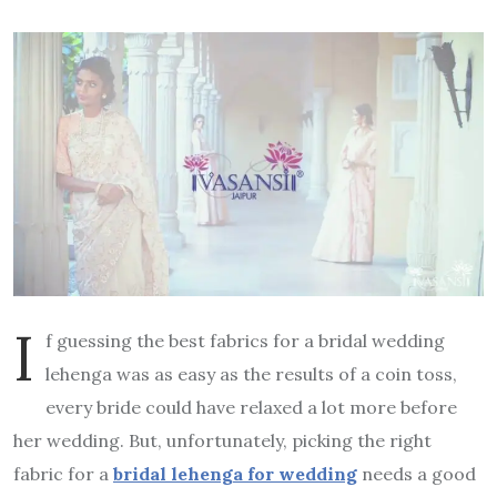
I
f guessing the best fabrics for a bridal wedding
lehenga was as easy as the results of a coin toss,
every bride could have relaxed a lot more before
her wedding. But, unfortunately, picking the right
fabric for a
bridal lehenga for wedding
needs a good