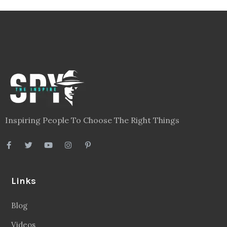
Videos
About
Contact
Legal
Privacy Policy
Terms
Disclaimer
Sitemap
Follow Us