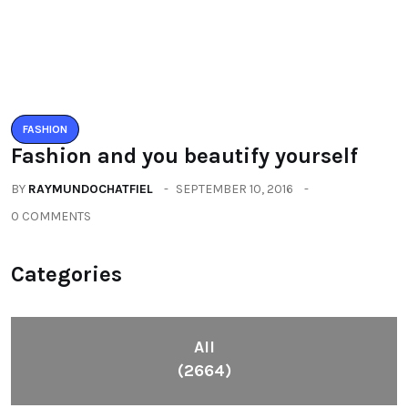
Fashion
(392)
Health
(604)
Lifestyle
(1086)