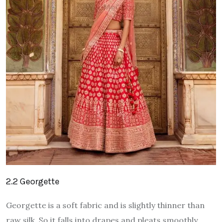
2.2 Georgette
Georgette is a soft fabric and is slightly thinner than
raw silk. So it falls into drapes and pleats smoothly.