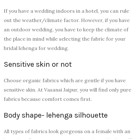
If you have a wedding indoors in a hotel, you can rule
out the weather/climate factor. However, if you have
an outdoor wedding, you have to keep the climate of
the place in mind while selecting the fabric for your
bridal lehenga for wedding.
Sensitive skin or not
Choose organic fabrics which are gentle if you have
sensitive skin. At Vasansi Jaipur, you will find only pure
fabrics because comfort comes first.
Body shape- lehenga silhouette
All types of fabrics look gorgeous on a female with an