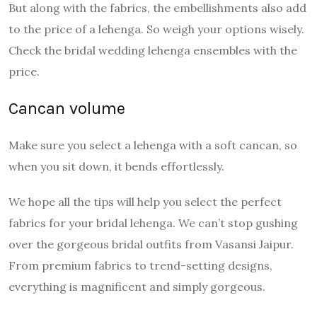
But along with the fabrics, the embellishments also add
to the price of a lehenga. So weigh your options wisely.
Check the bridal wedding lehenga ensembles with the
price.
Cancan volume
Make sure you select a lehenga with a soft cancan, so
when you sit down, it bends effortlessly.
We hope all the tips will help you select the perfect
fabrics for your bridal lehenga. We can’t stop gushing
over the gorgeous bridal outfits from Vasansi Jaipur.
From premium fabrics to trend-setting designs,
everything is magnificent and simply gorgeous.