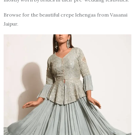
Browse for the beautiful crepe lehengas from Vasansi
Jaipur.