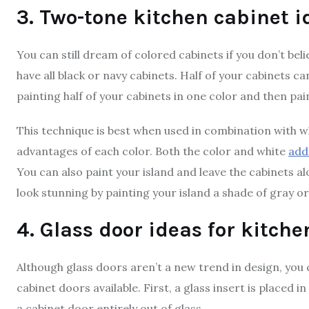
3. Two-tone kitchen cabinet i
You can still dream of colored cabinets if you don’t beli
have all black or navy cabinets. Half of your cabinets c
painting half of your cabinets in one color and then pai
This technique is best when used in combination with w
advantages of each color. Both the color and white
add
You can also paint your island and leave the cabinets al
look stunning by painting your island a shade of gray o
4. Glass door ideas for kitche
Although glass doors aren’t a new trend in design, yo
cabinet doors available. First, a glass insert is placed
a cabinet door entirely out of glass.