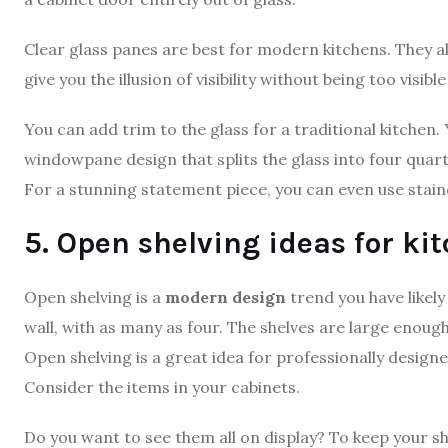
Clear glass panes are best for modern kitchens. They a
give you the illusion of visibility without being too visibl
You can add trim to the glass for a traditional kitchen.
windowpane design that splits the glass into four quar
For a stunning statement piece, you can even use staine
5. Open shelving ideas for ki
Open shelving is a
modern design
trend you have likely
wall, with as many as four. The shelves are large enough
Open shelving is a great idea for professionally design
Consider the items in your cabinets.
Do you want to see them all on display? To keep your she