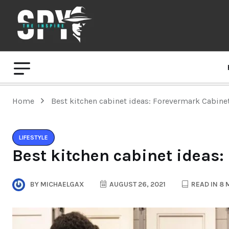
Home
Best kitchen cabinet ideas: Forevermark Cabine
LIFESTYLE
Best kitchen cabinet ideas
BY
MICHAELGAX
AUGUST 26, 2021
READ IN 8 