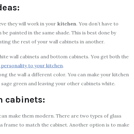
deas:
eve they will work in your
kitchen
. You don’t have to
an be painted in the same shade. This is best done by
nting the rest of your wall cabinets in another.
hite wall cabinets and bottom cabinets. You get both the
 personality to your kitchen
.
ong the wall a different color. You can make your kitchen
r sage green and leaving your other cabinets white.
n cabinets:
u can make them modern. There are two types of glass
 in a frame to match the cabinet. Another option is to make