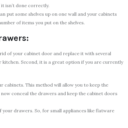
t isn’t done correctly.
 can put some shelves up on one wall and your cabinets
 number of items you put on the shelves.
drawers:
rid of your cabinet door and replace it with several
kitchen. Second, it is a great option if you are currently
ur cabinets. This method will allow you to keep the
n now conceal the drawers and keep the cabinet doors
your drawers. So, for small appliances like flatware