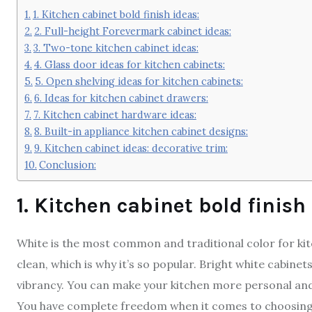
1. Kitchen cabinet bold finish ideas:
2. Full-height Forevermark cabinet ideas:
3. Two-tone kitchen cabinet ideas:
4. Glass door ideas for kitchen cabinets:
5. Open shelving ideas for kitchen cabinets:
6. Ideas for kitchen cabinet drawers:
7. Kitchen cabinet hardware ideas:
8. Built-in appliance kitchen cabinet designs:
9. Kitchen cabinet ideas: decorative trim:
Conclusion:
1. Kitchen cabinet bold finish
White is the most common and traditional color for ki
clean, which is why it’s so popular. Bright white cabinet
vibrancy. You can make your kitchen more personal and g
You have complete freedom when it comes to choosing a