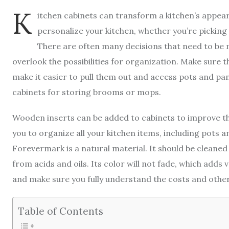
K
itchen cabinets can transform a kitchen’s appe
personalize your kitchen, whether you’re picking 
There are often many decisions that need to be 
overlook the possibilities for organization. Make sure t
make it easier to pull them out and access pots and pan
cabinets for storing brooms or mops.
Wooden inserts can be added to cabinets to improve the
you to organize all your kitchen items, including pots 
Forevermark is a natural material. It should be cleaned 
from acids and oils. Its color will not fade, which adds v
and make sure you fully understand the costs and other
Table of Contents