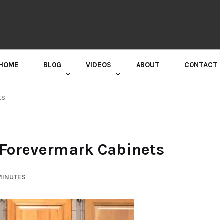
HOME
BLOG
VIDEOS
ABOUT
CONTACT
GURU RANDHAWA PRESS CONFERENCE
ts
: Forevermark Cabinets
MINUTES