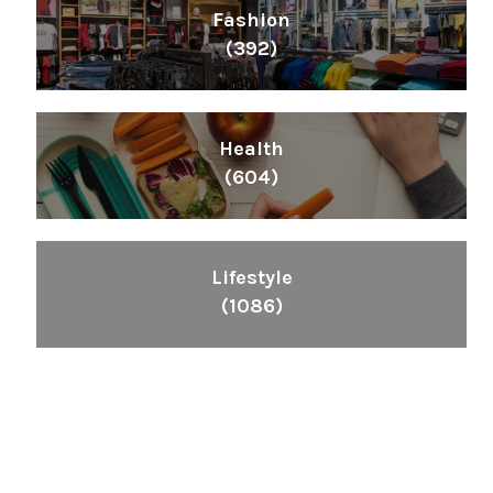
Fashion
(392)
Health
(604)
Lifestyle
(1086)