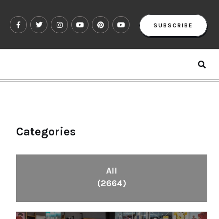
SUBSCRIBE
Categories
All
(2664)