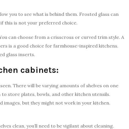
llow you to see what is behind them. Frosted glass can
e if this is not your preferred choice.
 You can choose from a crisscross or curved trim style. A
ters is a good choice for farmhouse-inspired kitchens.
d glass inserts.
tchen cabinets:
 seen. There will be varying amounts of shelves on one
 to store plates, bowls, and other kitchen utensils.
ed images, but they might not work in your kitchen.
lves clean, you’ll need to be vigilant about cleaning.