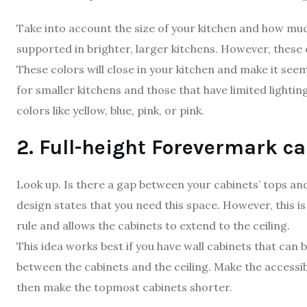
Take into account the size of your kitchen and how much 
supported in brighter, larger kitchens. However, these
These colors will close in your kitchen and make it seem 
for smaller kitchens and those that have limited lighti
colors like yellow, blue, pink, or pink.
2. Full-height Forevermark ca
Look up. Is there a gap between your cabinets’ tops and
design states that you need this space. However, this i
rule and allows the cabinets to extend to the ceiling.
This idea works best if you have wall cabinets that can 
between the cabinets and the ceiling. Make the accessib
then make the topmost cabinets shorter.