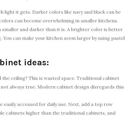
light it gets. Darker colors like navy and black can be
 colors can become overwhelming in smaller kitchens.
smaller and darker than it is. A brighter color is better
ng. You can make your kitchen seem larger by using pastel
binet ideas:
 the ceiling? This is wasted space. Traditional cabinet
s not always true. Modern cabinet design disregards this
be easily accessed for daily use. Next, add a top row
le cabinets higher than the traditional cabinets, and