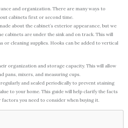
arance and organization. There are many ways to
out cabinets first or second time.
made about the cabinet’s exterior appearance, but we
he cabinets are under the sink and on track. This will
s or cleaning supplies. Hooks can be added to vertical
ir organization and storage capacity. This will allow
and pans, mixers, and measuring cups.
regularly and sealed periodically to prevent staining
alue to your home. This guide will help clarify the facts
 factors you need to consider when buying it.