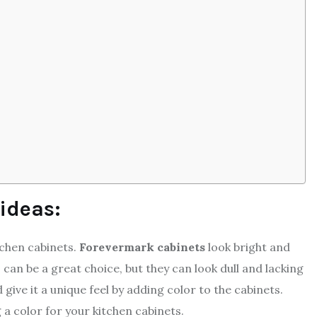
 ideas:
tchen cabinets.
Forevermark cabinets
look bright and
s can be a great choice, but they can look dull and lacking
ive it a unique feel by adding color to the cabinets.
 color for your kitchen cabinets.