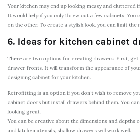
Your kitchen may end up looking messy and cluttered if i
It would help if you only threw out a few cabinets. You
on the other. To create a stylish look, you can limit the
6. Ideas for kitchen cabinet 
There are two options for creating drawers. First, get 
drawer fronts. It will transform the appearance of your 
designing cabinet for your kitchen.
Retrofitting is an option if you don’t wish to remove yo
cabinet doors but install drawers behind them. You ca
looking great.
You can be creative about the dimensions and depths of 
and kitchen utensils, shallow drawers will work well.