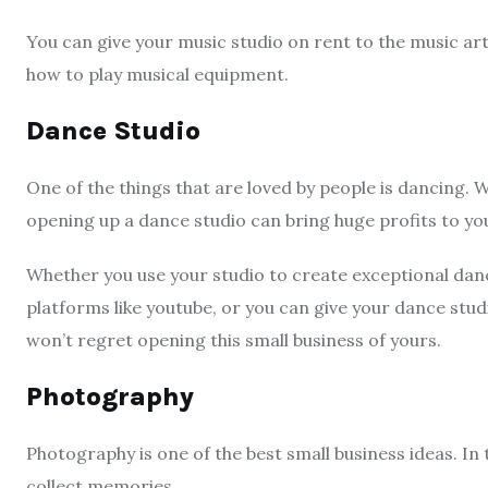
You can give your music studio on rent to the music ar
how to play musical equipment.
Dance Studio
One of the things that are loved by people is dancing. W
opening up a dance studio can bring huge profits to yo
Whether you use your studio to create exceptional dan
platforms like youtube, or you can give your dance stud
won’t regret opening this small business of yours.
Photography
Photography is one of the best small business ideas. In 
collect memories.