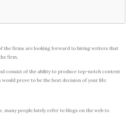
of the firms are looking forward to hiring writers that
the firm.
d consist of the ability to produce top-notch content
would prove to be the best decision of your life.
, many people lately refer to blogs on the web to