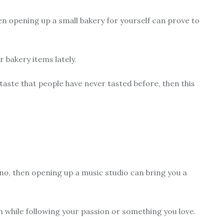
en opening up a small bakery for yourself can prove to
r bakery items lately.
taste that people have never tasted before, then this
ano, then opening up a music studio can bring you a
h while following your passion or something you love.