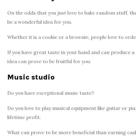
On the odds that you just love to bake random stuff, th
be a wonderful idea for you.
Whether it is a cookie or a brownie, people love to orde
If you have great taste in your hand and can produce a 
idea can prove to be fruitful for you.
Music studio
Do you have exceptional music taste?
Do you love to play musical equipment like guitar or pi
lifetime profit.
What can prove to be more beneficial than earning cas