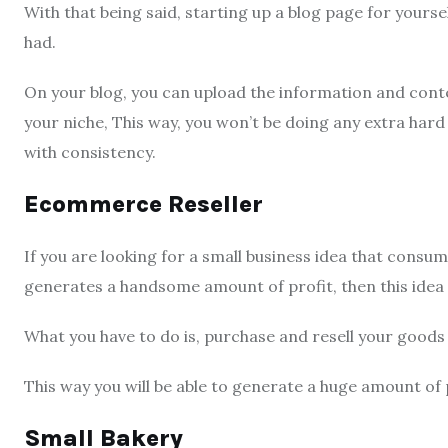
With that being said, starting up a blog page for yourse
had.
On your blog, you can upload the information and conte
your niche, This way, you won’t be doing any extra hard
with consistency.
Ecommerce Reseller
If you are looking for a small business idea that consum
generates a handsome amount of profit, then this idea 
What you have to do is, purchase and resell your good
This way you will be able to generate a huge amount of 
Small Bakery