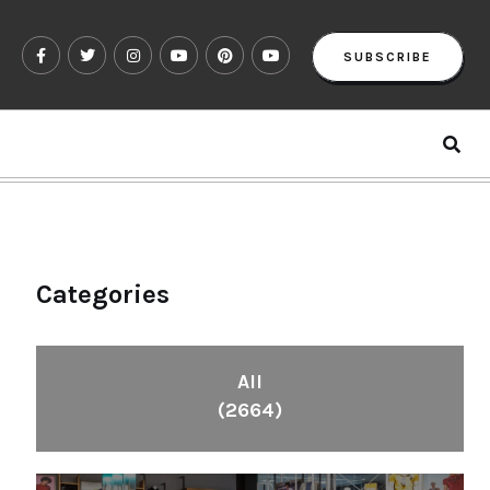
SUBSCRIBE
Categories
All
(2664)