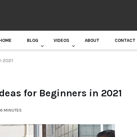
HOME
BLOG
VIDEOS
ABOUT
CONTACT
GURU RANDHAWA PRESS CONFERENCE
in 2021
deas for Beginners in 2021
 6 MINUTES