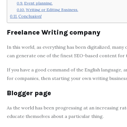
Event planning.
Writing or Editing Business.
Conclusion!
Freelance Writing company
In this world, as everything has been digitalized, many 
can generate one of the finest SEO-based content for 
If you have a good command of the English language, an
for companies, then starting your own writing business 
Blogger page
As the world has been progressing at an increasing rate
educate themselves about a particular thing.