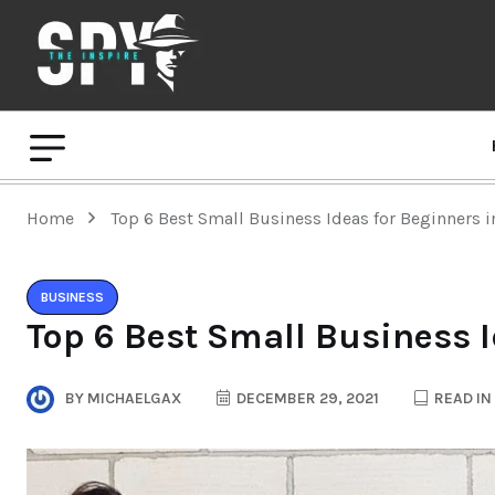
Home
Top 6 Best Small Business Ideas for Beginners 
BUSINESS
Top 6 Best Small Business I
BY
MICHAELGAX
DECEMBER 29, 2021
READ IN