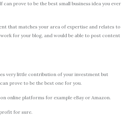
lf can prove to be the best small business idea you ever
nt that matches your area of expertise and relates to
 work for your blog, and would be able to post content
es very little contribution of your investment but
can prove to be the best one for you.
s on online platforms for example eBay or Amazon.
profit for sure.