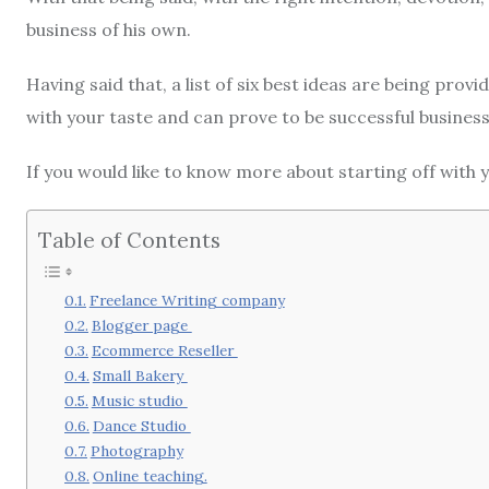
business of his own.
Having said that, a list of six best ideas are being prov
with your taste and can prove to be successful business
If you would like to know more about starting off with y
Table of Contents
Freelance Writing company
Blogger page
Ecommerce Reseller
Small Bakery
Music studio
Dance Studio
Photography
Online teaching.