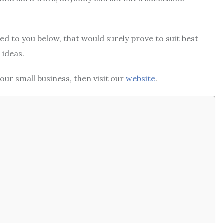
ided to you below, that would surely prove to suit best
 ideas.
our small business, then visit our
website
.