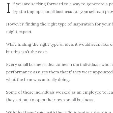
I
f you are seeking forward to a way to generate a pa
by starting up a small business for yourself can prove
However, finding the right type of inspiration for your 
might expect.
While finding the right type of idea, it would seem lik
but this isn’t the case.
Every small business idea comes from individuals who 
performance assures them that if they were appointed a
what the firm was actually doing.
Some of these individuals worked as an employee to learn
they set out to open their own small business.
With that being said, with the right intention, devotion