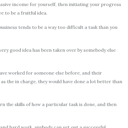
ssive income for yourself, then initiating your progress
 to be a fruitful idea.
business tends to be a way too difficult a task than you
e every good idea has been taken over by somebody else
have worked for someone else before, and their
s the in charge, they would have done a lot better than
 the skills of how a particular task is done, and then
, and hard work, anybody can set out a successful