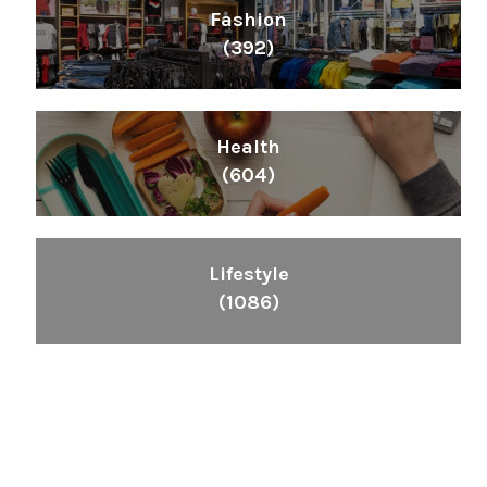
Fashion
(392)
Health
(604)
Lifestyle
(1086)