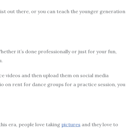
tist out there, or you can teach the younger generation
hether it’s done professionally or just for your fun,
u.
ce videos and then upload them on social media
io on rent for dance groups for a practice session, you
this era, people love taking
pictures
and they love to