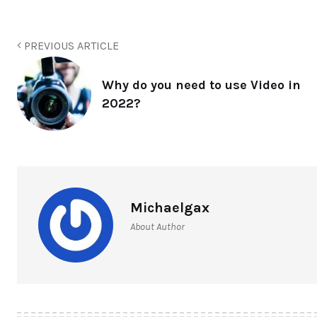
PREVIOUS ARTICLE
Why do you need to use Video in
2022?
Michaelgax
About Author