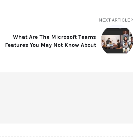
NEXT ARTICLE
What Are The Microsoft Teams
Features You May Not Know About