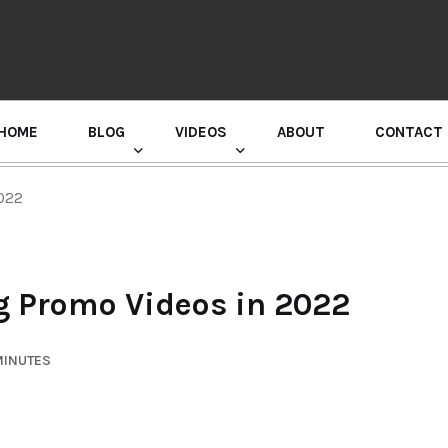
HOME
BLOG
VIDEOS
ABOUT
CONTACT
GURU RANDHAWA PRESS CONFERENCE
2022
ng Promo Videos in 2022
MINUTES