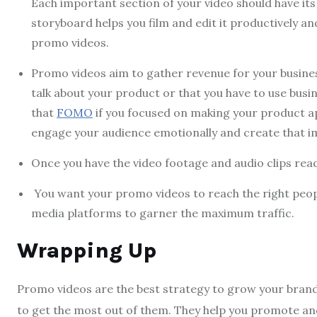
Each important section of your video should have its
storyboard helps you film and edit it productively a
promo videos.
Promo videos aim to gather revenue for your busines
talk about your product or that you have to use busin
that
FOMO
if you focused on making your product a
engage your audience emotionally and create that im
Once you have the video footage and audio clips ready,
You want your promo videos to reach the right people.
media platforms to garner the maximum traffic.
Wrapping Up
Promo videos are the best strategy to grow your brand. 
to get the most out of them. They help you promote a