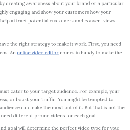
 by creating awareness about your brand or a particular
highly engaging and show your customers how your
y help attract potential customers and convert views
have the right strategy to make it work. First, you need
deos. An
online video editor
comes in handy to make the
 must cater to your target audience. For example, your
ess, or boost your traffic. You might be tempted to
 audience can make the most out of it. But that is not the
ll need different promo videos for each goal.
nd goal will determine the perfect video type for you: