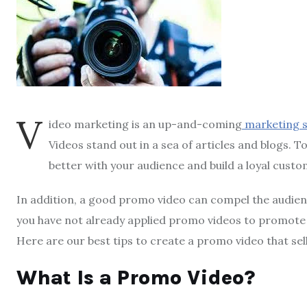
V
ideo marketing is an up-and-coming
marketing 
Videos stand out in a sea of articles and blogs. 
better with your audience and build a loyal custo
In addition, a good promo video can compel the audien
you have not already applied promo videos to promote 
Here are our best tips to create a promo video that sel
What Is a Promo Video?