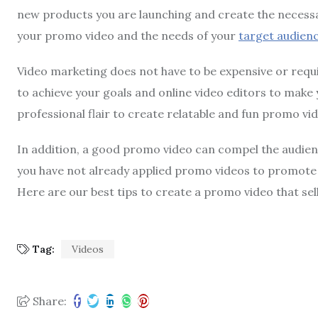
new products you are launching and create the necessary
your promo video and the needs of your
target audien
Video marketing does not have to be expensive or requir
to achieve your goals and online video editors to make 
professional flair to create relatable and fun promo vi
In addition, a good promo video can compel the audien
you have not already applied promo videos to promote 
Here are our best tips to create a promo video that sel
Tag:
Videos
Share: