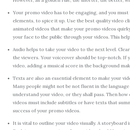
However, as a golden rule, the shorter, the better,
Your promo video has to be engaging, and you must use
elements, to spice it up. Use the best quality video 
animated videos that make your promo videos quirky
your face to the public through your videos. This he
Audio helps to take your video to the next level. Cle
the viewers. Your voiceover should be top-notch. If
video, adding a musical score in the background m
Texts are also an essential element to make your vide
Many people might not be not fluent in the language 
understand your video, or they shall pass. Then ho
videos must include subtitles or have texts that summ
success of your promo videos.
It is vital to outline your video visually. A storyboa