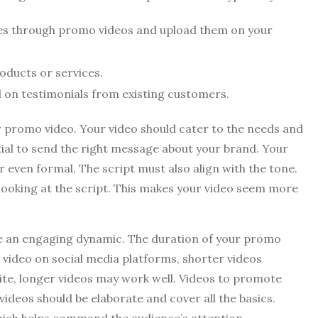
ces through promo videos and upload them on your
oducts or services.
d on testimonials from existing customers.
ur promo video. Your video should cater to the needs and
ntial to send the right message about your brand. Your
or even formal. The script must also align with the tone.
looking at the script. This makes your video seem more
ve an engaging dynamic. The duration of your promo
a video on social media platforms, shorter videos
site, longer videos may work well. Videos to promote
videos should be elaborate and cover all the basics.