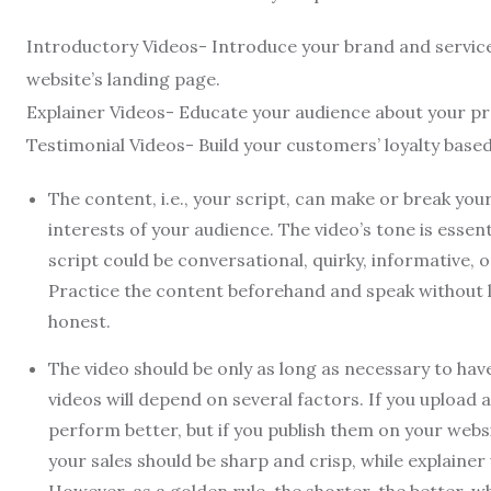
Introductory Videos- Introduce your brand and servi
website’s landing page.
Explainer Videos- Educate your audience about your pr
Testimonial Videos- Build your customers’ loyalty base
The content, i.e., your script, can make or break yo
interests of your audience. The video’s tone is esse
script could be conversational, quirky, informative, 
Practice the content beforehand and speak without 
honest.
The video should be only as long as necessary to ha
videos will depend on several factors. If you upload 
perform better, but if you publish them on your web
your sales should be sharp and crisp, while explainer 