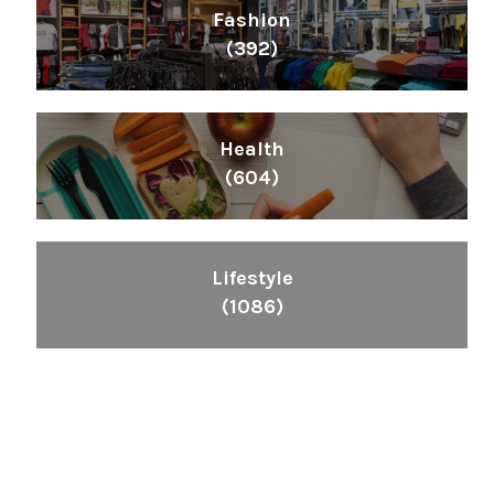
Fashion
(392)
Health
(604)
Lifestyle
(1086)