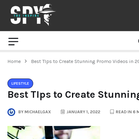
Home
Best TIps to Create Stunning Promo Videos in 
LIFESTYLE
Best TIps to Create Stunni
BY
MICHAELGAX
JANUARY 1, 2022
READ IN 6 