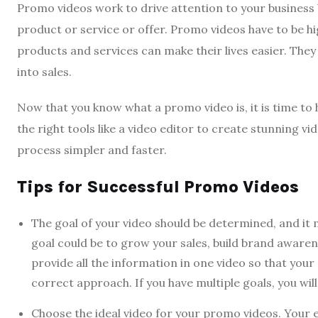
Promo videos work to drive attention to your business
product or service or offer. Promo videos have to be 
products and services can make their lives easier. The
into sales.
Now that you know what a promo video is, it is time to 
the right tools like a video editor to create stunning vi
process simpler and faster.
Tips for Successful Promo Videos
The goal of your video should be determined, and it
goal could be to grow your sales, build brand awaren
provide all the information in one video so that your
correct approach. If you have multiple goals, you wi
Choose the ideal video for your promo videos. Your e