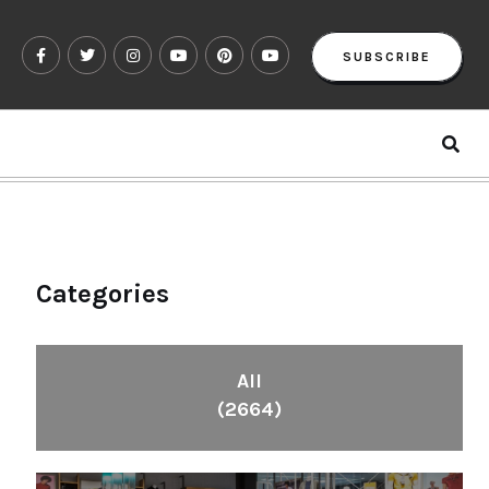
SUBSCRIBE
Categories
All
(2664)