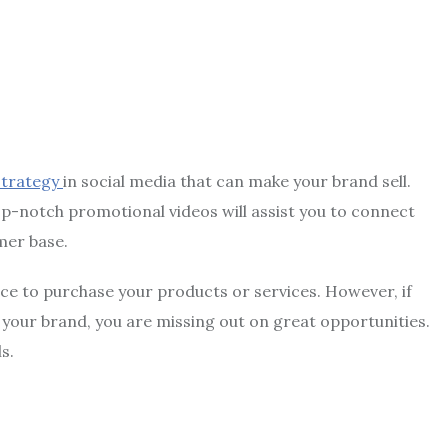
strategy
in social media that can make your brand sell.
Top-notch promotional videos will assist you to connect
mer base.
ce to purchase your products or services. However, if
your brand, you are missing out on great opportunities.
ls.