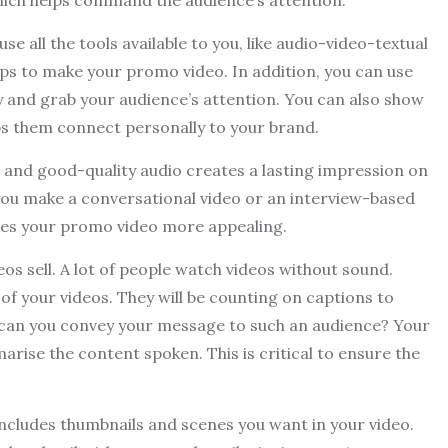
 which helps command the audience’s attention.
 all the tools available to you, like audio-video-textual
clips to make your promo video. In addition, you can use
 and grab your audience’s attention. You can also show
lps them connect personally to your brand.
ar and good-quality audio creates a lasting impression on
 you make a conversational video or an interview-based
akes your promo video more appealing.
os sell. A lot of people watch videos without sound.
of your videos. They will be counting on captions to
w can you convey your message to such an audience? Your
arise the content spoken. This is critical to ensure the
rd includes thumbnails and scenes you want in your video.