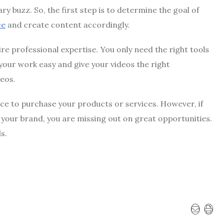
 buzz. So, the first step is to determine the goal of
ce
and create content accordingly.
e professional expertise. You only need the right tools
your work easy and give your videos the right
deos.
ce to purchase your products or services. However, if
your brand, you are missing out on great opportunities.
ls.