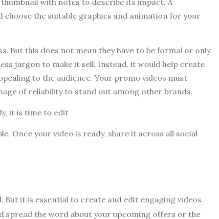
 thumbnail with notes to describe its impact. A
nd choose the suitable graphics and animation for your
s. But this does not mean they have to be formal or only
ess jargon to make it sell. Instead, it would help create
ppealing to the audience. Your promo videos must
age of reliability to stand out among other brands.
 it is time to edit
 Once your video is ready, share it across all social
But it is essential to create and edit engaging videos
nd spread the word about your upcoming offers or the