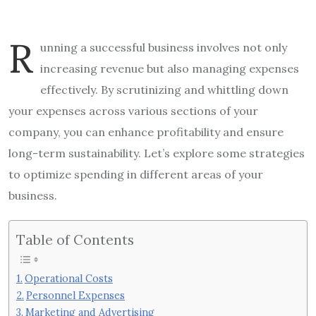
R
unning a successful business involves not only
increasing revenue but also managing expenses
effectively. By scrutinizing and whittling down
your expenses across various sections of your
company, you can enhance profitability and ensure
long-term sustainability. Let’s explore some strategies
to optimize spending in different areas of your
business.
Table of Contents
Operational Costs
Personnel Expenses
Marketing and Advertising