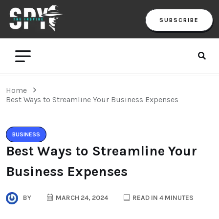
SUBSCRIBE
Home
Best Ways to Streamline Your Business Expenses
BUSINESS
Best Ways to Streamline Your
Business Expenses
BY
MARCH 24, 2024
READ IN 4 MINUTES