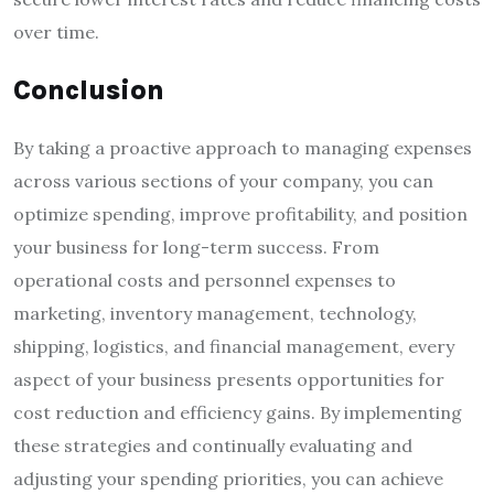
over time.
Conclusion
By taking a proactive approach to managing expenses
across various sections of your company, you can
optimize spending, improve profitability, and position
your business for long-term success. From
operational costs and personnel expenses to
marketing, inventory management, technology,
shipping, logistics, and financial management, every
aspect of your business presents opportunities for
cost reduction and efficiency gains. By implementing
these strategies and continually evaluating and
adjusting your spending priorities, you can achieve