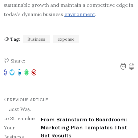
sustainable growth and maintain a competitive edge in
today’s dynamic business
environment
.
Tag:
Business
expense
Share:
PREVIOUS ARTICLE
From Brainstorm to Boardroom:
Marketing Plan Templates That
Get Results