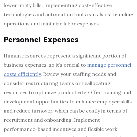
lower utility bills. Implementing cost-effective
technologies and automation tools can also streamline
operations and minimize labor expenses.
Personnel Expenses
Human resources represent a significant portion of
business expenses, so it’s crucial to
manage personnel
costs efficiently
. Review your staffing needs and
consider restructuring teams or reallocating
resources to optimize productivity. Offer training and
development opportunities to enhance employee skills
and reduce turnover, which can be costly in terms of
recruitment and onboarding. Implement
performance-based incentives and flexible work