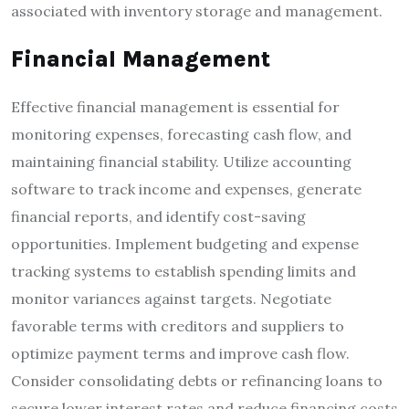
associated with inventory storage and management.
Financial Management
Effective financial management is essential for
monitoring expenses, forecasting cash flow, and
maintaining financial stability. Utilize accounting
software to track income and expenses, generate
financial reports, and identify cost-saving
opportunities. Implement budgeting and expense
tracking systems to establish spending limits and
monitor variances against targets. Negotiate
favorable terms with creditors and suppliers to
optimize payment terms and improve cash flow.
Consider consolidating debts or refinancing loans to
secure lower interest rates and reduce financing costs