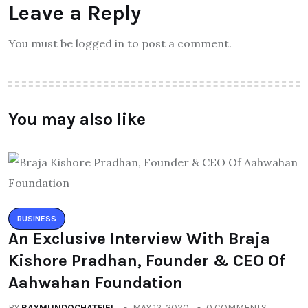
Leave a Reply
You must be logged in to post a comment.
You may also like
BUSINESS
An Exclusive Interview With Braja
Kishore Pradhan, Founder & CEO Of
Aahwahan Foundation
BY
RAYMUNDOCHATFIEL
MAY 12, 2020
0 COMMENTS