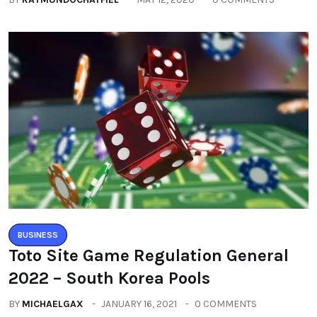
BUSINESS
Toto Site Game Regulation General
2022 – South Korea Pools
BY
MICHAELGAX
JANUARY 16, 2021
0 COMMENTS