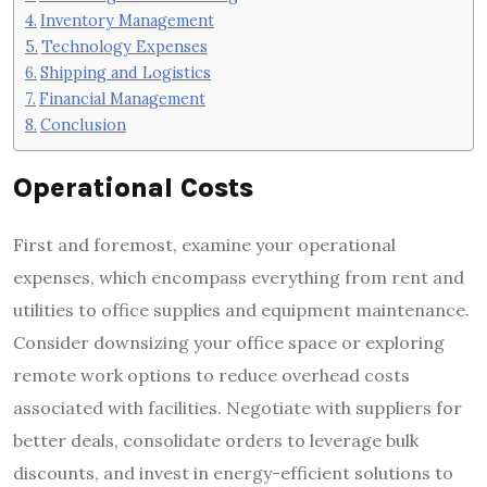
Inventory Management
Technology Expenses
Shipping and Logistics
Financial Management
Conclusion
Operational Costs
First and foremost, examine your operational
expenses, which encompass everything from rent and
utilities to office supplies and equipment maintenance.
Consider downsizing your office space or exploring
remote work options to reduce overhead costs
associated with facilities. Negotiate with suppliers for
better deals, consolidate orders to leverage bulk
discounts, and invest in energy-efficient solutions to