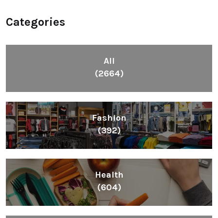
Categories
All
(2664)
Fashion
(392)
Health
(604)