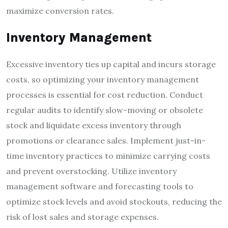
maximize conversion rates.
Inventory Management
Excessive inventory ties up capital and incurs storage
costs, so optimizing your inventory management
processes is essential for cost reduction. Conduct
regular audits to identify slow-moving or obsolete
stock and liquidate excess inventory through
promotions or clearance sales. Implement just-in-
time inventory practices to minimize carrying costs
and prevent overstocking. Utilize inventory
management software and forecasting tools to
optimize stock levels and avoid stockouts, reducing the
risk of lost sales and storage expenses.