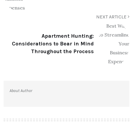
NEXT ARTICLE
Apartment Hunting:
Considerations to Bear in Mind
Throughout the Process
About Author