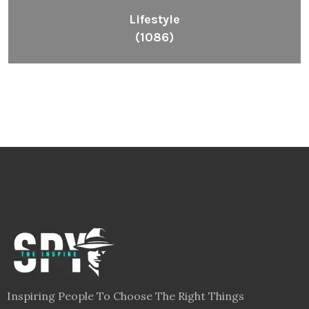
Lifestyle
(1086)
Inspiring People To Choose The Right Things