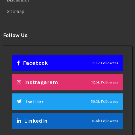
Sitemap
Follow Us
Facebook
20.2 Followers
Instragaram
72.5k Followers
Twitter
56.3k Followers
Linkedin
14.6k Followers