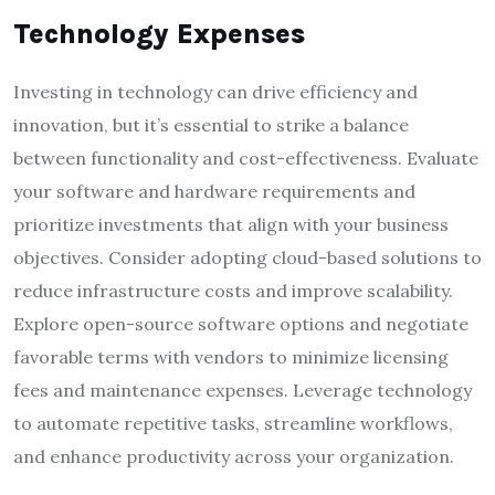
Technology Expenses
Investing in technology can drive efficiency and
innovation, but it’s essential to strike a balance
between functionality and cost-effectiveness. Evaluate
your software and hardware requirements and
prioritize investments that align with your business
objectives. Consider adopting cloud-based solutions to
reduce infrastructure costs and improve scalability.
Explore open-source software options and negotiate
favorable terms with vendors to minimize licensing
fees and maintenance expenses. Leverage technology
to automate repetitive tasks, streamline workflows,
and enhance productivity across your organization.