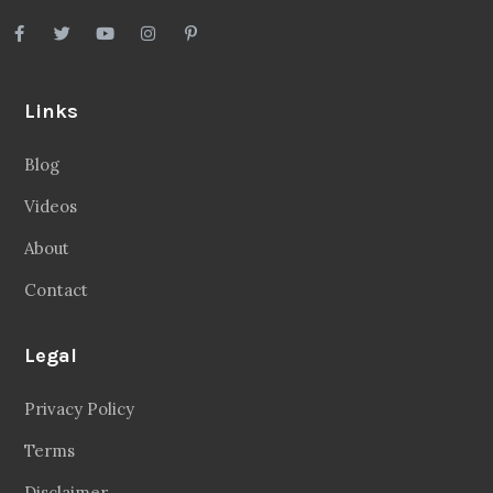
Links
Blog
Videos
About
Contact
Legal
Privacy Policy
Terms
Disclaimer