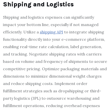
Shipping and Logistics
Shipping and logistics expenses can significantly
impact your bottom line, especially if not managed
efficiently. Utilize a
shipping API
to integrate shipping
functionality directly into your e-commerce platform,
enabling real-time rate calculation, label generation,
and tracking. Negotiate shipping rates with carriers
based on volume and frequency of shipments to secure
competitive pricing. Optimize packaging materials and
dimensions to minimize dimensional weight charges
and reduce shipping costs. Implement order
fulfillment strategies such as dropshipping or third-
party logistics (3PL) to outsource warehousing and
fulfillment operations, reducing overhead expenses