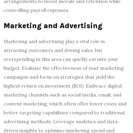
arrangements to boost morale and retention while
controlling payroll expenses.
Marketing and Advertising
Marketing and advertising play a vital role in
attracting customers and driving sales, but
overspending in this area can quickly eat into your
budget. Evaluate the effectiveness of your marketing
campaigns and focus on strategies that yield the
highest return on investment (ROI). Embrace digital
marketing channels such as social media, email, and
content marketing, which often offer lower costs and
better targeting capabilities compared to traditional
advertising methods. Leverage analytics and data-
driven insights to optimize marketing spend and