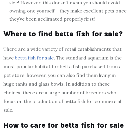
size! However, this doesn’t mean you should avoid
owning one yourself – they make excellent pets once
they’ve been acclimated properly first!
Where to find betta fish for sale?
There are a wide variety of retail establishments that
have
betta fish for sale
.
The standard aquarium is the
most popular habitat for betta fish purchased from a
pet store; however, you can also find them living in
huge tanks and glass bowls. In addition to these
choices, there are a large number of breeders who
focus on the production of betta fish for commercial
sale.
How to care for betta fish for sale