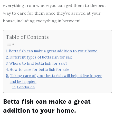
everything from where you can get them to the best
way to care for them once they’ve arrived at your
house, including everything in between!
Table of Contents
Betta fish can make a great addition to your home.
Different types of betta fish for sale
Where to find betta fish for sale?
How to care for betta fish for sale
Taking care of your betta fish will help it live longer
and be happier.
Conclusion
Betta fish can make a great
addition to your home.