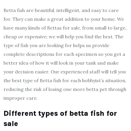
Betta fish are beautiful, intelligent, and easy to care
for. They can make a great addition to your home.
We
have many kinds of Bettas for sale, from small to large,
cheap or expensive; we will help you find the best. The
type of fish you are looking for helps us provide
complete descriptions for each specimen so you get a
better idea of how it will look in your tank and make
your decision easier. Our experienced staff will tell you
the best type of Betta fish for each hobbyist’s situation,
reducing the risk of losing one more betta pet through
improper care.
Different types of betta fish for
sale