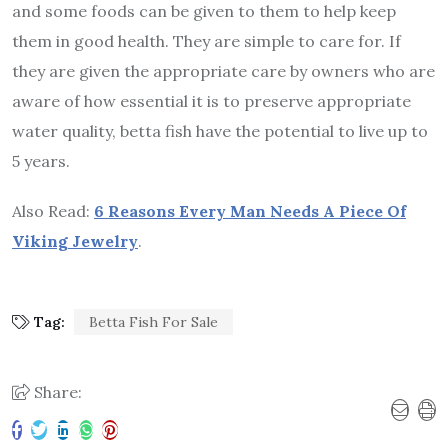
and some foods can be given to them to help keep
them in good health. They are simple to care for. If
they are given the appropriate care by owners who are
aware of how essential it is to preserve appropriate
water quality, betta fish have the potential to live up to
5 years.
Also Read:
6 Reasons Every Man Needs A Piece Of
Viking Jewelry
.
Tag:
Betta Fish For Sale
Share: