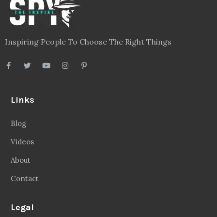
Inspiring People To Choose The Right Things
Links
Blog
Videos
About
Contact
Legal