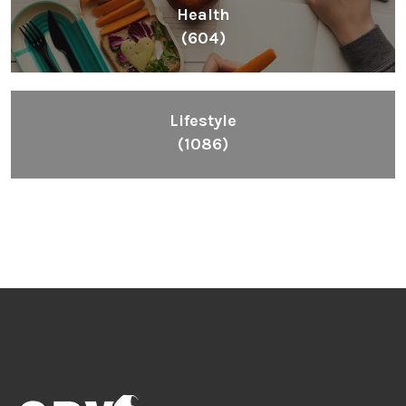
Health
(604)
Lifestyle
(1086)