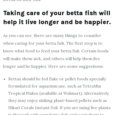
Taking care of your betta fish will
help it live longer and be happier.
As you can see, there are many things to consider
when caring for your betta fish. The first step is to
know what food to feed your betta fish. Certain foods
will make them sick, and others will help them live
longer and be happier. Here are some suggestions:
Bettas should be fed flake or pellet foods specially
formulated for aquarium use, such as TetraMin
Tropical Flakes (available at Walmart). Alternatively,
they may enjoy sinking plant-based pellets such as
Hikari Corals Instant Soil. If you are using live plants
in the tank with your betta fish and want them to