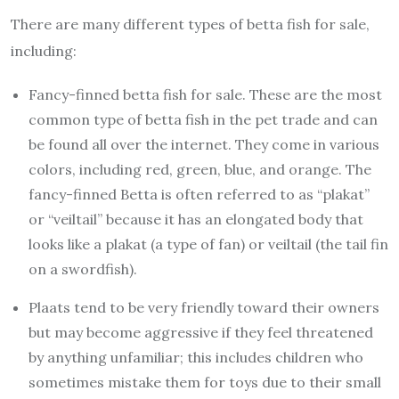
There are many different types of betta fish for sale,
including:
Fancy-finned betta fish for sale. These are the most
common type of betta fish in the pet trade and can
be found all over the internet. They come in various
colors, including red, green, blue, and orange. The
fancy-finned Betta is often referred to as “plakat”
or “veiltail” because it has an elongated body that
looks like a plakat (a type of fan) or veiltail (the tail fin
on a swordfish).
Plaats tend to be very friendly toward their owners
but may become aggressive if they feel threatened
by anything unfamiliar; this includes children who
sometimes mistake them for toys due to their small