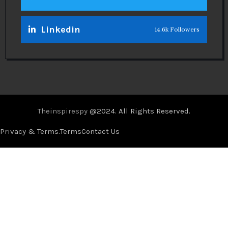
Linkedin
14.6k Followers
Theinspirespy
@2024. All Rights Reserved.
Privacy & Terms.
Terms
Contact Us