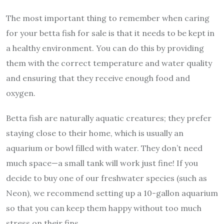
The most important thing to remember when caring
for your betta fish for sale is that it needs to be kept in
a healthy environment. You can do this by providing
them with the correct temperature and water quality
and ensuring that they receive enough food and
oxygen.
Betta fish are naturally aquatic creatures; they prefer
staying close to their home, which is usually an
aquarium or bowl filled with water. They don’t need
much space—a small tank will work just fine! If you
decide to buy one of our freshwater species (such as
Neon), we recommend setting up a 10-gallon aquarium
so that you can keep them happy without too much
stress on their fins.