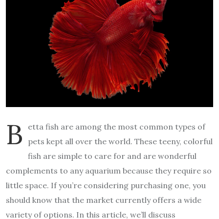
B
etta fish are among the most common types of
pets kept all over the world. These teeny, colorful
fish are simple to care for and are wonderful
complements to any aquarium because they require so
little space. If you’re considering purchasing one, you
should know that the market currently offers a wide
variety of options. In this article, we’ll discuss