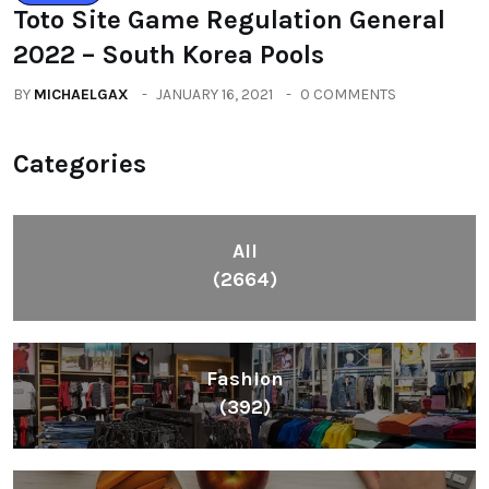
Toto Site Game Regulation General
2022 – South Korea Pools
BY
MICHAELGAX
JANUARY 16, 2021
0 COMMENTS
Categories
All
(2664)
Fashion
(392)