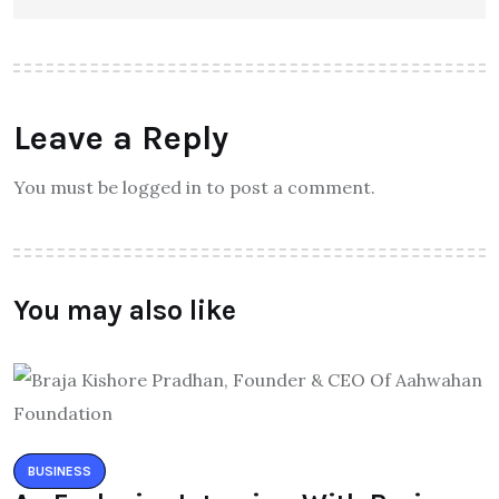
Leave a Reply
You must be logged in to post a comment.
You may also like
BUSINESS