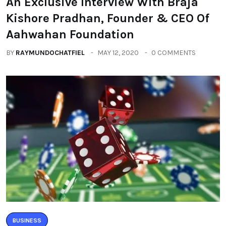
An Exclusive Interview With Braja
Kishore Pradhan, Founder & CEO Of
Aahwahan Foundation
BY
RAYMUNDOCHATFIEL
MAY 12, 2020
0 COMMENTS
BUSINESS