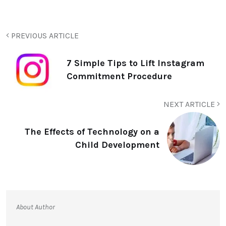
PREVIOUS ARTICLE
7 Simple Tips to Lift Instagram
Commitment Procedure
NEXT ARTICLE
The Effects of Technology on a
Child Development
About Author