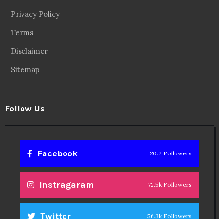
Privacy Policy
Terms
Disclaimer
Sitemap
Follow Us
Facebook
20.2 Followers
Instragaram
72.5k Followers
Twitter
56.3k Followers