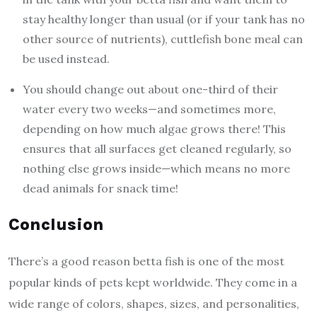
stay healthy longer than usual (or if your tank has no
other source of nutrients), cuttlefish bone meal can
be used instead.
You should change out about one-third of their
water every two weeks—and sometimes more,
depending on how much algae grows there! This
ensures that all surfaces get cleaned regularly, so
nothing else grows inside—which means no more
dead animals for snack time!
Conclusion
There’s a good reason betta fish is one of the most
popular kinds of pets kept worldwide. They come in a
wide range of colors, shapes, sizes, and personalities,