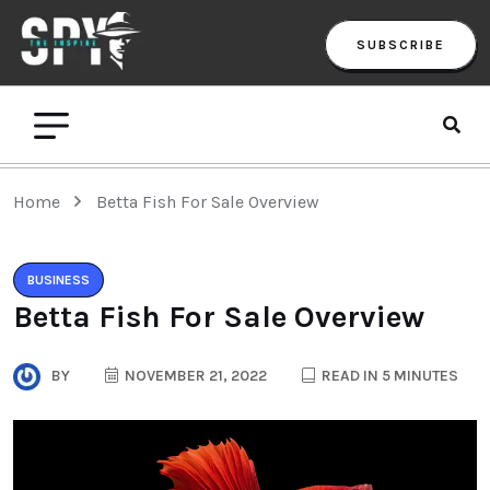
SUBSCRIBE
Home
Betta Fish For Sale Overview
BUSINESS
Betta Fish For Sale Overview
BY
NOVEMBER 21, 2022
READ IN 5 MINUTES