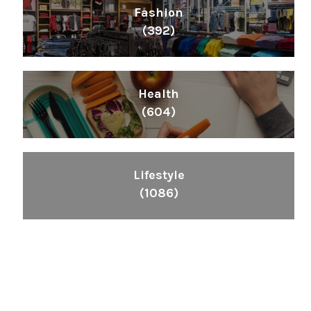
Fashion
(392)
Health
(604)
Lifestyle
(1086)