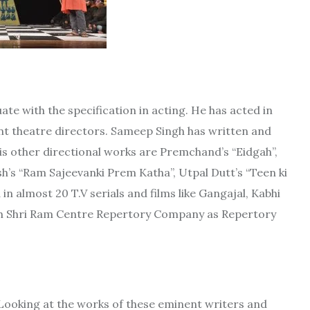
te with the specification in acting. He has acted in
ent theatre directors. Sameep Singh has written and
His other directional works are Premchand’s “Eidgah”,
’s “Ram Sajeevanki Prem Katha”, Utpal Dutt’s “Teen ki
in almost 20 T.V serials and films like Gangajal, Kabhi
ith Shri Ram Centre Repertory Company as Repertory
“Looking at the works of these eminent writers and