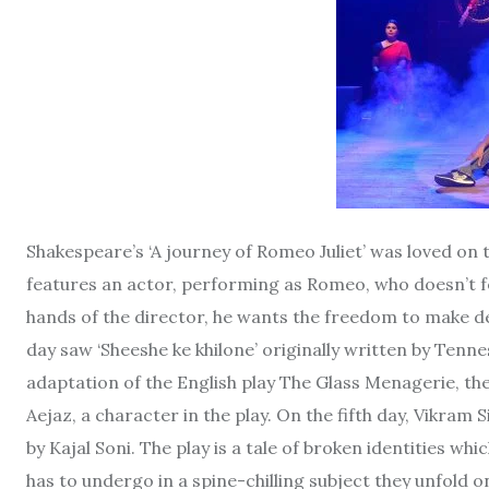
Shakespeare’s ‘A journey of Romeo Juliet’ was loved on
features an actor, performing as Romeo, who doesn’t fe
hands of the director, he wants the freedom to make de
day saw ‘Sheeshe ke khilone’ originally written by Tenn
adaptation of the English play The Glass Menagerie, t
Aejaz, a character in the play. On the fifth day, Vikra
by Kajal Soni. The play is a tale of broken identities whi
has to undergo in a spine-chilling subject they unfold 