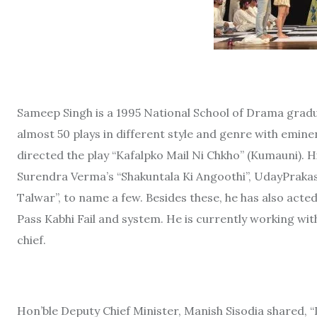
Sameep Singh is a 1995 National School of Drama gradua
almost 50 plays in different style and genre with emin
directed the play “Kafalpko Mail Ni Chkho” (Kumauni). 
Surendra Verma’s “Shakuntala Ki Angoothi”, UdayPrakash
Talwar”, to name a few. Besides these, he has also acted 
Pass Kabhi Fail and system. He is currently working w
chief.
Hon’ble Deputy Chief Minister, Manish Sisodia shared, 