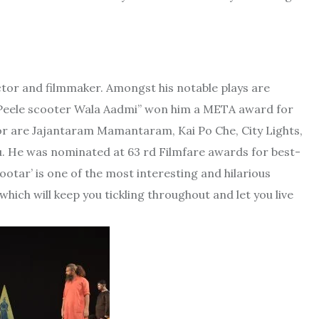
actor and filmmaker. Amongst his notable plays are
y “Peele scooter Wala Aadmi” won him a META award for
ctor are Jajantaram Mamantaram, Kai Po Che, City Lights,
llu. He was nominated at 63 rd Filmfare awards for best-
ootar’ is one of the most interesting and hilarious
hich will keep you tickling throughout and let you live