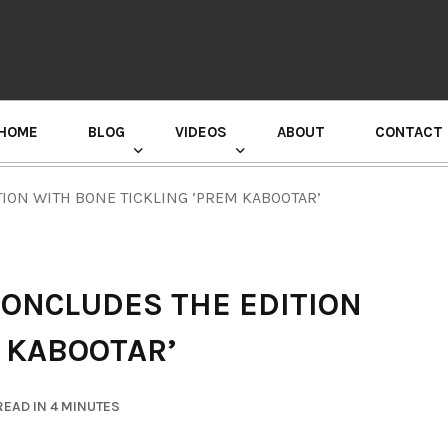
HOME
BLOG
VIDEOS
ABOUT
CONTACT
GURU RANDHAWA PRESS CONFERENCE
ION WITH BONE TICKLING ‘PREM KABOOTAR’
ONCLUDES THE EDITION
 KABOOTAR’
EAD IN 4 MINUTES