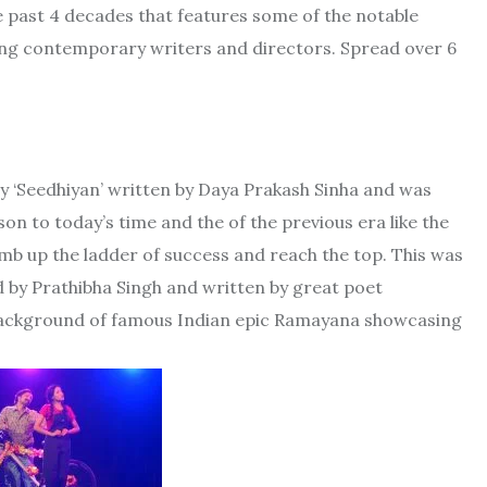
e past 4 decades that features some of the notable
ing contemporary writers and directors. Spread over 6
lay ‘Seedhiyan’ written by Daya Prakash Sinha and was
on to today’s time and the of the previous era like the
imb up the ladder of success and reach the top. This was
ed by Prathibha Singh and written by great poet
r background of famous Indian epic Ramayana showcasing