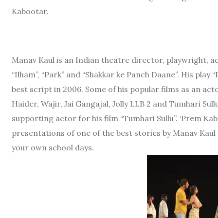
Kabootar.
Manav Kaul is an Indian theatre director, playwright, 
“Ilham”, “Park” and “Shakkar ke Panch Daane”. His pla
best script in 2006. Some of his popular films as an a
Haider, Wajir, Jai Gangajal, Jolly LLB 2 and Tumhari Su
supporting actor for his film “Tumhari Sullu”. ‘Prem Kab
presentations of one of the best stories by Manav Kaul w
your own school days.