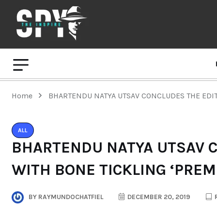
Home
BHARTENDU NATYA UTSAV CONCLUDES THE EDIT
ALL
BHARTENDU NATYA UTSAV C
WITH BONE TICKLING ‘PREM
BY
RAYMUNDOCHATFIEL
DECEMBER 20, 2019
R