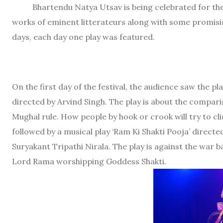
Bhartendu Natya Utsav is being celebrated for th
works of eminent litterateurs along with some promis
days, each day one play was featured.
On the first day of the festival, the audience saw the p
directed by Arvind Singh. The play is about the comparis
Mughal rule. How people by hook or crook will try to cl
followed by a musical play ‘Ram Ki Shakti Pooja’ direct
Suryakant Tripathi Nirala. The play is against the wa
Lord Rama worshipping Goddess Shakti.