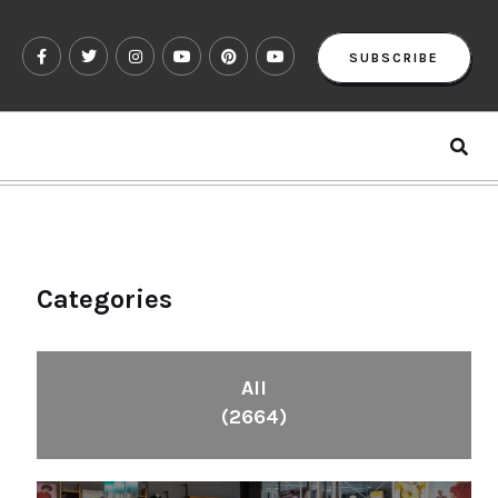
SUBSCRIBE
Categories
All
(2664)