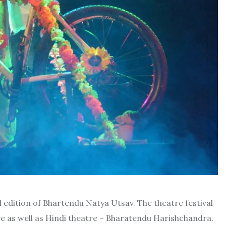
l
edition of Bhartendu Natya Utsav. The theatre festival
ure as well as Hindi theatre – Bharatendu Harishchandra.