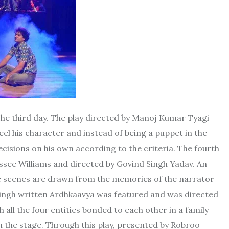
 the third day. The play directed by Manoj Kumar Tyagi
el his character and instead of being a puppet in the
cisions on his own according to the criteria. The fourth
essee Williams and directed by Govind Singh Yadav. An
he scenes are drawn from the memories of the narrator
m Singh written Ardhkaavya was featured and was directed
ch all the four entities bonded to each other in a family
on the stage. Through this play, presented by Robroo