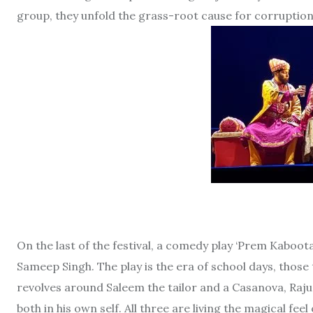
group, they unfold the grass-root cause for corruption
On the last of the festival, a comedy play ‘Prem Kaboo
Sameep Singh. The play is the era of school days, those 
revolves around Saleem the tailor and a Casanova, Raju t
both in his own self. All three are living the magical fe