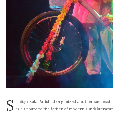
S
ahitya Kala Parishad organized another successfu
is a tribute to the father of modern Hindi literat