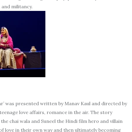
 and militancy.
tar’ was presented written by Manav Kaul and directed by
teenage love affairs, romance in the air. The story
he chai wala and Suneel the Hindi film hero and villain
el of love in their own way and then ultimately becoming