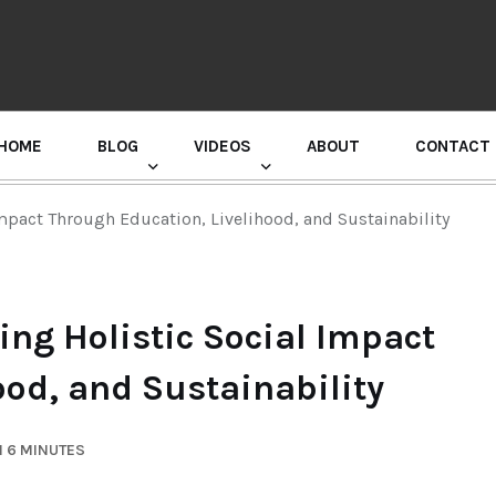
HOME
BLOG
VIDEOS
ABOUT
CONTACT
GURU RANDHAWA PRESS CONFERENCE
mpact Through Education, Livelihood, and Sustainability
ing Holistic Social Impact
ood, and Sustainability
N 6 MINUTES