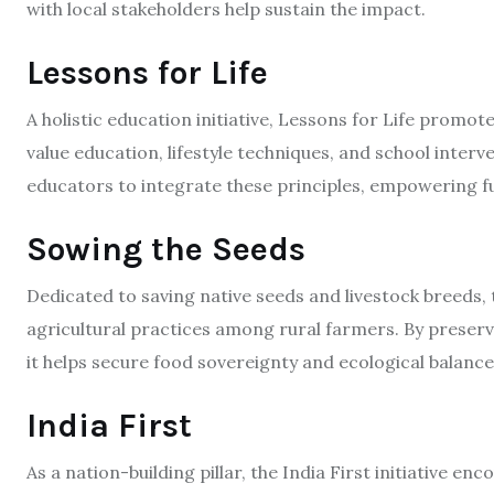
with local stakeholders help sustain the impact.​
Lessons for Life
A holistic education initiative, Lessons for Life promot
value education, lifestyle techniques, and school inter
educators to integrate these principles, empowering fu
Sowing the Seeds
Dedicated to saving native seeds and livestock breeds
agricultural practices among rural farmers. By preservi
it helps secure food sovereignty and ecological balance.
India First
As a nation-building pillar, the India First initiative