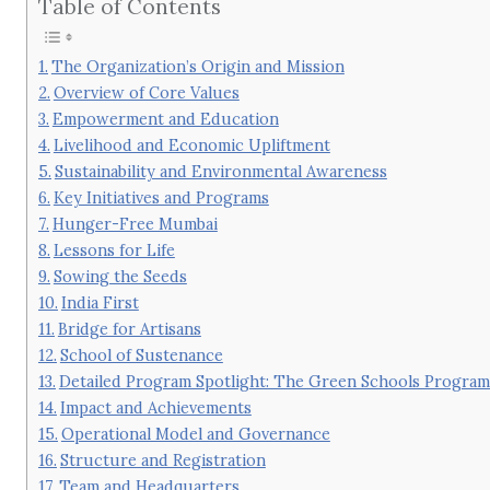
Table of Contents
The Organization’s Origin and Mission
Overview of Core Values
Empowerment and Education
Livelihood and Economic Upliftment
Sustainability and Environmental Awareness
Key Initiatives and Programs
Hunger-Free Mumbai
Lessons for Life
Sowing the Seeds
India First
Bridge for Artisans
School of Sustenance
Detailed Program Spotlight: The Green Schools Progra
Impact and Achievements
Operational Model and Governance
Structure and Registration
Team and Headquarters