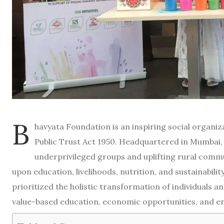
B
havyata Foundation is an inspiring social organi
Public Trust Act 1950. Headquartered in Mumbai
underprivileged groups and uplifting rural commu
upon education, livelihoods, nutrition, and sustainability
prioritized the holistic transformation of individuals 
value-based education, economic opportunities, and en