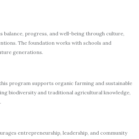
es balance, progress, and well-being through culture,
ventions. The foundation works with schools and
ture generations.​
, this program supports organic farming and sustainable
ng biodiversity and traditional agricultural knowledge,
​
 encourages entrepreneurship, leadership, and community