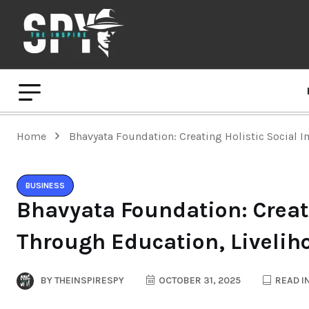
Home
Bhavyata Foundation: Creating Holistic Social I
BUSINESS
Bhavyata Foundation: Creat
Through Education, Livelih
BY
THEINSPIRESPY
OCTOBER 31, 2025
READ I