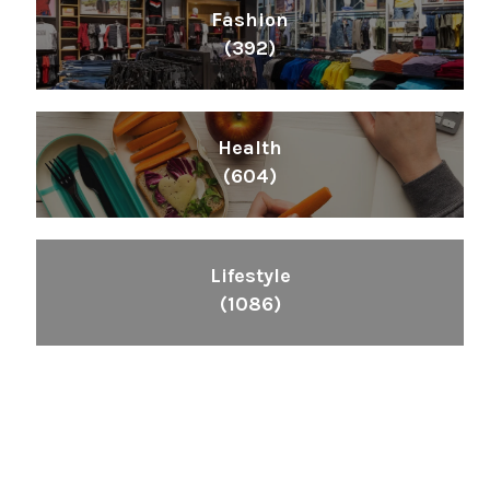
Fashion
(392)
Health
(604)
Lifestyle
(1086)