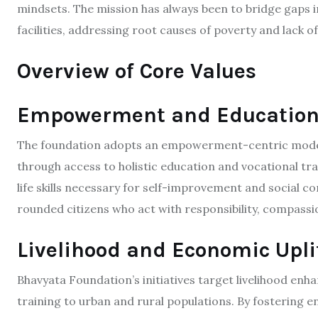
mindsets. The mission has always been to bridge gaps i
facilities, addressing root causes of poverty and lack of
Overview of Core Values
Empowerment and Educatio
The foundation adopts an empowerment-centric model, 
through access to holistic education and vocational train
life skills necessary for self-improvement and social c
rounded citizens who act with responsibility, compassio
Livelihood and Economic Upl
Bhavyata Foundation’s initiatives target livelihood en
training to urban and rural populations. By fostering 