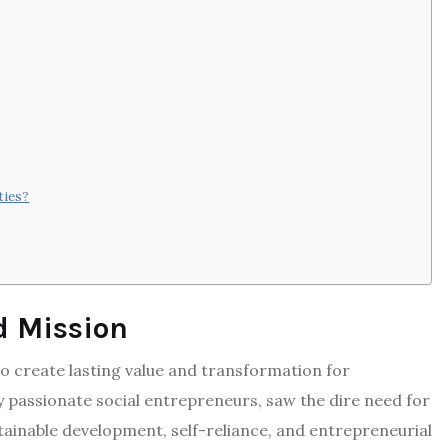
ties?
d Mission
create lasting value and transformation for
y passionate social entrepreneurs, saw the dire need for
ainable development, self-reliance, and entrepreneurial