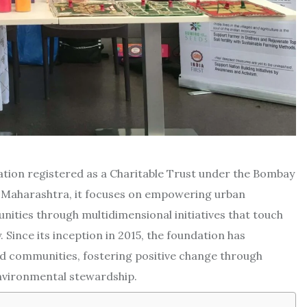
zation registered as a Charitable Trust under the Bombay
, Maharashtra, it focuses on empowering urban
nities through multidimensional initiatives that touch
. Since its inception in 2015, the foundation has
and communities, fostering positive change through
vironmental stewardship.​