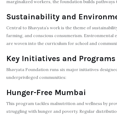
marginalized workers, the foundation builds pathways to
Sustainability and Environm
Central to Bhavyata’s work is the theme of sustainabilit
farming, and conscious consumerism. Environmental 
are woven into the curriculum for school and communi
Key Initiatives and Programs
Bhavyata Foundation runs six major initiatives designe
underprivileged communities:​
Hunger-Free Mumbai
This program tackles malnutrition and wellness by pro
struggling with hunger and poverty. Regular distribut