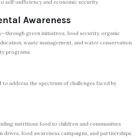
 self-sufficiency and economic security.​
ental Awareness
y—through green initiatives, food security, organic
education, waste management, and water conservation
ty programs.​
d to address the spectrum of challenges faced by
viding nutritious food to children and communities
ion drives, food awareness campaigns, and partnerships