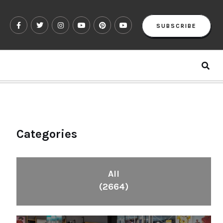
SUBSCRIBE
Categories
All
(2664)