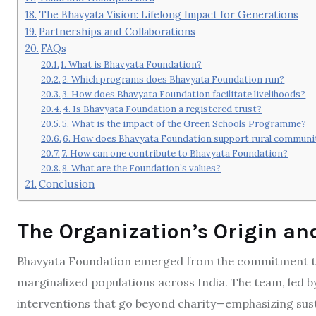
The Bhavyata Vision: Lifelong Impact for Generations
Partnerships and Collaborations
FAQs
1. What is Bhavyata Foundation?
2. Which programs does Bhavyata Foundation run?
3. How does Bhavyata Foundation facilitate livelihoods?
4. Is Bhavyata Foundation a registered trust?
5. What is the impact of the Green Schools Programme?
6. How does Bhavyata Foundation support rural communi
7. How can one contribute to Bhavyata Foundation?
8. What are the Foundation’s values?
Conclusion
The Organization’s Origin an
Bhavyata Foundation emerged from the commitment to 
marginalized populations across India. The team, led b
interventions that go beyond charity—emphasizing sust