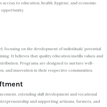
n access to education, health, hygiene, and economic
 opportunity.​
n
focusing on the development of individuals’ potential
ing. It believes that quality education instills values and
ontribution. Programs are designed to nurture well-
n, and innovation in their respective communities.​
iftment
hancement, extending skill development and vocational
entrepreneurship and supporting artisans, farmers, and