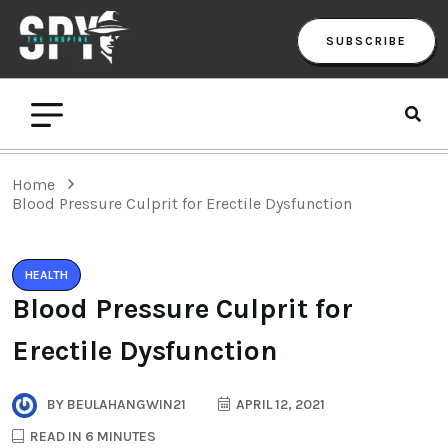
SUBSCRIBE
Home
Blood Pressure Culprit for Erectile Dysfunction
HEALTH
Blood Pressure Culprit for
Erectile Dysfunction
BY
BEULAHANGWIN21
APRIL 12, 2021
READ IN 6 MINUTES