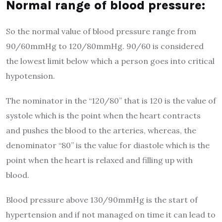
Normal range of blood pressure:
So the normal value of blood pressure range from
90/60mmHg to 120/80mmHg. 90/60 is considered
the lowest limit below which a person goes into critical
hypotension.
The nominator in the “120/80” that is 120 is the value of
systole which is the point when the heart contracts
and pushes the blood to the arteries, whereas, the
denominator “80” is the value for diastole which is the
point when the heart is relaxed and filling up with
blood.
Blood pressure above 130/90mmHg is the start of
hypertension and if not managed on time it can lead to