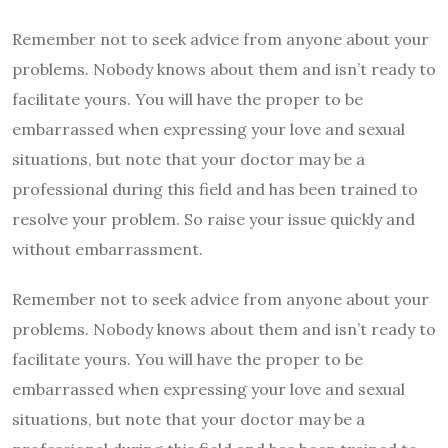
Remember not to seek advice from anyone about your
problems. Nobody knows about them and isn’t ready to
facilitate yours. You will have the proper to be
embarrassed when expressing your love and sexual
situations, but note that your doctor may be a
professional during this field and has been trained to
resolve your problem. So raise your issue quickly and
without embarrassment.
Remember not to seek advice from anyone about your
problems. Nobody knows about them and isn’t ready to
facilitate yours. You will have the proper to be
embarrassed when expressing your love and sexual
situations, but note that your doctor may be a