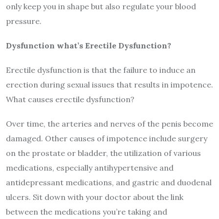
only keep you in shape but also regulate your blood
pressure.
Dysfunction what’s Erectile Dysfunction?
Erectile dysfunction is that the failure to induce an
erection during sexual issues that results in impotence.
What causes erectile dysfunction?
Over time, the arteries and nerves of the penis become
damaged. Other causes of impotence include surgery
on the prostate or bladder, the utilization of various
medications, especially antihypertensive and
antidepressant medications, and gastric and duodenal
ulcers. Sit down with your doctor about the link
between the medications you’re taking and