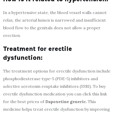
In a hypertensive state, the blood vessel walls cannot
relax, the arterial lumen is narrowed and insufficient
blood flow to the genitals does not allow a proper
erection.
Treatment for erectile
dysfunction:
The treatment options for erectile dysfunction include
phosphodiesterase type-5 (PDE-5) inhibitors and
selective serotonin reuptake inhibitors (SSRI). To buy
erectile dysfunction medication you can click this link
for the best prices of
Dapoxetine generic
.
This
medicine helps treat erectile dysfunction by improving