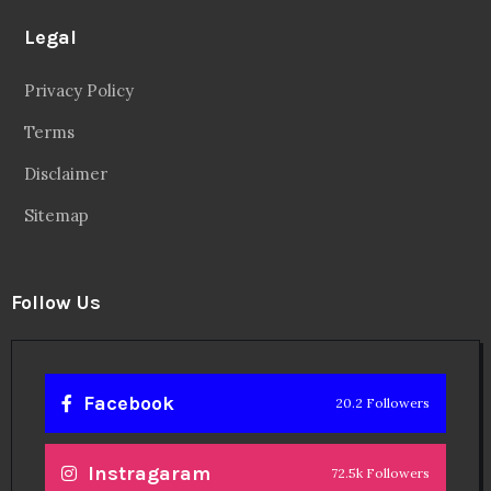
Legal
Privacy Policy
Terms
Disclaimer
Sitemap
Follow Us
Facebook
20.2 Followers
Instragaram
72.5k Followers