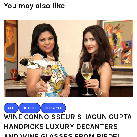
You may also like
ALL
HEALTH
LIFESTYLE
WINE CONNOISSEUR SHAGUN GUPTA
HANDPICKS LUXURY DECANTERS
AND WINE GLASSES FROM RIEDEL