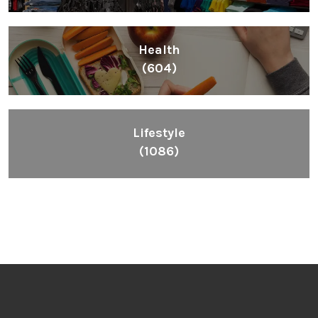
Health
(604)
Lifestyle
(1086)