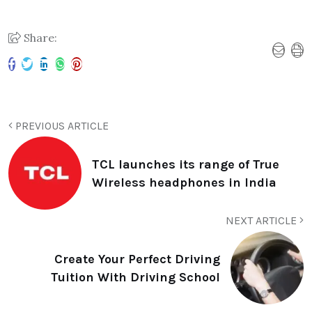
Share:
PREVIOUS ARTICLE
TCL launches its range of True
Wireless headphones in India
NEXT ARTICLE
Create Your Perfect Driving
Tuition With Driving School