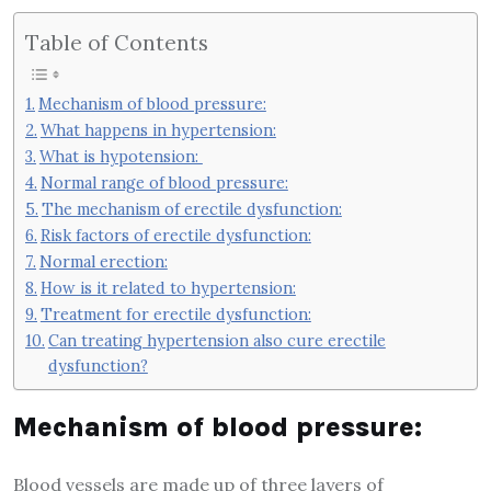
Table of Contents
Mechanism of blood pressure:
What happens in hypertension:
What is hypotension:
Normal range of blood pressure:
The mechanism of erectile dysfunction:
Risk factors of erectile dysfunction:
Normal erection:
How is it related to hypertension:
Treatment for erectile dysfunction:
Can treating hypertension also cure erectile
dysfunction?
Mechanism of blood pressure:
Blood vessels are made up of three layers of