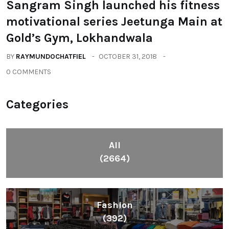
Sangram Singh launched his fitness
motivational series Jeetunga Main at
Gold’s Gym, Lokhandwala
BY
RAYMUNDOCHATFIEL
OCTOBER 31, 2018
0 COMMENTS
Categories
All
(2664)
Fashion
(392)