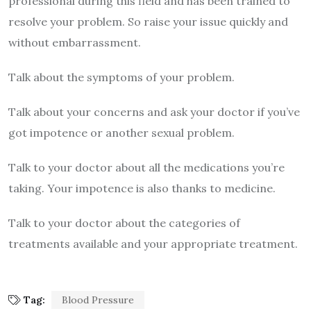
professional during this field and has been trained to
resolve your problem. So raise your issue quickly and
without embarrassment.
Talk about the symptoms of your problem.
Talk about your concerns and ask your doctor if you’ve
got impotence or another sexual problem.
Talk to your doctor about all the medications you’re
taking. Your impotence is also thanks to medicine.
Talk to your doctor about the categories of
treatments available and your appropriate treatment.
Tag:
Blood Pressure