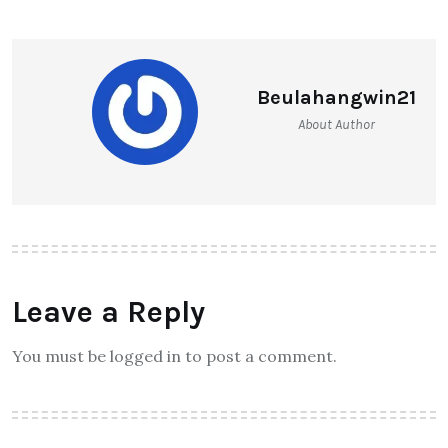
Beulahangwin21
About Author
Leave a Reply
You must be logged in to post a comment.