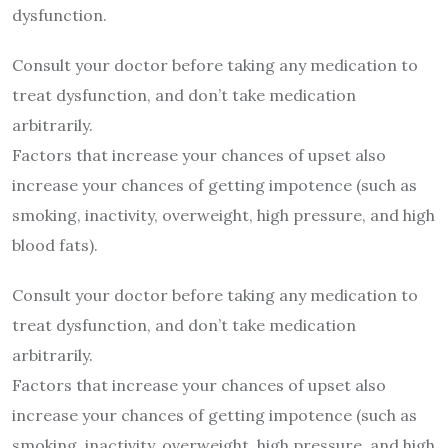
dysfunction.
Consult your doctor before taking any medication to
treat dysfunction, and don’t take medication
arbitrarily.
Factors that increase your chances of upset also
increase your chances of getting impotence (such as
smoking, inactivity, overweight, high pressure, and high
blood fats).
Consult your doctor before taking any medication to
treat dysfunction, and don’t take medication
arbitrarily.
Factors that increase your chances of upset also
increase your chances of getting impotence (such as
smoking, inactivity, overweight, high pressure, and high