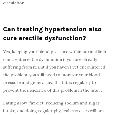
circulation.
Can treating hypertension also
cure erectile dysfunction?
Yes, keeping your blood pressure within normal limits
can treat erectile dysfunction if you are already
suffering from it. But if you haven’t yet encountered
the problem, you still need to monitor your blood
pressure and general health status regularly to
prevent the incidence of this problem in the future.
Eating a low-fat diet, reducing sodium and sugar
intake, and doing regular physical exercises will not