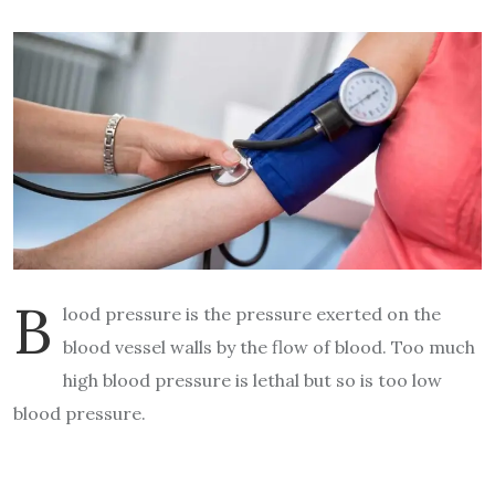
B
lood pressure is the pressure exerted on the
blood vessel walls by the flow of blood. Too much
high blood pressure is lethal but so is too low
blood pressure.