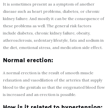
It is sometimes present as a symptom of another
disease such as heart problems, diabetes, or chronic
kidney failure. And mostly it can be the consequence of
these problems as well. The general risk factors
include diabetes, chronic kidney failure, obesity,
atherosclerosis, sedentary lifestyle, fats and sodium in
the diet, emotional stress, and medication side effect.
Normal erection:
A normal erection is the result of smooth muscle
relaxation and vasodilation of the arteries that supply
blood to the genitals so that the oxygenated blood flow
is increased and an erection is possible.
How is it related to hypertension: