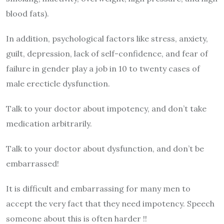
blood fats).
In addition, psychological factors like stress, anxiety,
guilt, depression, lack of self-confidence, and fear of
failure in gender play a job in 10 to twenty cases of
male erecticle dysfunction.
Talk to your doctor about impotency, and don’t take
medication arbitrarily.
Talk to your doctor about dysfunction, and don’t be
embarrassed!
It is difficult and embarrassing for many men to
accept the very fact that they need impotency. Speech
someone about this is often harder !!