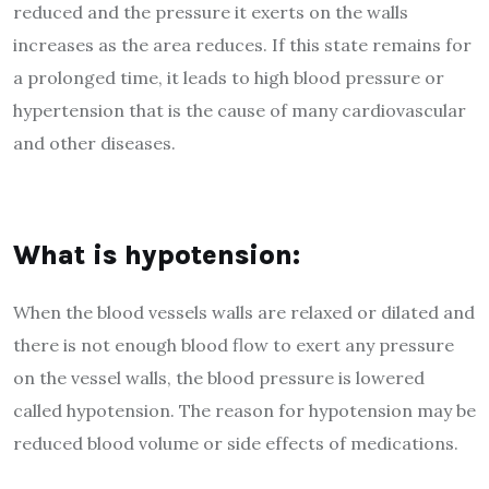
reduced and the pressure it exerts on the walls
increases as the area reduces. If this state remains for
a prolonged time, it leads to high blood pressure or
hypertension that is the cause of many cardiovascular
and other diseases.
What is hypotension:
When the blood vessels walls are relaxed or dilated and
there is not enough blood flow to exert any pressure
on the vessel walls, the blood pressure is lowered
called hypotension. The reason for hypotension may be
reduced blood volume or side effects of medications.