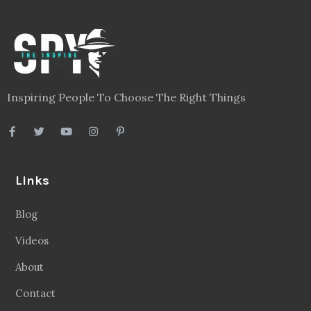
Inspiring People To Choose The Right Things
Links
Blog
Videos
About
Contact