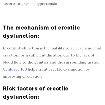
severe long-term hypertension.
The mechanism of erectile
dysfunction:
Erectile dysfunction is the inability to achieve a normal
erection for a sufficient duration due to the lack of
blood flow to the genitals and the surrounding tissue.
Cenforce 100
helps treat erectile dysfunction by
improving circulation
Risk factors of erectile
dysfunction: