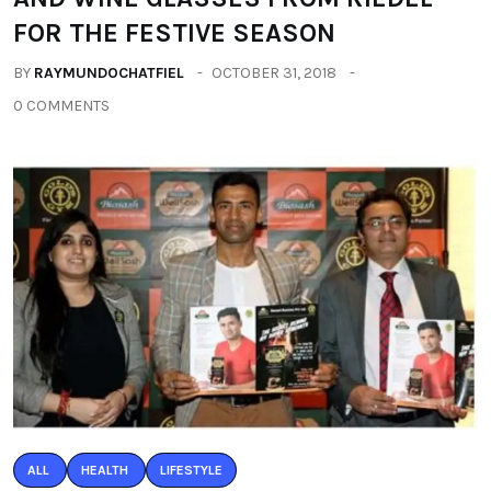
FOR THE FESTIVE SEASON
BY
RAYMUNDOCHATFIEL
OCTOBER 31, 2018
0 COMMENTS
ALL
HEALTH
LIFESTYLE