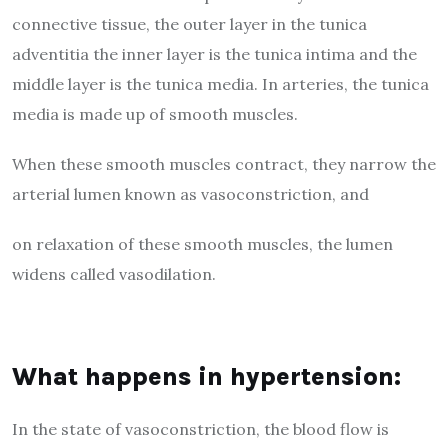
connective tissue, the outer layer in the tunica
adventitia the inner layer is the tunica intima and the
middle layer is the tunica media. In arteries, the tunica
media is made up of smooth muscles.
When these smooth muscles contract, they narrow the
arterial lumen known as vasoconstriction, and
on relaxation of these smooth muscles, the lumen
widens called vasodilation.
What happens in hypertension:
In the state of vasoconstriction, the blood flow is