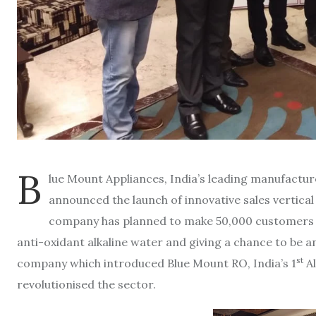
B
lue Mount Appliances, India’s leading manufactu
announced the launch of innovative sales vertical
company has planned to make 50,000 customers p
anti-oxidant alkaline water and giving a chance to be 
st
company which introduced Blue Mount RO, India’s 1
Al
revolutionised the sector.