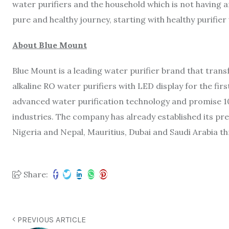
water purifiers and the household which is not having a
pure and healthy journey, starting with healthy purifier
About Blue Mount
Blue Mount is a leading water purifier brand that tran
alkaline RO water purifiers with LED display for the fir
advanced water purification technology and promise 1
industries. The company has already established its pre
Nigeria and Nepal, Mauritius, Dubai and Saudi Arabia t
Share:
PREVIOUS ARTICLE