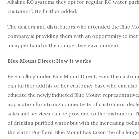
Alkaline RO systems they opt for regular RO water purif
customer”. He further added.
The dealers and distributors who attended the Blue M
company is providing them with an opportunity to incr
an upper hand in the competitive environment.
Blue Mount Direct: How it works
By enrolling under Blue Mount Direct, even the custom
can further add his or her customer base who can also
educate the newly inducted Blue Mount representati
application for strong connectivity of customers, dealer
sales and services can be provided to the customers. Ti
of drinking purified water but with the increasing poll
the water Purifiers, Blue Mount has taken the challenge