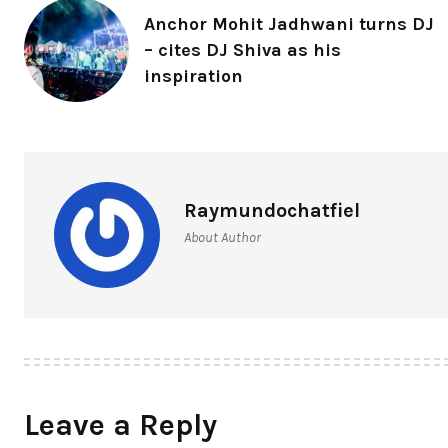
Anchor Mohit Jadhwani turns DJ
– cites DJ Shiva as his
inspiration
Raymundochatfiel
About Author
Leave a Reply