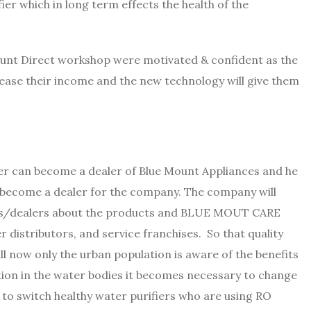
ier which in long term effects the health of the
ount Direct workshop were motivated & confident as the
ease their income and the new technology will give them
er can become a dealer of Blue Mount Appliances and he
 become a dealer for the company. The company will
ves/dealers about the products and BLUE MOUT CARE
 distributors, and service franchises. So that quality
ll now only the urban population is aware of the benefits
ution in the water bodies it becomes necessary to change
 to switch healthy water purifiers who are using RO