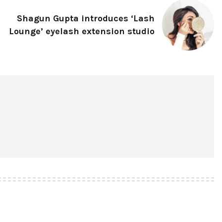
Shagun Gupta introduces ‘Lash
Lounge’ eyelash extension studio