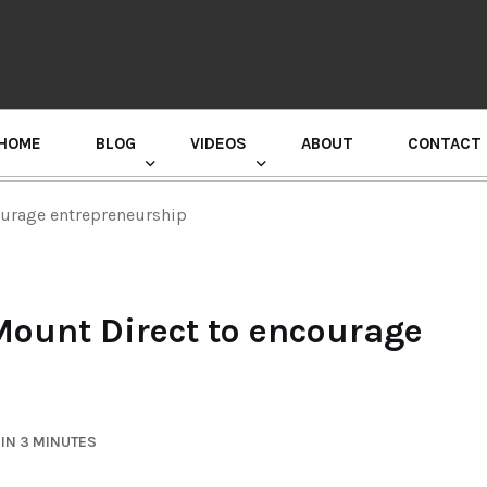
HOME
BLOG
VIDEOS
ABOUT
CONTACT
GURU RANDHAWA PRESS CONFERENCE
ourage entrepreneurship
ount Direct to encourage
IN 3 MINUTES