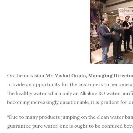
On the occasion
Mr.
Vishal Gupta, Managing Director
provide an opportunity for the customers to become an
the healthy water which only an Alkaline RO water purif
becoming increasingly questionable, it is prudent for on
“Due to many products jumping on the clean water ban
guarantee pure water, one is ought to be confused bet