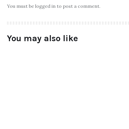
You must be logged in to post a comment.
You may also like
ALL
Qtrove – Curated With Love
bangalore based startup
BY
RAYMUNDOCHATFIEL
AUGUST 3, 2016
0 COMMENTS