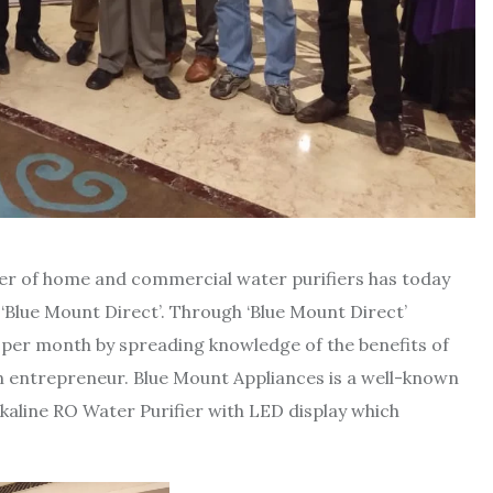
rer of home and commercial water purifiers has today
 ‘Blue Mount Direct’. Through ‘Blue Mount Direct’
er month by spreading knowledge of the benefits of
an entrepreneur. Blue Mount Appliances is a well-known
kaline RO Water Purifier with LED display which