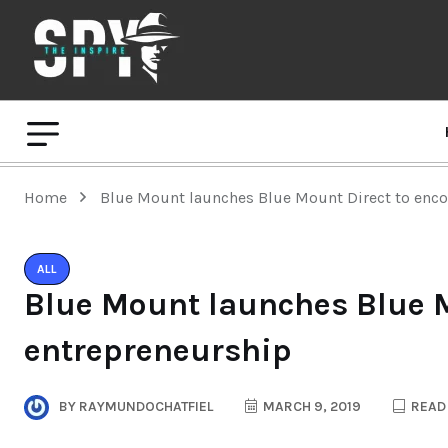
Home
Blue Mount launches Blue Mount Direct to enc
ALL
Blue Mount launches Blue M
entrepreneurship
BY
RAYMUNDOCHATFIEL
MARCH 9, 2019
READ 