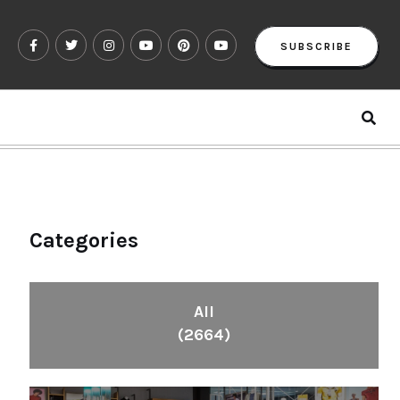
SUBSCRIBE
Categories
All
(2664)