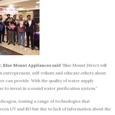
, Blue Mount Appliances said
“Blue Mount Direct will
 entrepreneur, self-reliant and educate others about
ier can provide. With the quality of water supply
e to invest in a sound water purification system.”
dwagon, touting a range of technologies that
ween UV and RO but due to lack of information about the