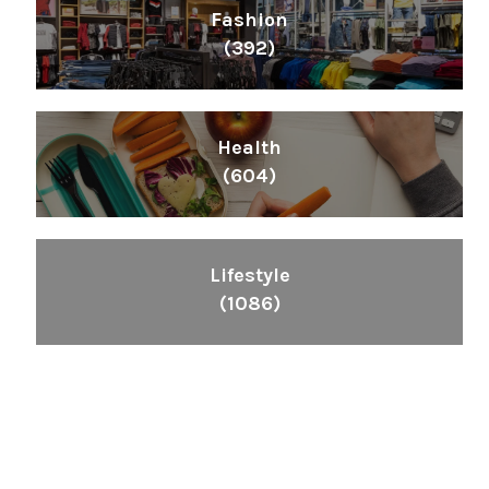
Fashion
(392)
Health
(604)
Lifestyle
(1086)