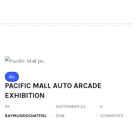
ALL
PACIFIC MALL AUTO ARCADE
EXHIBITION
BY
SEPTEMBER 23,
0
RAYMUNDOCHATFIEL
2016
COMMENTS