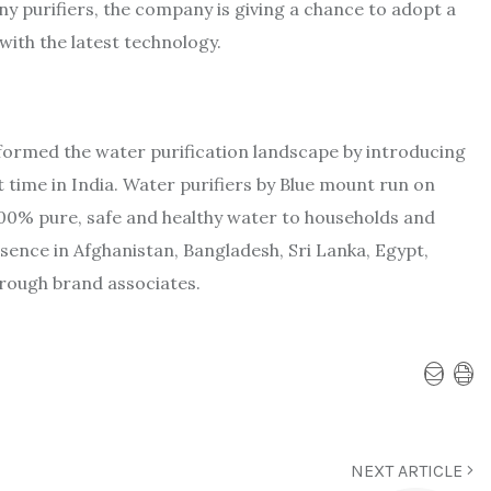
ny purifiers, the company is giving a chance to adopt a
 with the latest technology.
sformed the water purification landscape by introducing
st time in India. Water purifiers by Blue mount run on
00% pure, safe and healthy water to households and
sence in Afghanistan, Bangladesh, Sri Lanka, Egypt,
hrough brand associates.
NEXT ARTICLE