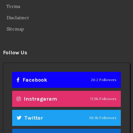
Terms
Disclaimer
Sitemap
Follow Us
Facebook
20.2 Followers
Instragaram
72.5k Followers
Twitter
56.3k Followers