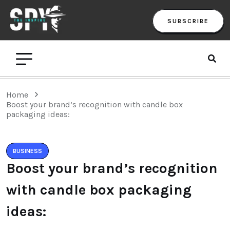
SUBSCRIBE
Home
Boost your brand’s recognition with candle box
packaging ideas:
BUSINESS
Boost your brand’s recognition
with candle box packaging
ideas: