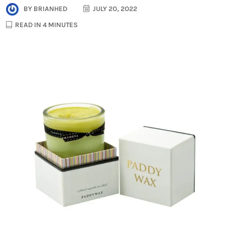
BY
BRIANHED
JULY 20, 2022
READ IN 4 MINUTES