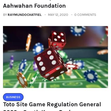
Aahwahan Foundation
BY
RAYMUNDOCHATFIEL
MAY 12, 2020
0 COMMENTS
BUSINESS
Toto Site Game Regulation General