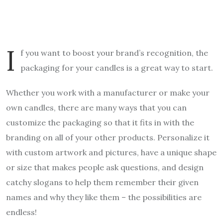
I
f you want to boost your brand’s recognition, the
packaging for your candles is a great way to start.
Whether you work with a manufacturer or make your
own candles, there are many ways that you can
customize the packaging so that it fits in with the
branding on all of your other products. Personalize it
with custom artwork and pictures, have a unique shape
or size that makes people ask questions, and design
catchy slogans to help them remember their given
names and why they like them – the possibilities are
endless!