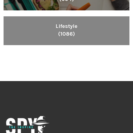
Lifestyle
(1086)