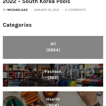
2022 – South Korea Pools
BY
MICHAELGAX
JANUARY 16, 2021
0 COMMENTS
Categories
All
(2664)
Fashion
(392)
Health
(604)