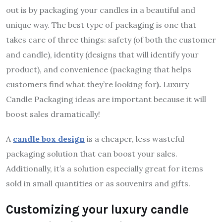
out is by packaging your candles in a beautiful and
unique way. The best type of packaging is one that
takes care of three things: safety (of both the customer
and candle), identity (designs that will identify your
product), and convenience (packaging that helps
customers find what they’re looking for
).
Luxury
Candle Packaging ideas are important because it will
boost sales dramatically!
A
candle box design
is a cheaper, less wasteful
packaging solution that can boost your sales.
Additionally, it’s a solution especially great for items
sold in small quantities or as souvenirs and gifts.
Customizing your luxury candle