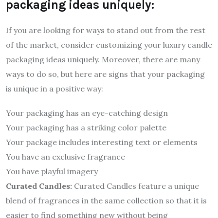
packaging ideas uniquely:
If you are looking for ways to stand out from the rest
of the market, consider customizing your luxury candle
packaging ideas uniquely. Moreover, there are many
ways to do so, but here are signs that your packaging
is unique in a positive way:
Your packaging has an eye-catching design
Your packaging has a striking color palette
Your package includes interesting text or elements
You have an exclusive fragrance
You have playful imagery
Curated Candles:
Curated Candles feature a unique
blend of fragrances in the same collection so that it is
easier to find something new without being