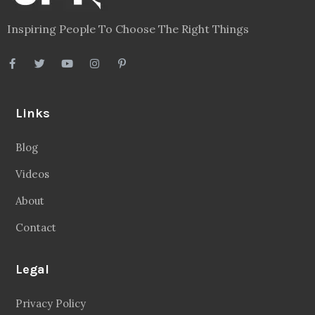
Inspiring People To Choose The Right Things
Links
Blog
Videos
About
Contact
Legal
Privacy Policy