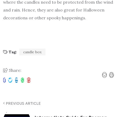
where the candles need to be protected from the wind
and rain. Hence, they are also great for Halloween
decorations or other spooky happenings.
Tag:
candle box
Share:
PREVIOUS ARTICLE