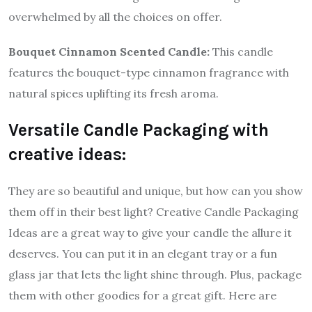
overwhelmed by all the choices on offer.
Bouquet Cinnamon Scented Candle:
This candle
features the bouquet-type cinnamon fragrance with
natural spices uplifting its fresh aroma.
Versatile Candle Packaging with
creative ideas:
They are so beautiful and unique, but how can you show
them off in their best light? Creative Candle Packaging
Ideas are a great way to give your candle the allure it
deserves. You can put it in an elegant tray or a fun
glass jar that lets the light shine through. Plus, package
them with other goodies for a great gift. Here are