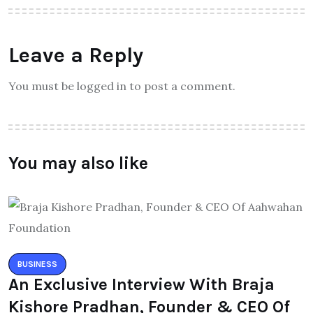
Leave a Reply
You must be logged in to post a comment.
You may also like
BUSINESS
An Exclusive Interview With Braja
Kishore Pradhan, Founder & CEO Of