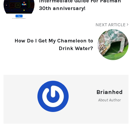
Intermediate Guide For Pacman
30th anniversary!
NEXT ARTICLE
How Do I Get My Chameleon to
Drink Water?
Brianhed
About Author