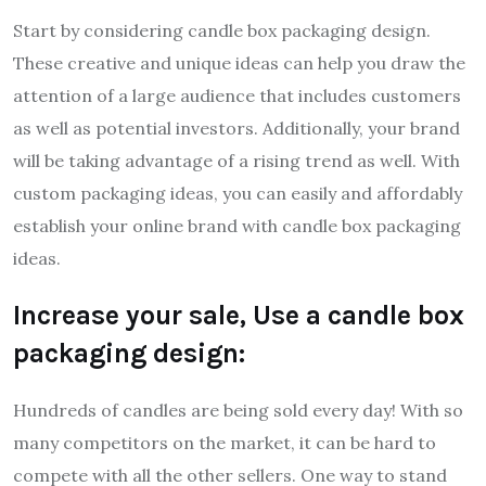
Start by considering candle box packaging design.
These creative and unique ideas can help you draw the
attention of a large audience that includes customers
as well as potential investors. Additionally, your brand
will be taking advantage of a rising trend as well. With
custom packaging ideas, you can easily and affordably
establish your online brand with candle box packaging
ideas.
Increase your sale, Use a candle box
packaging design:
Hundreds of candles are being sold every day! With so
many competitors on the market, it can be hard to
compete with all the other sellers. One way to stand