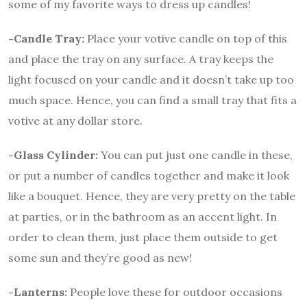
some of my favorite ways to dress up candles!
-Candle Tray:
Place your votive candle on top of this
and place the tray on any surface. A tray keeps the
light focused on your candle and it doesn’t take up too
much space. Hence, you can find a small tray that fits a
votive at any dollar store.
-Glass Cylinder:
You can put just one candle in these,
or put a number of candles together and make it look
like a bouquet. Hence, they are very pretty on the table
at parties, or in the bathroom as an accent light. In
order to clean them, just place them outside to get
some sun and they’re good as new!
-Lanterns:
People love these for outdoor occasions