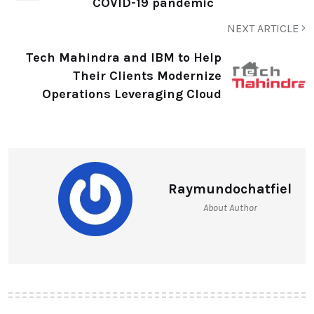
COVID-19 pandemic
NEXT ARTICLE
Tech Mahindra and IBM to Help
Their Clients Modernize
Operations Leveraging Cloud
Raymundochatfiel
About Author