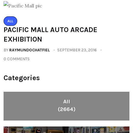
ALL
PACIFIC MALL AUTO ARCADE
EXHIBITION
BY
RAYMUNDOCHATFIEL
SEPTEMBER 23, 2016
0 COMMENTS
Categories
All
(2664)