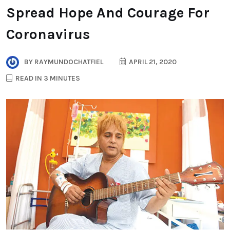
Spread Hope And Courage For
Coronavirus
BY
RAYMUNDOCHATFIEL
APRIL 21, 2020
READ IN 3 MINUTES