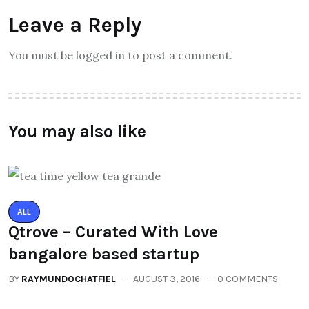
Leave a Reply
You must be logged in to post a comment.
You may also like
ALL
Qtrove – Curated With Love
bangalore based startup
BY
RAYMUNDOCHATFIEL
AUGUST 3, 2016
0 COMMENTS