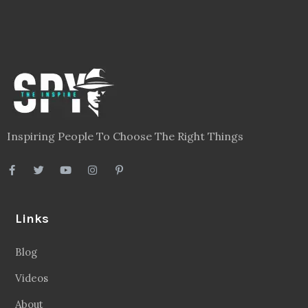
Inspiring People To Choose The Right Things
Links
Blog
Videos
About