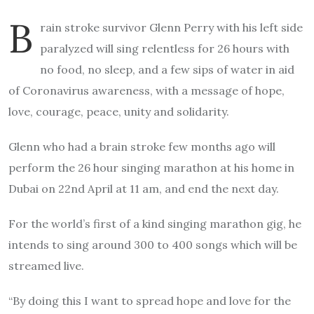
B
rain stroke survivor Glenn Perry with his left side
paralyzed will sing relentless for 26 hours with
no food, no sleep, and a few sips of water in aid
of Coronavirus awareness, with a message of hope,
love, courage, peace, unity and solidarity.
Glenn who had a brain stroke few months ago will
perform the 26 hour singing marathon at his home in
Dubai on 22nd April at 11 am, and end the next day.
For the world’s first of a kind singing marathon gig, he
intends to sing around 300 to 400 songs which will be
streamed live.
“By doing this I want to spread hope and love for the