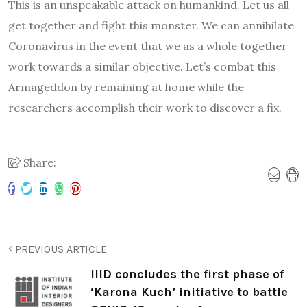
This is an unspeakable attack on humankind. Let us all
get together and fight this monster. We can annihilate
Coronavirus in the event that we as a whole together
work towards a similar objective. Let’s combat this
Armageddon by remaining at home while the
researchers accomplish their work to discover a fix.
Share:
PREVIOUS ARTICLE
IIID concludes the first phase of
‘Karona Kuch’ initiative to battle