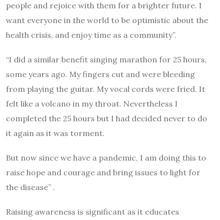
people and rejoice with them for a brighter future. I
want everyone in the world to be optimistic about the
health crisis, and enjoy time as a community”.
“I did a similar benefit singing marathon for 25 hours,
some years ago. My fingers cut and were bleeding
from playing the guitar. My vocal cords were fried. It
felt like a volcano in my throat. Nevertheless I
completed the 25 hours but I had decided never to do
it again as it was torment.
But now since we have a pandemic, I am doing this to
raise hope and courage and bring issues to light for
the disease” .
Raising awareness is significant as it educates