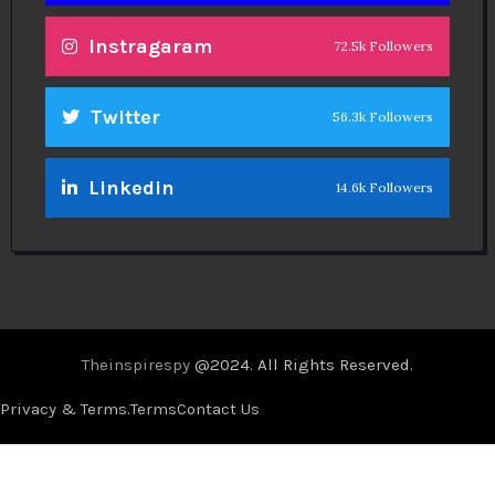
Instragaram
72.5k Followers
Twitter
56.3k Followers
Linkedin
14.6k Followers
Theinspirespy
@2024. All Rights Reserved.
Privacy & Terms.
Terms
Contact Us