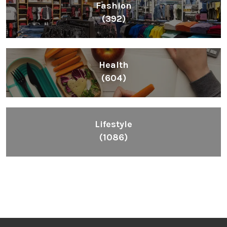
Fashion
(392)
Health
(604)
Lifestyle
(1086)