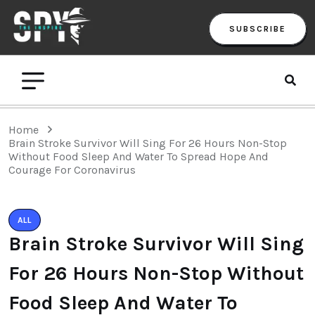
SUBSCRIBE
Home
Brain Stroke Survivor Will Sing For 26 Hours Non-Stop
Without Food Sleep And Water To Spread Hope And
Courage For Coronavirus
ALL
Brain Stroke Survivor Will Sing
For 26 Hours Non-Stop Without
Food Sleep And Water To