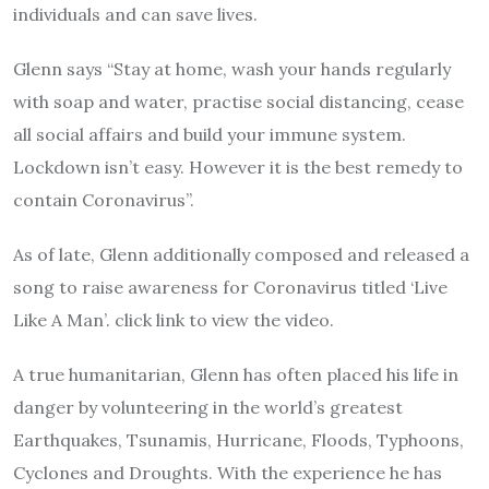
individuals and can save lives.
Glenn says “Stay at home, wash your hands regularly
with soap and water, practise social distancing, cease
all social affairs and build your immune system.
Lockdown isn’t easy. However it is the best remedy to
contain Coronavirus”.
As of late, Glenn additionally composed and released a
song to raise awareness for Coronavirus titled ‘Live
Like A Man’. click link to view the video.
A true humanitarian, Glenn has often placed his life in
danger by volunteering in the world’s greatest
Earthquakes, Tsunamis, Hurricane, Floods, Typhoons,
Cyclones and Droughts. With the experience he has