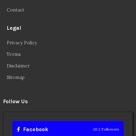
Contact
Legal
Privacy Policy
Terms
Disclaimer
Sitemap
Follow Us
Facebook
20.2 Followers