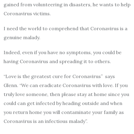
gained from volunteering in disasters, he wants to help
Coronavirus victims.
I need the world to comprehend that Coronavirus is a
genuine malady.
Indeed, even if you have no symptoms, you could be
having Coronavirus and spreading it to others.
“Love is the greatest cure for Coronavirus” says
Glenn. “We can eradicate Coronavirus with love. If you
truly love someone, then please stay at home since you
could can get infected by heading outside and when
you return home you will contaminate your family as
Coronavirus is an infectious malady”.