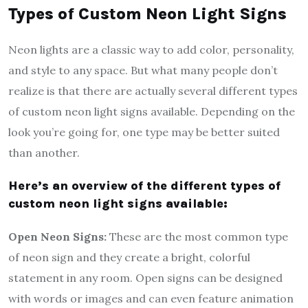
Types of Custom Neon Light Signs
Neon lights are a classic way to add color, personality,
and style to any space. But what many people don’t
realize is that there are actually several different types
of custom neon light signs available. Depending on the
look you’re going for, one type may be better suited
than another.
Here’s an overview of the different types of
custom neon light signs available:
Open Neon Signs:
These are the most common type
of neon sign and they create a bright, colorful
statement in any room. Open signs can be designed
with words or images and can even feature animation