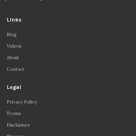
Links
Blog
Videos
About
Contact
Legal
Privacy Policy
Terms
Disclaimer