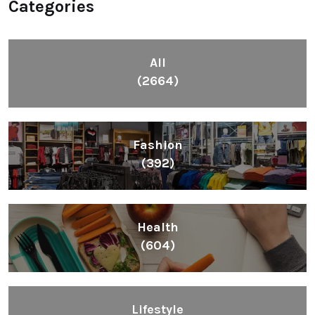
Categories
All
(2664)
Fashion
(392)
Health
(604)
Lifestyle