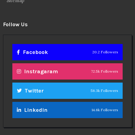
Sitemap
Follow Us
Facebook
20.2 Followers
Instragaram
72.5k Followers
Twitter
56.3k Followers
Linkedin
14.6k Followers