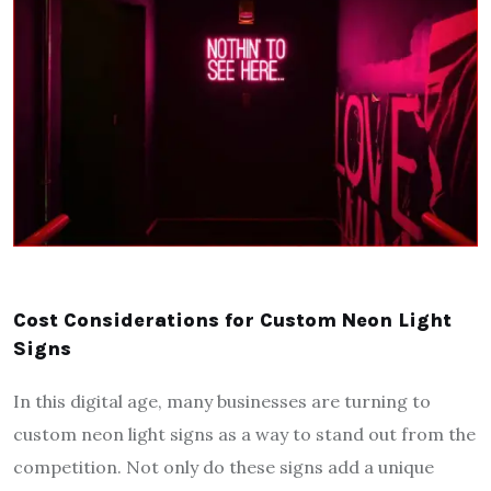
Cost Considerations for Custom Neon Light
Signs
In this digital age, many businesses are turning to
custom neon light signs as a way to stand out from the
competition. Not only do these signs add a unique