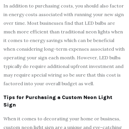
In addition to purchasing costs, you should also factor
in energy costs associated with running your new sign
over time. Most businesses find that LED bulbs are
much more efficient than traditional neon lights when
it comes to energy savings which can be beneficial
when considering long-term expenses associated with
operating your sign each month. However, LED bulbs
typically do require additional upfront investment and
may require special wiring so be sure that this cost is
factored into your overall budget as well.
Tips for Purchasing a Custom Neon Light
Sign
When it comes to decorating your home or business,
custom neon light sign are a unique and eye-catching