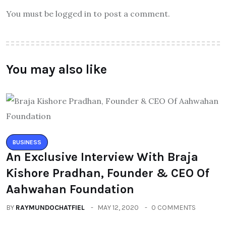
You must be logged in to post a comment.
You may also like
BUSINESS
An Exclusive Interview With Braja
Kishore Pradhan, Founder & CEO Of
Aahwahan Foundation
BY
RAYMUNDOCHATFIEL
MAY 12, 2020
0 COMMENTS