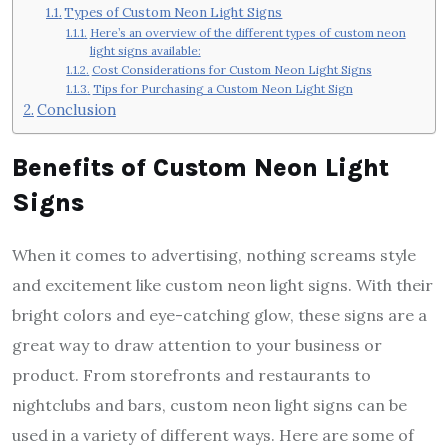
Types of Custom Neon Light Signs
Here’s an overview of the different types of custom neon
light signs available:
Cost Considerations for Custom Neon Light Signs
Tips for Purchasing a Custom Neon Light Sign
Conclusion
Benefits of Custom Neon Light
Signs
When it comes to advertising, nothing screams style
and excitement like custom neon light signs. With their
bright colors and eye-catching glow, these signs are a
great way to draw attention to your business or
product. From storefronts and restaurants to
nightclubs and bars, custom neon light signs can be
used in a variety of different ways. Here are some of