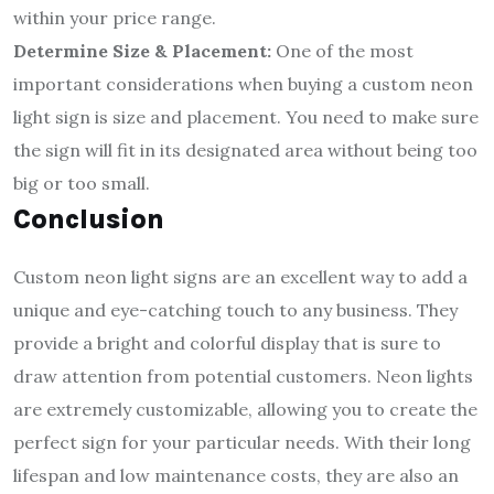
within your price range.
Determine Size & Placement:
One of the most
important considerations when buying a custom neon
light sign is size and placement. You need to make sure
the sign will fit in its designated area without being too
big or too small.
Conclusion
Custom neon light signs are an excellent way to add a
unique and eye-catching touch to any business. They
provide a bright and colorful display that is sure to
draw attention from potential customers. Neon lights
are extremely customizable, allowing you to create the
perfect sign for your particular needs. With their long
lifespan and low maintenance costs, they are also an