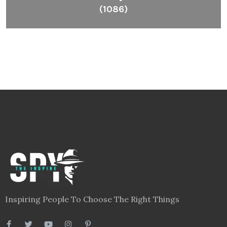
(1086)
Inspiring People To Choose The Right Things