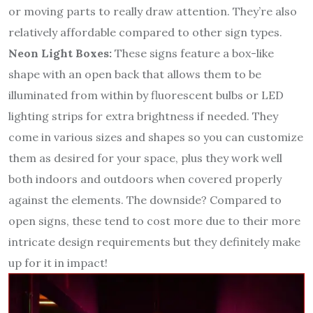
or moving parts to really draw attention. They’re also
relatively affordable compared to other sign types.
Neon Light Boxes:
These signs feature a box-like
shape with an open back that allows them to be
illuminated from within by fluorescent bulbs or LED
lighting strips for extra brightness if needed. They
come in various sizes and shapes so you can customize
them as desired for your space, plus they work well
both indoors and outdoors when covered properly
against the elements. The downside? Compared to
open signs, these tend to cost more due to their more
intricate design requirements but they definitely make
up for it in impact!