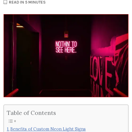
READ IN 5 MINUTES
Table of Contents
Benefits of Custom Neon Light Signs