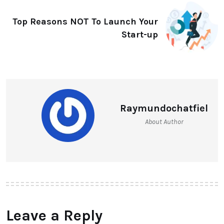
Top Reasons NOT To Launch Your
Start-up
Raymundochatfiel
About Author
Leave a Reply