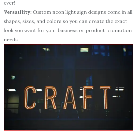
ever!
Versatility:
Custom neon light sign designs come in all
shapes, sizes, and colors so you can create the exact
look you want for your business or product promotion
needs.