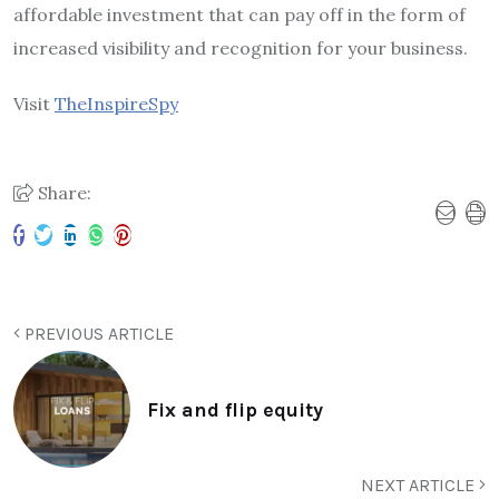
affordable investment that can pay off in the form of
increased visibility and recognition for your business.
Visit
TheInspireSpy
Share:
PREVIOUS ARTICLE
Fix and flip equity
NEXT ARTICLE