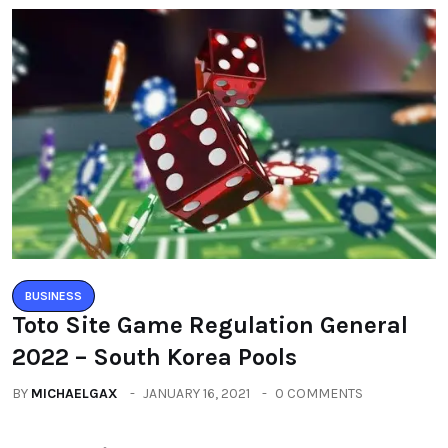
BUSINESS
Toto Site Game Regulation General
2022 – South Korea Pools
BY
MICHAELGAX
JANUARY 16, 2021
0 COMMENTS