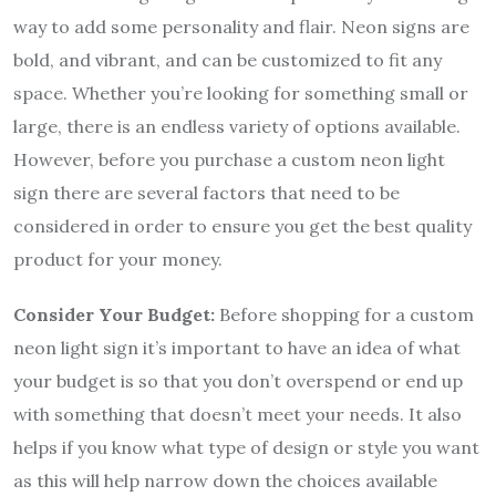
way to add some personality and flair. Neon signs are
bold, and vibrant, and can be customized to fit any
space. Whether you’re looking for something small or
large, there is an endless variety of options available.
However, before you purchase a custom neon light
sign there are several factors that need to be
considered in order to ensure you get the best quality
product for your money.
Consider Your Budget:
Before shopping for a custom
neon light sign it’s important to have an idea of what
your budget is so that you don’t overspend or end up
with something that doesn’t meet your needs. It also
helps if you know what type of design or style you want
as this will help narrow down the choices available