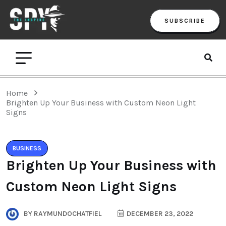
SUBSCRIBE
Home
Brighten Up Your Business with Custom Neon Light
Signs
BUSINESS
Brighten Up Your Business with
Custom Neon Light Signs
BY
RAYMUNDOCHATFIEL
DECEMBER 23, 2022