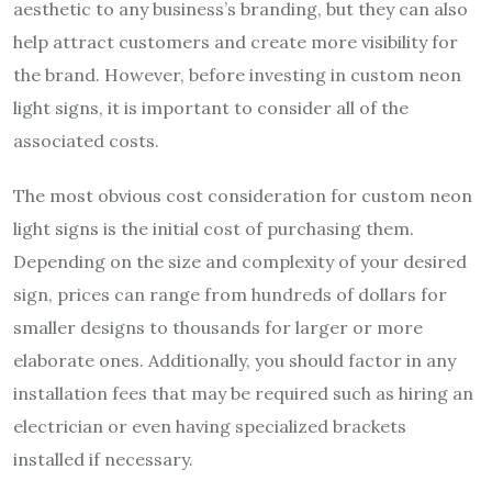
aesthetic to any business’s branding, but they can also
help attract customers and create more visibility for
the brand. However, before investing in custom neon
light signs, it is important to consider all of the
associated costs.
The most obvious cost consideration for custom neon
light signs is the initial cost of purchasing them.
Depending on the size and complexity of your desired
sign, prices can range from hundreds of dollars for
smaller designs to thousands for larger or more
elaborate ones. Additionally, you should factor in any
installation fees that may be required such as hiring an
electrician or even having specialized brackets
installed if necessary.