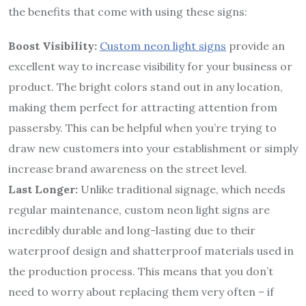
the benefits that come with using these signs:
Boost Visibility:
Custom neon light signs
provide an
excellent way to increase visibility for your business or
product. The bright colors stand out in any location,
making them perfect for attracting attention from
passersby. This can be helpful when you’re trying to
draw new customers into your establishment or simply
increase brand awareness on the street level.
Last Longer:
Unlike traditional signage, which needs
regular maintenance, custom neon light signs are
incredibly durable and long-lasting due to their
waterproof design and shatterproof materials used in
the production process. This means that you don’t
need to worry about replacing them very often – if