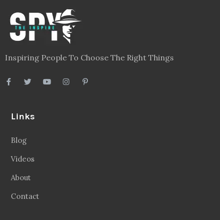
Inspiring People To Choose The Right Things
Links
Blog
Videos
About
Contact