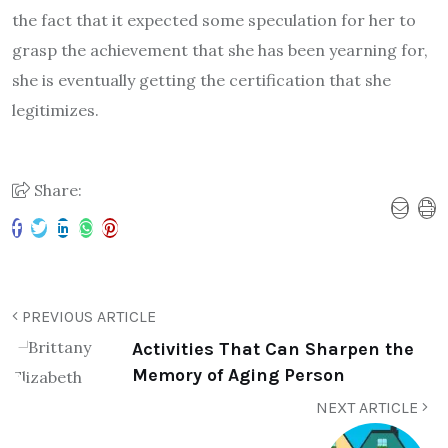
the fact that it expected some speculation for her to
grasp the achievement that she has been yearning for,
she is eventually getting the certification that she
legitimizes.
Share:
PREVIOUS ARTICLE
Activities That Can Sharpen the
Memory of Aging Person
NEXT ARTICLE