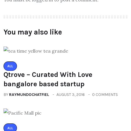
You may also like
ALL
Qtrove – Curated With Love
bangalore based startup
BY
RAYMUNDOCHATFIEL
AUGUST 3, 2016
0 COMMENTS
ALL