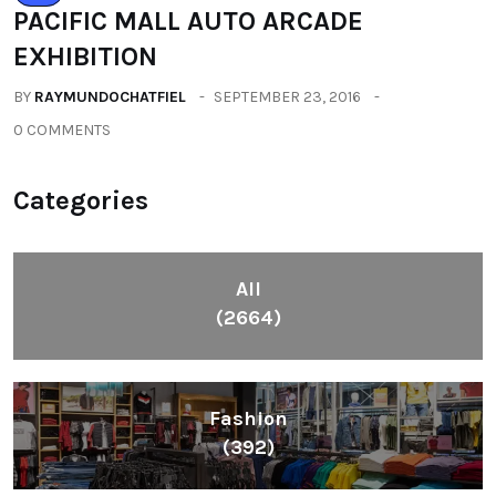
PACIFIC MALL AUTO ARCADE
EXHIBITION
BY
RAYMUNDOCHATFIEL
SEPTEMBER 23, 2016
0 COMMENTS
Categories
All
(2664)
Fashion
(392)