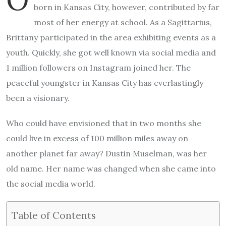
born in Kansas City, however, contributed by far
most of her energy at school. As a Sagittarius,
Brittany participated in the area exhibiting events as a
youth. Quickly, she got well known via social media and
1 million followers on Instagram joined her. The
peaceful youngster in Kansas City has everlastingly
been a visionary.
Who could have envisioned that in two months she
could live in excess of 100 million miles away on
another planet far away? Dustin Muselman, was her
old name. Her name was changed when she came into
the social media world.
Table of Contents