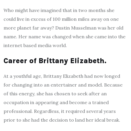
Who might have imagined that in two months she
could live in excess of 100 million miles away on one
more planet far away? Dustin Musselman was her old
name. Her name was changed when she came into the
internet based media world.
Career of Brittany Elizabeth.
At a youthful age, Brittany Elizabeth had now longed
for changing into an entertainer and model. Because
of this energy, she has chosen to seek after an
occupation in appearing and become a trained
professional. Regardless, it required several years
prior to she had the decision to land her ideal break.