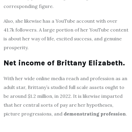
corresponding figure.
Also, she likewise has a YouTube account with over
41.7k followers. A large portion of her YouTube content
is about her way of life, excited success, and genuine
prosperity.
Net income of Brittany Elizabeth.
With her wide online media reach and profession as an
adult star, Brittany’s studied full scale assets ought to
be around $1.2 million, in 2022. It is likewise imparted
that her central sorts of pay are her hypotheses,
picture progressions, and
demonstrating profession
.