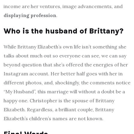
income are her ventures, image advancements, and
displaying profession
.
Who is the husband of Brittany?
While Brittany Elizabeth’s own life isn’t something she
talks about much out so everyone can see, we can say
beyond question that she’s offered the energies of her
Instagram account. Her better half goes with her in
different photos, and, shockingly, the comments notice
“My Husband”, this marriage will without a doubt be a
happy one. Christopher is the spouse of Brittany
Elizabeth. Regardless, a brilliant couple, Brittany
Elizabeth’s children’s names are not known.