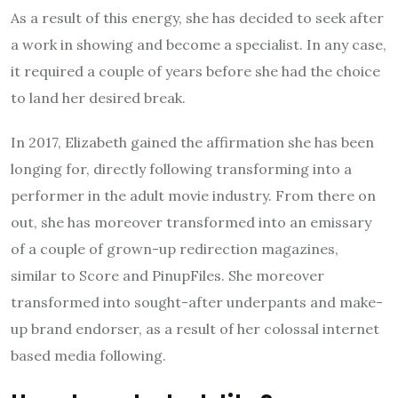
As a result of this energy, she has decided to seek after
a work in showing and become a specialist. In any case,
it required a couple of years before she had the choice
to land her desired break.
In 2017, Elizabeth gained the affirmation she has been
longing for, directly following transforming into a
performer in the adult movie industry. From there on
out, she has moreover transformed into an emissary
of a couple of grown-up redirection magazines,
similar to Score and PinupFiles. She moreover
transformed into sought-after underpants and make-
up brand endorser, as a result of her colossal internet
based media following.