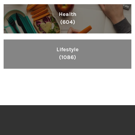
Health
(604)
Lifestyle
(1086)