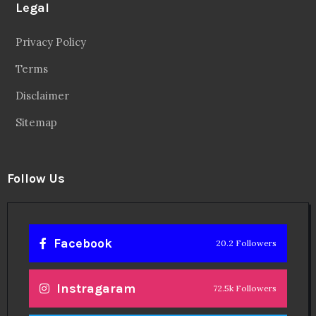
Legal
Privacy Policy
Terms
Disclaimer
Sitemap
Follow Us
Facebook
20.2 Followers
Instragaram
72.5k Followers