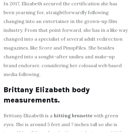
In 2017, Elizabeth secured the certification she has
been yearning for, straightforwardly following
changing into an entertainer in the grown-up film
industry. From that point forward, she has in a like way
changed into a specialist of several adult redirection
magazines, like Score and PinupFiles. She besides
changed into a sought-after undies and make-up
brand endorser, considering her colossal web based
media following.
Brittany Elizabeth body
measurements.
Brittany Elizabeth is a
hitting brunette
with green
eyes. She is around 5 feet and 7 inches tall so she is