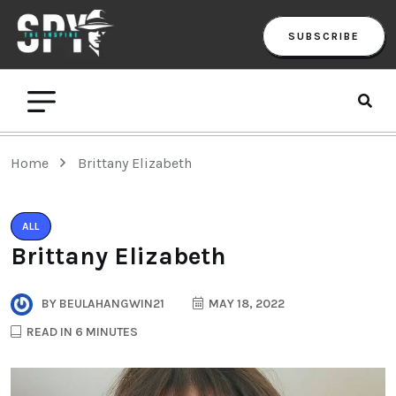
SUBSCRIBE
Home
Brittany Elizabeth
ALL
Brittany Elizabeth
BY
BEULAHANGWIN21
MAY 18, 2022
READ IN 6 MINUTES