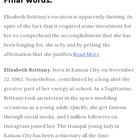
Final Words.
Elizabeth Brittany’s vocation is apparently thriving. In
spite of the fact that it required some investment for
her to comprehend the accomplishment that she has
been longing for, she is by and by getting the
affirmation that she justifies
Read More
Elizabeth Brittany
, born in Kansas City, on November
22, 1983. Nonetheless, contributed by a long shot the
greater part of her energy at school. As a Sagittarius,
Brittany took an interest in the space modeling
occasions as a young adult. Quickly, she got famous
through social media, and 1 million followers on
Instagram joined her. The tranquil young lady in
Kansas City has been a visionary all the time.