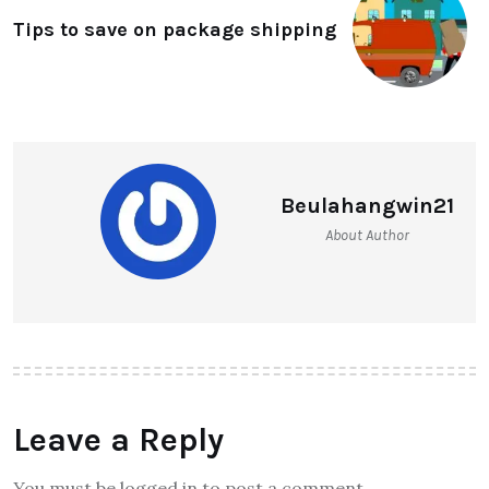
Tips to save on package shipping
Beulahangwin21
About Author
Leave a Reply
You must be logged in to post a comment.