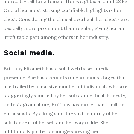
incredibly tall for a female. Her weight is around 62 kg.
One of her most striking certifiable highlights is her
chest. Considering the clinical overhaul, her chests are
basically more prominent than regular, giving her an
irrefutable part among others in her industry.
Social media.
Brittany Elizabeth has a solid web based media
presence. She has accounts on enormous stages that
are trailed by a massive number of individuals who are
staggeringly spurred by her substance. In all honesty,
on Instagram alone, Brittany has more than 1 million
enthusiasts. By a long shot the vast majority of her
substance is of herself and her way of life. She
additionally posted an image showing her