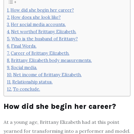
How did she begin her career?
How does she look like?
Her social media accounts.
Net worthof Brittany Elizabeth.
Who is the husband of Brittany?
Final Words.
Career of Brittany Elizabeth.
Brittany Elizabeth body measurements.
Social media.
Net income of Brittany Elizabeth.
Relationship status.
To conclude.
How did she begin her career?
At a young age, Brittany Elizabeth had at this point
yearned for transforming into a performer and model.