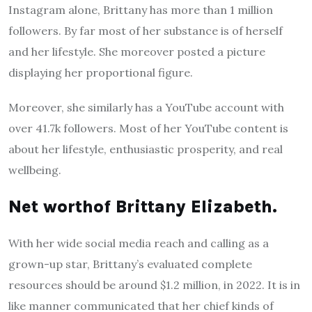
Instagram alone, Brittany has more than 1 million
followers. By far most of her substance is of herself
and her lifestyle. She moreover posted a picture
displaying her proportional figure.
Moreover, she similarly has a YouTube account with
over 41.7k followers. Most of her YouTube content is
about her lifestyle, enthusiastic prosperity, and real
wellbeing.
Net worthof Brittany Elizabeth.
With her wide social media reach and calling as a
grown-up star, Brittany’s evaluated complete
resources should be around $1.2 million, in 2022. It is in
like manner communicated that her chief kinds of