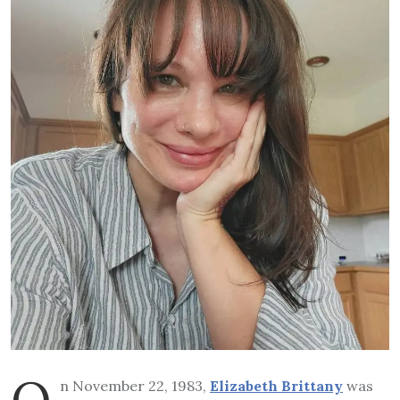
O
n November 22, 1983,
Elizabeth Brittany
was