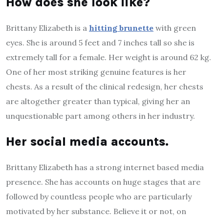
How does she look like?
Brittany Elizabeth is a
hitting brunette
with green
eyes. She is around 5 feet and 7 inches tall so she is
extremely tall for a female. Her weight is around 62 kg.
One of her most striking genuine features is her
chests. As a result of the clinical redesign, her chests
are altogether greater than typical, giving her an
unquestionable part among others in her industry.
Her social media accounts.
Brittany Elizabeth has a strong internet based media
presence. She has accounts on huge stages that are
followed by countless people who are particularly
motivated by her substance. Believe it or not, on