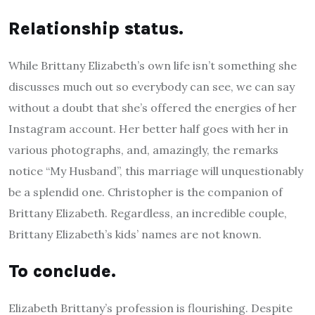
Relationship status.
While Brittany Elizabeth’s own life isn’t something she
discusses much out so everybody can see, we can say
without a doubt that she’s offered the energies of her
Instagram account. Her better half goes with her in
various photographs, and, amazingly, the remarks
notice “My Husband”, this marriage will unquestionably
be a splendid one. Christopher is the companion of
Brittany Elizabeth. Regardless, an incredible couple,
Brittany Elizabeth’s kids’ names are not known.
To conclude.
Elizabeth Brittany’s profession is flourishing. Despite