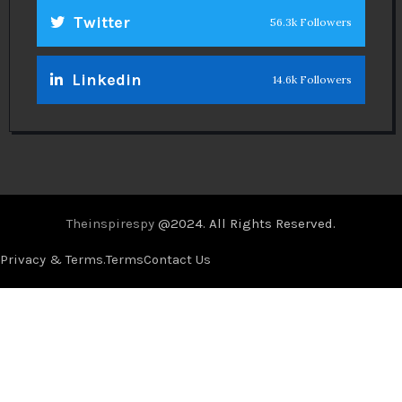
Twitter
56.3k Followers
Linkedin
14.6k Followers
Theinspirespy
@2024. All Rights Reserved.
Privacy & Terms.
Terms
Contact Us