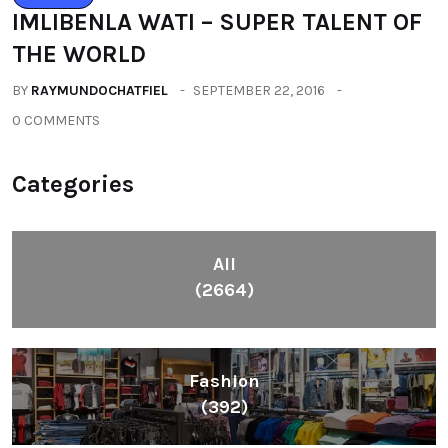
IMLIBENLA WATI – SUPER TALENT OF
THE WORLD
BY
RAYMUNDOCHATFIEL
SEPTEMBER 22, 2016
0 COMMENTS
Categories
All
(2664)
Fashion
(392)