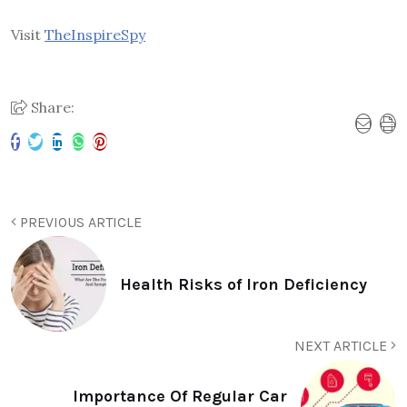
Visit
TheInspireSpy
Share:
PREVIOUS ARTICLE
Health Risks of Iron Deficiency
NEXT ARTICLE
Importance Of Regular Car