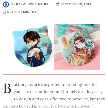
BY
RAYMUNDOCHATFIEL
DECEMBER 10, 2022
READ IN 7 MINUTES
B
utton pins are the perfect marketing tool for
your next event function. Not only are they easy
to design and cost-effective to produce, but they
can also be used in a variety of ways to help you