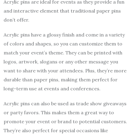
Acrylic pins are ideal for events as they provide a fun
and interactive element that traditional paper pins
don’t offer.
Acrylic pins have a glossy finish and come in a variety
of colors and shapes, so you can customize them to
match your event’s theme. They can be printed with
logos, artwork, slogans or any other message you
want to share with your attendees. Plus, they’re more
durable than paper pins, making them perfect for
long-term use at events and conferences.
Acrylic pins can also be used as trade show giveaways
or party favors. This makes them a great way to
promote your event or brand to potential customers.
They’re also perfect for special occasions like