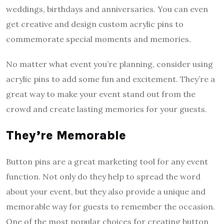
weddings, birthdays and anniversaries. You can even
get creative and design custom acrylic pins to
commemorate special moments and memories.
No matter what event you’re planning, consider using
acrylic pins to add some fun and excitement. They’re a
great way to make your event stand out from the
crowd and create lasting memories for your guests.
They’re Memorable
Button pins are a great marketing tool for any event
function. Not only do they help to spread the word
about your event, but they also provide a unique and
memorable way for guests to remember the occasion.
One of the most popular choices for creating button