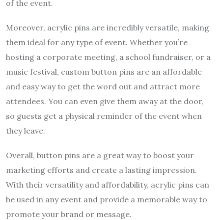
of the event.
Moreover, acrylic pins are incredibly versatile, making
them ideal for any type of event. Whether you’re
hosting a corporate meeting, a school fundraiser, or a
music festival, custom button pins are an affordable
and easy way to get the word out and attract more
attendees. You can even give them away at the door,
so guests get a physical reminder of the event when
they leave.
Overall, button pins are a great way to boost your
marketing efforts and create a lasting impression.
With their versatility and affordability, acrylic pins can
be used in any event and provide a memorable way to
promote your brand or message.