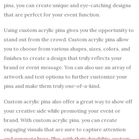
pins, you can create unique and eye-catching designs
that are perfect for your event function.
Using custom acrylic pins gives you the opportunity to
stand out from the crowd. Custom acrylic pins allow
you to choose from various shapes, sizes, colors, and
finishes to create a design that truly reflects your
brand or event message. You can also use an array of
artwork and text options to further customize your
pins and make them truly one-of-a-kind.
Custom acrylic pins also offer a great way to show off
your creative side while promoting your event or
brand. With custom acrylic pins, you can create
engaging visuals that are sure to capture attention
and generate buzz. Plus, with their durability, custom