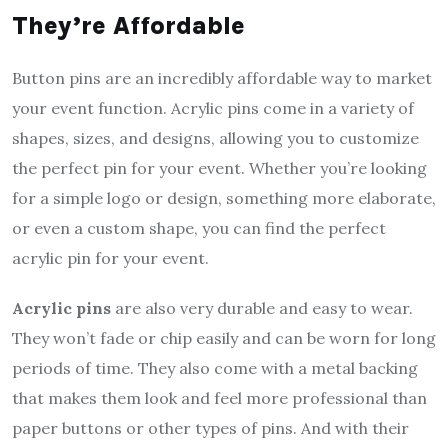
They’re Affordable
Button pins are an incredibly affordable way to market
your event function. Acrylic pins come in a variety of
shapes, sizes, and designs, allowing you to customize
the perfect pin for your event. Whether you’re looking
for a simple logo or design, something more elaborate,
or even a custom shape, you can find the perfect
acrylic pin for your event.
Acrylic pins
are also very durable and easy to wear.
They won’t fade or chip easily and can be worn for long
periods of time. They also come with a metal backing
that makes them look and feel more professional than
paper buttons or other types of pins. And with their