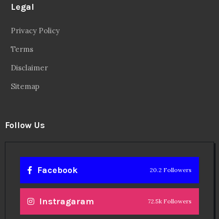
Legal
Privacy Policy
Terms
Disclaimer
Sitemap
Follow Us
Facebook
20.2 Followers
Instragaram
72.5k Followers