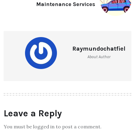
Maintenance Services
Raymundochatfiel
About Author
Leave a Reply
You must be logged in to post a comment.