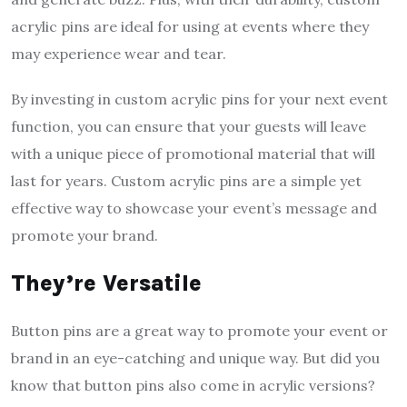
acrylic pins are ideal for using at events where they
may experience wear and tear.
By investing in custom acrylic pins for your next event
function, you can ensure that your guests will leave
with a unique piece of promotional material that will
last for years. Custom acrylic pins are a simple yet
effective way to showcase your event’s message and
promote your brand.
They’re Versatile
Button pins are a great way to promote your event or
brand in an eye-catching and unique way. But did you
know that button pins also come in acrylic versions?