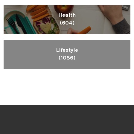
Health
(604)
Lifestyle
(1086)