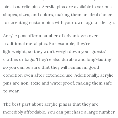
pins is acrylic pins. Acrylic pins are available in various
shapes, sizes, and colors, making them an ideal choice
for creating custom pins with your own logo or design.
Acrylic pins offer a number of advantages over
traditional metal pins. For example, they’re
lightweight, so they won’t weigh down your guests’
clothes or bags. They’re also durable and long-lasting,
so you can be sure that they will remain in good
condition even after extended use. Additionally, acrylic
pins are non-toxic and waterproof, making them safe
to wear.
The best part about acrylic pins is that they are
incredibly affordable. You can purchase a large number