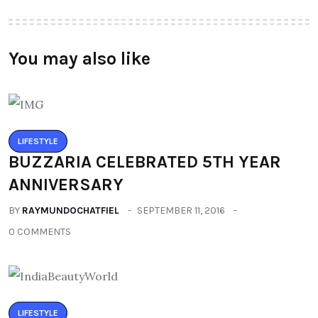
You may also like
LIFESTYLE
BUZZARIA CELEBRATED 5TH YEAR
ANNIVERSARY
BY
RAYMUNDOCHATFIEL
SEPTEMBER 11, 2016
0 COMMENTS
LIFESTYLE