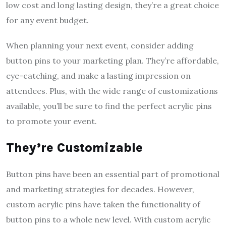
low cost and long lasting design, they’re a great choice
for any event budget.
When planning your next event, consider adding
button pins to your marketing plan. They’re affordable,
eye-catching, and make a lasting impression on
attendees. Plus, with the wide range of customizations
available, you’ll be sure to find the perfect acrylic pins
to promote your event.
They’re Customizable
Button pins have been an essential part of promotional
and marketing strategies for decades. However,
custom acrylic pins have taken the functionality of
button pins to a whole new level. With custom acrylic