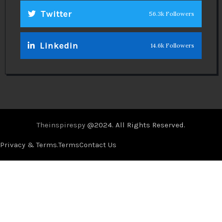
Twitter
56.3k Followers
Linkedin
14.6k Followers
Theinspirespy
@2024. All Rights Reserved.
Privacy & Terms.
Terms
Contact Us