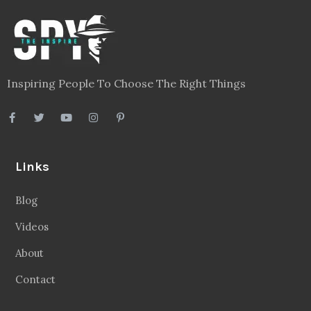
Inspiring People To Choose The Right Things
Links
Blog
Videos
About
Contact