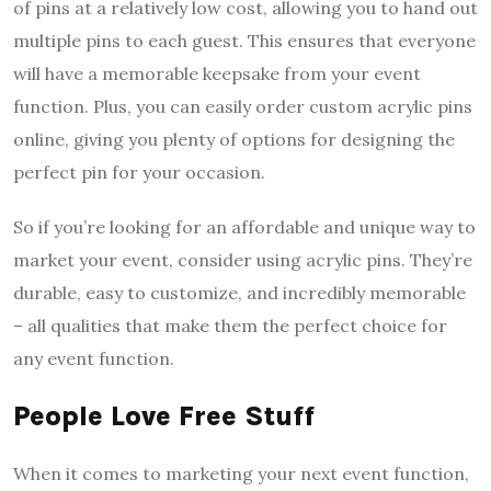
of pins at a relatively low cost, allowing you to hand out
multiple pins to each guest. This ensures that everyone
will have a memorable keepsake from your event
function. Plus, you can easily order custom acrylic pins
online, giving you plenty of options for designing the
perfect pin for your occasion.
So if you’re looking for an affordable and unique way to
market your event, consider using acrylic pins. They’re
durable, easy to customize, and incredibly memorable
– all qualities that make them the perfect choice for
any event function.
People Love Free Stuff
When it comes to marketing your next event function,