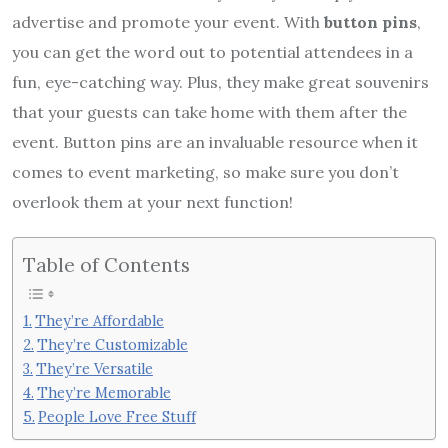
advertise and promote your event. With
button pins
,
you can get the word out to potential attendees in a
fun, eye-catching way. Plus, they make great souvenirs
that your guests can take home with them after the
event. Button pins are an invaluable resource when it
comes to event marketing, so make sure you don’t
overlook them at your next function!
Table of Contents
They’re Affordable
They’re Customizable
They’re Versatile
They’re Memorable
People Love Free Stuff