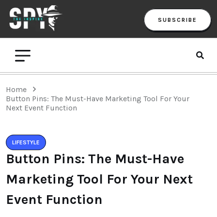
SUBSCRIBE
Home
Button Pins: The Must-Have Marketing Tool For Your
Next Event Function
LIFESTYLE
Button Pins: The Must-Have
Marketing Tool For Your Next
Event Function