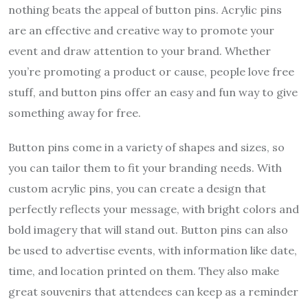
nothing beats the appeal of button pins. Acrylic pins
are an effective and creative way to promote your
event and draw attention to your brand. Whether
you’re promoting a product or cause, people love free
stuff, and button pins offer an easy and fun way to give
something away for free.
Button pins come in a variety of shapes and sizes, so
you can tailor them to fit your branding needs. With
custom acrylic pins, you can create a design that
perfectly reflects your message, with bright colors and
bold imagery that will stand out. Button pins can also
be used to advertise events, with information like date,
time, and location printed on them. They also make
great souvenirs that attendees can keep as a reminder