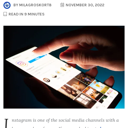
BY
MILAGROSKORT8
NOVEMBER 30, 2022
READ IN 9 MINUTES
I
nstagram is one of the social media channels with a