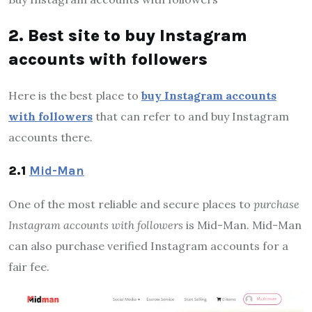
2. Best site to buy Instagram
accounts with followers
Here is the best place to
buy Instagram accounts
with followers
that can refer to and buy Instagram
accounts there.
2.1
Mid-Man
One of the most reliable and secure places to
purchase
Instagram accounts with followers
is Mid-Man. Mid-Man
can also purchase verified Instagram accounts for a
fair fee.