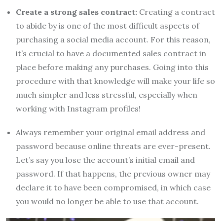
Create a strong sales contract:
Creating a contract
to abide by is one of the most difficult aspects of
purchasing a social media account. For this reason,
it’s crucial to have a documented sales contract in
place before making any purchases. Going into this
procedure with that knowledge will make your life so
much simpler and less stressful, especially when
working with Instagram profiles!
Always remember your original email address and
password because online threats are ever-present.
Let’s say you lose the account’s initial email and
password. If that happens, the previous owner may
declare it to have been compromised, in which case
you would no longer be able to use that account.