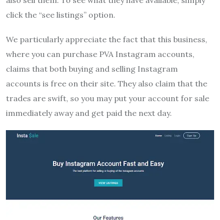
also sell them. To see what they have available, simply
click the “see listings” option.
We particularly appreciate the fact that this business,
where you can purchase PVA Instagram accounts,
claims that both buying and selling Instagram
accounts is free on their site. They also claim that the
trades are swift, so you may put your account for sale
immediately away and get paid the next day.