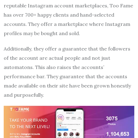
reputable Instagram account marketplaces, Too Fame
has over 700+ happy clients and hand-selected
accounts. They offer a marketplace where Instagram
profiles may be bought and sold.
Additionally, they offer a guarantee that the followers
of the account are actual people and not just
automatons. This also raises the accounts’
performance bar. They guarantee that the accounts
made available on their site have been grown honestly
and purposefully.