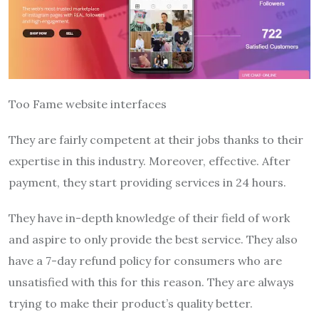
Too Fame website interfaces
They are fairly competent at their jobs thanks to their
expertise in this industry. Moreover, effective. After
payment, they start providing services in 24 hours.
They have in-depth knowledge of their field of work
and aspire to only provide the best service. They also
have a 7-day refund policy for consumers who are
unsatisfied with this for this reason. They are always
trying to make their product’s quality better.