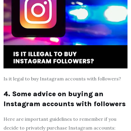
Is it legal to buy Instagram accounts with followers?
4. Some advice on buying an
Instagram accounts with followers
Here are important guidelines to remember if you
decide to privately purchase Instagram accounts: