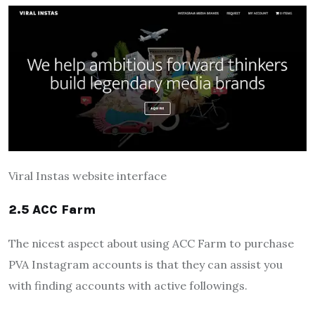
Viral Instas website interface
2.5 ACC Farm
The nicest aspect about using ACC Farm to purchase
PVA Instagram accounts is that they can assist you
with finding accounts with active followings.