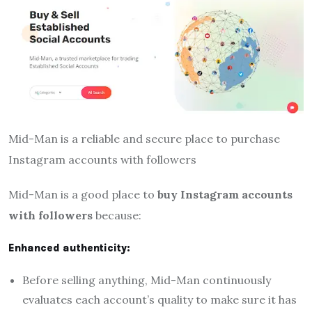
Mid-Man is a reliable and secure place to purchase
Instagram accounts with followers
Mid-Man is a good place to
buy Instagram accounts
with followers
because:
Enhanced authenticity:
Before selling anything, Mid-Man continuously
evaluates each account’s quality to make sure it has