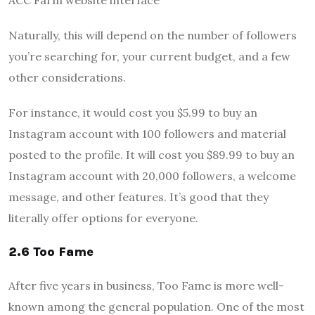
ACC Farm website interface
Naturally, this will depend on the number of followers
you’re searching for, your current budget, and a few
other considerations.
For instance, it would cost you $5.99 to buy an
Instagram account with 100 followers and material
posted to the profile. It will cost you $89.99 to buy an
Instagram account with 20,000 followers, a welcome
message, and other features. It’s good that they
literally offer options for everyone.
2.6 Too Fame
After five years in business, Too Fame is more well-
known among the general population. One of the most