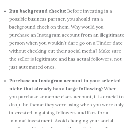
Run background checks:
Before investing in a
possible business partner, you should run a
background check on them. Why would you
purchase an Instagram account from an illegitimate
person when you wouldn’t dare go on a Tinder date
without checking out their social media? Make sure
the seller is legitimate and has actual followers, not
just automated ones.
Purchase an Instagram account in your selected
niche that already has a large following:
When
you purchase someone else’s account, it is crucial to
drop the theme they were using when you were only
interested in gaining followers and likes for a
minimal investment. Avoid changing your social