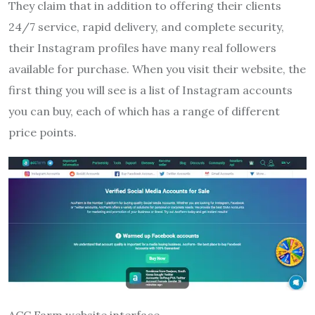
They claim that in addition to offering their clients
24/7 service, rapid delivery, and complete security,
their Instagram profiles have many real followers
available for purchase. When you visit their website, the
first thing you will see is a list of Instagram accounts
you can buy, each of which has a range of different
price points.