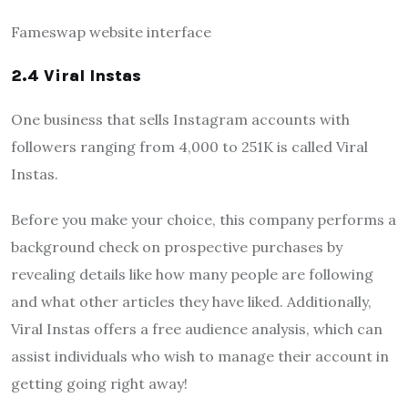
Fameswap website interface
2.4 Viral Instas
One business that sells Instagram accounts with
followers ranging from 4,000 to 251K is called Viral
Instas.
Before you make your choice, this company performs a
background check on prospective purchases by
revealing details like how many people are following
and what other articles they have liked. Additionally,
Viral Instas offers a free audience analysis, which can
assist individuals who wish to manage their account in
getting going right away!