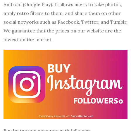
Android (Google Play). It allows users to take photos,
apply retro filters to them, and share them on other
social networks such as Facebook, Twitter, and Tumblr.
We guarantee that the prices on our website are the
lowest on the market.
Buy Instagram accounts with followers