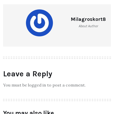
Milagroskort8
About Author
Leave a Reply
You must be logged in to post a comment.
You may also like