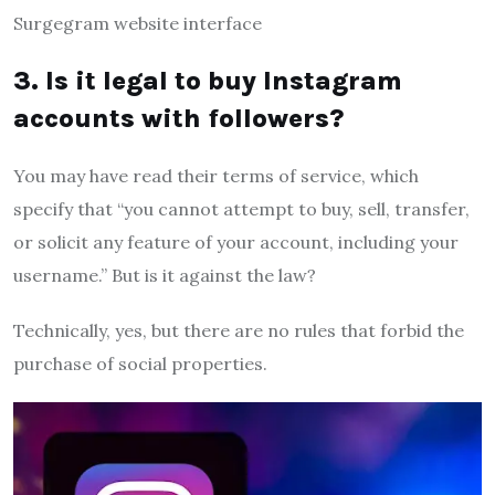
Surgegram website interface
3. Is it legal to buy Instagram
accounts with followers?
You may have read their terms of service, which
specify that “you cannot attempt to buy, sell, transfer,
or solicit any feature of your account, including your
username.” But is it against the law?
Technically, yes, but there are no rules that forbid the
purchase of social properties.