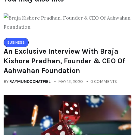
BUSINESS
An Exclusive Interview With Braja
Kishore Pradhan, Founder & CEO Of
Aahwahan Foundation
BY
RAYMUNDOCHATFIEL
MAY 12, 2020
0 COMMENTS