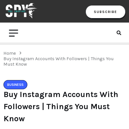
SUBSCRIBE
Home
Buy Instagram Accounts With Followers | Things You
Must Know
BUSINESS
Buy Instagram Accounts With
Followers | Things You Must
Know