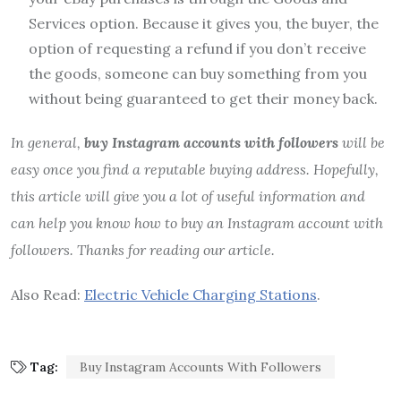
Services option. Because it gives you, the buyer, the
option of requesting a refund if you don’t receive
the goods, someone can buy something from you
without being guaranteed to get their money back.
In general,
buy Instagram accounts with followers
will be
easy once you find a reputable buying address. Hopefully,
this article will give you a lot of useful information and
can help you know how to buy an Instagram account with
followers. Thanks for reading our article.
Also Read:
Electric Vehicle Charging Stations
.
Tag:
Buy Instagram Accounts With Followers