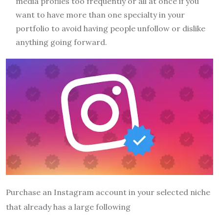
media profiles too frequently or all at once if you
want to have more than one specialty in your
portfolio to avoid having people unfollow or dislike
anything going forward.
Purchase an Instagram account in your selected niche
that already has a large following