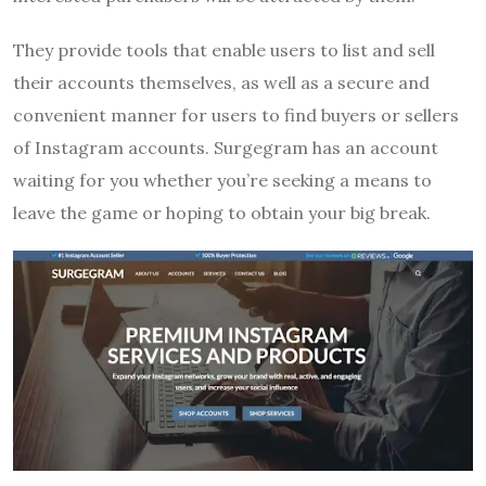
They provide tools that enable users to list and sell
their accounts themselves, as well as a secure and
convenient manner for users to find buyers or sellers
of Instagram accounts. Surgegram has an account
waiting for you whether you’re seeking a means to
leave the game or hoping to obtain your big break.