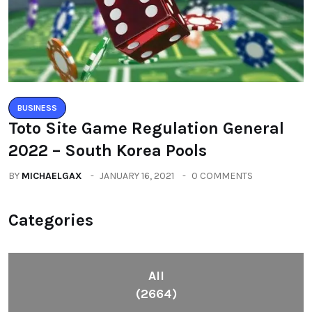
BUSINESS
Toto Site Game Regulation General
2022 – South Korea Pools
BY
MICHAELGAX
JANUARY 16, 2021
0 COMMENTS
Categories
All
(2664)