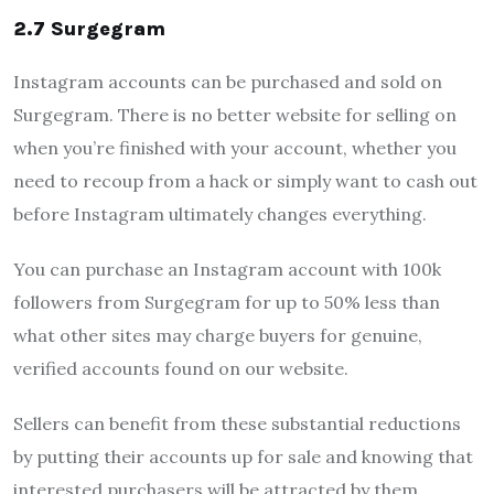
2.7 Surgegram
Instagram accounts can be purchased and sold on
Surgegram. There is no better website for selling on
when you’re finished with your account, whether you
need to recoup from a hack or simply want to cash out
before Instagram ultimately changes everything.
You can purchase an Instagram account with 100k
followers from Surgegram for up to 50% less than
what other sites may charge buyers for genuine,
verified accounts found on our website.
Sellers can benefit from these substantial reductions
by putting their accounts up for sale and knowing that
interested purchasers will be attracted by them.