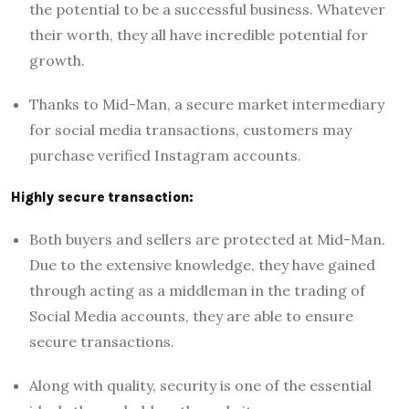
the potential to be a successful business. Whatever
their worth, they all have incredible potential for
growth.
Thanks to Mid-Man, a secure market intermediary
for social media transactions, customers may
purchase verified Instagram accounts.
Highly secure transaction:
Both buyers and sellers are protected at Mid-Man.
Due to the extensive knowledge, they have gained
through acting as a middleman in the trading of
Social Media accounts, they are able to ensure
secure transactions.
Along with quality, security is one of the essential