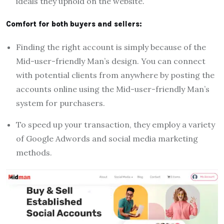
ideals they uphold on the website.
Comfort for both buyers and sellers:
Finding the right account is simply because of the
Mid-user-friendly Man’s design. You can connect
with potential clients from anywhere by posting the
accounts online using the Mid-user-friendly Man’s
system for purchasers.
To speed up your transaction, they employ a variety
of Google Adwords and social media marketing
methods.