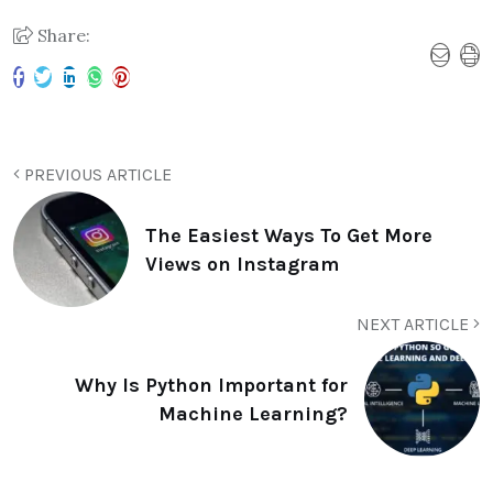
Share:
PREVIOUS ARTICLE
The Easiest Ways To Get More
Views on Instagram
NEXT ARTICLE
Why Is Python Important for
Machine Learning?