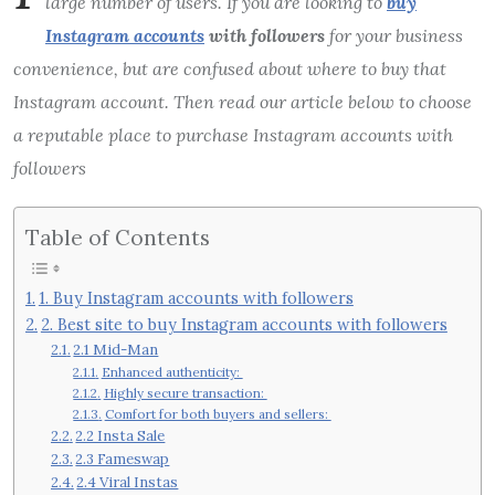
large number of users. If you are looking to
buy
Instagram accounts
with followers
for your business
convenience, but are confused about where to buy that
Instagram account. Then read our article below to choose
a reputable place to purchase Instagram accounts with
followers
Table of Contents
1. Buy Instagram accounts with followers
2. Best site to buy Instagram accounts with followers
2.1 Mid-Man
Enhanced authenticity:
Highly secure transaction:
Comfort for both buyers and sellers:
2.2 Insta Sale
2.3 Fameswap
2.4 Viral Instas