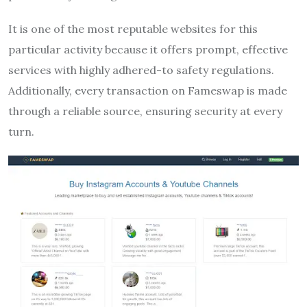
It is one of the most reputable websites for this
particular activity because it offers prompt, effective
services with highly adhered-to safety regulations.
Additionally, every transaction on Fameswap is made
through a reliable source, ensuring security at every
turn.