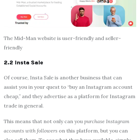
The Mid-Man website is user-friendly and seller-
friendly
2.2 Insta Sale
Of course, Insta Sale is another business that can
assist you in your quest to “buy an Instagram account
cheap,” and they advertise as a platform for Instagram
trade in general.
This means that not only can you
purchase Instagram
accounts with followers
on this platform, but you can