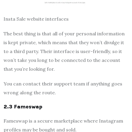
Insta Sale website interfaces
The best thing is that all of your personal information
is kept private, which means that they won’t divulge it
to a third party. Their interface is user-friendly, so it
won’t take you long to be connected to the account
that you’re looking for.
You can contact their support team if anything goes
wrong along the route.
2.3 Fameswap
Fameswap is a secure marketplace where Instagram
profiles may be bought and sold.