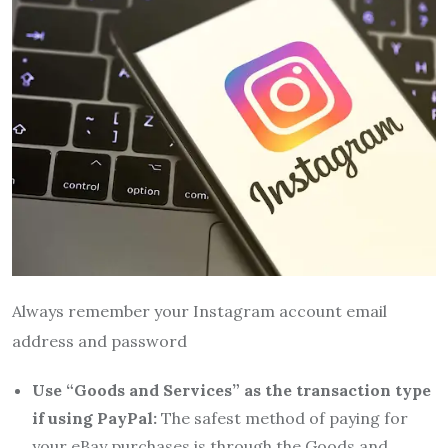
Always remember your Instagram account email
address and password
Use “Goods and Services” as the transaction type
if using PayPal:
The safest method of paying for
your eBay purchases is through the Goods and