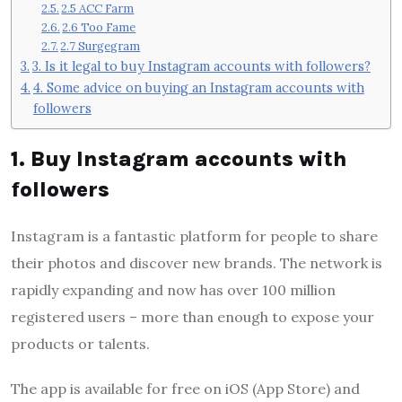
2.5 ACC Farm
2.6 Too Fame
2.7 Surgegram
3. Is it legal to buy Instagram accounts with followers?
4. Some advice on buying an Instagram accounts with
followers
1. Buy Instagram accounts with
followers
Instagram is a fantastic platform for people to share
their photos and discover new brands. The network is
rapidly expanding and now has over 100 million
registered users – more than enough to expose your
products or talents.
The app is available for free on iOS (App Store) and