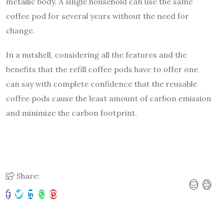
metallic body. A single household can use the same
coffee pod for several years without the need for
change.
In a nutshell, considering all the features and the
benefits that the
refill coffee pods
have to offer one
can say with complete confidence that the reusable
coffee pods cause the least amount of carbon emission
and minimize the carbon footprint.
Share: