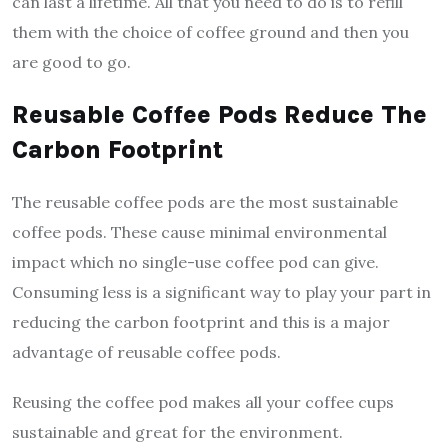
can last a lifetime. All that you need to do is to refill
them with the choice of coffee ground and then you
are good to go.
Reusable Coffee Pods Reduce The
Carbon Footprint
The reusable coffee pods are the most sustainable
coffee pods. These cause minimal environmental
impact which no single-use coffee pod can give.
Consuming less is a significant way to play your part in
reducing the carbon footprint and this is a major
advantage of reusable coffee pods.
Reusing the coffee pod makes all your coffee cups
sustainable and great for the environment.