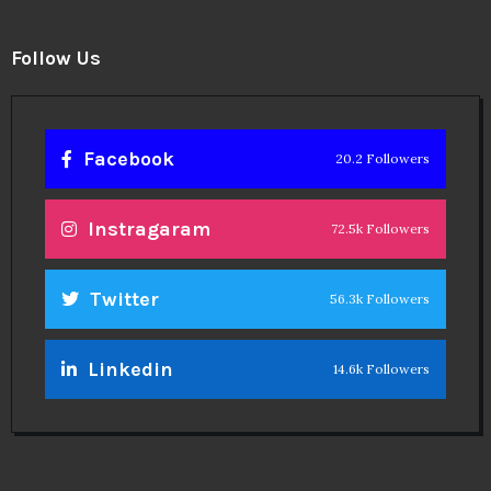
Follow Us
Facebook
20.2 Followers
Instragaram
72.5k Followers
Twitter
56.3k Followers
Linkedin
14.6k Followers