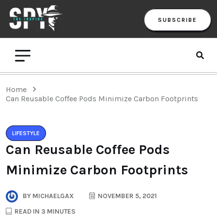
SUBSCRIBE
Home
Can Reusable Coffee Pods Minimize Carbon Footprints
LIFESTYLE
Can Reusable Coffee Pods
Minimize Carbon Footprints
BY
MICHAELGAX
NOVEMBER 5, 2021
READ IN 3 MINUTES