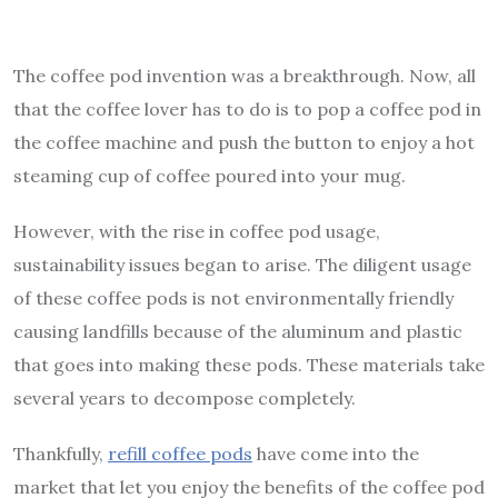
The coffee pod invention was a breakthrough. Now, all
that the coffee lover has to do is to pop a coffee pod in
the coffee machine and push the button to enjoy a hot
steaming cup of coffee poured into your mug.
However, with the rise in coffee pod usage,
sustainability issues began to arise. The diligent usage
of these coffee pods is not environmentally friendly
causing landfills because of the aluminum and plastic
that goes into making these pods. These materials take
several years to decompose completely.
Thankfully,
refill coffee pods
have come into the
market that let you enjoy the benefits of the coffee pod