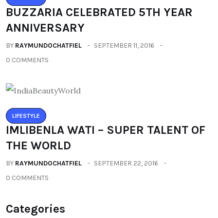
BUZZARIA CELEBRATED 5TH YEAR
ANNIVERSARY
BY
RAYMUNDOCHATFIEL
SEPTEMBER 11, 2016
0 COMMENTS
LIFESTYLE
IMLIBENLA WATI – SUPER TALENT OF
THE WORLD
BY
RAYMUNDOCHATFIEL
SEPTEMBER 22, 2016
0 COMMENTS
Categories