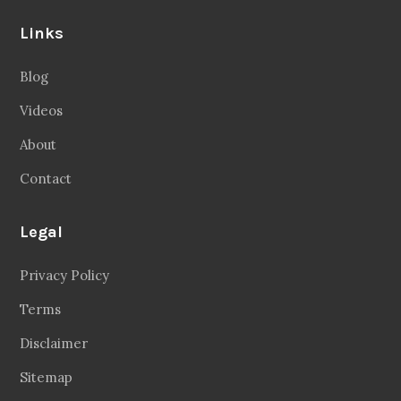
Links
Blog
Videos
About
Contact
Legal
Privacy Policy
Terms
Disclaimer
Sitemap