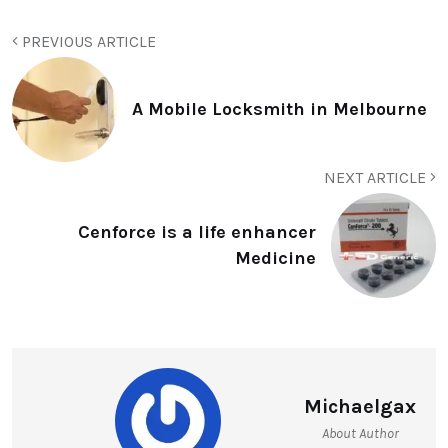
PREVIOUS ARTICLE
A Mobile Locksmith in Melbourne
NEXT ARTICLE
Cenforce is a life enhancer
Medicine
Michaelgax
About Author