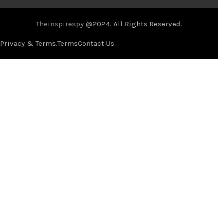
Theinspirespy
@2024. All Rights Reserved.
Privacy & Terms.
Terms
Contact Us