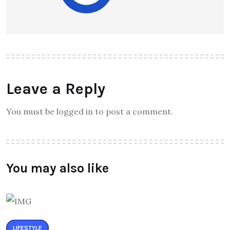
Leave a Reply
You must be logged in to post a comment.
You may also like
LIFESTYLE