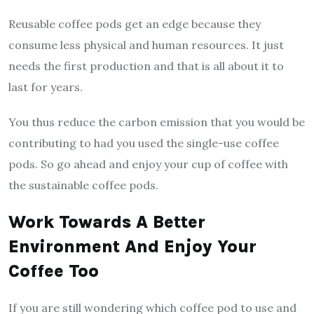
Reusable coffee pods get an edge because they
consume less physical and human resources. It just
needs the first production and that is all about it to
last for years.
You thus reduce the carbon emission that you would be
contributing to had you used the single-use coffee
pods. So go ahead and enjoy your cup of coffee with
the sustainable coffee pods.
Work Towards A Better
Environment And Enjoy Your
Coffee Too
If you are still wondering which coffee pod to use and