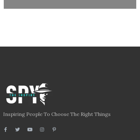
Inspiring People To Choose The Right Things