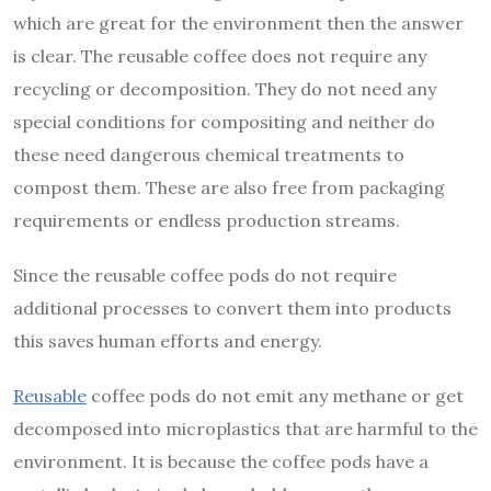
which are great for the environment then the answer
is clear. The reusable coffee does not require any
recycling or decomposition. They do not need any
special conditions for compositing and neither do
these need dangerous chemical treatments to
compost them. These are also free from packaging
requirements or endless production streams.
Since the reusable coffee pods do not require
additional processes to convert them into products
this saves human efforts and energy.
Reusable
coffee pods do not emit any methane or get
decomposed into microplastics that are harmful to the
environment. It is because the coffee pods have a