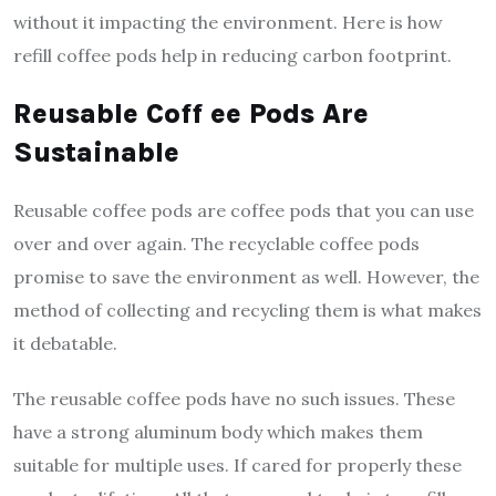
without it impacting the environment. Here is how
refill coffee pods help in reducing carbon footprint.
Reusable Coff ee Pods Are
Sustainable
Reusable coffee pods are coffee pods that you can use
over and over again. The recyclable coffee pods
promise to save the environment as well. However, the
method of collecting and recycling them is what makes
it debatable.
The reusable coffee pods have no such issues. These
have a strong aluminum body which makes them
suitable for multiple uses. If cared for properly these