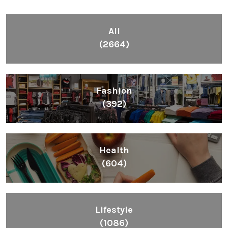
All
(2664)
Fashion
(392)
Health
(604)
Lifestyle
(1086)