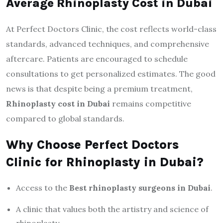
Average Rhinoplasty Cost in Dubai
At Perfect Doctors Clinic, the cost reflects world-class
standards, advanced techniques, and comprehensive
aftercare. Patients are encouraged to schedule
consultations to get personalized estimates. The good
news is that despite being a premium treatment,
Rhinoplasty cost in Dubai
remains competitive
compared to global standards.
Why Choose Perfect Doctors
Clinic for Rhinoplasty in Dubai?
Access to the
Best rhinoplasty surgeons in Dubai
.
A clinic that values both the artistry and science of
rhinoplasty.