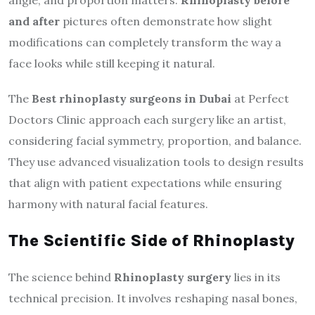
and after
pictures often demonstrate how slight
modifications can completely transform the way a
face looks while still keeping it natural.
The
Best rhinoplasty surgeons in Dubai
at Perfect
Doctors Clinic approach each surgery like an artist,
considering facial symmetry, proportion, and balance.
They use advanced visualization tools to design results
that align with patient expectations while ensuring
harmony with natural facial features.
The Scientific Side of Rhinoplasty
The science behind
Rhinoplasty surgery
lies in its
technical precision. It involves reshaping nasal bones,