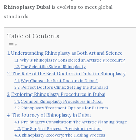
Rhinoplasty Dubai
is evolving to meet global
standards.
Table of Contents
Understanding Rhinoplasty as Both Art and Science
Why is Rhinoplasty Considered an Artistic Procedure?
The Scientific Side of Rhinoplasty
The Role of the Best Doctors in Dubai in Rhinoplasty
Why Choose the Best Doctors in Dubai?
Perfect Doctors Clinic: Setting the Standard
Exploring Rhinoplasty Procedures in Dubai
Common Rhinoplasty Procedures in Dubai
Rhinoplasty Treatment Options for Patients
The Journey of Rhinoplasty in Dubai
Pre-Surgery Consultation: The Artistic Planning Stage
The Surgical Process: Precision in Action
Rhinoplasty Recovery: The Healing Process