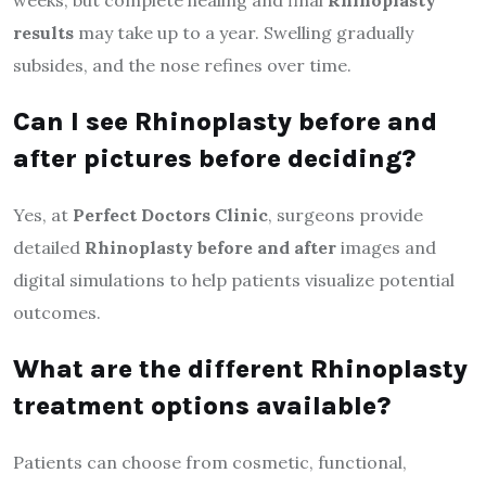
results
may take up to a year. Swelling gradually
subsides, and the nose refines over time.
Can I see Rhinoplasty before and
after pictures before deciding?
Yes, at
Perfect Doctors Clinic
, surgeons provide
detailed
Rhinoplasty before and after
images and
digital simulations to help patients visualize potential
outcomes.
What are the different Rhinoplasty
treatment options available?
Patients can choose from cosmetic, functional,