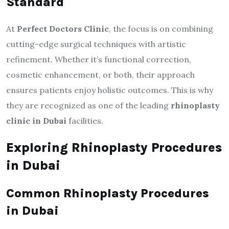
Standard
At
Perfect Doctors Clinic
, the focus is on combining
cutting-edge surgical techniques with artistic
refinement. Whether it’s functional correction,
cosmetic enhancement, or both, their approach
ensures patients enjoy holistic outcomes. This is why
they are recognized as one of the leading
rhinoplasty
clinic in Dubai
facilities.
Exploring Rhinoplasty Procedures
in Dubai
Common Rhinoplasty Procedures
in Dubai