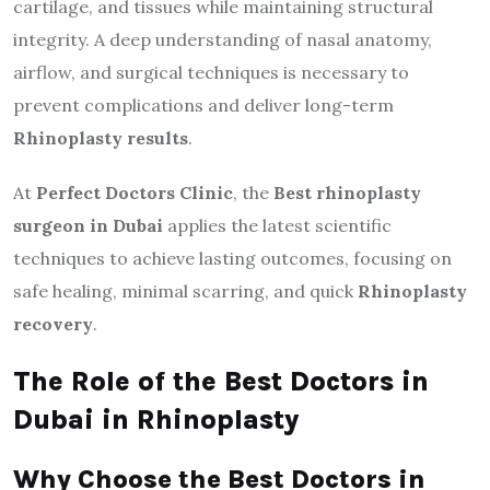
cartilage, and tissues while maintaining structural
integrity. A deep understanding of nasal anatomy,
airflow, and surgical techniques is necessary to
prevent complications and deliver long-term
Rhinoplasty results
.
At
Perfect Doctors Clinic
, the
Best rhinoplasty
surgeon in Dubai
applies the latest scientific
techniques to achieve lasting outcomes, focusing on
safe healing, minimal scarring, and quick
Rhinoplasty
recovery
.
The Role of the Best Doctors in
Dubai in Rhinoplasty
Why Choose the Best Doctors in