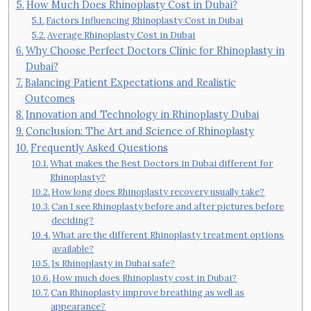
How Much Does Rhinoplasty Cost in Dubai?
Factors Influencing Rhinoplasty Cost in Dubai
Average Rhinoplasty Cost in Dubai
Why Choose Perfect Doctors Clinic for Rhinoplasty in
Dubai?
Balancing Patient Expectations and Realistic
Outcomes
Innovation and Technology in Rhinoplasty Dubai
Conclusion: The Art and Science of Rhinoplasty
Frequently Asked Questions
What makes the Best Doctors in Dubai different for
Rhinoplasty?
How long does Rhinoplasty recovery usually take?
Can I see Rhinoplasty before and after pictures before
deciding?
What are the different Rhinoplasty treatment options
available?
Is Rhinoplasty in Dubai safe?
How much does Rhinoplasty cost in Dubai?
Can Rhinoplasty improve breathing as well as
appearance?