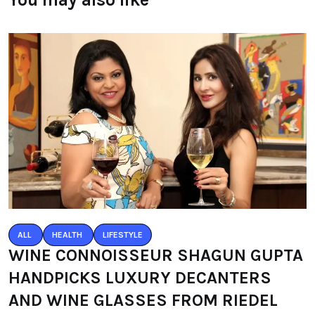
ALL
HEALTH
LIFESTYLE
WINE CONNOISSEUR SHAGUN GUPTA
HANDPICKS LUXURY DECANTERS
AND WINE GLASSES FROM RIEDEL