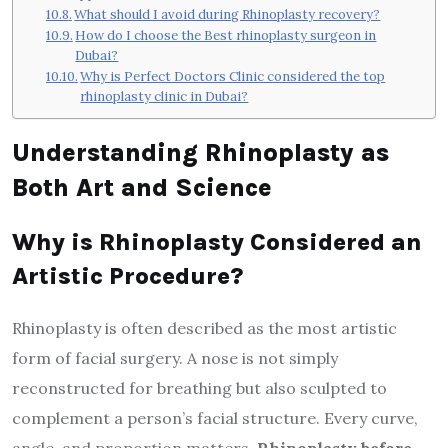
What should I avoid during Rhinoplasty recovery?
How do I choose the Best rhinoplasty surgeon in
Dubai?
Why is Perfect Doctors Clinic considered the top
rhinoplasty clinic in Dubai?
Understanding Rhinoplasty as
Both Art and Science
Why is Rhinoplasty Considered an
Artistic Procedure?
Rhinoplasty is often described as the most artistic
form of facial surgery. A nose is not simply
reconstructed for breathing but also sculpted to
complement a person’s facial structure. Every curve,
angle, and proportion matters.
Rhinoplasty before