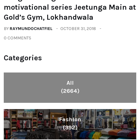
motivational series Jeetunga Main at
Gold’s Gym, Lokhandwala
BY
RAYMUNDOCHATFIEL
OCTOBER 31, 2018
0 COMMENTS
Categories
All
(2664)
Fashion
(392)