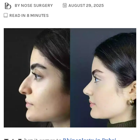
BY
NOSE SURGERY
AUGUST 29, 2025
READ IN 8 MINUTES
hen it comes to
Rhinoplasty in Dubai
,