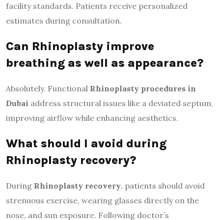
facility standards. Patients receive personalized
estimates during consultation.
Can Rhinoplasty improve
breathing as well as appearance?
Absolutely. Functional
Rhinoplasty procedures in
Dubai
address structural issues like a deviated septum,
improving airflow while enhancing aesthetics.
What should I avoid during
Rhinoplasty recovery?
During
Rhinoplasty recovery
, patients should avoid
strenuous exercise, wearing glasses directly on the
nose, and sun exposure. Following doctor’s