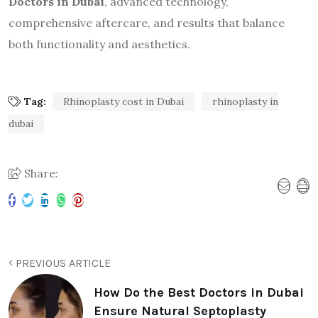
Doctors in Dubai
, advanced technology,
comprehensive aftercare, and results that balance
both functionality and aesthetics.
Tag:
Rhinoplasty cost in Dubai
rhinoplasty in
dubai
Share:
PREVIOUS ARTICLE
How Do the Best Doctors in Dubai
Ensure Natural Septoplasty