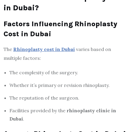
in Dubai?
Factors Influencing Rhinoplasty
Cost in Dubai
The
Rhinoplasty cost in Dubai
varies based on
multiple factors:
The complexity of the surgery.
Whether it’s primary or revision rhinoplasty.
The reputation of the surgeon.
Facilities provided by the
rhinoplasty clinic in
Dubai
.