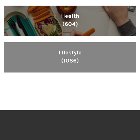
Health
(604)
Lifestyle
(1086)