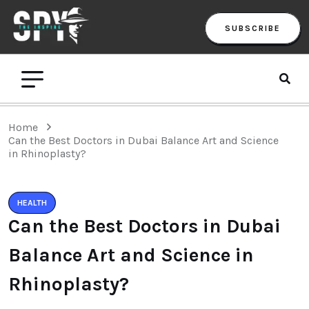
SUBSCRIBE
Home
Can the Best Doctors in Dubai Balance Art and Science
in Rhinoplasty?
HEALTH
Can the Best Doctors in Dubai
Balance Art and Science in
Rhinoplasty?