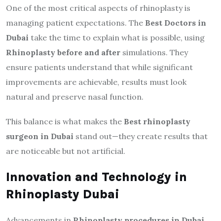
One of the most critical aspects of rhinoplasty is
managing patient expectations. The
Best Doctors in
Dubai
take the time to explain what is possible, using
Rhinoplasty before and after
simulations. They
ensure patients understand that while significant
improvements are achievable, results must look
natural and preserve nasal function.
This balance is what makes the
Best rhinoplasty
surgeon in Dubai
stand out—they create results that
are noticeable but not artificial.
Innovation and Technology in
Rhinoplasty Dubai
Advancements in
Rhinoplasty procedures in Dubai