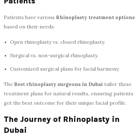
Patients
Patients have various
Rhinoplasty treatment options
based on their needs:
Open rhinoplasty vs. closed rhinoplasty.
Surgical vs. non-surgical rhinoplasty.
Customized surgical plans for facial harmony.
The
Best rhinoplasty surgeons in Dubai
tailor these
treatment plans for natural results, ensuring patients
get the best outcome for their unique facial profile.
The Journey of Rhinoplasty in
Dubai