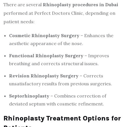
There are several
Rhinoplasty procedures in Dubai
performed at Perfect Doctors Clinic, depending on
patient needs:
Cosmetic Rhinoplasty Surgery
– Enhances the
aesthetic appearance of the nose.
Functional Rhinoplasty Surgery
– Improves
breathing and corrects structural issues.
Revision Rhinoplasty Surgery
– Corrects
unsatisfactory results from previous surgeries.
Septorhinoplasty
– Combines correction of
deviated septum with cosmetic refinement.
Rhinoplasty Treatment Options for