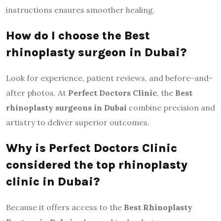
instructions ensures smoother healing.
How do I choose the Best
rhinoplasty surgeon in Dubai?
Look for experience, patient reviews, and before-and-
after photos. At
Perfect Doctors Clinic
, the
Best
rhinoplasty surgeons in Dubai
combine precision and
artistry to deliver superior outcomes.
Why is Perfect Doctors Clinic
considered the top rhinoplasty
clinic in Dubai?
Because it offers access to the
Best Rhinoplasty