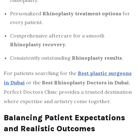
Personalized
Rhinoplasty treatment options
for
every patient.
Comprehensive aftercare for a smooth
Rhinoplasty recovery
.
Consistently outstanding
Rhinoplasty results
.
For patients searching for the
Best plastic surgeons
in Dubai
or the
Best Rhinoplasty Doctors in Dubai
,
Perfect Doctors Clinic provides a trusted destination
where expertise and artistry come together.
Balancing Patient Expectations
and Realistic Outcomes