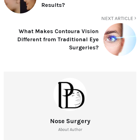
Results?
NEXT ARTICLE
What Makes Contoura Vision
Different from Traditional Eye
Surgeries?
Nose Surgery
About Author