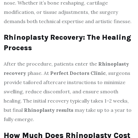
nose. Whether it’s bone reshaping, cartilage
modification, or tissue adjustments, the surgery
demands both technical expertise and artistic finesse.
Rhinoplasty Recovery: The Healing
Process
After the procedure, patients enter the
Rhinoplasty
recovery
phase. At
Perfect Doctors Clinic
, surgeons
provide tailored aftercare instructions to minimize
swelling, reduce discomfort, and ensure smooth
healing. The initial recovery typically takes 1–2 weeks,
but final
Rhinoplasty results
may take up to a year to
fully emerge.
How Much Does Rhinoplasty Cost