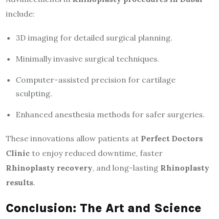
include:
3D imaging for detailed surgical planning.
Minimally invasive surgical techniques.
Computer-assisted precision for cartilage
sculpting.
Enhanced anesthesia methods for safer surgeries.
These innovations allow patients at
Perfect Doctors
Clinic
to enjoy reduced downtime, faster
Rhinoplasty recovery
, and long-lasting
Rhinoplasty
results
.
Conclusion: The Art and Science