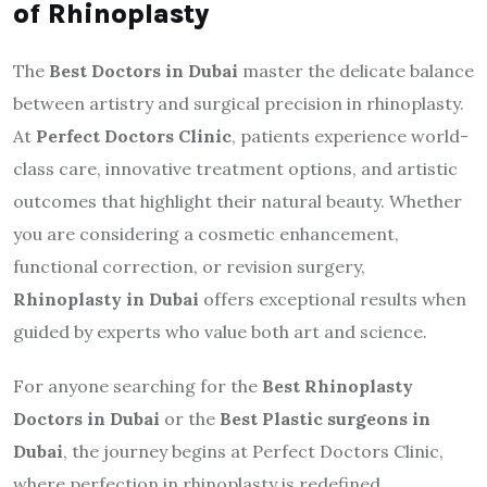
of Rhinoplasty
The
Best Doctors in Dubai
master the delicate balance
between artistry and surgical precision in rhinoplasty.
At
Perfect Doctors Clinic
, patients experience world-
class care, innovative treatment options, and artistic
outcomes that highlight their natural beauty. Whether
you are considering a cosmetic enhancement,
functional correction, or revision surgery,
Rhinoplasty in Dubai
offers exceptional results when
guided by experts who value both art and science.
For anyone searching for the
Best Rhinoplasty
Doctors in Dubai
or the
Best Plastic surgeons in
Dubai
, the journey begins at Perfect Doctors Clinic,
where perfection in rhinoplasty is redefined.