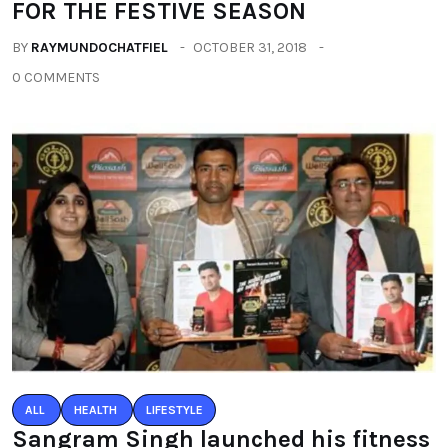
FOR THE FESTIVE SEASON
BY
RAYMUNDOCHATFIEL
OCTOBER 31, 2018
0 COMMENTS
ALL
HEALTH
LIFESTYLE
Sangram Singh launched his fitness