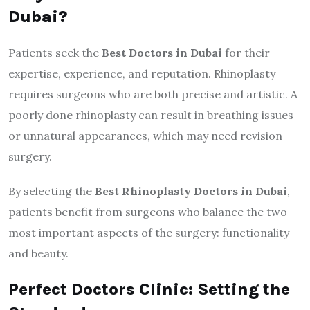
Dubai?
Patients seek the
Best Doctors in Dubai
for their
expertise, experience, and reputation. Rhinoplasty
requires surgeons who are both precise and artistic. A
poorly done rhinoplasty can result in breathing issues
or unnatural appearances, which may need revision
surgery.
By selecting the
Best Rhinoplasty Doctors in Dubai
,
patients benefit from surgeons who balance the two
most important aspects of the surgery: functionality
and beauty.
Perfect Doctors Clinic: Setting the