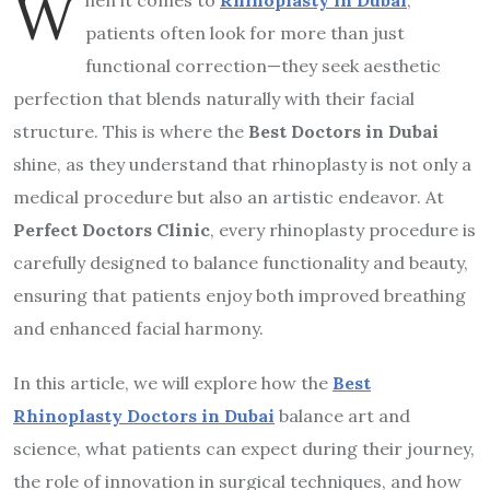
W
patients often look for more than just
functional correction—they seek aesthetic
perfection that blends naturally with their facial
structure. This is where the
Best Doctors in Dubai
shine, as they understand that rhinoplasty is not only a
medical procedure but also an artistic endeavor. At
Perfect Doctors Clinic
, every rhinoplasty procedure is
carefully designed to balance functionality and beauty,
ensuring that patients enjoy both improved breathing
and enhanced facial harmony.
In this article, we will explore how the
Best
Rhinoplasty Doctors in Dubai
balance art and
science, what patients can expect during their journey,
the role of innovation in surgical techniques, and how