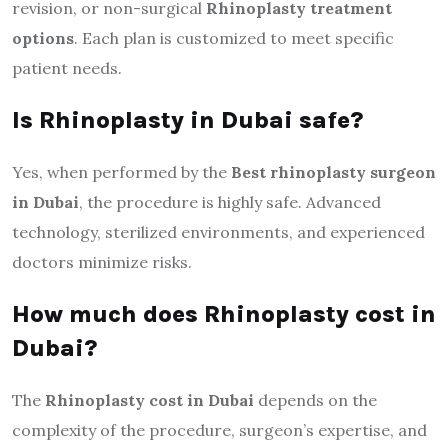
revision, or non-surgical
Rhinoplasty treatment
options
. Each plan is customized to meet specific
patient needs.
Is Rhinoplasty in Dubai safe?
Yes, when performed by the
Best rhinoplasty surgeon
in Dubai
, the procedure is highly safe. Advanced
technology, sterilized environments, and experienced
doctors minimize risks.
How much does Rhinoplasty cost in
Dubai?
The
Rhinoplasty cost in Dubai
depends on the
complexity of the procedure, surgeon’s expertise, and