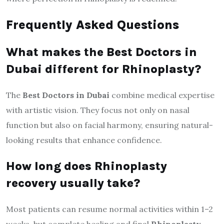
Frequently Asked Questions
What makes the Best Doctors in
Dubai different for Rhinoplasty?
The
Best Doctors in Dubai
combine medical expertise
with artistic vision. They focus not only on nasal
function but also on facial harmony, ensuring natural-
looking results that enhance confidence.
How long does Rhinoplasty
recovery usually take?
Most patients can resume normal activities within 1–2
weeks, but complete healing and final
Rhinoplasty