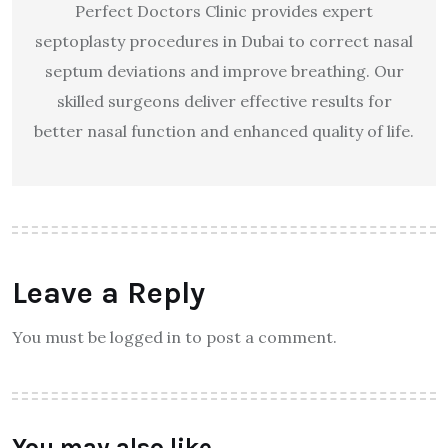
Perfect Doctors Clinic provides expert
septoplasty procedures in Dubai to correct nasal
septum deviations and improve breathing. Our
skilled surgeons deliver effective results for
better nasal function and enhanced quality of life.
Leave a Reply
You must be logged in to post a comment.
You may also like