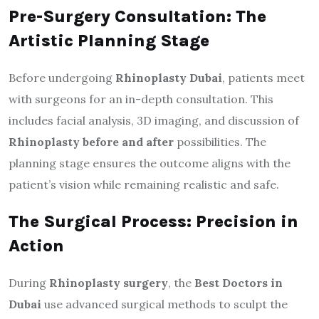
Pre-Surgery Consultation: The
Artistic Planning Stage
Before undergoing
Rhinoplasty Dubai
, patients meet
with surgeons for an in-depth consultation. This
includes facial analysis, 3D imaging, and discussion of
Rhinoplasty before and after
possibilities. The
planning stage ensures the outcome aligns with the
patient’s vision while remaining realistic and safe.
The Surgical Process: Precision in
Action
During
Rhinoplasty surgery
, the
Best Doctors in
Dubai
use advanced surgical methods to sculpt the