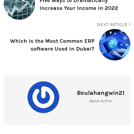
Five Ways to Dramatically
Increase Your Income in 2022
NEXT ARTICLE
Which is the Most Common ERP
software Used in Dubai?
Beulahangwin21
About Author