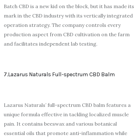
Batch CBD is a new kid on the block, but it has made its
mark in the CBD industry with its vertically integrated
operation strategy. The company controls every
production aspect from CBD cultivation on the farm
and facilitates independent lab testing.
7.Lazarus Naturals Full-spectrum CBD Balm
Lazarus Naturals’ full-spectrum CBD balm features a
unique formula effective in tackling localized muscle
pain. It contains beeswax and various botanical
essential oils that promote anti-inflammation while