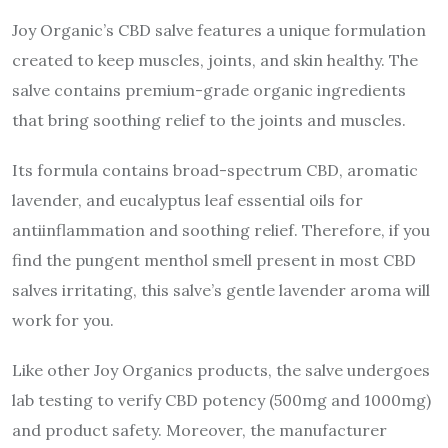
Joy Organic’s CBD salve features a unique formulation
created to keep muscles, joints, and skin healthy. The
salve contains premium-grade organic ingredients
that bring soothing relief to the joints and muscles.
Its formula contains broad-spectrum CBD, aromatic
lavender, and eucalyptus leaf essential oils for
antiinflammation and soothing relief. Therefore, if you
find the pungent menthol smell present in most CBD
salves irritating, this salve’s gentle lavender aroma will
work for you.
Like other Joy Organics products, the salve undergoes
lab testing to verify CBD potency (500mg and 1000mg)
and product safety. Moreover, the manufacturer