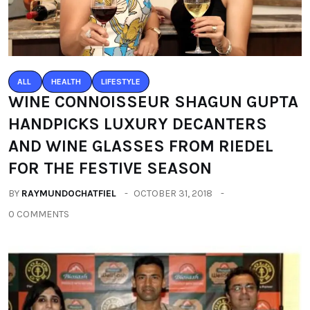
ALL
HEALTH
LIFESTYLE
WINE CONNOISSEUR SHAGUN GUPTA
HANDPICKS LUXURY DECANTERS
AND WINE GLASSES FROM RIEDEL
FOR THE FESTIVE SEASON
BY
RAYMUNDOCHATFIEL
OCTOBER 31, 2018
0 COMMENTS