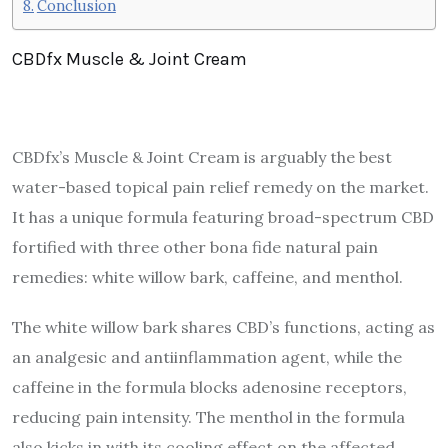
Conclusion
CBDfx Muscle & Joint Cream
CBDfx’s Muscle & Joint Cream is arguably the best
water-based topical pain relief remedy on the market.
It has a unique formula featuring broad-spectrum CBD
fortified with three other bona fide natural pain
remedies: white willow bark, caffeine, and menthol.
The white willow bark shares CBD’s functions, acting as
an analgesic and antiinflammation agent, while the
caffeine
in the formula blocks adenosine receptors,
reducing pain intensity. The menthol in the formula
also kicks in with its cooling effect on the affected