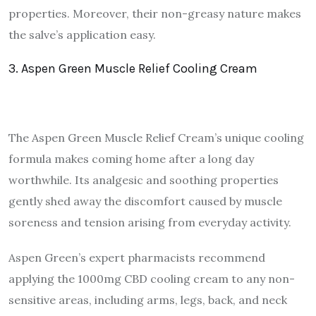
properties. Moreover, their non-greasy nature makes
the salve’s application easy.
3. Aspen Green Muscle Relief Cooling Cream
The Aspen Green Muscle Relief Cream’s unique cooling
formula makes coming home after a long day
worthwhile. Its analgesic and soothing properties
gently shed away the discomfort caused by muscle
soreness and tension arising from everyday activity.
Aspen Green’s expert pharmacists recommend
applying the 1000mg CBD cooling cream to any non-
sensitive areas, including arms, legs, back, and neck