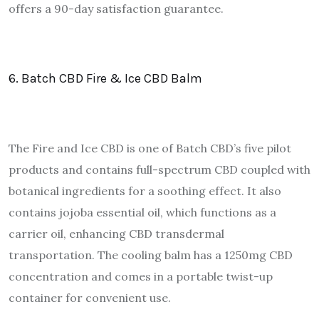
offers a 90-day satisfaction guarantee.
6. Batch CBD Fire & Ice CBD Balm
The Fire and Ice CBD is one of Batch CBD’s five pilot
products and contains full-spectrum CBD coupled with
botanical ingredients for a soothing effect. It also
contains jojoba essential oil, which functions as a
carrier oil, enhancing CBD transdermal
transportation. The cooling balm has a 1250mg CBD
concentration and comes in a portable twist-up
container for convenient use.