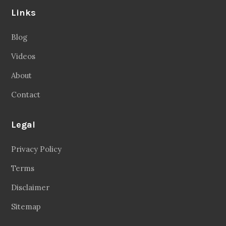
Links
Blog
Videos
About
Contact
Legal
Privacy Policy
Terms
Disclaimer
Sitemap