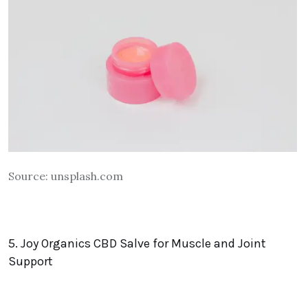
Source:
unsplash.com
5. Joy Organics CBD Salve for Muscle and Joint
Support