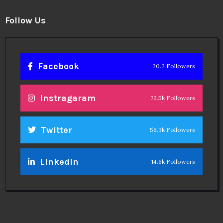
Follow Us
Facebook
20.2 Followers
Instragaram
72.5k Followers
Twitter
56.3k Followers
Linkedin
14.6k Followers