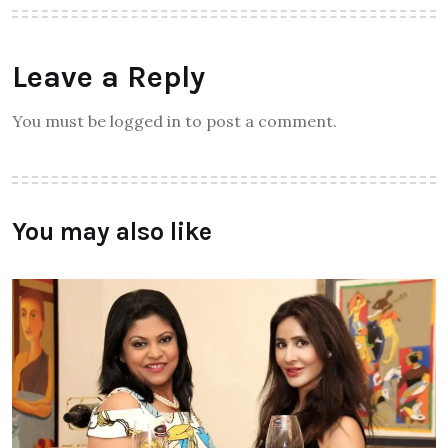
Leave a Reply
You must be logged in to post a comment.
You may also like