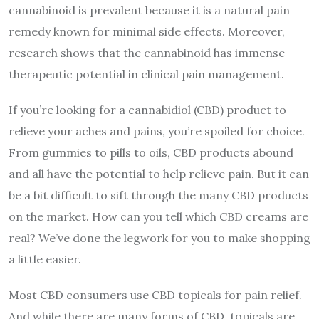
cannabinoid is prevalent because it is a natural pain
remedy known for minimal side effects. Moreover,
research
shows that the cannabinoid has immense
therapeutic potential in clinical pain management.
If you’re looking for a cannabidiol (CBD) product to
relieve your aches and pains, you’re spoiled for choice.
From gummies to pills to oils, CBD products abound
and all have the potential to help relieve pain. But it can
be a bit difficult to sift through the many CBD products
on the market. How can you tell which CBD creams are
real? We’ve done the legwork for you to make shopping
a little easier.
Most CBD consumers use CBD topicals for pain relief.
And while there are many forms of CBD, topicals are