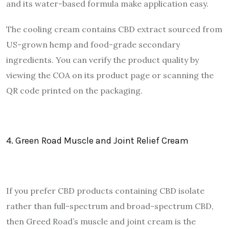
and its water-based formula make application easy.
The cooling cream contains CBD extract sourced from
US-grown hemp and food-grade secondary
ingredients. You can verify the product quality by
viewing the COA on its product page or scanning the
QR code printed on the packaging.
4. Green Road Muscle and Joint Relief Cream
If you prefer CBD products containing CBD isolate
rather than full-spectrum and broad-spectrum CBD,
then Greed Road’s muscle and joint cream is the