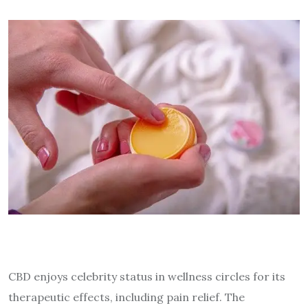
CBD enjoys celebrity status in wellness circles for its
therapeutic effects, including pain relief. The