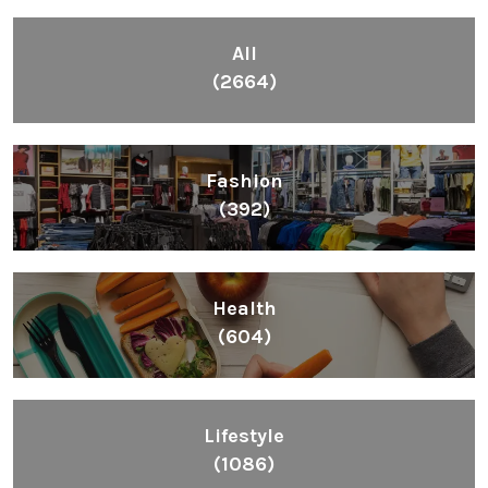
All
(2664)
Fashion
(392)
Health
(604)
Lifestyle
(1086)