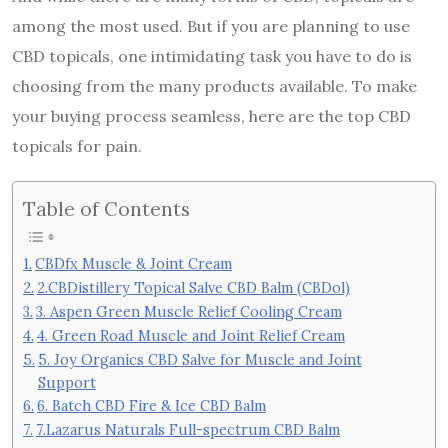
among the most used. But if you are planning to use
CBD topicals, one intimidating task you have to do is
choosing from the many products available. To make
your buying process seamless, here are the top CBD
topicals for pain.
Table of Contents
CBDfx Muscle & Joint Cream
2.CBDistillery Topical Salve CBD Balm (CBDol)
3. Aspen Green Muscle Relief Cooling Cream
4. Green Road Muscle and Joint Relief Cream
5. Joy Organics CBD Salve for Muscle and Joint
Support
6. Batch CBD Fire & Ice CBD Balm
7.Lazarus Naturals Full-spectrum CBD Balm