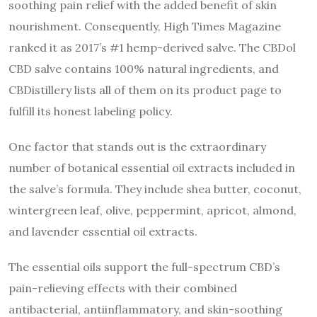
soothing pain relief with the added benefit of skin
nourishment. Consequently, High Times Magazine
ranked it as 2017’s #1 hemp-derived salve. The CBDol
CBD salve contains 100% natural ingredients, and
CBDistillery lists all of them on its product page to
fulfill its honest labeling policy.
One factor that stands out is the extraordinary
number of botanical essential oil extracts included in
the salve’s formula. They include shea butter, coconut,
wintergreen leaf, olive, peppermint, apricot, almond,
and lavender essential oil extracts.
The essential oils support the full-spectrum CBD’s
pain-relieving effects with their combined
antibacterial, antiinflammatory, and skin-soothing