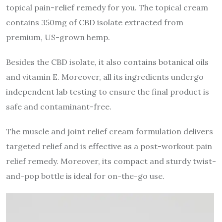
topical pain-relief remedy for you. The topical cream
contains 350mg of CBD isolate extracted from
premium, US-grown hemp.
Besides the CBD isolate, it also contains botanical oils
and vitamin E. Moreover, all its ingredients undergo
independent lab testing to ensure the final product is
safe and contaminant-free.
The muscle and joint relief cream formulation delivers
targeted relief and is effective as a post-workout pain
relief remedy. Moreover, its compact and sturdy twist-
and-pop bottle is ideal for on-the-go use.