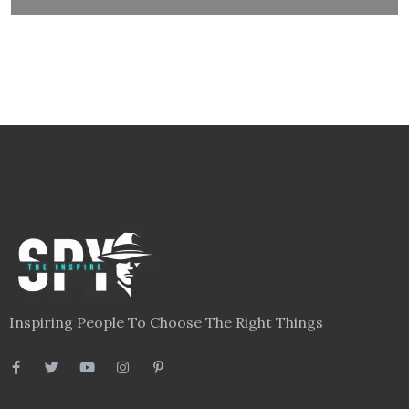
Inspiring People To Choose The Right Things