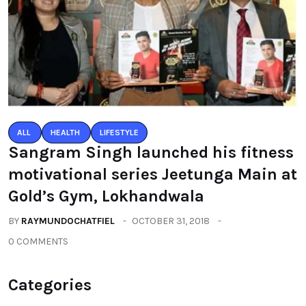
ALL
HEALTH
LIFESTYLE
Sangram Singh launched his fitness
motivational series Jeetunga Main at
Gold’s Gym, Lokhandwala
BY
RAYMUNDOCHATFIEL
OCTOBER 31, 2018
0 COMMENTS
Categories