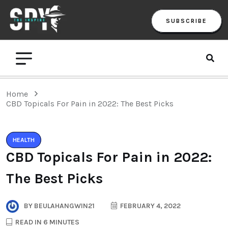
SUBSCRIBE
Home
CBD Topicals For Pain in 2022: The Best Picks
HEALTH
CBD Topicals For Pain in 2022:
The Best Picks
BY
BEULAHANGWIN21
FEBRUARY 4, 2022
READ IN 6 MINUTES