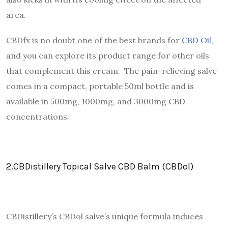
area.
CBDfx is no doubt one of the best brands for
CBD Oil
,
and you can explore its product range for other oils
that complement this cream. The pain-relieving salve
comes in a compact, portable 50ml bottle and is
available in 500mg, 1000mg, and 3000mg CBD
concentrations.
2.CBDistillery Topical Salve CBD Balm (CBDol)
CBDistillery’s CBDol salve’s unique formula induces