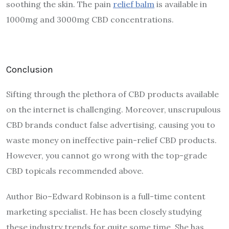
soothing the skin. The pain
relief balm
is available in
1000mg and 3000mg CBD concentrations.
Conclusion
Sifting through the plethora of CBD products available
on the internet is challenging. Moreover, unscrupulous
CBD brands conduct false advertising, causing you to
waste money on ineffective pain-relief CBD products.
However, you cannot go wrong with the top-grade
CBD topicals recommended above.
Author Bio–Edward Robinson is a full-time content
marketing specialist. He has been closely studying
these industry trends for quite some time. She has