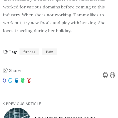
worked for various domains before coming to this
industry. When she is not working, Tammy likes to
work out, try new foods and play with her dog. She
loves traveling during her holidays.
Tag:
fitness
Pain
Share:
PREVIOUS ARTICLE