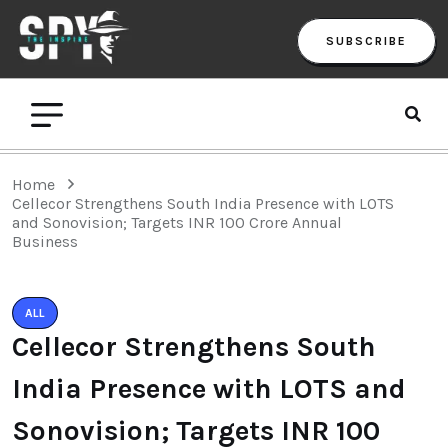
SUBSCRIBE
Home
Cellecor Strengthens South India Presence with LOTS
and Sonovision; Targets INR 100 Crore Annual
Business
ALL
Cellecor Strengthens South
India Presence with LOTS and
Sonovision; Targets INR 100