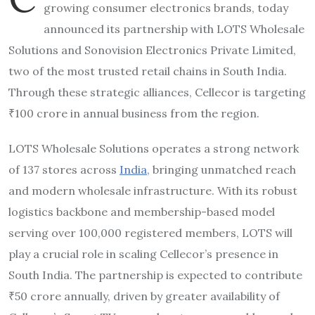
growing consumer electronics brands, today
announced its partnership with LOTS Wholesale
Solutions and Sonovision Electronics Private Limited,
two of the most trusted retail chains in South India.
Through these strategic alliances, Cellecor is targeting
₹100 crore in annual business from the region.
LOTS Wholesale Solutions operates a strong network
of 137 stores across
India
, bringing unmatched reach
and modern wholesale infrastructure. With its robust
logistics backbone and membership-based model
serving over 100,000 registered members, LOTS will
play a crucial role in scaling Cellecor’s presence in
South India. The partnership is expected to contribute
₹50 crore annually, driven by greater availability of