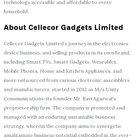
technology accessible and affordable to every
household.
About Cellecor Gadgets Limited
Cellecor Gadgets Limited’s journey in the electronics
device business, and selling products in its own brand,
including Smart TVs, Smart Gadgets, Wearables,
Mobile Phones, Home and Kitchen Appliances, and
more outsourced from various electronic assemblers
and manufacturers, started in 2012 as M/s Unity
Communications-its founder Mr. Ravi Agarwal’s
proprietorship firm. The company is promoted and
managed with an enduring sustainable business
strategy, wherein the company aims to synergetic
amalgamate business potential embedded in the ever-