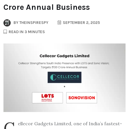
Crore Annual Business
BY
THEINSPIRESPY
SEPTEMBER 2, 2025
READ IN 3 MINUTES
C
ellecor Gadgets Limited, one of India’s fastest-