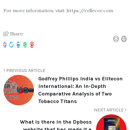
For more information, visit: https://cellecor.com
Share:
PREVIOUS ARTICLE
Godfrey Phillips India vs Elitecon
International: An In-Depth
Comparative Analysis of Two
Tobacco Titans
NEXT ARTICLE
What is there in the Dpboss
website that has made it a