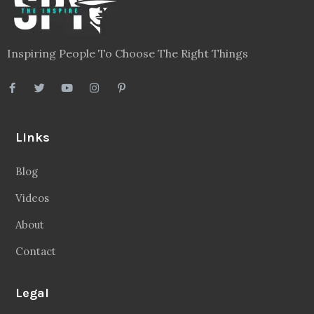
Blog
Videos
About
Contact
Legal
Privacy Policy
Terms
Disclaimer
Sitemap
Follow Us