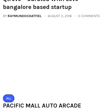
ALL
PACIFIC MALL AUTO ARCADE
EXHIBITION
BY
RAYMUNDOCHATFIEL
SEPTEMBER 23, 2016
0 COMMENTS
Categories