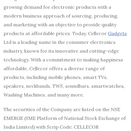
growing demand for electronic products with a
modern business approach of sourcing, producing,
and marketing with an objective to provide quality
products at affordable prices. Today, Cellecor
Gadgets
Ltd is a leading name in the consumer electronics
industry, known for its innovative and cutting-edge
technology. With a commitment to making happiness
affordable, Cellecor offers a diverse range of
products, including mobile phones, smart TVs,
speakers, neckbands, TWS, soundbars, smartwatches,
Washing Machines, and many more.
The securities of the Company are listed on the NSE
EMERGE (SME Platform of National Stock Exchange of
India Limited) with Scrip Code: CELLECOR