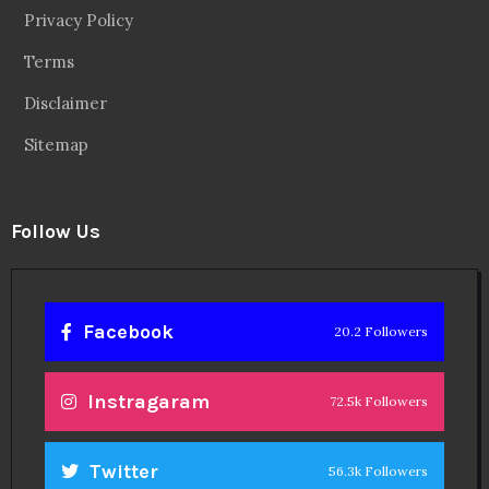
Facebook
20.2 Followers
Instragaram
72.5k Followers
Twitter
56.3k Followers
Linkedin
14.6k Followers
Theinspirespy
@2024. All Rights Reserved.