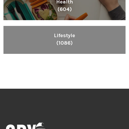
Inspiring People To Choose The Right Things
Links