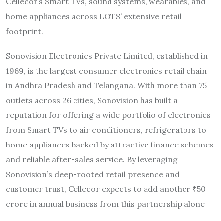
Cellecor’s Smart TVs, sound systems, wearables, and
home appliances across LOTS’ extensive retail
footprint.
Sonovision Electronics Private Limited, established in
1969, is the largest consumer electronics retail chain
in Andhra Pradesh and Telangana. With more than 75
outlets across 26 cities, Sonovision has built a
reputation for offering a wide portfolio of electronics
from Smart TVs to air conditioners, refrigerators to
home appliances backed by attractive finance schemes
and reliable after-sales service. By leveraging
Sonovision’s deep-rooted retail presence and
customer trust, Cellecor expects to add another ₹50
crore in annual business from this partnership alone