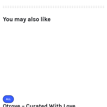
You may also like
ALL
Qtrove – Curated With Love
bangalore based startup
BY
RAYMUNDOCHATFIEL
AUGUST 3, 2016
0 COMMENTS