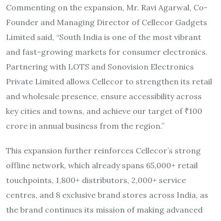
Commenting on the expansion, Mr. Ravi Agarwal, Co-
Founder and Managing Director of Cellecor Gadgets
Limited said, “South India is one of the most vibrant
and fast-growing markets for consumer electronics.
Partnering with LOTS and Sonovision Electronics
Private Limited allows Cellecor to strengthen its retail
and wholesale presence, ensure accessibility across
key cities and towns, and achieve our target of ₹100
crore in annual business from the region.”
This expansion further reinforces Cellecor’s strong
offline network, which already spans 65,000+ retail
touchpoints, 1,800+ distributors, 2,000+ service
centres, and 8 exclusive brand stores across India, as
the brand continues its mission of making advanced