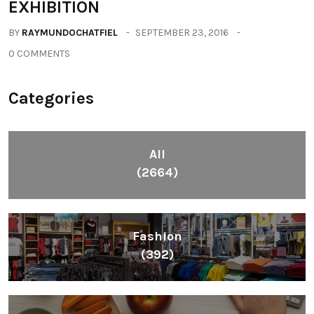
All
(2664)
Fashion
(392)
Health
(604)
Lifestyle
(1086)