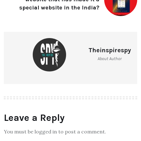
special website in the India?
Theinspirespy
About Author
Leave a Reply
You must be logged in to post a comment.