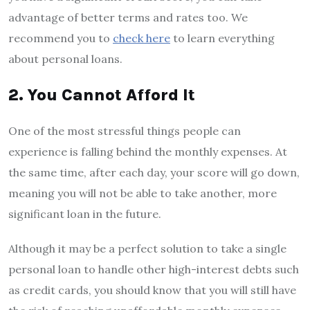
advantage of better terms and rates too. We
recommend you to
check here
to learn everything
about personal loans.
2. You Cannot Afford It
One of the most stressful things people can
experience is falling behind the monthly expenses. At
the same time, after each day, your score will go down,
meaning you will not be able to take another, more
significant loan in the future.
Although it may be a perfect solution to take a single
personal loan to handle other high-interest debts such
as credit cards, you should know that you will still have