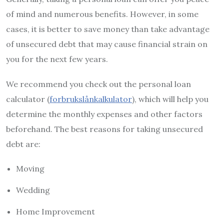
of mind and numerous benefits. However, in some
cases, it is better to save money than take advantage
of unsecured debt that may cause financial strain on
you for the next few years.
We recommend you check out the personal loan
calculator (
forbrukslånkalkulator
), which will help you
determine the monthly expenses and other factors
beforehand. The best reasons for taking unsecured
debt are:
Moving
Wedding
Home Improvement