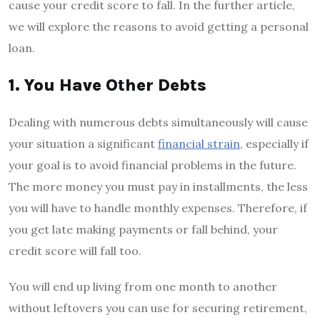
cause your credit score to fall. In the further article,
we will explore the reasons to avoid getting a personal
loan.
1. You Have Other Debts
Dealing with numerous debts simultaneously will cause
your situation a significant
financial strain
, especially if
your goal is to avoid financial problems in the future.
The more money you must pay in installments, the less
you will have to handle monthly expenses. Therefore, if
you get late making payments or fall behind, your
credit score will fall too.
You will end up living from one month to another
without leftovers you can use for securing retirement,