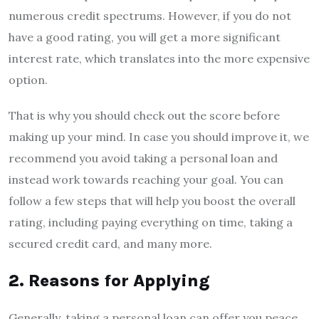
numerous credit spectrums. However, if you do not
have a good rating, you will get a more significant
interest rate, which translates into the more expensive
option.
That is why you should check out the score before
making up your mind. In case you should improve it, we
recommend you avoid taking a personal loan and
instead work towards reaching your goal. You can
follow a few steps that will help you boost the overall
rating, including paying everything on time, taking a
secured credit card, and many more.
2. Reasons for Applying
Generally, taking a personal loan can offer you peace