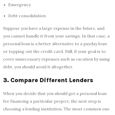
Emergency
Debt consolidation
Suppose you have a large expense in the future, and
you cannot handle it from your savings. In that case, a
personal loan is a better alternative to a payday loan
or topping out the credit card. Still, if your goal is to
cover unnecessary expenses such as vacation by using
debt, you should avoid it altogether.
3. Compare Different Lenders
When you decide that you should get a personal loan
for financing a particular project, the next step is
choosing a lending institution. The most common one