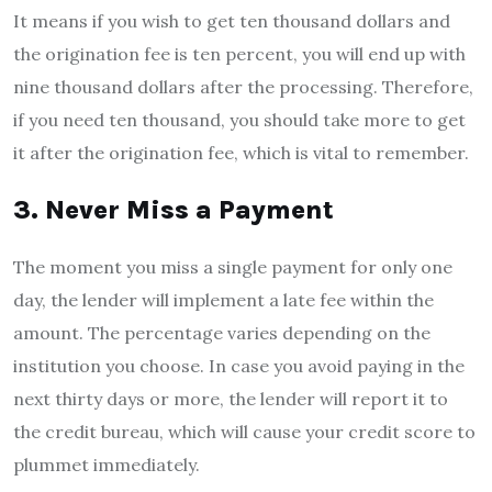
It means if you wish to get ten thousand dollars and
the origination fee is ten percent, you will end up with
nine thousand dollars after the processing. Therefore,
if you need ten thousand, you should take more to get
it after the origination fee, which is vital to remember.
3. Never Miss a Payment
The moment you miss a single payment for only one
day, the lender will implement a late fee within the
amount. The percentage varies depending on the
institution you choose. In case you avoid paying in the
next thirty days or more, the lender will report it to
the credit bureau, which will cause your credit score to
plummet immediately.