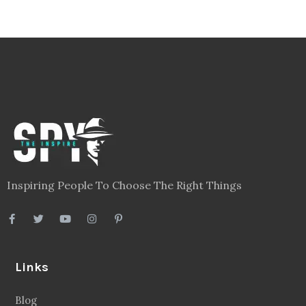
Inspiring People To Choose The Right Things
Links
Blog