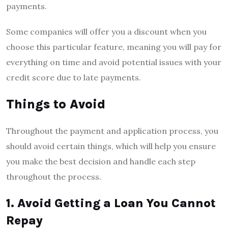
payments.
Some companies will offer you a discount when you
choose this particular feature, meaning you will pay for
everything on time and avoid potential issues with your
credit score due to late payments.
Things to Avoid
Throughout the payment and application process, you
should avoid certain things, which will help you ensure
you make the best decision and handle each step
throughout the process.
1. Avoid Getting a Loan You Cannot
Repay