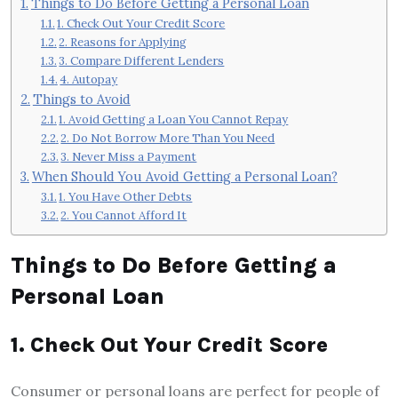
Things to Do Before Getting a Personal Loan
1. Check Out Your Credit Score
2. Reasons for Applying
3. Compare Different Lenders
4. Autopay
Things to Avoid
1. Avoid Getting a Loan You Cannot Repay
2. Do Not Borrow More Than You Need
3. Never Miss a Payment
When Should You Avoid Getting a Personal Loan?
1. You Have Other Debts
2. You Cannot Afford It
Things to Do Before Getting a
Personal Loan
1. Check Out Your Credit Score
Consumer or personal loans are perfect for people of