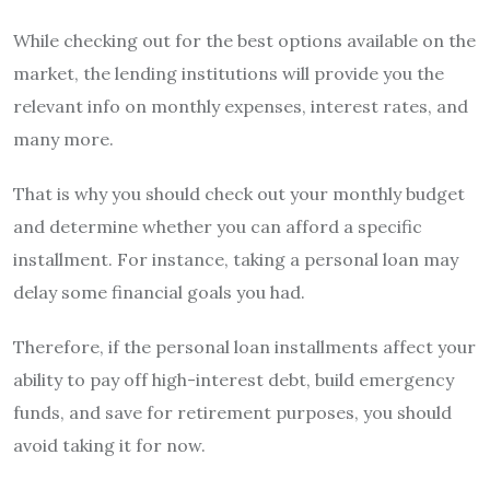
While checking out for the best options available on the
market, the lending institutions will provide you the
relevant info on monthly expenses, interest rates, and
many more.
That is why you should check out your monthly budget
and determine whether you can afford a specific
installment. For instance, taking a personal loan may
delay some financial goals you had.
Therefore, if the personal loan installments affect your
ability to pay off high-interest debt, build emergency
funds, and save for retirement purposes, you should
avoid taking it for now.