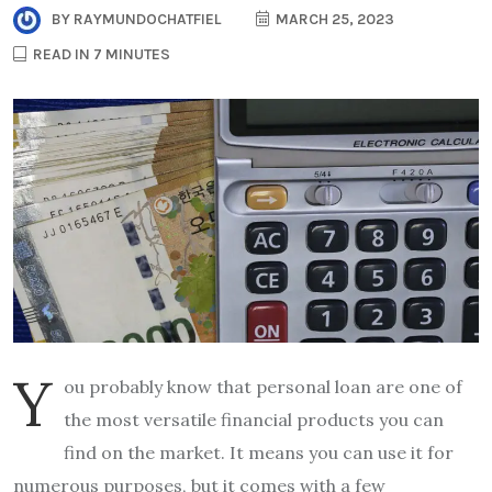
BY
RAYMUNDOCHATFIEL
MARCH 25, 2023
READ IN 7 MINUTES
Y
ou probably know that personal loan are one of
the most versatile financial products you can
find on the market. It means you can use it for
numerous purposes, but it comes with a few