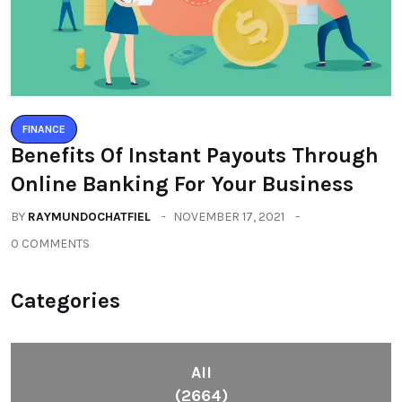
FINANCE
Benefits Of Instant Payouts Through
Online Banking For Your Business
BY
RAYMUNDOCHATFIEL
NOVEMBER 17, 2021
0 COMMENTS
Categories
All
(2664)