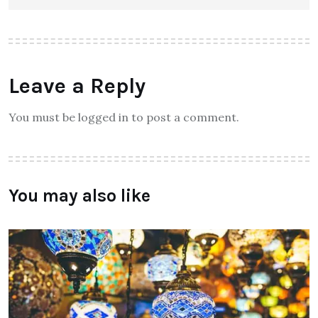
Leave a Reply
You must be logged in to post a comment.
You may also like