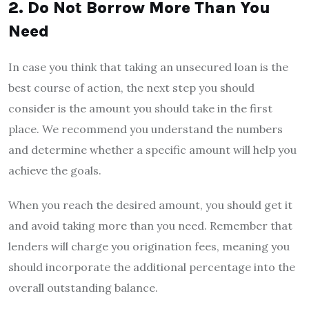
2. Do Not Borrow More Than You
Need
In case you think that taking an unsecured loan is the
best course of action, the next step you should
consider is the amount you should take in the first
place. We recommend you understand the numbers
and determine whether a specific amount will help you
achieve the goals.
When you reach the desired amount, you should get it
and avoid taking more than you need. Remember that
lenders will charge you origination fees, meaning you
should incorporate the additional percentage into the
overall outstanding balance.