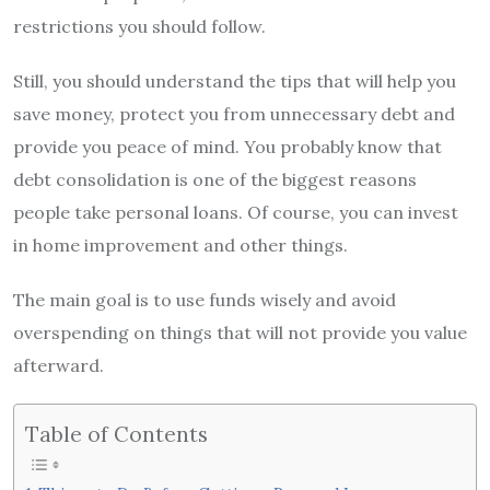
restrictions you should follow.
Still, you should understand the tips that will help you
save money, protect you from unnecessary debt and
provide you peace of mind. You probably know that
debt consolidation is one of the biggest reasons
people take personal loans. Of course, you can invest
in home improvement and other things.
The main goal is to use funds wisely and avoid
overspending on things that will not provide you value
afterward.
Table of Contents