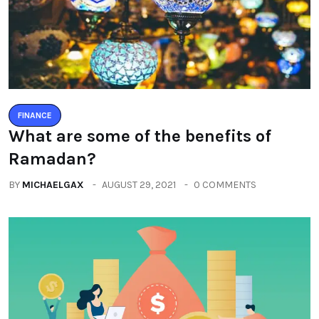
FINANCE
What are some of the benefits of
Ramadan?
BY
MICHAELGAX
AUGUST 29, 2021
0 COMMENTS