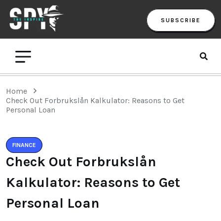
SUBSCRIBE
Home
Check Out Forbrukslån Kalkulator: Reasons to Get
Personal Loan
FINANCE
Check Out Forbrukslån
Kalkulator: Reasons to Get
Personal Loan