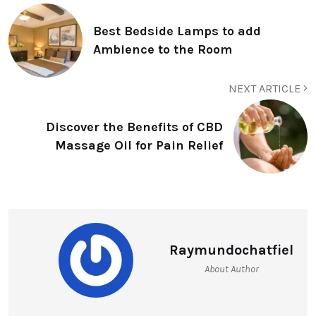
Best Bedside Lamps to add
Ambience to the Room
NEXT ARTICLE
Discover the Benefits of CBD
Massage Oil for Pain Relief
Raymundochatfiel
About Author