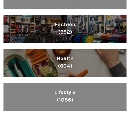
Fashion
(392)
Health
(604)
Lifestyle
(1086)