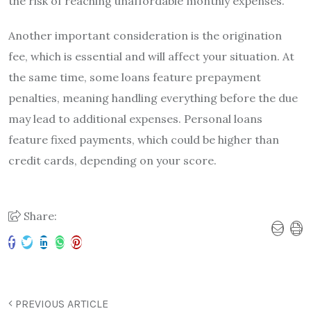
the risk of reaching unaffordable monthly expenses.
Another important consideration is the origination
fee, which is essential and will affect your situation. At
the same time, some loans feature prepayment
penalties, meaning handling everything before the due
may lead to additional expenses. Personal loans
feature fixed payments, which could be higher than
credit cards, depending on your score.
Share:
PREVIOUS ARTICLE