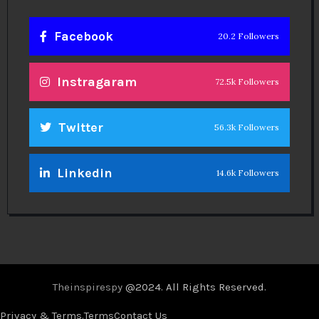
Facebook
20.2 Followers
Instragaram
72.5k Followers
Twitter
56.3k Followers
Linkedin
14.6k Followers
Theinspirespy
@2024. All Rights Reserved.
Privacy & Terms.
Terms
Contact Us