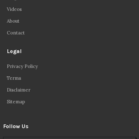
Videos
About
Contact
Legal
Privacy Policy
Terms
Disclaimer
Sitemap
Follow Us