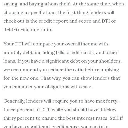
saving, and buying a household. At the same time, when
choosing a specific loan, the first thing lenders will
check out is the credit report and score and DTI or
debt-to-income ratio.
Your DTI will compare your overall income with
monthly debt, including bills, credit cards, and other
loans. If you have a significant debt on your shoulders,
we recommend you reduce the ratio before applying
for the new one. That way, you can show lenders that
you can meet your obligations with ease.
Generally, lenders will require you to have max forty-
three percent of DTI, while you should have it below
thirty percent to ensure the best interest rates. Still, if
you have a significant credit score, you can take