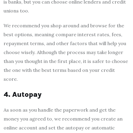
is banks, but you can choose online lenders and credit
unions too.
We recommend you shop around and browse for the
best options, meaning compare interest rates, fees,
repayment terms, and other factors that will help you
choose wisely. Although the process may take longer
than you thought in the first place, it is safer to choose
the one with the best terms based on your credit
score.
4. Autopay
As soon as you handle the paperwork and get the
money you agreed to, we recommend you create an
online account and set the autopay or automatic