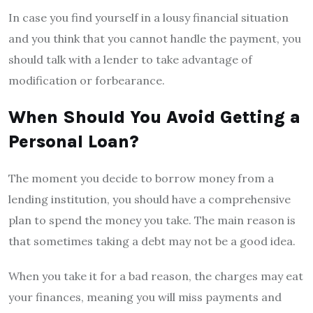
In case you find yourself in a lousy financial situation
and you think that you cannot handle the payment, you
should talk with a lender to take advantage of
modification or forbearance.
When Should You Avoid Getting a
Personal Loan?
The moment you decide to borrow money from a
lending institution, you should have a comprehensive
plan to spend the money you take. The main reason is
that sometimes taking a debt may not be a good idea.
When you take it for a bad reason, the charges may eat
your finances, meaning you will miss payments and