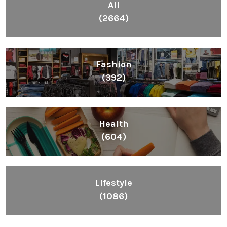
All
(2664)
Fashion
(392)
Health
(604)
Lifestyle
(1086)