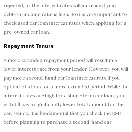
rejected, or the interest rates will increase if your
debt-to-income ratio is high. So it is very important to
check used car loan interest rates when applying for a
pre-owned car loan.
Repayment Tenure
A more extended repayment period will result in a
lower interest rate from your lender. However, you will
pay more second-hand car loan interest rate if you
opt out of a loan for a more extended period. While the
interest rates are high for a short-term car loan, you
will still pay a significantly lower total amount for the
car. Hence, it is fundamental that you check the EMI
before planning to purchase a second-hand car.