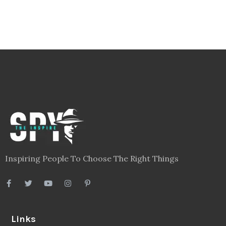
Inspiring People To Choose The Right Things
Links