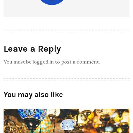
Leave a Reply
You must be logged in to post a comment.
You may also like