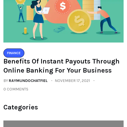
FINANCE
Benefits Of Instant Payouts Through
Online Banking For Your Business
BY
RAYMUNDOCHATFIEL
NOVEMBER 17, 2021
0 COMMENTS
Categories