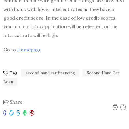
car loan. People with good credit ratings are provided
with loans with lower interest rates as they have a
good credit score. In the case of low credit scores,
your old car loan application will be rejected, or the
interest rate will be high.
Go to
Homepage
Tag:
second hand car financing
Second Hand Car
Loan
Share: