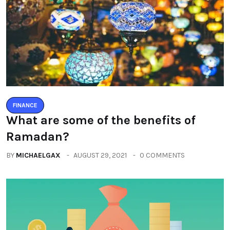
FINANCE
What are some of the benefits of
Ramadan?
BY
MICHAELGAX
AUGUST 29, 2021
0 COMMENTS