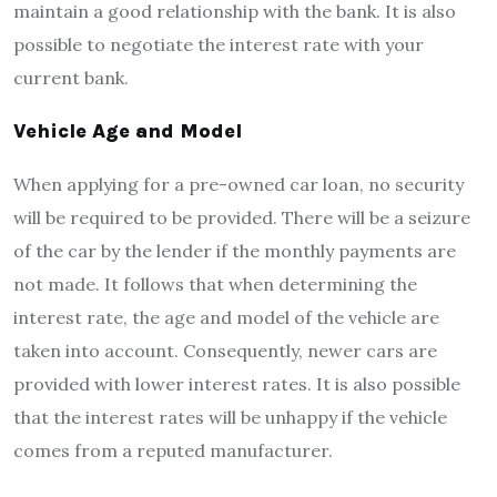
maintain a good relationship with the bank. It is also
possible to negotiate the interest rate with your
current bank.
Vehicle Age and Model
When applying for a pre-owned car loan, no security
will be required to be provided. There will be a seizure
of the car by the lender if the monthly payments are
not made. It follows that when determining the
interest rate, the age and model of the vehicle are
taken into account. Consequently, newer cars are
provided with lower interest rates. It is also possible
that the interest rates will be unhappy if the vehicle
comes from a reputed manufacturer.