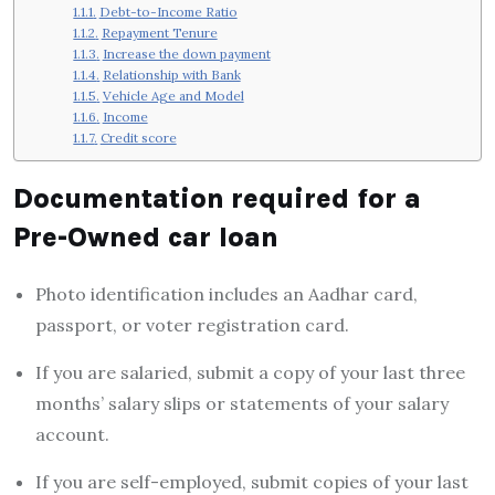
Debt-to-Income Ratio
Repayment Tenure
Increase the down payment
Relationship with Bank
Vehicle Age and Model
Income
Credit score
Documentation
required for a
Pre-Owned car loan
Photo identification includes an Aadhar card,
passport, or voter registration card.
If you are salaried, submit a copy of your last three
months’ salary slips or statements of your salary
account.
If you are self-employed, submit copies of your last