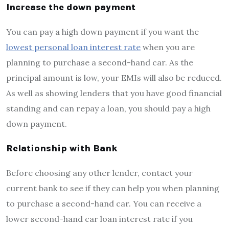
Increase the down payment
You can pay a high down payment if you want the
lowest personal loan interest rate
when you are
planning to purchase a second-hand car. As the
principal amount is low, your EMIs will also be reduced.
As well as showing lenders that you have good financial
standing and can repay a loan, you should pay a high
down payment.
Relationship with Bank
Before choosing any other lender, contact your
current bank to see if they can help you when planning
to purchase a second-hand car. You can receive a
lower second-hand car loan interest rate if you