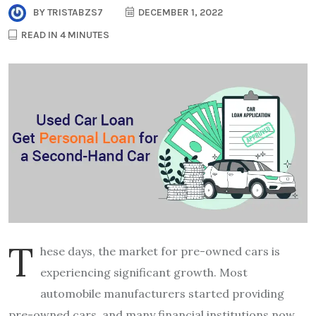
BY
TRISTABZS7
DECEMBER 1, 2022
READ IN 4 MINUTES
T
hese days, the market for pre-owned cars is
experiencing significant growth. Most
automobile manufacturers started providing
pre-owned cars, and many financial institutions now