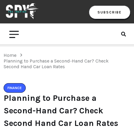
SUBSCRIBE
Home
Planning to Purchase a Second-Hand Car? Check
Second Hand Car Loan Rates
FINANCE
Planning to Purchase a
Second-Hand Car? Check
Second Hand Car Loan Rates