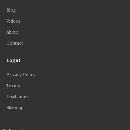
Blog
Videos
About
Contact
Legal
Privacy Policy
Terms
Disclaimer
Sitemap