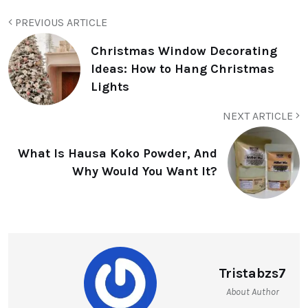
PREVIOUS ARTICLE
Christmas Window Decorating
Ideas: How to Hang Christmas
Lights
NEXT ARTICLE
What Is Hausa Koko Powder, And
Why Would You Want It?
Tristabzs7
About Author