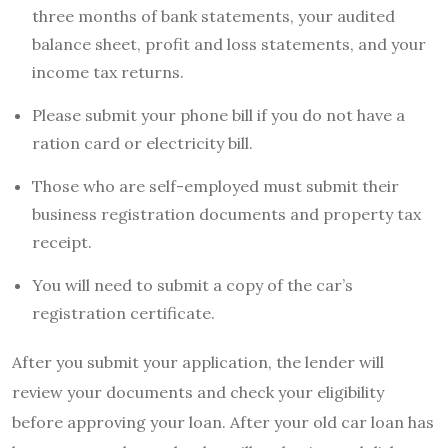
three months of bank statements, your audited
balance sheet, profit and loss statements, and your
income tax returns.
Please submit your phone bill if you do not have a
ration card or electricity bill.
Those who are self-employed must submit their
business registration documents and property tax
receipt.
You will need to submit a copy of the car’s
registration certificate.
After you submit your application, the lender will
review your documents and check your eligibility
before approving your loan. After your
old car loan
has