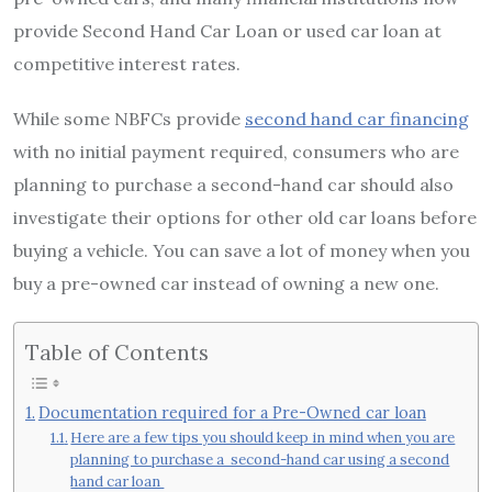
provide Second Hand Car Loan or used car loan at
competitive interest rates.
While some NBFCs provide
second hand car financing
with no initial payment required, consumers who are
planning to purchase a second-hand car should also
investigate their options for other old car loans before
buying a vehicle. You can save a lot of money when you
buy a pre-owned car instead of owning a new one.
Table of Contents
Documentation required for a Pre-Owned car loan
Here are a few tips you should keep in mind when you are
planning to purchase a second-hand car using a second
hand car loan