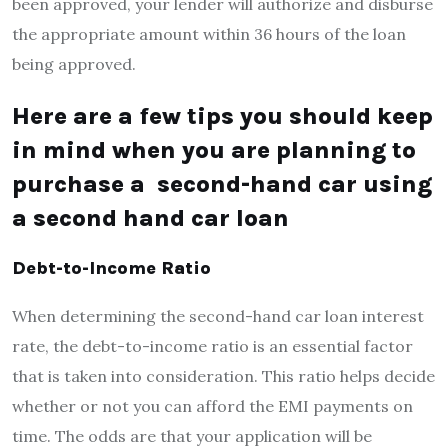
been approved, your lender will authorize and disburse
the appropriate amount within 36 hours of the loan
being approved.
Here are a few tips you should keep
in mind when you are planning to
purchase a second-hand car using
a second hand car loan
Debt-to-Income Ratio
When determining the second-hand car loan interest
rate, the debt-to-income ratio is an essential factor
that is taken into consideration. This ratio helps decide
whether or not you can afford the EMI payments on
time. The odds are that your application will be