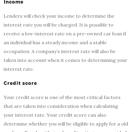
Income
Lenders will check your income to determine the
interest rate you will be charged. It is possible to
receive a low-interest rate on a pre-owned car loan if
an individual has a steady income and a stable
occupation. A company’s interest rate will also be
taken into account when it comes to determining your
interest rate.
Credit score
Your credit score is one of the most critical factors
that are taken into consideration when calculating
your interest rate. Your credit score can also
determine whether you will be eligible to apply for a old