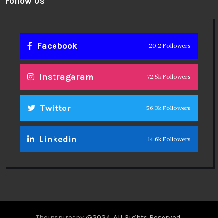
Follow Us
Facebook
20.2 Followers
Instragaram
72.5k Followers
Twitter
56.3k Followers
Linkedin
14.6k Followers
Theinspirespy
@2024. All Rights Reserved.