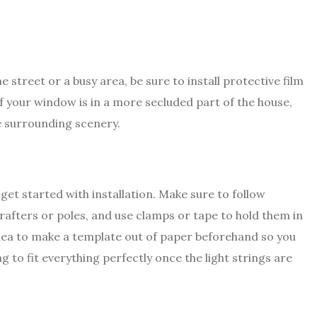
e street or a busy area, be sure to install protective film
If your window is in a more secluded part of the house,
e surrounding scenery.
 get started with installation. Make sure to follow
rafters or poles, and use clamps or tape to hold them in
 idea to make a template out of paper beforehand so you
to fit everything perfectly once the light strings are