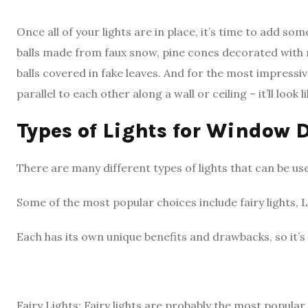
Once all of your lights are in place, it’s time to add s
balls made from faux snow, pine cones decorated with 
balls covered in fake leaves. And for the most impressive
parallel to each other along a wall or ceiling – it’ll look
Types of Lights for Window 
There are many different types of lights that can be u
Some of the most popular choices include fairy lights, L
Each has its own unique benefits and drawbacks, so it’s i
Fairy Lights: Fairy lights are probably the most popular