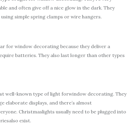
ble and often give off a nice glow in the dark. They
 using simple spring clamps or wire hangers.
lar for window decorating because they deliver a
require batteries. They also last longer than other types
ost well-known type of light forwindow decorating. They
uge elaborate displays, and there’s almost
veryone. Christmaslights usually need to be plugged into
iesalso exist.