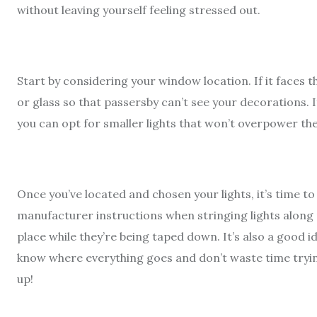
without leaving yourself feeling stressed out.
Start by considering your window location. If it faces th
or glass so that passersby can’t see your decorations. 
you can opt for smaller lights that won’t overpower th
Once you’ve located and chosen your lights, it’s time to
manufacturer instructions when stringing lights along 
place while they’re being taped down. It’s also a good
know where everything goes and don’t waste time trying 
up!