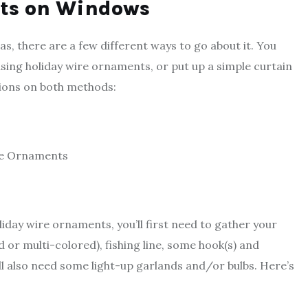
hts on Windows
s, there are a few different ways to go about it. You
using holiday wire ornaments, or put up a simple curtain
tions on both methods:
re Ornaments
iday wire ornaments, you’ll first need to gather your
 or multi-colored), fishing line, some hook(s) and
’ll also need some light-up garlands and/or bulbs. Here’s