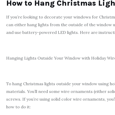
How to Hang Christmas Lig
If you’re looking to decorate your windows for Christma
can either hang lights from the outside of the window 
and use battery-powered LED lights. Here are instruc
Hanging Lights Outside Your Window with Holiday Wi
To hang Christmas lights outside your window using hol
materials. You’ll need some wire ornaments (either solid
screws. If you’re using solid color wire ornaments, you
how to do it: