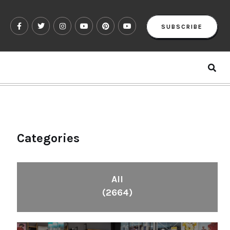
SUBSCRIBE
Categories
All
(2664)