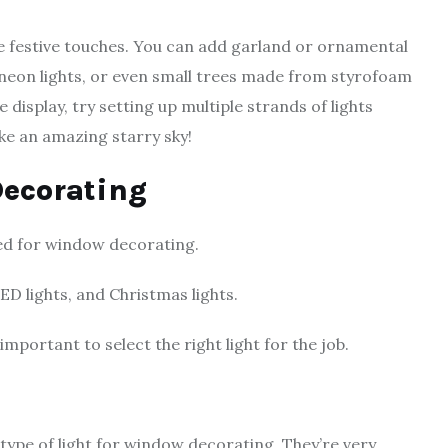
ome festive touches. You can add garland or ornamental
neon lights, or even small trees made from styrofoam
 display, try setting up multiple strands of lights
 like an amazing starry sky!
Decorating
sed for window decorating.
ED lights, and Christmas lights.
mportant to select the right light for the job.
 type of light for window decorating. They’re very