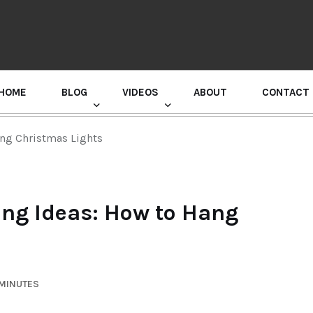
HOME
BLOG
VIDEOS
ABOUT
CONTACT
GURU RANDHAWA PRESS CONFERENCE
ng Christmas Lights
ng Ideas: How to Hang
 MINUTES