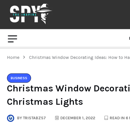
Home
Christmas Window Decorating Ideas: How to Ha
BUSINESS
Christmas Window Decorati
Christmas Lights
BY
TRISTABZS7
DECEMBER 1, 2022
READ IN 6