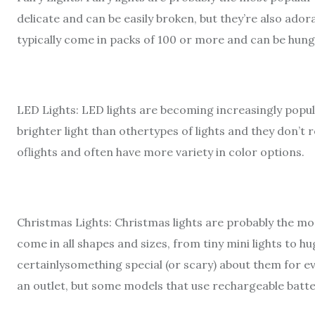
delicate and can be easily broken, but they’re also adora
typically come in packs of 100 or more and can be hung
LED Lights: LED lights are becoming increasingly popu
brighter light than othertypes of lights and they don’t 
oflights and often have more variety in color options.
Christmas Lights: Christmas lights are probably the m
come in all shapes and sizes, from tiny mini lights to h
certainlysomething special (or scary) about them for e
an outlet, but some models that use rechargeable batter