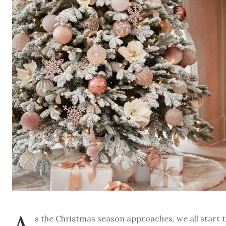
s the Christmas season approaches, we all start 