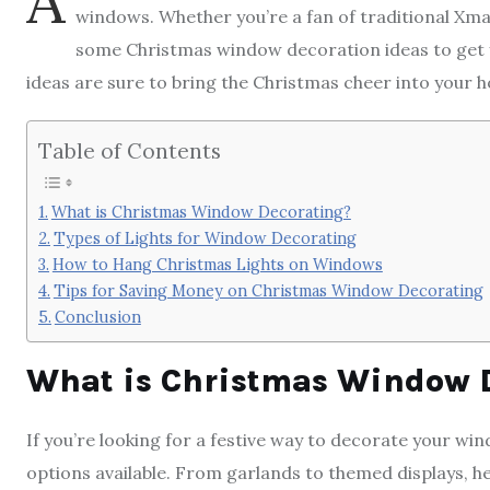
A
windows. Whether you’re a fan of traditional Xmas
some Christmas window decoration ideas to get y
ideas are sure to bring the Christmas cheer into your h
Table of Contents
What is Christmas Window Decorating?
Types of Lights for Window Decorating
How to Hang Christmas Lights on Windows
Tips for Saving Money on Christmas Window Decorating
Conclusion
What is Christmas Window 
If you’re looking for a festive way to decorate your wi
options available. From garlands to themed displays, 