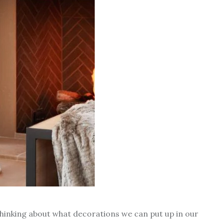
thinking about what decorations we can put up in our