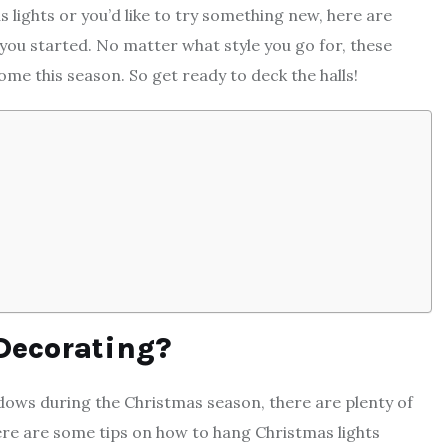
 lights or you’d like to try something new, here are
ou started. No matter what style you go for, these
ome this season. So get ready to deck the halls!
Decorating?
ndows during the Christmas season, there are plenty of
here are some tips on how to hang
Christmas lights