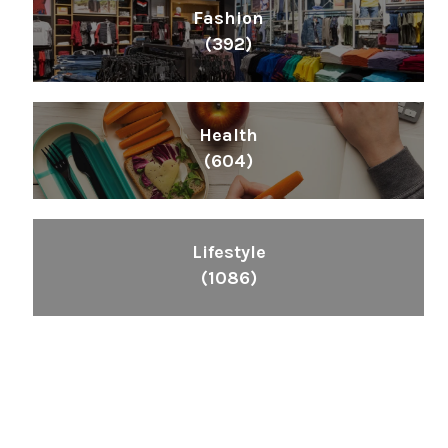
Fashion
(392)
Health
(604)
Lifestyle
(1086)