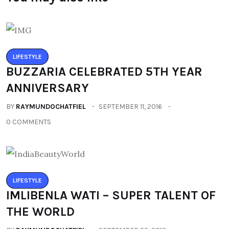
LIFESTYLE
BUZZARIA CELEBRATED 5TH YEAR
ANNIVERSARY
BY
RAYMUNDOCHATFIEL
SEPTEMBER 11, 2016
0 COMMENTS
LIFESTYLE
IMLIBENLA WATI – SUPER TALENT OF
THE WORLD