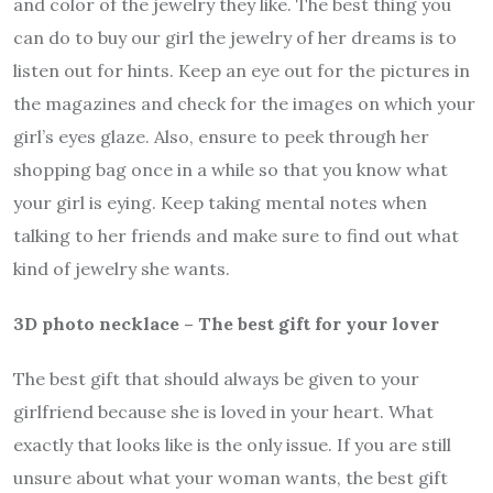
and color of the jewelry they like. The best thing you
can do to buy our girl the jewelry of her dreams is to
listen out for hints. Keep an eye out for the pictures in
the magazines and check for the images on which your
girl’s eyes glaze. Also, ensure to peek through her
shopping bag once in a while so that you know what
your girl is eying. Keep taking mental notes when
talking to her friends and make sure to find out what
kind of jewelry she wants.
3D photo necklace – The best gift for your lover
The best gift that should always be given to your
girlfriend because she is loved in your heart. What
exactly that looks like is the only issue. If you are still
unsure about what your woman wants, the best gift