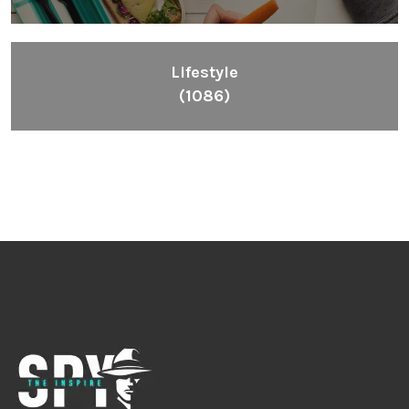
Lifestyle
(1086)