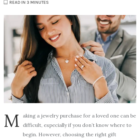
READ IN 3 MINUTES
M
aking a jewelry purchase for a loved one can be
difficult, especially if you don’t know where to
begin. However, choosing the right gift