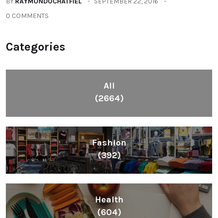
BY
RAYMUNDOCHATFIEL
SEPTEMBER 22, 2016
0 COMMENTS
Categories
All
(2664)
Fashion
(392)
Health
(604)