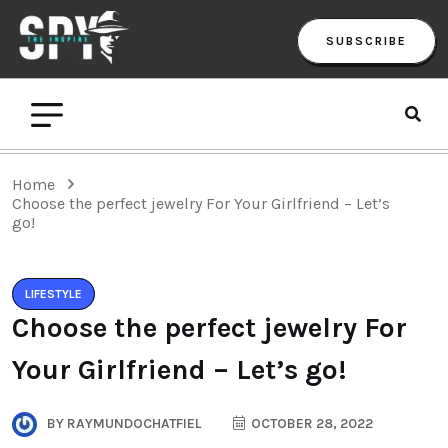
SUBSCRIBE
Home
Choose the perfect jewelry For Your Girlfriend – Let’s
go!
LIFESTYLE
Choose the perfect jewelry For
Your Girlfriend – Let’s go!
BY
RAYMUNDOCHATFIEL
OCTOBER 28, 2022