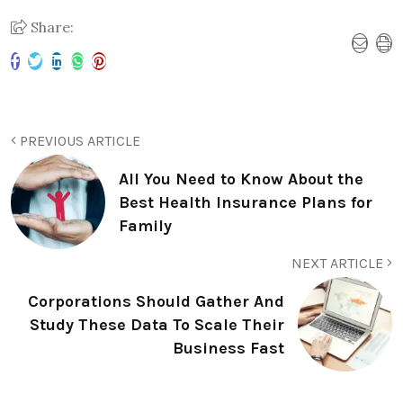
Share:
PREVIOUS ARTICLE
All You Need to Know About the
Best Health Insurance Plans for
Family
NEXT ARTICLE
Corporations Should Gather And
Study These Data To Scale Their
Business Fast