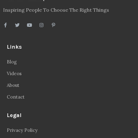
Inspiring People To Choose The Right Things
Links
Blog
Videos
About
Contact
Legal
Privacy Policy