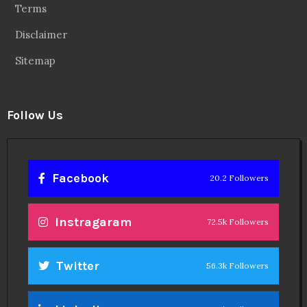
Terms
Disclaimer
Sitemap
Follow Us
Facebook
20.2 Followers
Instragaram
72.5k Followers
Twitter
56.3k Followers