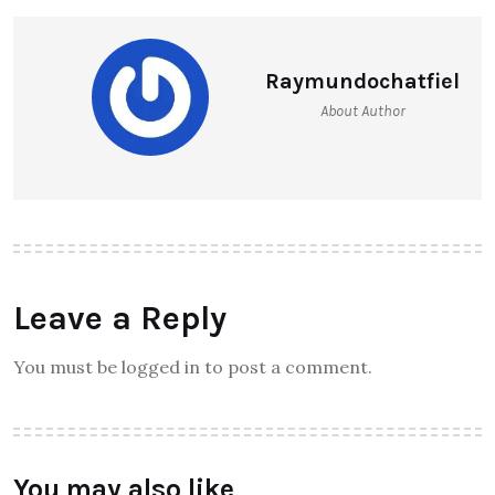
Raymundochatfiel
About Author
Leave a Reply
You must be logged in to post a comment.
You may also like