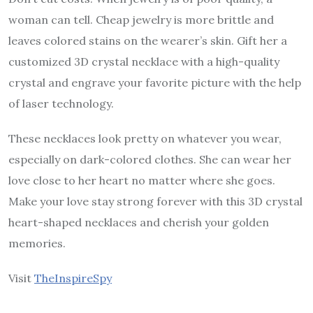
woman can tell. Cheap jewelry is more brittle and
leaves colored stains on the wearer’s skin. Gift her a
customized 3D crystal necklace with a high-quality
crystal and engrave your favorite picture with the help
of laser technology.
These necklaces look pretty on whatever you wear,
especially on dark-colored clothes. She can wear her
love close to her heart no matter where she goes.
Make your love stay strong forever with this 3D crystal
heart-shaped necklaces and cherish your golden
memories.
Visit
TheInspireSpy