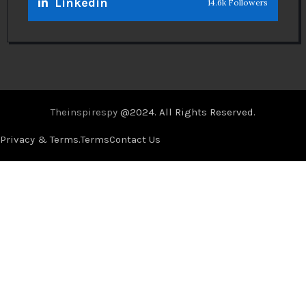
Linkedin
14.6k Followers
Theinspirespy
@2024. All Rights Reserved.
Privacy & Terms.
Terms
Contact Us