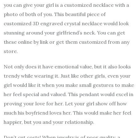
you can give your girl is a customized necklace with a
photo of both of you. This beautiful piece of
customized 3D engraved crystal necklace would look
stunning around your girlfriend’s neck. You can get
these online by link or get them customized from any
store.
Not only does it have emotional value, but it also looks
trendy while wearing it. Just like other girls, even your
girl would like it when you make small gestures to make
her feel special and valued. This pendant would excel in
proving your love for her. Let your girl show off how
much his boyfriend loves her. This would make her feel
happier, but you and your relationship.
Don’t cut costs! When jewelry is of poor quality, a