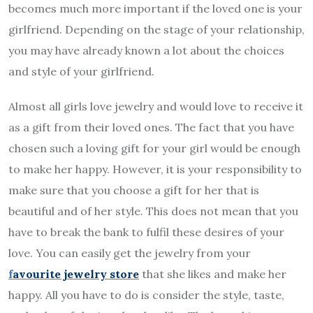
becomes much more important if the loved one is your
girlfriend. Depending on the stage of your relationship,
you may have already known a lot about the choices
and style of your girlfriend.
Almost all girls love jewelry and would love to receive it
as a gift from their loved ones. The fact that you have
chosen such a loving gift for your girl would be enough
to make her happy. However, it is your responsibility to
make sure that you choose a gift for her that is
beautiful and of her style. This does not mean that you
have to break the bank to fulfil these desires of your
love. You can easily get the jewelry from your
f
avourite jewelry store
that she likes and make her
happy. All you have to do is consider the style, taste,