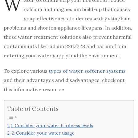
W
calcium and magnesium build-up that causes
soap effectiveness to decrease dry skin/hair
problems and shorten appliance lifespans. In addition,
these water treatment solutions also prevent harmful
contaminants like radium 226/228 and barium from
entering your water supply and the environment.
To explore various
types of water softener systems
and their advantages and disadvantages, check out
this informative resource
Table of Contents
1. Consider your water hardness levels
2. Consider your water usage