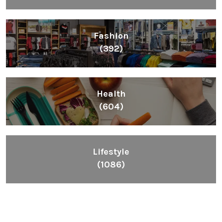
Fashion
(392)
Health
(604)
Lifestyle
(1086)