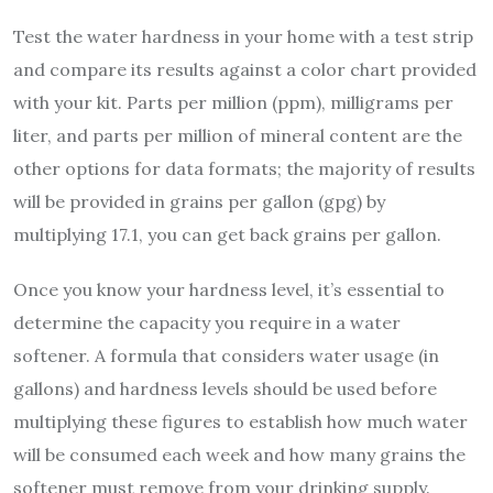
Test the water hardness in your home with a test strip
and compare its results against a color chart provided
with your kit. Parts per million (ppm), milligrams per
liter, and parts per million of mineral content are the
other options for data formats; the majority of results
will be provided in grains per gallon (gpg) by
multiplying 17.1, you can get back grains per gallon.
Once you know your hardness level, it’s essential to
determine the capacity you require in a water
softener. A formula that considers water usage (in
gallons) and hardness levels should be used before
multiplying these figures to establish how much water
will be consumed each week and how many grains the
softener must remove from your drinking supply.