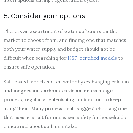
5. Consider your options
There is an assortment of water softeners on the
market to choose from, and finding one that matches
both your water supply and budget should not be
difficult when searching for
NSF-certified models
to
ensure safe operation.
Salt-based models soften water by exchanging calcium
and magnesium carbonates via an ion exchange
process, regularly replenishing sodium ions to keep
using them. Many professionals suggest choosing one
that uses less salt for increased safety for households
concerned about sodium intake.