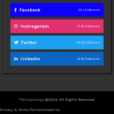
Facebook
20.2 Followers
Instragaram
72.5k Followers
Twitter
56.3k Followers
Linkedin
14.6k Followers
Theinspirespy
@2024. All Rights Reserved.
Privacy & Terms.
Terms
Contact Us