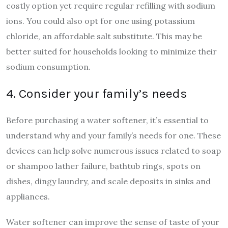
costly option yet require regular refilling with sodium
ions. You could also opt for one using potassium
chloride, an affordable salt substitute. This may be
better suited for households looking to minimize their
sodium consumption.
4. Consider your family’s needs
Before purchasing a water softener, it’s essential to
understand why and your family’s needs for one. These
devices can help solve numerous issues related to soap
or shampoo lather failure, bathtub rings, spots on
dishes, dingy laundry, and scale deposits in sinks and
appliances.
Water softener can improve the sense of taste of your