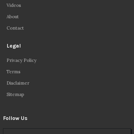
Videos
About
Contact
Legal
Privacy Policy
Terms
Disclaimer
Sitemap
Follow Us