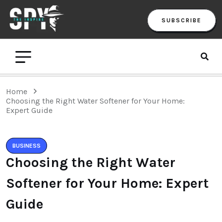
SUBSCRIBE
Home
Choosing the Right Water Softener for Your Home:
Expert Guide
BUSINESS
Choosing the Right Water
Softener for Your Home: Expert
Guide