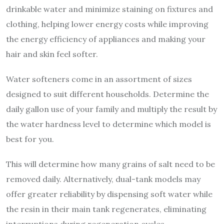
drinkable water and minimize staining on fixtures and
clothing, helping lower energy costs while improving
the energy efficiency of appliances and making your
hair and skin feel softer.
Water softeners come in an assortment of sizes
designed to suit different households. Determine the
daily gallon use of your family and multiply the result by
the water hardness level to determine which model is
best for you.
This will determine how many grains of salt need to be
removed daily. Alternatively, dual-tank models may
offer greater reliability by dispensing soft water while
the resin in their main tank regenerates, eliminating
interruptions during regeneration cycles.