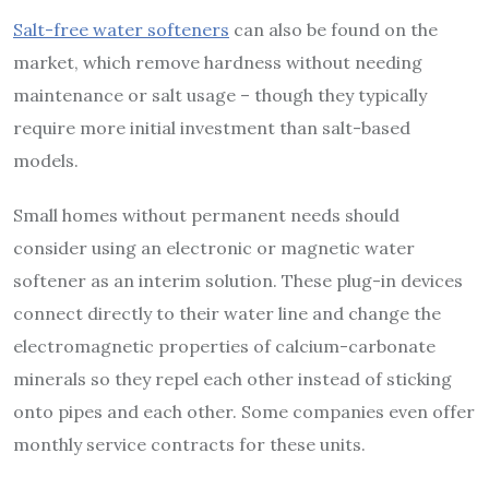
Salt-free water softeners
can also be found on the
market, which remove hardness without needing
maintenance or salt usage – though they typically
require more initial investment than salt-based
models.
Small homes without permanent needs should
consider using an electronic or magnetic water
softener as an interim solution. These plug-in devices
connect directly to their water line and change the
electromagnetic properties of calcium-carbonate
minerals so they repel each other instead of sticking
onto pipes and each other. Some companies even offer
monthly service contracts for these units.