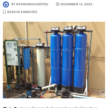
BY
RAYMUNDOCHATFIEL
NOVEMBER 13, 2023
READ IN 5 MINUTES
ater softeners help your household reduce