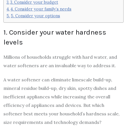
3. Consider your budget
4. Consider your family’s needs
5. Consider your options
1. Consider your water hardness
levels
Millions of households struggle with hard water, and
water softeners are an invaluable way to address it.
A water softener can eliminate limescale build-up,
mineral residue build-up, dry skin, spotty dishes and
inefficient appliances while increasing the overall
efficiency of appliances and devices. But which
softener best meets your household’s hardness scale,
size requirements and technology demands?