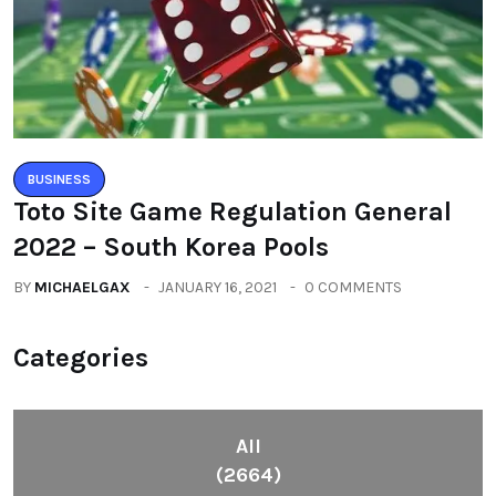
BUSINESS
Toto Site Game Regulation General
2022 – South Korea Pools
BY
MICHAELGAX
JANUARY 16, 2021
0 COMMENTS
Categories
All
(2664)