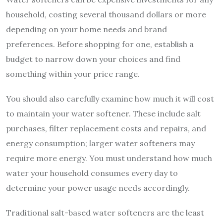
household, costing several thousand dollars or more
depending on your home needs and brand
preferences. Before shopping for one, establish a
budget to narrow down your choices and find
something within your price range.
You should also carefully examine how much it will cost
to maintain your water softener. These include salt
purchases, filter replacement costs and repairs, and
energy consumption; larger water softeners may
require more energy. You must understand how much
water your household consumes every day to
determine your power usage needs accordingly.
Traditional salt-based water softeners are the least