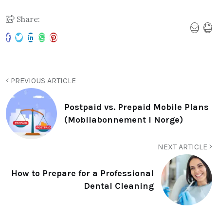
Share:
PREVIOUS ARTICLE
Postpaid vs. Prepaid Mobile Plans
(Mobilabonnement I Norge)
NEXT ARTICLE
How to Prepare for a Professional
Dental Cleaning