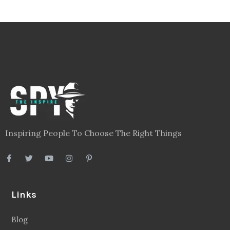
Inspiring People To Choose The Right Things
Links
Blog