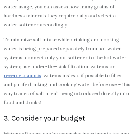
water usage, you can assess how many grains of
hardness minerals they require daily and select a
water softener accordingly.
To minimize salt intake while drinking and cooking
water is being prepared separately from hot water
systems, connect only your softener to the hot water
system; use under-the-sink filtration systems or
reverse osmosis
systems instead if possible to filter
and purify drinking and cooking water before use – this
way traces of salt aren’t being introduced directly into
food and drinks!
3. Consider your budget
Water softeners can be expensive investments for any