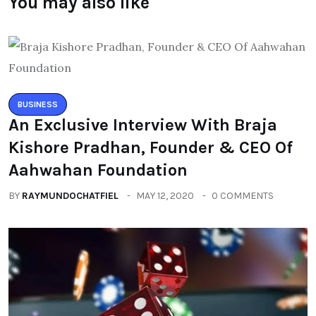
You may also like
BUSINESS
An Exclusive Interview With Braja
Kishore Pradhan, Founder & CEO Of
Aahwahan Foundation
BY
RAYMUNDOCHATFIEL
MAY 12, 2020
0 COMMENTS