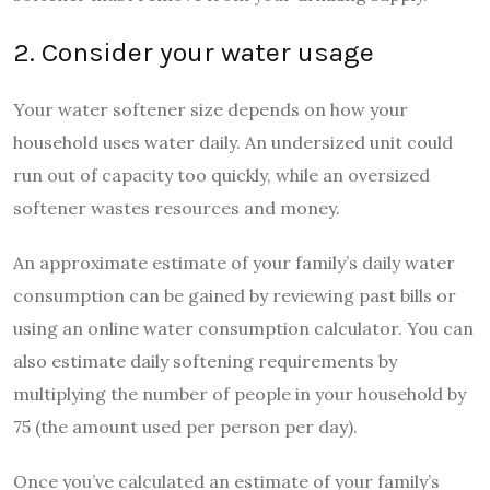
2. Consider your water usage
Your water softener size depends on how your
household uses water daily. An undersized unit could
run out of capacity too quickly, while an oversized
softener wastes resources and money.
An approximate estimate of your family’s daily water
consumption can be gained by reviewing past bills or
using an online water consumption calculator. You can
also estimate daily softening requirements by
multiplying the number of people in your household by
75 (the amount used per person per day).
Once you’ve calculated an estimate of your family’s