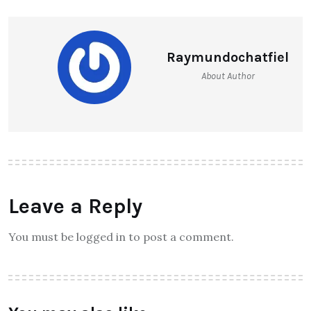
Raymundochatfiel
About Author
Leave a Reply
You must be logged in to post a comment.