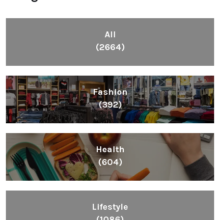
All
(2664)
Fashion
(392)
Health
(604)
Lifestyle
(1086)