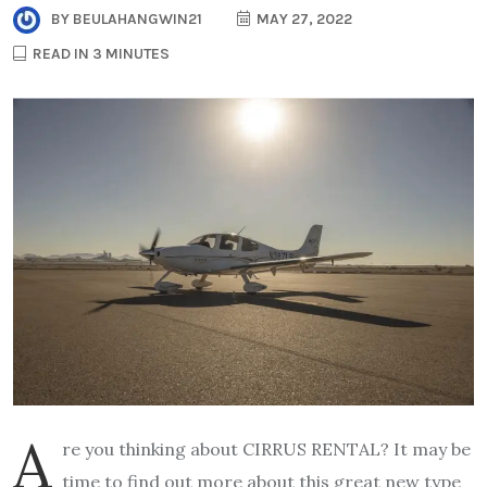
BY
BEULAHANGWIN21
MAY 27, 2022
READ IN 3 MINUTES
A
re you thinking about CIRRUS RENTAL? It may be
time to find out more about this great new type