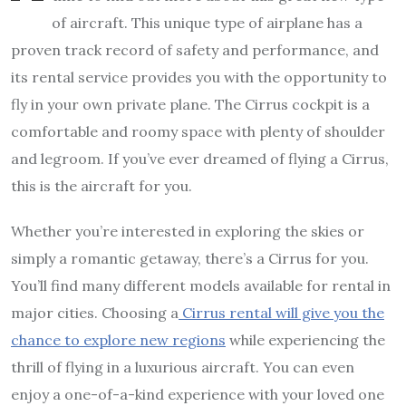
of aircraft. This unique type of airplane has a
proven track record of safety and performance, and
its rental service provides you with the opportunity to
fly in your own private plane. The Cirrus cockpit is a
comfortable and roomy space with plenty of shoulder
and legroom. If you’ve ever dreamed of flying a Cirrus,
this is the aircraft for you.
Whether you’re interested in exploring the skies or
simply a romantic getaway, there’s a Cirrus for you.
You’ll find many different models available for rental in
major cities. Choosing a
Cirrus rental will give you the
chance to explore new regions
while experiencing the
thrill of flying in a luxurious aircraft. You can even
enjoy a one-of-a-kind experience with your loved one