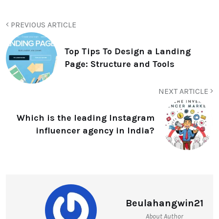
PREVIOUS ARTICLE
Top Tips To Design a Landing
Page: Structure and Tools
NEXT ARTICLE
Which is the leading Instagram
influencer agency in India?
Beulahangwin21
About Author