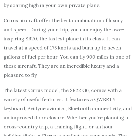
by soaring high in your own private plane.
Cirrus aircraft offer the best combination of luxury
and speed. During your trip, you can enjoy the awe-
inspiring SR20, the fastest plane in its class. It can
travel at a speed of 175 knots and burn up to seven
gallons of fuel per hour. You can fly 900 miles in one of
these aircraft. They are an incredible luxury and a
pleasure to fly.
The latest Cirrus model, the SR22 G6, comes with a
variety of useful features. It features a QWERTY
keyboard, Avidyne avionics, Bluetooth connectivity, and
an improved door closure. Whether you’re planning a
cross-country trip, a training flight, or an hour
building flight, a Cirrus is perfect for your needs. The