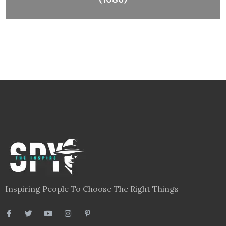
Inspiring People To Choose The Right Things