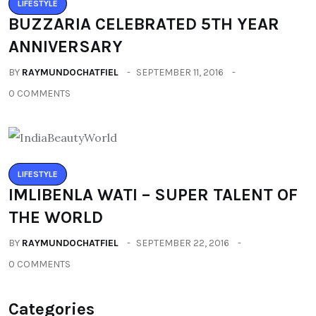
LIFESTYLE
BUZZARIA CELEBRATED 5TH YEAR
ANNIVERSARY
BY
RAYMUNDOCHATFIEL
SEPTEMBER 11, 2016
0 COMMENTS
LIFESTYLE
IMLIBENLA WATI – SUPER TALENT OF
THE WORLD
BY
RAYMUNDOCHATFIEL
SEPTEMBER 22, 2016
0 COMMENTS
Categories