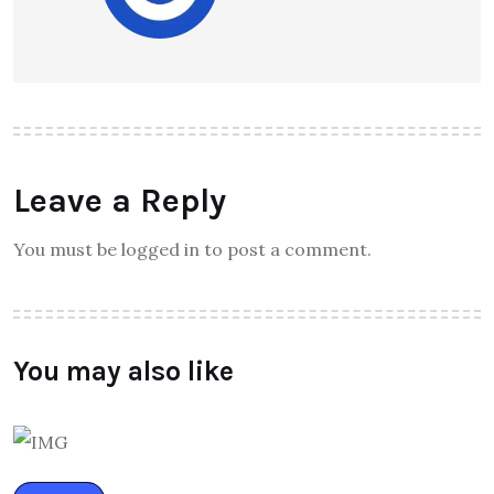
Leave a Reply
You must be logged in to post a comment.
You may also like