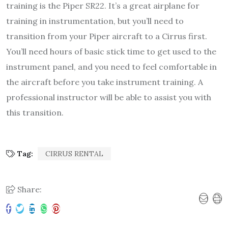
training is the Piper SR22. It’s a great airplane for
training in instrumentation, but you’ll need to
transition from your Piper aircraft to a Cirrus first.
You’ll need hours of basic stick time to get used to the
instrument panel, and you need to feel comfortable in
the aircraft before you take instrument training. A
professional instructor will be able to assist you with
this transition.
Tag:
CIRRUS RENTAL
Share: