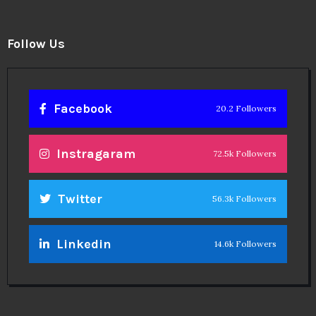
Follow Us
Facebook
20.2 Followers
Instragaram
72.5k Followers
Twitter
56.3k Followers
Linkedin
14.6k Followers