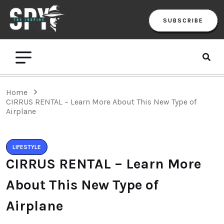
SUBSCRIBE
Home
CIRRUS RENTAL – Learn More About This New Type of
Airplane
LIFESTYLE
CIRRUS RENTAL – Learn More
About This New Type of
Airplane