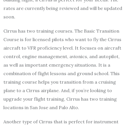
rates are currently being reviewed and will be updated
soon.
Cirrus has two training courses. The Basic Transition
Course is for licensed pilots who want to fly the Cirrus
aircraft to VFR proficiency level. It focuses on aircraft
control, engine management, avionics, and autopilot,
as well as important emergency situations. It is a
combination of flight lessons and ground school. This
training course helps you transition from a cruising
plane to a Cirrus airplane. And, if you’re looking to
upgrade your flight training, Cirrus has two training
locations in San Jose and Palo Alto.
Another type of Cirrus that is perfect for instrument