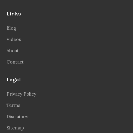
Links
Blog
Videos
About
Contact
Legal
Privacy Policy
Terms
Disclaimer
Sitemap