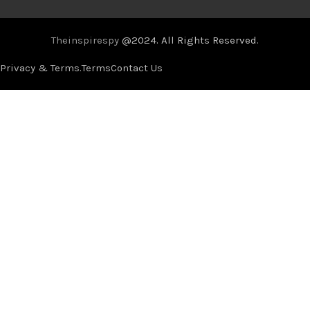
Theinspirespy
@2024. All Rights Reserved.
Privacy & Terms.
Terms
Contact Us