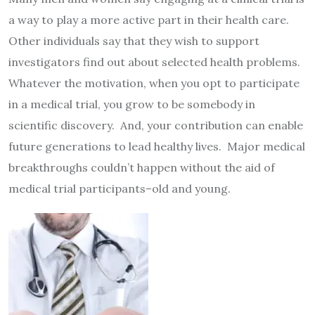
a way to play a more active part in their health care.
Other individuals say that they wish to support
investigators find out about selected health problems.
Whatever the motivation, when you opt to participate
in a medical trial, you grow to be somebody in
scientific discovery. And, your contribution can enable
future generations to lead healthy lives. Major medical
breakthroughs couldn’t happen without the aid of
medical trial participants–old and young.