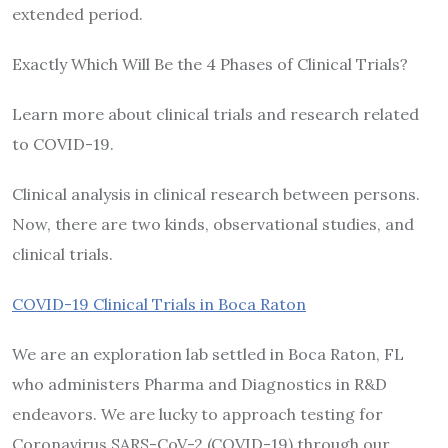
extended period.
Exactly Which Will Be the 4 Phases of Clinical Trials?
Learn more about clinical trials and research related
to COVID-19.
Clinical analysis in clinical research between persons.
Now, there are two kinds, observational studies, and
clinical trials.
COVID-19 Clinical Trials in Boca Raton
​We are an exploration lab settled in Boca Raton, FL
who administers Pharma and Diagnostics in R&D
endeavors. We are lucky to approach testing for
Coronavirus SARS-CoV-2 (COVID-19) through our