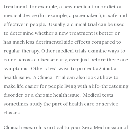
treatment, for example, a new medication or diet or
medical device (for example, a pacemaker ), is safe and
effective in people. Usually, a clinical trial can be used
to determine whether a new treatment is better or
has much less detrimental side effects compared to
regular therapy. Other medical trials examine ways to
come across a disease early, even just before there are
symptoms. Others test ways to protect against a
health issue. A Clinical Trial can also look at how to
make life easier for people living with a life-threatening
disorder or a chronic health issue. Medical tests
sometimes study the part of health care or service
classes.
Clinical research is critical to your Xera Med mission of