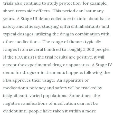
trials also continue to study protection, for example,
short-term side effects. This period can last many
years. A Stage III demo collects extra info about basic
safety and efficacy, studying different inhabitants and
typical dosages, utilizing the drug in combination with
other medications. The range of themes typically
ranges from several hundred to roughly 3,000 people.
If the FDA insists the trial results are positive, it will
accept the experimental drug or apparatus. A Stage IV
demo for drugs or instruments happens following the
FDA approves their usage. An apparatus or
medication’s potency and safety will be tracked by
insignificant, varied populations. Sometimes, the
negative ramifications of medication can not be
evident until people have taken it within a more