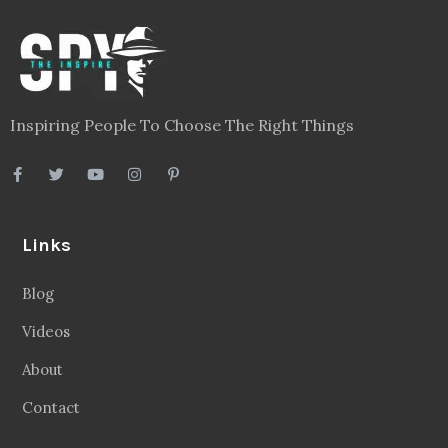
Inspiring People To Choose The Right Things
Links
Blog
Videos
About
Contact