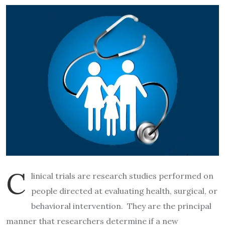
C
linical trials are research studies performed on
people directed at evaluating health, surgical, or
behavioral intervention. They are the principal
manner that researchers determine if a new