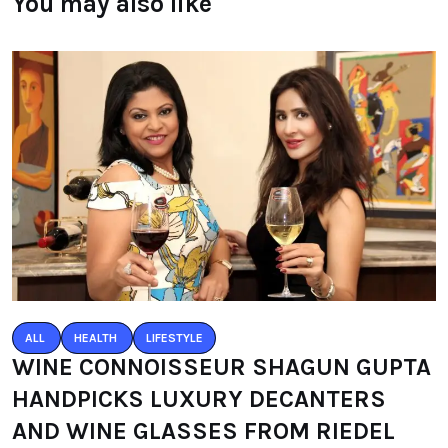
You may also like
ALL
HEALTH
LIFESTYLE
WINE CONNOISSEUR SHAGUN GUPTA
HANDPICKS LUXURY DECANTERS
AND WINE GLASSES FROM RIEDEL