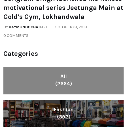
motivational series Jeetunga Main at
Gold’s Gym, Lokhandwala
BY
RAYMUNDOCHATFIEL
OCTOBER 31, 2018
0 COMMENTS
Categories
All
(2664)
Fashion
(392)