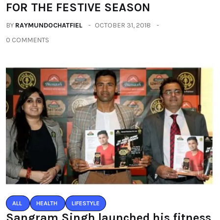
FOR THE FESTIVE SEASON
BY
RAYMUNDOCHATFIEL
OCTOBER 31, 2018
0 COMMENTS
ALL
HEALTH
LIFESTYLE
Sangram Singh launched his fitness