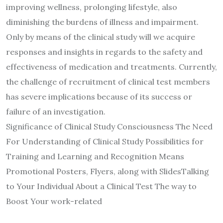
improving wellness, prolonging lifestyle, also
diminishing the burdens of illness and impairment.
Only by means of the clinical study will we acquire
responses and insights in regards to the safety and
effectiveness of medication and treatments. Currently,
the challenge of recruitment of clinical test members
has severe implications because of its success or
failure of an investigation.
Significance of Clinical Study Consciousness The Need
For Understanding of Clinical Study Possibilities for
Training and Learning and Recognition Means
Promotional Posters, Flyers, along with SlidesTalking
to Your Individual About a Clinical Test The way to
Boost Your work-related