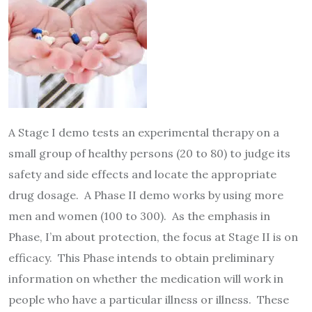
A Stage I demo tests an experimental therapy on a
small group of healthy persons (20 to 80) to judge its
safety and side effects and locate the appropriate
drug dosage. A Phase II demo works by using more
men and women (100 to 300). As the emphasis in
Phase, I’m about protection, the focus at Stage II is on
efficacy. This Phase intends to obtain preliminary
information on whether the medication will work in
people who have a particular illness or illness. These