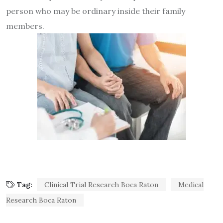
person who may be ordinary inside their family
members.
Tag:
Clinical Trial Research Boca Raton
Medical
Research Boca Raton