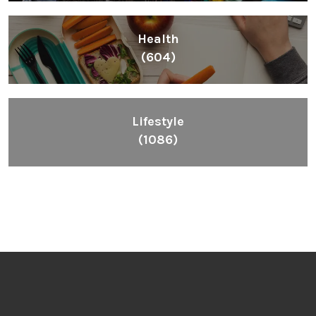
Health
(604)
Lifestyle
(1086)