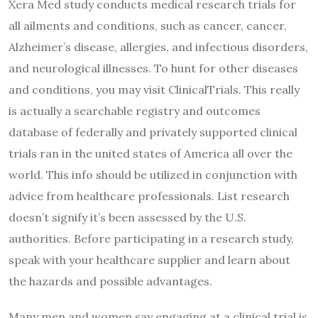
Xera Med study conducts medical research trials for
all ailments and conditions, such as cancer, cancer,
Alzheimer’s disease, allergies, and infectious disorders,
and neurological illnesses. To hunt for other diseases
and conditions, you may visit ClinicalTrials. This really
is actually a searchable registry and outcomes
database of federally and privately supported clinical
trials ran in the united states of America all over the
world. This info should be utilized in conjunction with
advice from healthcare professionals. List research
doesn’t signify it’s been assessed by the U.S.
authorities. Before participating in a research study,
speak with your healthcare supplier and learn about
the hazards and possible advantages.
Many men and women say engaging at a clinical trial is