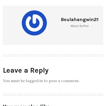
Beulahangwin21
About Author
Leave a Reply
You must be logged in to post a comment.