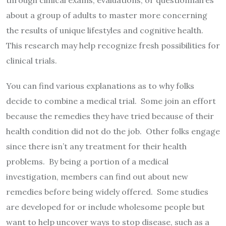
through clinical exams, evaluations, or questionnaires
about a group of adults to master more concerning
the results of unique lifestyles and cognitive health.
This research may help recognize fresh possibilities for
clinical trials.
You can find various explanations as to why folks
decide to combine a medical trial. Some join an effort
because the remedies they have tried because of their
health condition did not do the job. Other folks engage
since there isn’t any treatment for their health
problems. By being a portion of a medical
investigation, members can find out about new
remedies before being widely offered. Some studies
are developed for or include wholesome people but
want to help uncover ways to stop disease, such as a