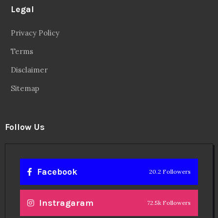
Legal
Privacy Policy
Terms
Disclaimer
Sitemap
Follow Us
Facebook
20.2 Followers
Instragaram
72.5k Followers