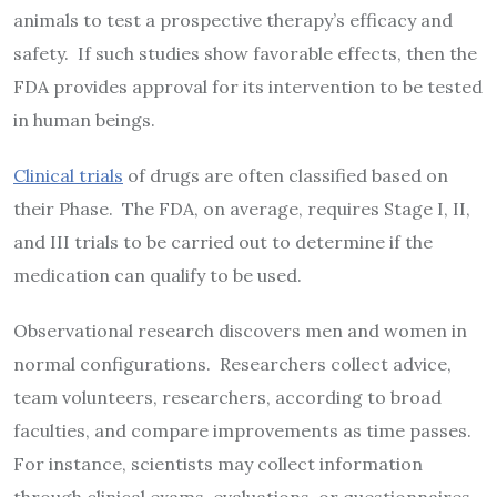
animals to test a prospective therapy’s efficacy and
safety. If such studies show favorable effects, then the
FDA provides approval for its intervention to be tested
in human beings.
Clinical trials
of drugs are often classified based on
their Phase. The FDA, on average, requires Stage I, II,
and III trials to be carried out to determine if the
medication can qualify to be used.
Observational research discovers men and women in
normal configurations. Researchers collect advice,
team volunteers, researchers, according to broad
faculties, and compare improvements as time passes.
For instance, scientists may collect information