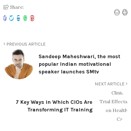
Share:
PREVIOUS ARTICLE
Sandeep Maheshwari, the most
popular Indian motivational
speaker launches SMtv
NEXT ARTICLE
7 Key Ways in Which CIOs Are
Transforming IT Training