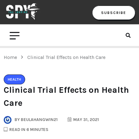
SUBSCRIBE
Home
Clinical Trial Effects on Health Care
HEALTH
Clinical Trial Effects on Health
Care
BY
BEULAHANGWIN21
MAY 31, 2021
READ IN 6 MINUTES