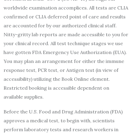
worldwide examination accomplices. All tests are CLIA
confirmed or CLIA deferred point of care and results
are accounted for by our authorized clinical staff.
Nitty-gritty lab reports are made accessible to you for
your clinical record. All test technique stages we use
have gotten FDA Emergency Use Authorization (EUA).
You may plan an arrangement for either the immune
response test, PCR test, or Antigen test (in view of
accessibility) utilizing the Book Online element.
Restricted booking is accessible dependent on
available supplies.
Before the U.S. Food and Drug Administration (FDA)
approves a medical test, to begin with, scientists
perform laboratory tests and research workers in