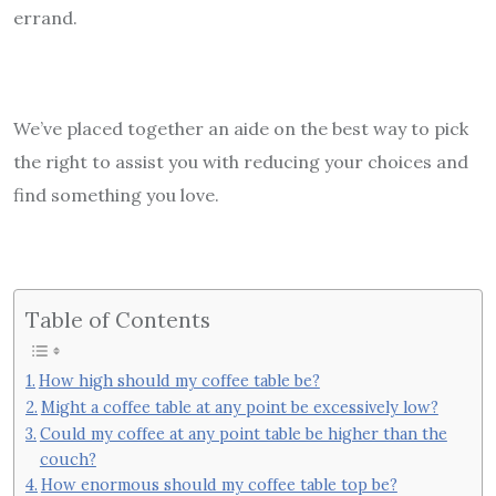
errand.
We’ve placed together an aide on the best way to pick
the right to assist you with reducing your choices and
find something you love.
Table of Contents
How high should my coffee table be?
Might a coffee table at any point be excessively low?
Could my coffee at any point table be higher than the
couch?
How enormous should my coffee table top be?