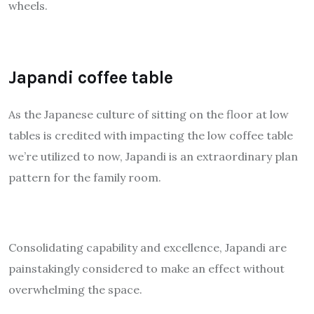
wheels.
Japandi coffee table
As the Japanese culture of sitting on the floor at low
tables is credited with impacting the low coffee table
we’re utilized to now, Japandi is an extraordinary plan
pattern for the family room.
Consolidating capability and excellence, Japandi are
painstakingly considered to make an effect without
overwhelming the space.