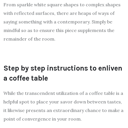
From sparkle white square shapes to complex shapes
with reflected surfaces, there are heaps of ways of
saying something with a contemporary. Simply be
mindful so as to ensure this piece supplements the
remainder of the room.
Step by step instructions to enliven
a coffee table
While the transcendent utilization of a coffee table is a
helpful spot to place your savor down between tastes,
it likewise presents an extraordinary chance to make a
point of convergence in your room.