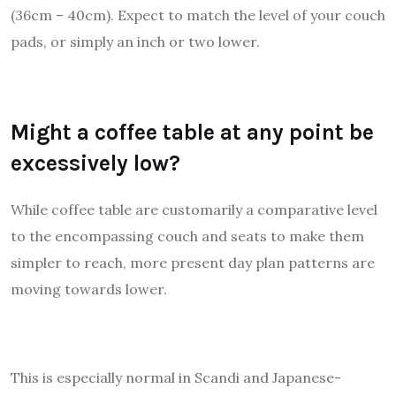
(36cm – 40cm). Expect to match the level of your couch
pads, or simply an inch or two lower.
Might a coffee table at any point be
excessively low?
While coffee table are customarily a comparative level
to the encompassing couch and seats to make them
simpler to reach, more present day plan patterns are
moving towards lower.
This is especially normal in Scandi and Japanese-