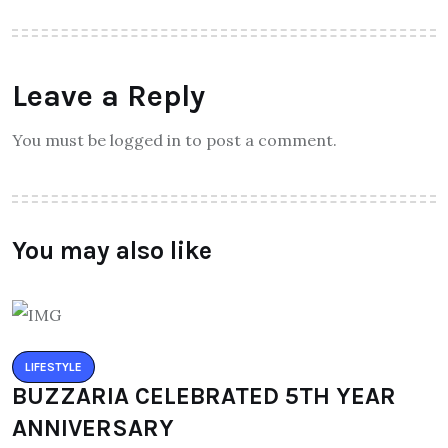
Leave a Reply
You must be logged in to post a comment.
You may also like
LIFESTYLE
BUZZARIA CELEBRATED 5TH YEAR
ANNIVERSARY