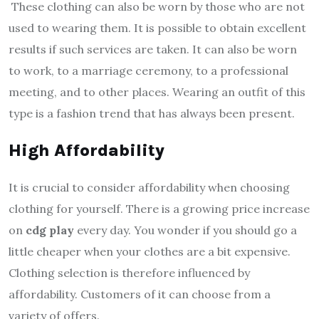
These clothing can also be worn by those who are not
used to wearing them. It is possible to obtain excellent
results if such services are taken. It can also be worn
to work, to a marriage ceremony, to a professional
meeting, and to other places. Wearing an outfit of this
type is a fashion trend that has always been present.
High Affordability
It is crucial to consider affordability when choosing
clothing for yourself. There is a growing price increase
on
cdg play
every day. You wonder if you should go a
little cheaper when your clothes are a bit expensive.
Clothing selection is therefore influenced by
affordability. Customers of it can choose from a
variety of offers.