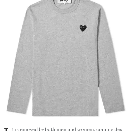
t is enjoyed by both men and women.
comme des