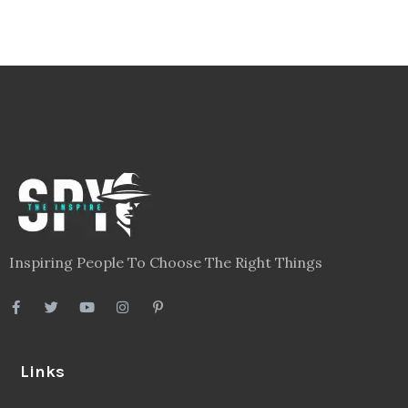
Inspiring People To Choose The Right Things
Links