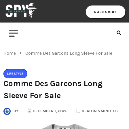
SUBSCRIBE
Home
Comme Des Garcons Long Sleeve For Sale
LIFESTYLE
Comme Des Garcons Long
Sleeve For Sale
BY
DECEMBER 1, 2022
READ IN 5 MINUTES