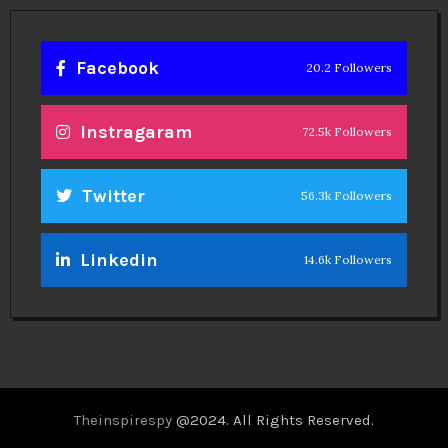
Facebook
20.2 Followers
Instragaram
72.5k Followers
Twitter
56.3k Followers
Linkedin
14.6k Followers
Theinspirespy
@2024. All Rights Reserved.