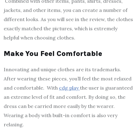
Combined with other items, pants, shirts, dresses,
jackets, and other items, you can create a number of
different looks. As you will see in the review, the clothes
exactly matched the pictures, which is extremely
helpful when choosing clothes.
Make You Feel Comfortable
Innovating and unique clothes are its trademarks.
After wearing these pieces, you’ll feel the most relaxed
and comfortable. With
cdg play
the user is guaranteed
an extreme level of fit and comfort. By doing so, the
dress can be carried more easily by the wearer.
Wearing a body with built-in comfort is also very
relaxing.