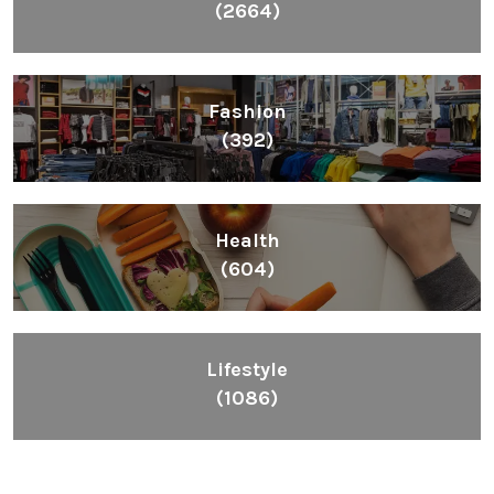
(2664)
Fashion
(392)
Health
(604)
Lifestyle
(1086)