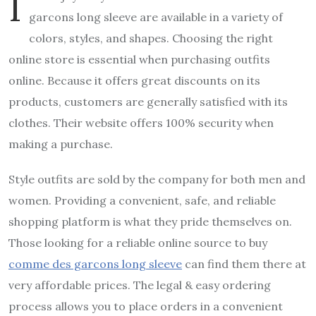
I
garcons long sleeve
are available in a variety of
colors, styles, and shapes. Choosing the right
online store is essential when purchasing outfits
online. Because it offers great discounts on its
products, customers are generally satisfied with its
clothes. Their website offers 100% security when
making a purchase.
Style outfits are sold by the company for both men and
women. Providing a convenient, safe, and reliable
shopping platform is what they pride themselves on.
Those looking for a reliable online source to buy
comme des garcons long sleeve
can find them there at
very affordable prices. The legal & easy ordering
process allows you to place orders in a convenient