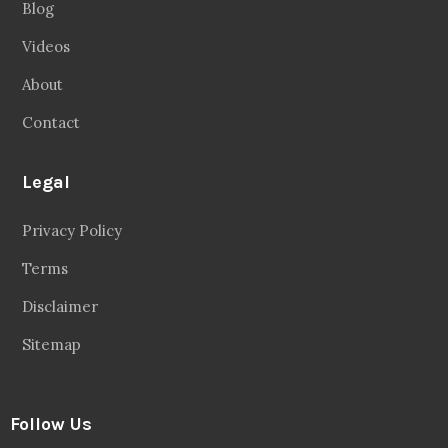
Blog
Videos
About
Contact
Legal
Privacy Policy
Terms
Disclaimer
Sitemap
Follow Us