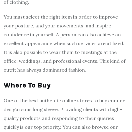
of clothing.
You must select the right item in order to improve
your posture, and your movements, and inspire
confidence in yourself. A person can also achieve an
excellent appearance when such services are utilized.
It is also possible to wear them to meetings at the
office, weddings, and professional events. This kind of
outfit has always dominated fashion.
Where To Buy
One of the best authentic online stores to buy
comme
des garcons long sleeve
. Providing clients with high-
quality products and responding to their queries
quickly is our top priority. You can also browse our