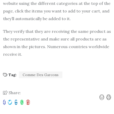
website using the different categories at the top of the
page, click the items you want to add to your cart, and
they’ll automatically be added to it.
They verify that they are receiving the same product as
the representative and make sure all products are as
shown in the pictures. Numerous countries worldwide
receive it.
Tag:
Comme Des Garcons
Share: