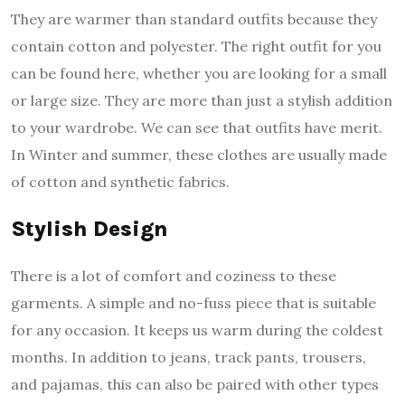
They are warmer than standard outfits because they
contain cotton and polyester. The right outfit for you
can be found here, whether you are looking for a small
or large size. They are more than just a stylish addition
to your wardrobe. We can see that outfits have merit.
In Winter and summer, these clothes are usually made
of cotton and synthetic fabrics.
Stylish Design
There is a lot of comfort and coziness to these
garments. A simple and no-fuss piece that is suitable
for any occasion. It keeps us warm during the coldest
months. In addition to jeans, track pants, trousers,
and pajamas, this can also be paired with other types