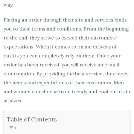
way.
Placing an order through their site and services binds
you to their terms and conditions. From the beginning
to the end, they strive to exceed their customers’
expectations. When it comes to online delivery of
outfits you can completely rely on them. Once your
order has been received, you will receive an e-mail
confirmation. By providing the best service, they meet
the needs and expectations of their customers. Men
and women can choose from trendy and cool outfits in
all sizes.
Table of Contents