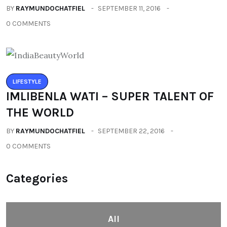
BY
RAYMUNDOCHATFIEL
SEPTEMBER 11, 2016
0 COMMENTS
LIFESTYLE
IMLIBENLA WATI – SUPER TALENT OF
THE WORLD
BY
RAYMUNDOCHATFIEL
SEPTEMBER 22, 2016
0 COMMENTS
Categories
All