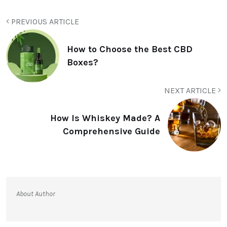
PREVIOUS ARTICLE
How to Choose the Best CBD
Boxes?
NEXT ARTICLE
How Is Whiskey Made? A
Comprehensive Guide
About Author