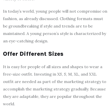
In today’s world, young people will not compromise on
fashion, as already discussed. Clothing formats must
be groundbreaking if style and trends are to be
maintained. A young person’s style is characterized by
an eye-catching design.
Offer Different Sizes
It is easy for people of all sizes and shapes to wear a
free-size outfit. Investing in XS, S, M, XL, and XXL
outfit are needed as part of the marketing strategy to
accomplish the marketing strategy gradually. Because
they are adaptable, they are popular throughout the
world.