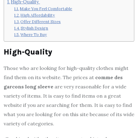
High-Quality
Make You Feel Comfortable
High Affordability
Offer Different Sizes
Stylish Design
Where To Buy
High-Quality
Those who are looking for high-quality clothes might
find them on its website. The prices at
comme des
garcons long sleeve
are very reasonable for a wide
variety of items. It is easy to find items on a great
website if you are searching for them. It is easy to find
what you are looking for on this site because of its wide
variety of categories.