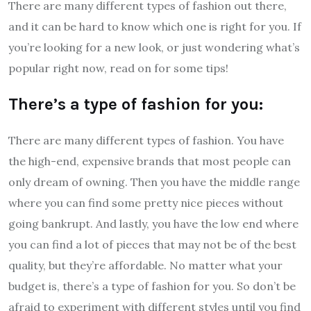
There are many different types of fashion out there,
and it can be hard to know which one is right for you. If
you’re looking for a new look, or just wondering what’s
popular right now, read on for some tips!
There’s a type of fashion for you:
There are many different types of fashion. You have
the high-end, expensive brands that most people can
only dream of owning. Then you have the middle range
where you can find some pretty nice pieces without
going bankrupt. And lastly, you have the low end where
you can find a lot of pieces that may not be of the best
quality, but they’re affordable. No matter what your
budget is, there’s a type of fashion for you. So don’t be
afraid to experiment with different styles until you find