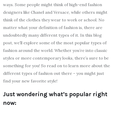
ways. Some people might think of high-end fashion
designers like Chanel and Versace, while others might
think of the clothes they wear to work or school. No
matter what your definition of fashion is, there are
undoubtedly many different types of it. In this blog
post, we’ll explore some of the most popular types of
fashion around the world. Whether you’re into classic
styles or more contemporary looks, there’s sure to be
something for you! So read on to learn more about the
different types of fashion out there – you might just
find your new favorite style!
Just wondering what’s popular right
now: