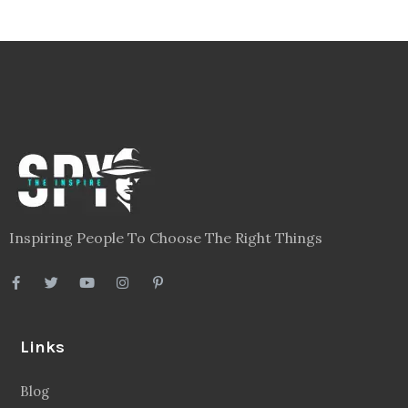
Inspiring People To Choose The Right Things
Links
Blog