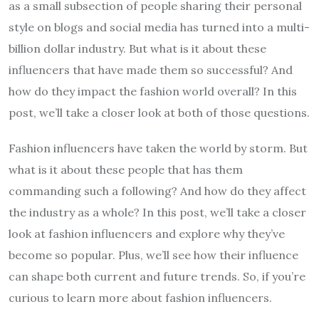
as a small subsection of people sharing their personal
style on blogs and social media has turned into a multi-
billion dollar industry. But what is it about these
influencers that have made them so successful? And
how do they impact the fashion world overall? In this
post, we’ll take a closer look at both of those questions.
Fashion influencers have taken the world by storm. But
what is it about these people that has them
commanding such a following? And how do they affect
the industry as a whole? In this post, we’ll take a closer
look at fashion influencers and explore why they’ve
become so popular. Plus, we’ll see how their influence
can shape both current and future trends. So, if you’re
curious to learn more about fashion influencers.