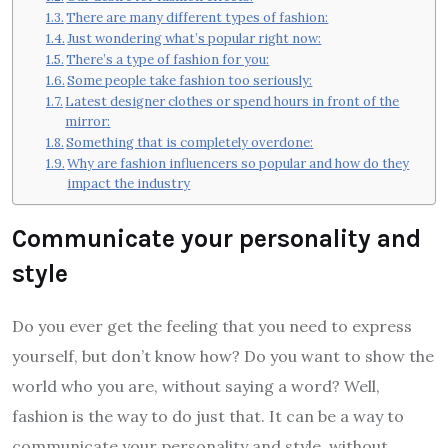
There are many different types of fashion:
Just wondering what’s popular right now:
There’s a type of fashion for you:
Some people take fashion too seriously:
Latest designer clothes or spend hours in front of the
mirror:
Something that is completely overdone:
Why are fashion influencers so popular and how do they
impact the industry
Communicate your personality and
style
Do you ever get the feeling that you need to express
yourself, but don’t know how? Do you want to show the
world who you are, without saying a word? Well,
fashion is the way to do just that. It can be a way to
communicate your personality and style, without