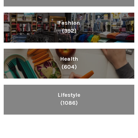
Fashion
(392)
Health
(604)
Lifestyle
(1086)