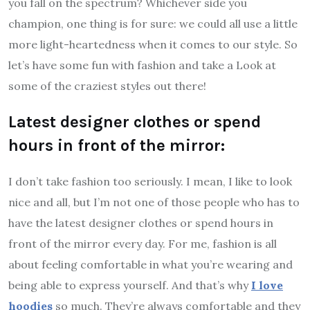
you fall on the spectrum? Whichever side you
champion, one thing is for sure: we could all use a little
more light-heartedness when it comes to our style. So
let’s have some fun with fashion and take a Look at
some of the craziest styles out there!
Latest designer clothes or spend
hours in front of the mirror:
I don’t take fashion too seriously. I mean, I like to look
nice and all, but I’m not one of those people who has to
have the latest designer clothes or spend hours in
front of the mirror every day. For me, fashion is all
about feeling comfortable in what you’re wearing and
being able to express yourself. And that’s why
I love
hoodies
so much. They’re always comfortable and they