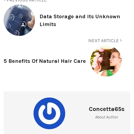
Data Storage and its Unknown
Limits
NEXT ARTICLE
5 Benefits Of Natural Hair Care
Concetta65s
About Author