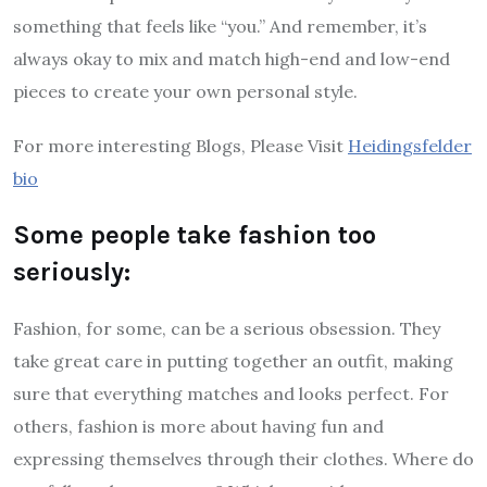
something that feels like “you.” And remember, it’s
always okay to mix and match high-end and low-end
pieces to create your own personal style.
For more interesting Blogs, Please Visit
Heidingsfelder
bio
Some people take fashion too
seriously:
Fashion, for some, can be a serious obsession. They
take great care in putting together an outfit, making
sure that everything matches and looks perfect. For
others, fashion is more about having fun and
expressing themselves through their clothes. Where do