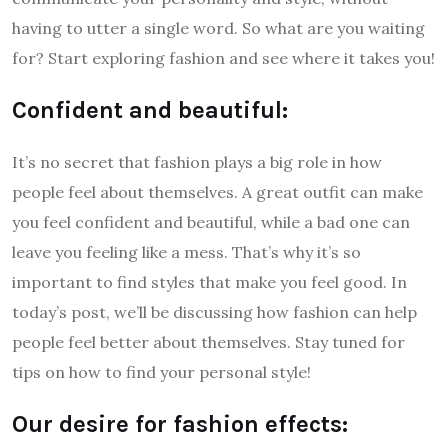
having to utter a single word. So what are you waiting
for? Start exploring fashion and see where it takes you!
Confident and beautiful:
It’s no secret that fashion plays a big role in how
people feel about themselves. A great outfit can make
you feel confident and beautiful, while a bad one can
leave you feeling like a mess. That’s why it’s so
important to find styles that make you feel good. In
today’s post, we’ll be discussing how fashion can help
people feel better about themselves. Stay tuned for
tips on how to find your personal style!
Our desire for fashion effects: