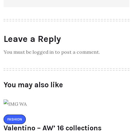
Leave a Reply
You must be logged in to post a comment.
You may also like
FASHION
Valentino – AW’ 16 collections