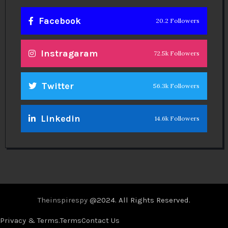
Facebook
20.2 Followers
Instragaram
72.5k Followers
Twitter
56.3k Followers
Linkedin
14.6k Followers
Theinspirespy
@2024. All Rights Reserved.
Privacy & Terms.
Terms
Contact Us