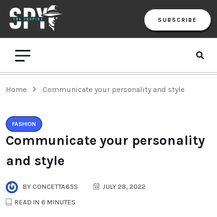
SUBSCRIBE
Home
Communicate your personality and style
FASHION
Communicate your personality
and style
BY
CONCETTA65S
JULY 28, 2022
READ IN 6 MINUTES