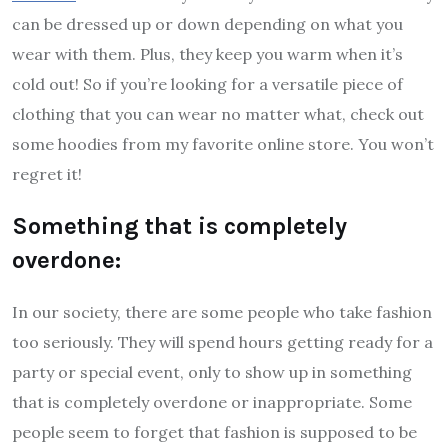
can be dressed up or down depending on what you
wear with them. Plus, they keep you warm when it’s
cold out! So if you’re looking for a versatile piece of
clothing that you can wear no matter what, check out
some hoodies from my favorite online store. You won’t
regret it!
Something that is completely
overdone:
In our society, there are some people who take fashion
too seriously. They will spend hours getting ready for a
party or special event, only to show up in something
that is completely overdone or inappropriate. Some
people seem to forget that fashion is supposed to be