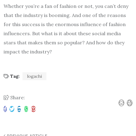
Whether you’re a fan of fashion or not, you can’t deny
that the industry is booming. And one of the reasons
for this success is the enormous influence of fashion
influencers. But what is it about these social media
stars that makes them so popular? And how do they
impact the industry?
Tag:
logachi
Share:
PREVIOUS ARTICLE