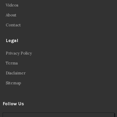
Videos
About
Contact
Legal
Privacy Policy
Terms
Disclaimer
Sitemap
Follow Us