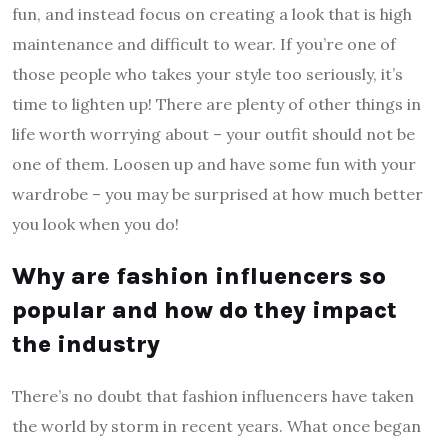
fun, and instead focus on creating a look that is high
maintenance and difficult to wear. If you’re one of
those people who takes your style too seriously, it’s
time to lighten up! There are plenty of other things in
life worth worrying about – your outfit should not be
one of them. Loosen up and have some fun with your
wardrobe – you may be surprised at how much better
you look when you do!
Why are fashion influencers so
popular and how do they impact
the industry
There’s no doubt that fashion influencers have taken
the world by storm in recent years. What once began