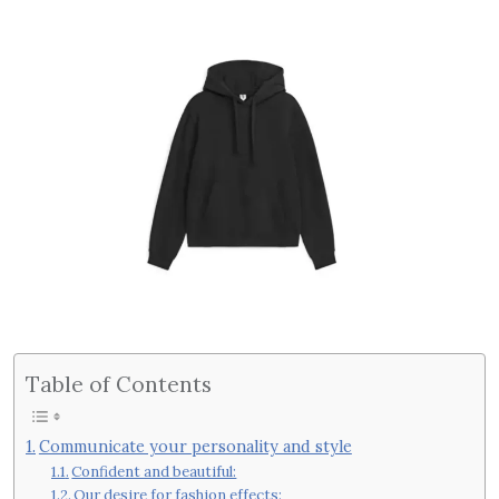
Table of Contents
Communicate your personality and style
Confident and beautiful:
Our desire for fashion effects: