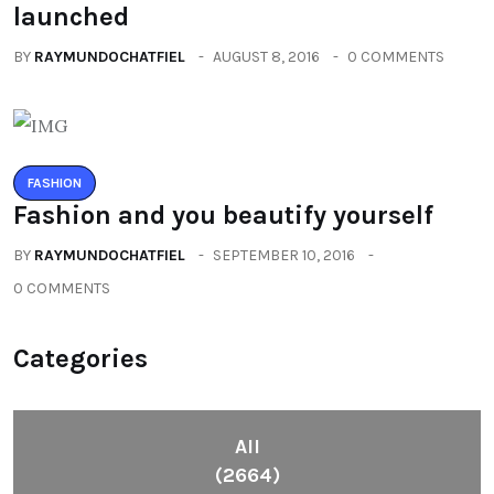
launched
BY
RAYMUNDOCHATFIEL
AUGUST 8, 2016
0 COMMENTS
FASHION
Fashion and you beautify yourself
BY
RAYMUNDOCHATFIEL
SEPTEMBER 10, 2016
0 COMMENTS
Categories
All
(2664)