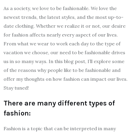
As a society, we love to be fashionable. We love the
newest trends, the latest styles, and the most up-to-
date clothing. Whether we realize it or not, our desire
for fashion affects nearly every aspect of our lives.
From what we wear to work each day to the type of
vacation we choose, our need to be fashionable drives
us in so many ways. In this blog post, I’ll explore some
of the reasons why people like to be fashionable and
offer my thoughts on how fashion can impact our lives.
Stay tuned!
There are many different types of
fashion:
Fashion is a topic that can be interpreted in many