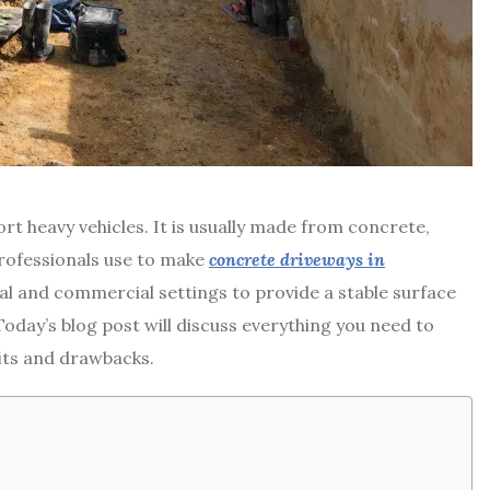
t heavy vehicles. It is usually made from concrete,
professionals use to make
concrete driveways in
ial and commercial settings to provide a stable surface
oday’s blog post will discuss everything you need to
its and drawbacks.