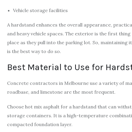
Vehicle storage facilities
A hardstand enhances the overall appearance, practica
and heavy vehicle spaces. The exterior is the first th
place as they pull into the parking lot. So, maintaining 
is the best way to do so.
Best Material to Use for Hard
Concrete contractors in Melbourne use a variety of mat
roadbase, and limestone are the most frequent.
Choose hot mix asphalt for a hardstand that can withst
storage containers. It is a high-temperature combinat
compacted foundation layer.