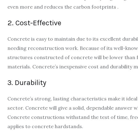
even more and reduces the carbon footprints .
2. Cost-Effective
Concrete is easy to maintain due to its excellent durabi
needing reconstruction work. Because of its well-know
structures constructed of concrete will be lower than f
materials. Concrete’s inexpensive cost and durability ma
3. Durability
Concrete’s strong, lasting characteristics make it idea
sector. Concrete will give a solid, dependable answer w
Concrete constructions withstand the test of time, fre
applies to concrete hardstands.