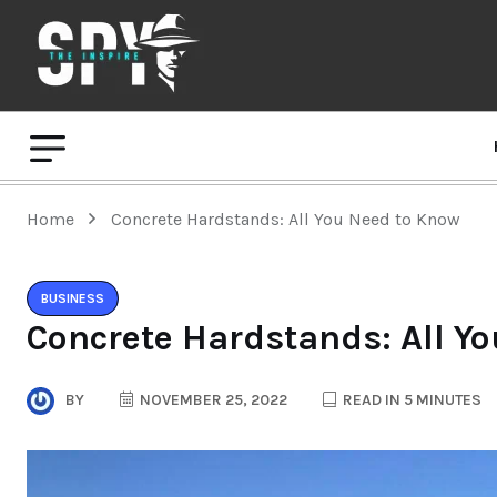
Home
Concrete Hardstands: All You Need to Know
BUSINESS
Concrete Hardstands: All Y
BY
NOVEMBER 25, 2022
READ IN 5 MINUTES