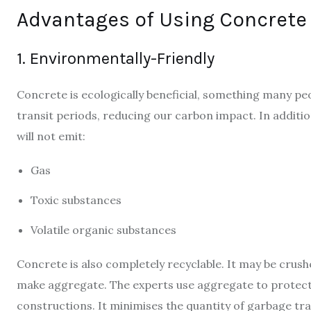
Advantages of Using Concrete
1. Environmentally-Friendly
Concrete is ecologically beneficial, something many peo
transit periods, reducing our carbon impact. In additio
will not emit:
Gas
Toxic substances
Volatile organic substances
Concrete is also completely recyclable. It may be crush
make aggregate. The experts use aggregate to protect 
constructions. It minimises the quantity of garbage tra