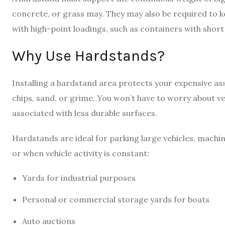
concrete, or grass may. They may also be required to k
with high-point loadings, such as containers with short 
Why Use Hardstands?
Installing a hardstand area protects your expensive a
chips, sand, or grime. You won’t have to worry about v
associated with less durable surfaces.
Hardstands are ideal for parking large vehicles, machi
or when vehicle activity is constant:
Yards for industrial purposes
Personal or commercial storage yards for boats
Auto auctions