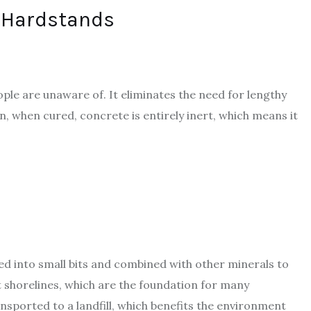
 Hardstands
ple are unaware of. It eliminates the need for lengthy
n, when cured, concrete is entirely inert, which means it
ed into small bits and combined with other minerals to
shorelines, which are the foundation for many
nsported to a landfill, which benefits the environment