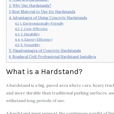
Why Use Hardstands?
Best Material to Use for Hardstands
Advantages of Using Concrete Hardstands
1. Environmentally-Friendly
2. Cost-Effective
3. Durability
4. Energy Efficiency
5. Versatility
Disadvantages of Concrete Hardstands
Roadseal Civil: Professional Hardstand Installers
What is a Hardstand?
A hardstand is a big, paved area where cars, heavy tru
and more durable than traditional parking surfaces, s
withstand long periods of use.
A hardstand must support the continuous weight of big