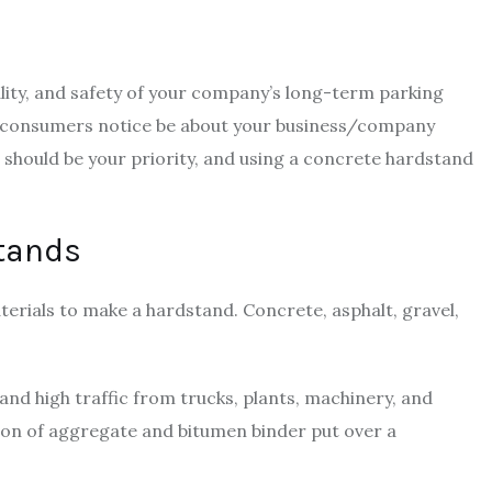
lity, and safety of your company’s long-term parking
ing consumers notice be about your business/company
it should be your priority, and using a concrete hardstand
stands
erials to make a hardstand. Concrete, asphalt, gravel,
and high traffic from trucks, plants, machinery, and
ion of aggregate and bitumen binder put over a