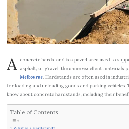
A
concrete hardstand is a paved area used to suppor
asphalt, or gravel, the same excellent materials 
Melbourne
. Hardstands are often used in industr
for loading and unloading goods and parking vehicles. T
know about concrete hardstands, including their benef
Table of Contents
What is a Hardstand?