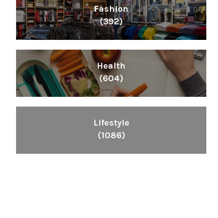
Fashion
(392)
Health
(604)
Lifestyle
(1086)