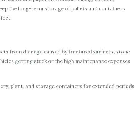
eep the long-term storage of pallets and containers
feet.
ssets from damage caused by fractured surfaces, stone
ehicles getting stuck or the high maintenance expenses
nery, plant, and storage containers for extended periods