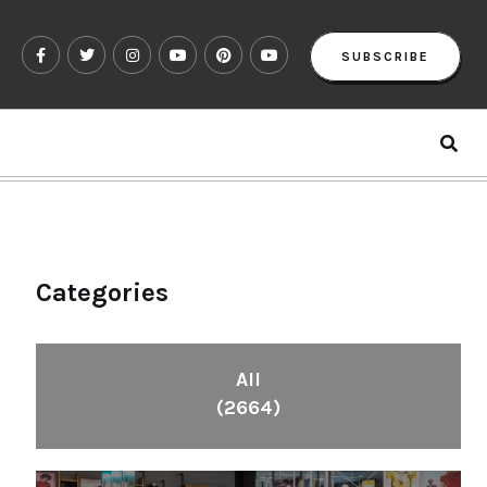
SUBSCRIBE
Categories
All
(2664)