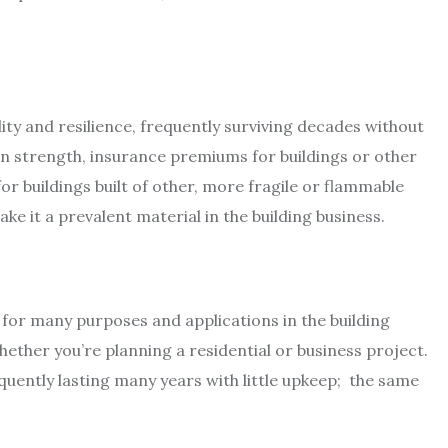
lity and resilience, frequently surviving decades without
n strength, insurance premiums for buildings or other
or buildings built of other, more fragile or flammable
ke it a prevalent material in the building business.
l for many purposes and applications in the building
hether you’re planning a residential or business project.
quently lasting many years with little upkeep; the same