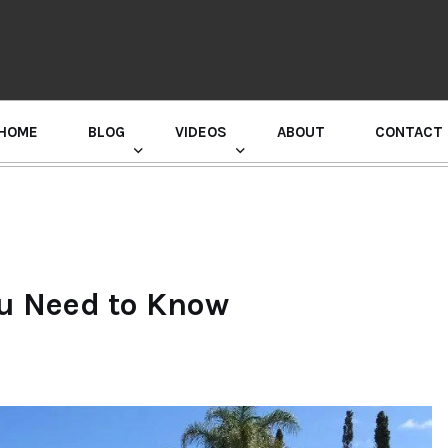
HOME
BLOG
VIDEOS
ABOUT
CONTACT
GURU RANDHAWA PRESS CONFERENCE
ou Need to Know