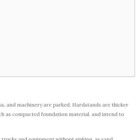
cks, and machinery are parked. Hardstands are thicker
uch as compacted foundation material, and intend to
 trucks and equipment without sinking, as sand,