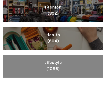
Fashion
(392)
Health
(604)
Lifestyle
(1086)