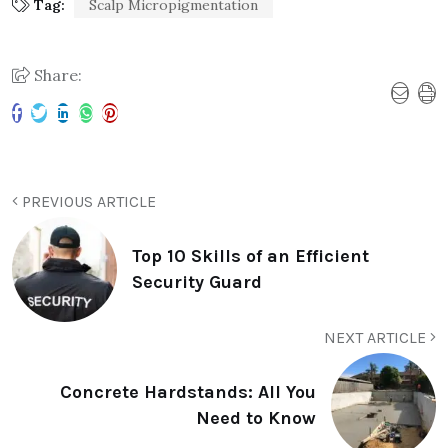
Tag:
Scalp Micropigmentation
Share:
PREVIOUS ARTICLE
Top 10 Skills of an Efficient
Security Guard
NEXT ARTICLE
Concrete Hardstands: All You
Need to Know