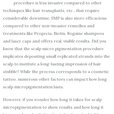
procedure is less invasive compared to other
techniques like hair transplants, etc., that require
considerable downtime. SMP is also more efficacious
compared to other non-invasive remedies and
treatments like Propecia, Biotin, Rogaine shampoos
and laser caps and offers real, visible results.
Did you
know that the scalp micro pigmentation procedure
implicates depositing small replicated strands into the
scalp to institute a long-lasting impression of hair
stubble? While the process corresponds to a cosmetic
tattoo, numerous other factors can impact how long
scalp micropigmentation lasts.
However, if you wonder how long it takes for scalp
micropigmentation
to show results and how long it