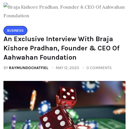
BUSINESS
An Exclusive Interview With Braja
Kishore Pradhan, Founder & CEO Of
Aahwahan Foundation
BY
RAYMUNDOCHATFIEL
MAY 12, 2020
0 COMMENTS