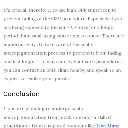
It’s crucial, therefore, to use high-SPF sunscreen to
prevent fading of the SMP procedure. Especially if you
are being exposed to the sun’s UV rays for a longer
period than usual, using sunscreen is a must. There are
numerous ways to take care of the scalp
micropigmentation process to prevent it from fading
and last longer. To learn more about such procedures,
you can contact an SMP clinic nearby and speak to an
expert to resolve your queries.
Conclusion
If you are planning to undergo scalp
micropigmentation treatment, consider a skilled
practitioner from a reputed company like
Lion Mane