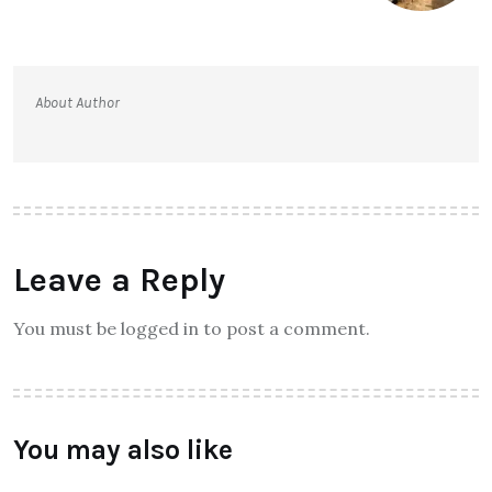
About Author
Leave a Reply
You must be logged in to post a comment.
You may also like