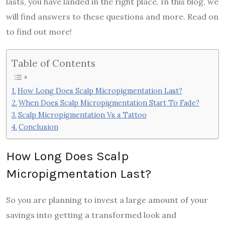
lasts, you have landed in the right place. In this blog, we
will find answers to these questions and more. Read on
to find out more!
Table of Contents
How Long Does Scalp Micropigmentation Last?
When Does Scalp Micropigmentation Start To Fade?
Scalp Micropigmentation Vs a Tattoo
Conclusion
How Long Does Scalp
Micropigmentation Last?
So you are planning to invest a large amount of your
savings into getting a transformed look and