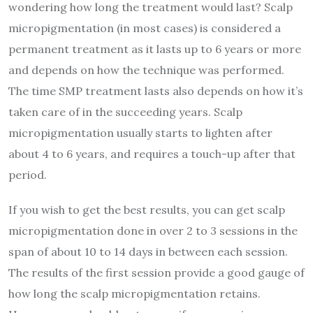
wondering how long the treatment would last? Scalp
micropigmentation (in most cases) is considered a
permanent treatment as it lasts up to 6 years or more
and depends on how the technique was performed.
The time SMP treatment lasts also depends on how it’s
taken care of in the succeeding years. Scalp
micropigmentation usually starts to lighten after
about 4 to 6 years, and requires a touch-up after that
period.
If you wish to get the best results, you can get scalp
micropigmentation done in over 2 to 3 sessions in the
span of about 10 to 14 days in between each session.
The results of the first session provide a good gauge of
how long the scalp micropigmentation retains.