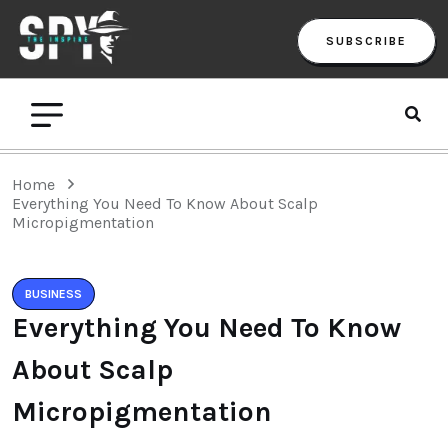
SUBSCRIBE
Home
Everything You Need To Know About Scalp
Micropigmentation
BUSINESS
Everything You Need To Know
About Scalp
Micropigmentation