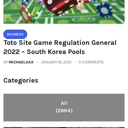
BUSINESS
Toto Site Game Regulation General
2022 – South Korea Pools
BY
MICHAELGAX
JANUARY 16, 2021
0 COMMENTS
Categories
All
(2664)