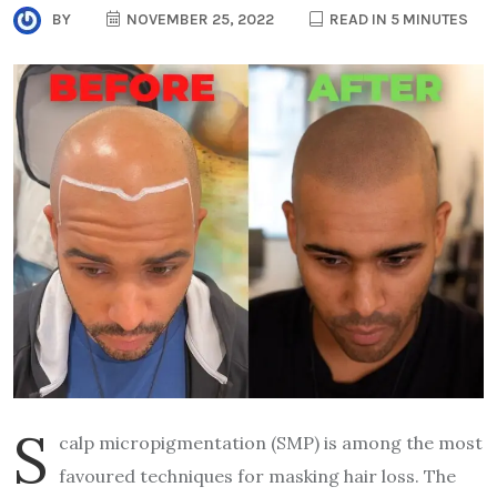
BY
NOVEMBER 25, 2022
READ IN 5 MINUTES
S
calp micropigmentation (SMP) is among the most
favoured techniques for masking hair loss. The