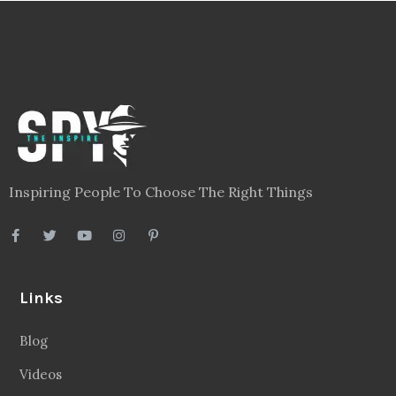
Inspiring People To Choose The Right Things
Links
Blog
Videos