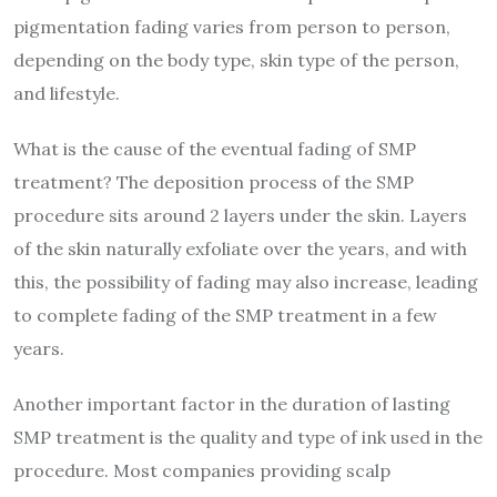
pigmentation fading varies from person to person,
depending on the body type, skin type of the person,
and lifestyle.
What is the cause of the eventual fading of SMP
treatment? The deposition process of the SMP
procedure sits around 2 layers under the skin. Layers
of the skin naturally exfoliate over the years, and with
this, the possibility of fading may also increase, leading
to complete fading of the SMP treatment in a few
years.
Another important factor in the duration of lasting
SMP treatment is the quality and type of ink used in the
procedure. Most companies providing scalp