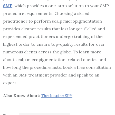
SMP
, which provides a one-stop solution to your SMP
procedure requirements. Choosing a skilled
practitioner to perform scalp micropigmentation
provides cleaner results that last longer. Skilled and
experienced practitioners undergo training of the
highest order to ensure top-quality results for over
numerous clients across the globe. To learn more
about scalp micropigmentation, related queries and
how long the procedure lasts, book a free consultation
with an SMP treatment provider and speak to an
expert.
Also Know About:
The Inspire SPY