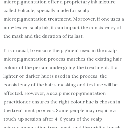
micropigmentation offer a proprietary ink mixture
called Folicule, specially made for scalp
micropigmentation treatment. Moreover, if one uses a
non-tested scalp ink, it can impact the consistency of
the mask and the duration of its last.
It is crucial, to ensure the pigment used in the scalp
micropigmentation process matches the existing hair
colour of the person undergoing the treatment. If a
lighter or darker hue is used in the process, the
consistency of the hair’s masking and texture will be
affected. However, a scalp micropigmentation
practitioner ensures the right colour hue is chosen in
the treatment process. Some people may require a
touch-up session after 4-6 years of the scalp
micropigmentation treatment, and the original mask