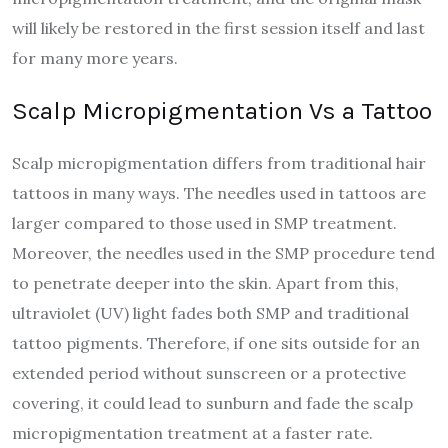
will likely be restored in the first session itself and last
for many more years.
Scalp Micropigmentation Vs a Tattoo
Scalp micropigmentation differs from traditional hair
tattoos in many ways. The needles used in tattoos are
larger compared to those used in SMP treatment.
Moreover, the needles used in the SMP procedure tend
to penetrate deeper into the skin. Apart from this,
ultraviolet (UV) light fades both SMP and traditional
tattoo pigments. Therefore, if one sits outside for an
extended period without sunscreen or a protective
covering, it could lead to sunburn and fade the scalp
micropigmentation treatment at a faster rate.