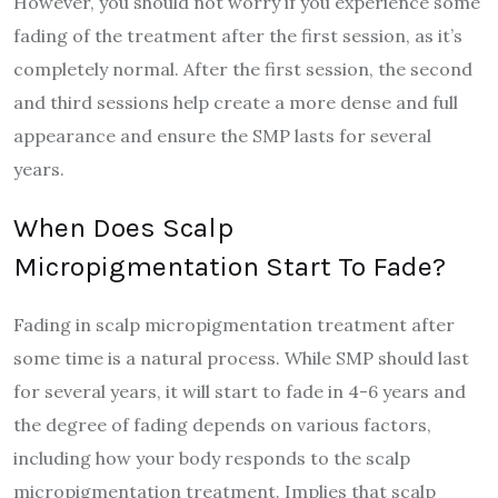
However, you should not worry if you experience some
fading of the treatment after the first session, as it’s
completely normal. After the first session, the second
and third sessions help create a more dense and full
appearance and ensure the SMP lasts for several
years.
When Does Scalp
Micropigmentation Start To Fade?
Fading in scalp micropigmentation treatment after
some time is a natural process. While SMP should last
for several years, it will start to fade in 4-6 years and
the degree of fading depends on various factors,
including how your body responds to the scalp
micropigmentation treatment. Implies that scalp