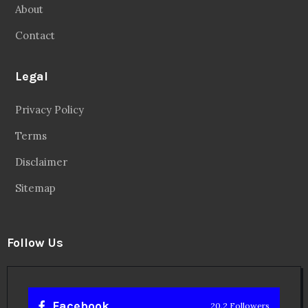
About
Contact
Legal
Privacy Policy
Terms
Disclaimer
Sitemap
Follow Us
Facebook
20.2 Followers