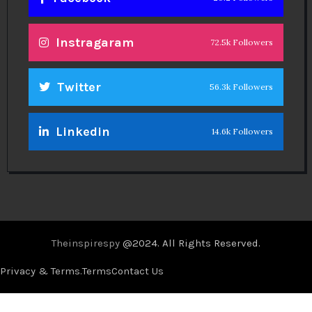
Instragaram
72.5k Followers
Twitter
56.3k Followers
Linkedin
14.6k Followers
Theinspirespy
@2024. All Rights Reserved.
Privacy & Terms.
Terms
Contact Us