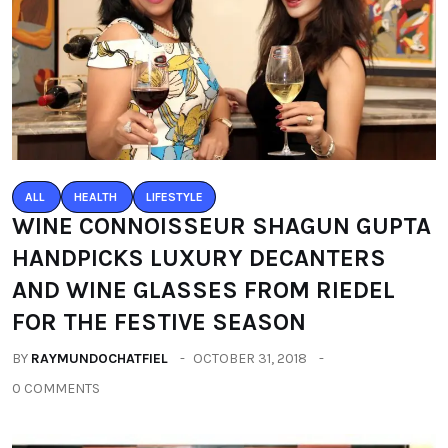
ALL
HEALTH
LIFESTYLE
WINE CONNOISSEUR SHAGUN GUPTA
HANDPICKS LUXURY DECANTERS
AND WINE GLASSES FROM RIEDEL
FOR THE FESTIVE SEASON
BY
RAYMUNDOCHATFIEL
OCTOBER 31, 2018
0 COMMENTS