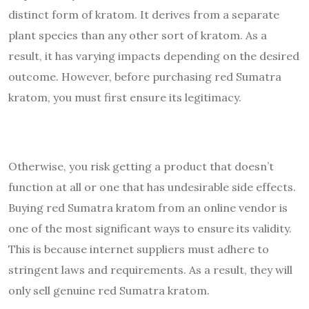
distinct form of kratom. It derives from a separate
plant species than any other sort of kratom. As a
result, it has varying impacts depending on the desired
outcome. However, before purchasing red Sumatra
kratom, you must first ensure its legitimacy.
Otherwise, you risk getting a product that doesn’t
function at all or one that has undesirable side effects.
Buying red Sumatra kratom from an online vendor is
one of the most significant ways to ensure its validity.
This is because internet suppliers must adhere to
stringent laws and requirements. As a result, they will
only sell genuine red Sumatra kratom.