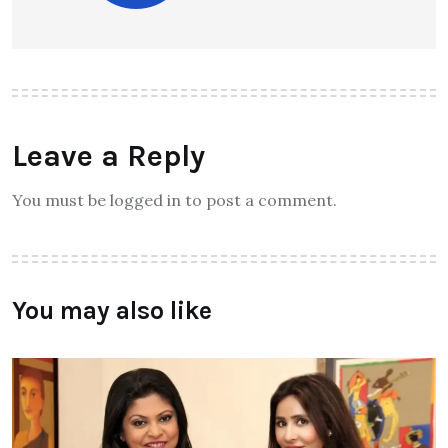
Leave a Reply
You must be logged in to post a comment.
You may also like