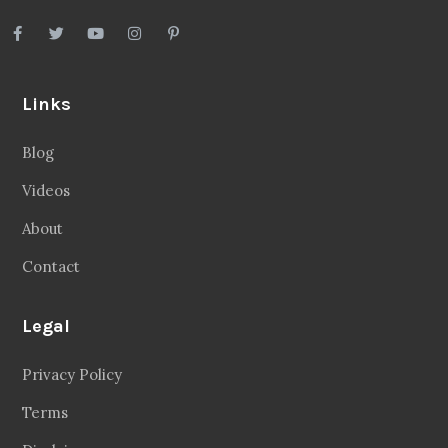
Links
Blog
Videos
About
Contact
Legal
Privacy Policy
Terms