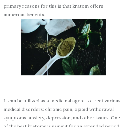
primary reasons for this is that
kratom offers
numerous benefits
.
It can be utilized as a medicinal agent to treat various
medical disorders: chronic pain, opioid withdrawal
symptoms, anxiety, depression, and other issues. One
of the best kratoms is using it for an extended period