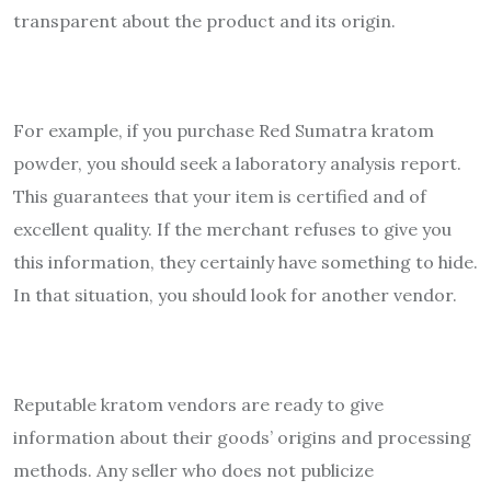
transparent about the product and its origin.
For example, if you purchase Red Sumatra kratom
powder, you should seek a laboratory analysis report.
This guarantees that your item is certified and of
excellent quality. If the merchant refuses to give you
this information, they certainly have something to hide.
In that situation, you should look for another vendor.
Reputable kratom vendors are ready to give
information about their goods’ origins and processing
methods. Any seller who does not publicize