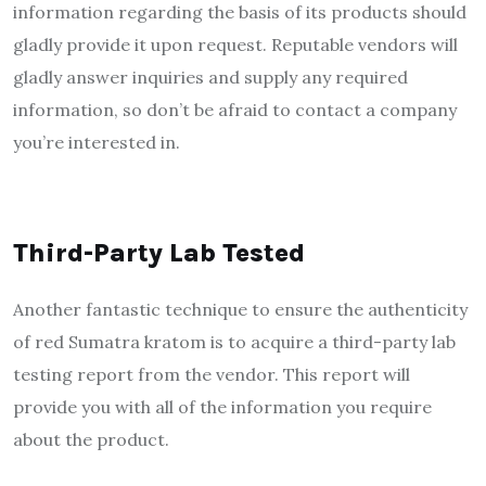
information regarding the basis of its products should
gladly provide it upon request. Reputable vendors will
gladly answer inquiries and supply any required
information, so don’t be afraid to contact a company
you’re interested in.
Third-Party Lab Tested
Another fantastic technique to ensure the authenticity
of red Sumatra kratom is to acquire a third-party lab
testing report from the vendor. This report will
provide you with all of the information you require
about the product.