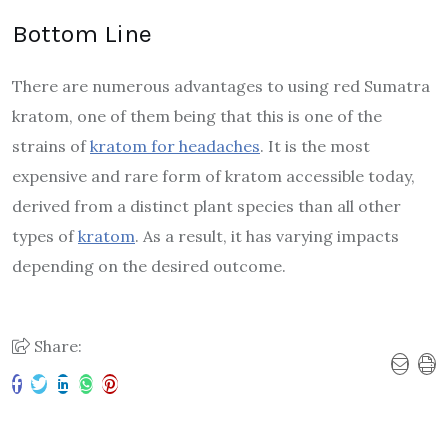
Bottom Line
There are numerous advantages to using red Sumatra
kratom, one of them being that this is one of the
strains of
kratom for headaches
. It is the most
expensive and rare form of kratom accessible today,
derived from a distinct plant species than all other
types of
kratom
. As a result, it has varying impacts
depending on the desired outcome.
Share: