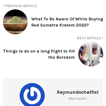
PREVIOUS ARTICLE
What To Be Aware Of While Buying
Red Sumatra Kratom 2022?
NEXT ARTICLE
Things to do on a long flight to Hit
the Boredom
Raymundochatfiel
About Author