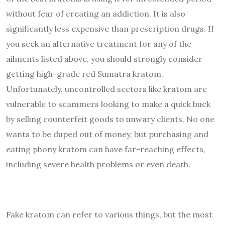
without fear of creating an addiction. It is also
significantly less expensive than prescription drugs. If
you seek an alternative treatment for any of the
ailments listed above, you should strongly consider
getting high-grade red Sumatra kratom.
Unfortunately, uncontrolled sectors like kratom are
vulnerable to scammers looking to make a quick buck
by selling counterfeit goods to unwary clients. No one
wants to be duped out of money, but purchasing and
eating phony kratom can have far-reaching effects,
including severe health problems or even death.
Fake kratom can refer to various things, but the most