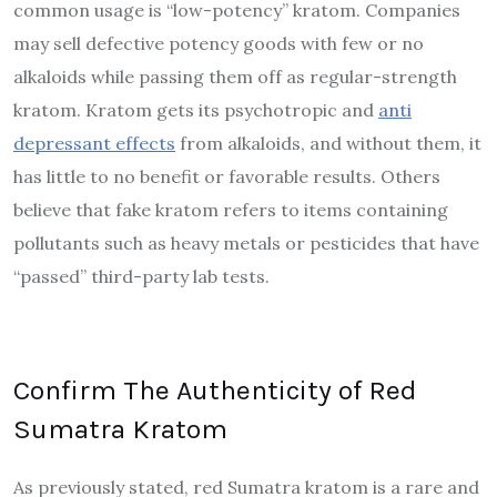
common usage is “low-potency” kratom. Companies
may sell defective potency goods with few or no
alkaloids while passing them off as regular-strength
kratom. Kratom gets its psychotropic and
anti
depressant effects
from alkaloids, and without them, it
has little to no benefit or favorable results. Others
believe that fake kratom refers to items containing
pollutants such as heavy metals or pesticides that have
“passed” third-party lab tests.
Confirm The Authenticity of Red
Sumatra Kratom
As previously stated, red Sumatra kratom is a rare and