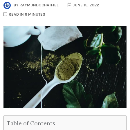
BY
RAYMUNDOCHATFIEL
JUNE 15, 2022
READ IN 6 MINUTES
Table of Contents