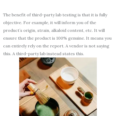
The benefit of third-party lab testing is that it is fully
objective. For example, it will inform you of the
product’s origin, strain, alkaloid content, etc. It will
ensure that the product is 100% genuine. It means you
can entirely rely on the report. A vendor is not saying
this. A third-party lab instead states this.