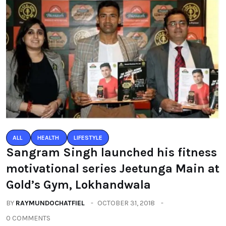
ALL
HEALTH
LIFESTYLE
Sangram Singh launched his fitness
motivational series Jeetunga Main at
Gold’s Gym, Lokhandwala
BY
RAYMUNDOCHATFIEL
OCTOBER 31, 2018
0 COMMENTS