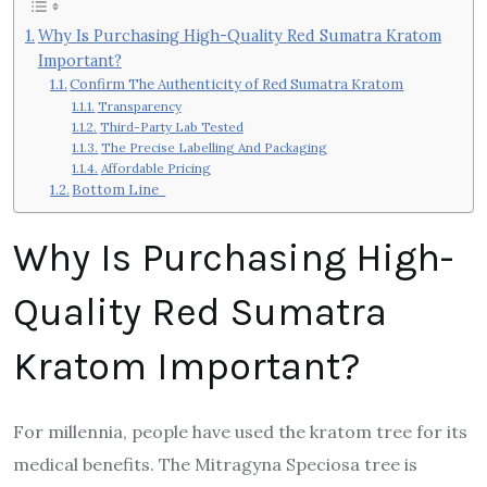
Why Is Purchasing High-Quality Red Sumatra Kratom
Important?
Confirm The Authenticity of Red Sumatra Kratom
Transparency
Third-Party Lab Tested
The Precise Labelling And Packaging
Affordable Pricing
Bottom Line
Why Is Purchasing High-
Quality Red Sumatra
Kratom Important?
For millennia, people have used the kratom tree for its
medical benefits. The Mitragyna Speciosa tree is