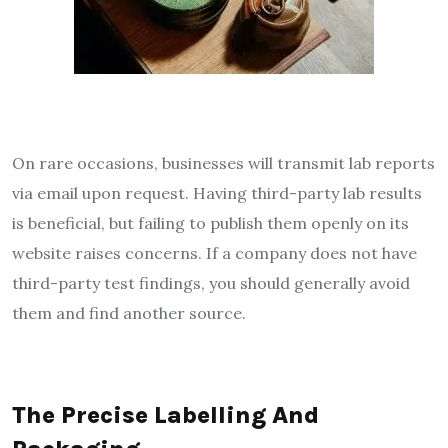
On rare occasions, businesses will transmit lab reports
via email upon request. Having third-party lab results
is beneficial, but failing to publish them openly on its
website raises concerns. If a company does not have
third-party test findings, you should generally avoid
them and find another source.
The Precise Labelling And