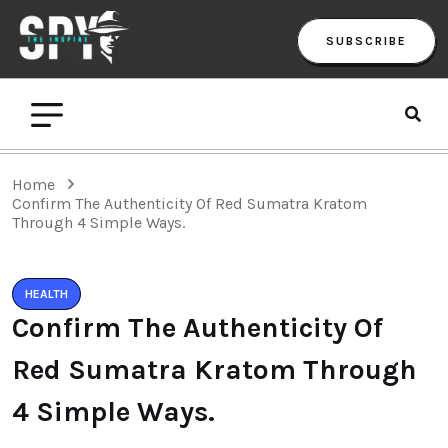
SUBSCRIBE
Home
Confirm The Authenticity Of Red Sumatra Kratom
Through 4 Simple Ways.
HEALTH
Confirm The Authenticity Of
Red Sumatra Kratom Through
4 Simple Ways.