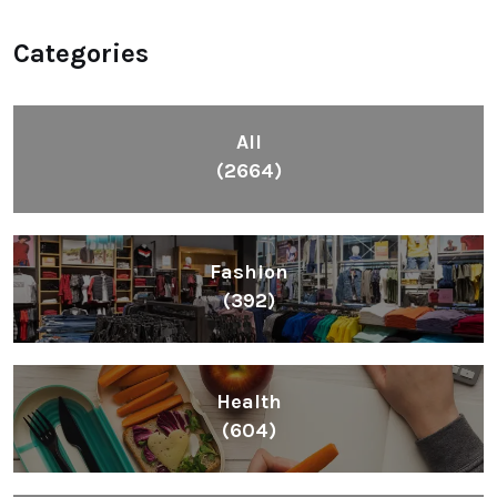
Categories
All
(2664)
Fashion
(392)
Health
(604)