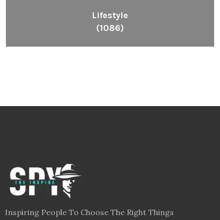
Lifestyle
(1086)
Inspiring People To Choose The Right Things