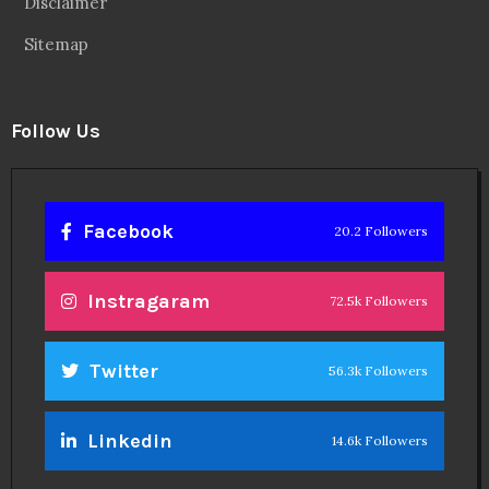
Disclaimer
Sitemap
Follow Us
Facebook
20.2 Followers
Instragaram
72.5k Followers
Twitter
56.3k Followers
Linkedin
14.6k Followers