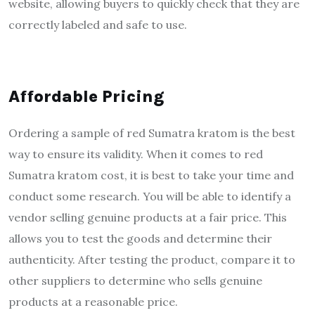
website, allowing buyers to quickly check that they are
correctly labeled and safe to use.
Affordable Pricing
Ordering a sample of red Sumatra kratom is the best
way to ensure its validity. When it comes to red
Sumatra kratom cost, it is best to take your time and
conduct some research. You will be able to identify a
vendor selling genuine products at a fair price. This
allows you to test the goods and determine their
authenticity. After testing the product, compare it to
other suppliers to determine who sells genuine
products at a reasonable price.