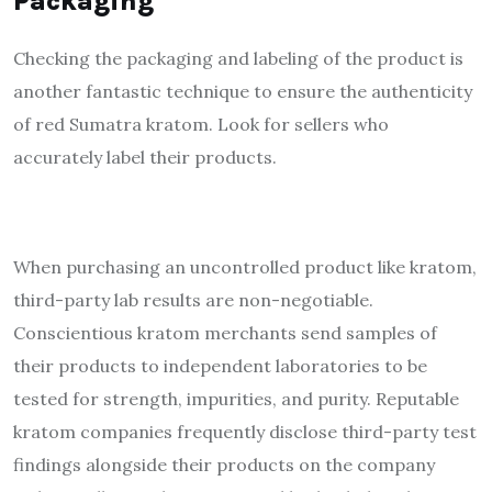
Packaging
Checking the packaging and labeling of the product is
another fantastic technique to ensure the authenticity
of red Sumatra kratom. Look for sellers who
accurately label their products.
When purchasing an uncontrolled product like
kratom
,
third-party lab results are non-negotiable.
Conscientious kratom merchants send samples of
their products to independent laboratories to be
tested for strength, impurities, and purity. Reputable
kratom companies frequently disclose third-party test
findings alongside their products on the company