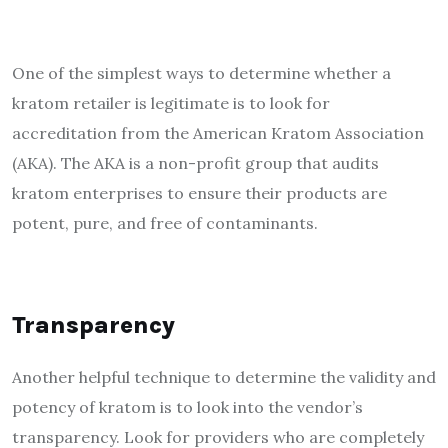
One of the simplest ways to determine whether a
kratom retailer is legitimate is to look for
accreditation from the American Kratom Association
(AKA). The AKA is a non-profit group that audits
kratom enterprises to ensure their products are
potent, pure, and free of contaminants.
Transparency
Another helpful technique to determine the validity and
potency of kratom
is to look into the vendor’s
transparency. Look for providers who are completely