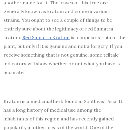
another name for it. The leaves of this tree are
generally known as kratom and come in various
strains. You ought to see a couple of things to be
entirely sure about the legitimacy of red Sumatra
kratom.
Red Sumatra Kratom
is a popular strain of the
plant, but only if it is genuine and not a forgery. If you
receive something that is not genuine, some telltale
indicators will show whether or not what you have is
accurate.
Kratom is a medicinal herb found in Southeast Asia. It
has a long history of medical use among the
inhabitants of this region and has recently gained
popularity in other areas of the world. One of the