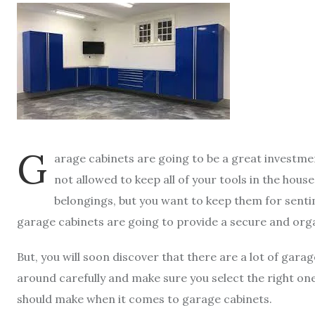
G
arage cabinets are going to be a great investme
not allowed to keep all of your tools in the hou
belongings, but you want to keep them for senti
garage cabinets are going to provide a secure and org
But, you will soon discover that there are a lot of gara
around carefully and make sure you select the right o
should make when it comes to garage cabinets.