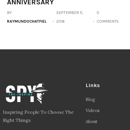
ANNIVERSARY
BY
SEPTEMBER 11,
0
RAYMUNDOCHATFIEL
2016
COMMENTS
Links
Blog
Videos
Inspiring People To Choose The
Right Things
About