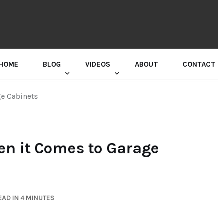
HOME
BLOG
VIDEOS
ABOUT
CONTACT
GURU RANDHAWA PRESS CONFERENCE
ge Cabinets
en it Comes to Garage
AD IN 4 MINUTES