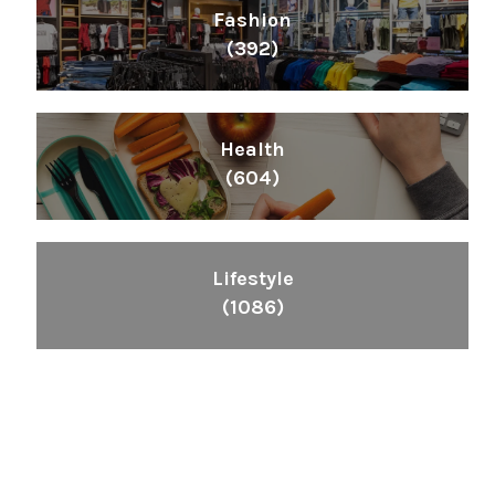
Fashion
(392)
Health
(604)
Lifestyle
(1086)