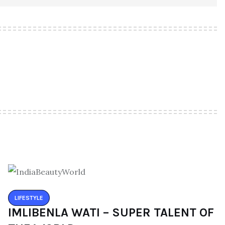
LIFESTYLE
IMLIBENLA WATI – SUPER TALENT OF