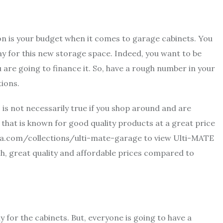
 on is your budget when it comes to garage cabinets. You
ay for this new storage space. Indeed, you want to be
u are going to finance it. So, have a rough number in your
tions.
 is not necessarily true if you shop around and are
that is known for good quality products at a great price
sa.com/collections/ulti-mate-garage
to view Ulti-MATE
sh, great quality and affordable prices compared to
 for the cabinets. But, everyone is going to have a