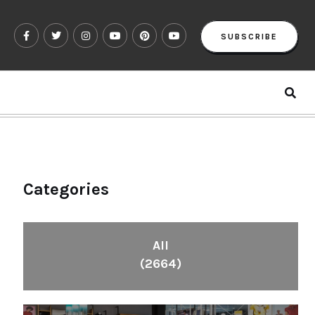
SUBSCRIBE
Categories
All
(2664)