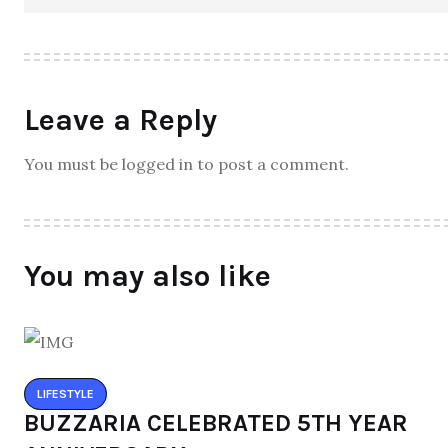
Leave a Reply
You must be logged in to post a comment.
You may also like
LIFESTYLE
BUZZARIA CELEBRATED 5TH YEAR