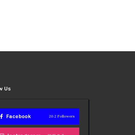
w Us
Facebook
20.2 Followers