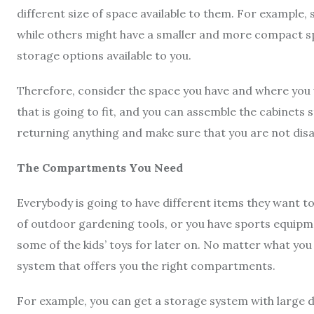
different size of space available to them. For example,
while others might have a smaller and more compact spac
storage options available to you.
Therefore, consider the space you have and where you w
that is going to fit, and you can assemble the cabinets 
returning anything and make sure that you are not dis
The Compartments You Need
Everybody is going to have different items they want to
of outdoor gardening tools, or you have sports equipm
some of the kids’ toys for later on. No matter what you
system that offers you the right compartments.
For example, you can get a storage system with large do