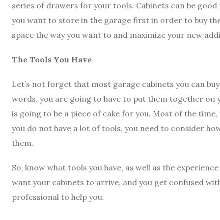
series of drawers for your tools. Cabinets can be good
you want to store in the garage first in order to buy the
space the way you want to and maximize your new addi
The Tools You Have
Let’s not forget that most garage cabinets you can buy 
words, you are going to have to put them together on you
is going to be a piece of cake for you. Most of the time,
you do not have a lot of tools, you need to consider h
them.
So, know what tools you have, as well as the experience
want your cabinets to arrive, and you get confused wit
professional to help you.