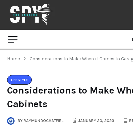
Home
Considerations to Make When it Comes to Gara
LIFESTYLE
Considerations to Make Wh
Cabinets
BY
RAYMUNDOCHATFIEL
JANUARY 20, 2023
RE