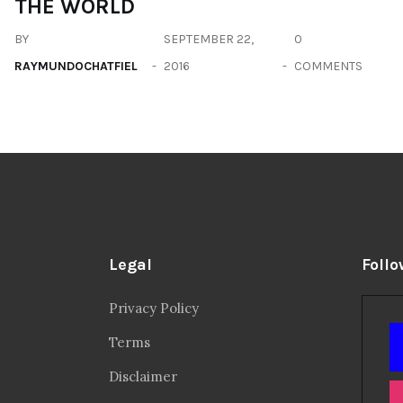
THE WORLD
BY
SEPTEMBER 22,
0
RAYMUNDOCHATFIEL
2016
COMMENTS
Legal
Follo
Privacy Policy
Terms
Disclaimer