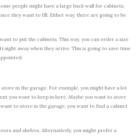
 some people might have a large back wall for cabinets,
e they want to fill. Either way, there are going to be
ant to put the cabinets. This way, you can order a size
straight away when they arrive. This is going to save time
appointed.
 store in the garage. For example, you might have a lot
ent you want to keep in here. Maybe you want to store
 want to store in the garage, you want to find a cabinet
ors and shelves. Alternatively, you might prefer a