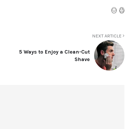
NEXT ARTICLE
5 Ways to Enjoy a Clean-Cut
Shave