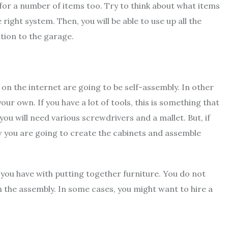
 for a number of items too. Try to think about what items
 right system. Then, you will be able to use up all the
tion to the garage.
on the internet are going to be self-assembly. In other
r own. If you have a lot of tools, this is something that
 you will need
various screwdrivers
and a mallet. But, if
ow you are going to create the cabinets and assemble
 you have with putting together furniture. You do not
h the assembly. In some cases, you might want to hire a