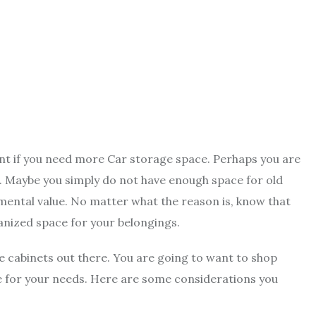
nt if you need more Car storage space. Perhaps you are
se. Maybe you simply do not have enough space for old
mental value. No matter what the reason is, know that
anized space for your belongings.
ge cabinets out there. You are going to want to shop
ne for your needs. Here are some considerations you