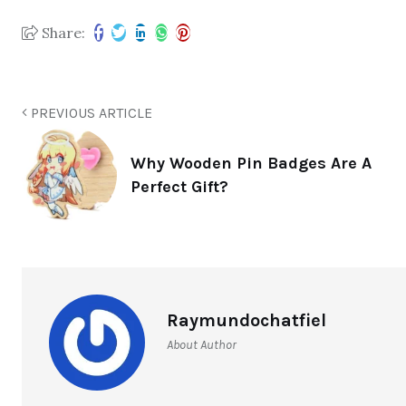
Share:
PREVIOUS ARTICLE
Why Wooden Pin Badges Are A
Perfect Gift?
Raymundochatfiel
About Author