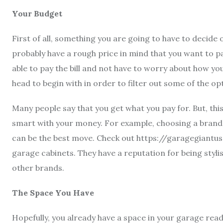
Your Budget
First of all, something you are going to have to decide
probably have a rough price in mind that you want to p
able to pay the bill and not have to worry about how yo
head to begin with in order to filter out some of the op
Many people say that you get what you pay for. But, this
smart with your money. For example, choosing a brand 
can be the best move. Check out
https://garagegiantu
garage cabinets. They have a reputation for being styli
other brands.
The Space You Have
Hopefully, you already have a space in your garage ready