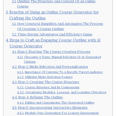
Guiding The Structure And Content Of An Online
Course
Benefits of Using an Online Course Generator for
Crafting the Outline
How CourseAI Simplifies And Automates The Process
Of Creating A Course Outline
Time-Saving Advantages And Efficiency Gains
Steps to Craft an Engaging Course Outline with AI
Course Generator
Step 1: Starting The Course Creation Process
Choosing A Topic: Manual Selection Or Ai-Generated
Options
Step 2: Niche Selection And Personalization
Importance Of Catering To A Specific Target Audience
Utilizing Niche Selection Feature
Step 3: Creating The Course Structure
Course Structure And Its Components
Organizing Modules, Lessons, And Learning Objectives
Step 4: Refining The Outline
Editing And Customizing The Generated Outline
Step 5: Incorporating Interactive Elements
Module Quiz Generation For Learner Engagement