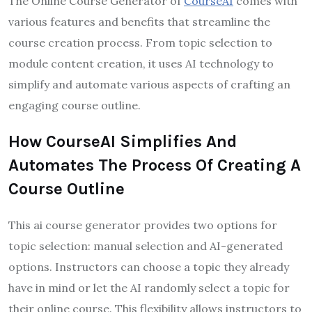
The Online Course Generator of
CourseAI
comes with
various features and benefits that streamline the
course creation process. From topic selection to
module content creation, it uses AI technology to
simplify and automate various aspects of crafting an
engaging course outline.
How CourseAI Simplifies And
Automates The Process Of Creating A
Course Outline
This ai course generator provides two options for
topic selection: manual selection and AI-generated
options. Instructors can choose a topic they already
have in mind or let the AI randomly select a topic for
their online course. This flexibility allows instructors to