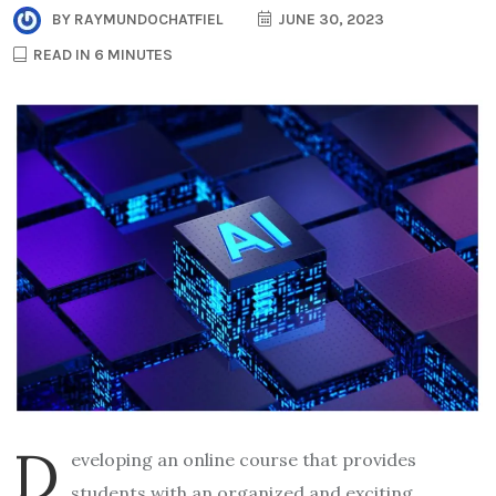
BY
RAYMUNDOCHATFIEL
JUNE 30, 2023
READ IN 6 MINUTES
D
eveloping an online course that provides
students with an organized and exciting