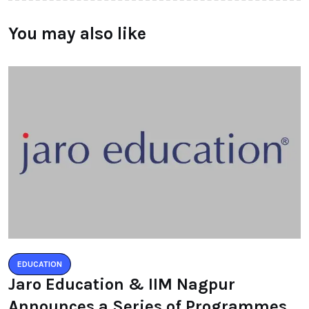
You may also like
EDUCATION
Jaro Education & IIM Nagpur
Announces a Series of Programmes