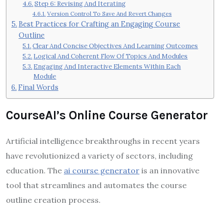
Step 6: Revising And Iterating
Version Control To Save And Revert Changes
Best Practices for Crafting an Engaging Course
Outline
Clear And Concise Objectives And Learning Outcomes
Logical And Coherent Flow Of Topics And Modules
Engaging And Interactive Elements Within Each
Module
Final Words
CourseAI’s Online Course Generator
Artificial intelligence breakthroughs in recent years
have revolutionized a variety of sectors, including
education. The
ai course generator
is an innovative
tool that streamlines and automates the course
outline creation process.