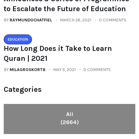
to Escalate the Future of Education
BY
RAYMUNDOCHATFIEL
MARCH 26, 2021
0 COMMENTS
EDUCATION
How Long Does it Take to Learn
Quran | 2021
BY
MILAGROSKORT8
MAY 9, 2021
0 COMMENTS
Categories
All
(2664)