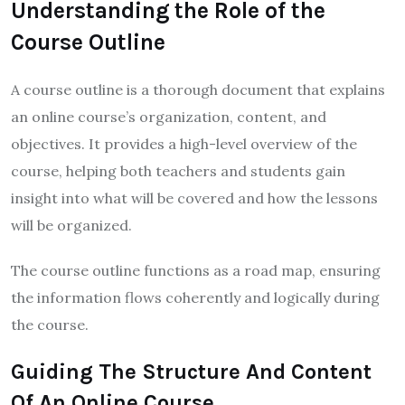
Understanding the Role of the
Course Outline
A course outline is a thorough document that explains
an online course’s organization, content, and
objectives. It provides a high-level overview of the
course, helping both teachers and students gain
insight into what will be covered and how the lessons
will be organized.
The course outline functions as a road map, ensuring
the information flows coherently and logically during
the course.
Guiding The Structure And Content
Of An Online Course