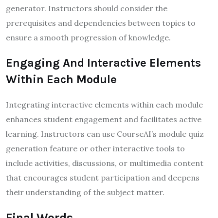
generator. Instructors should consider the
prerequisites and dependencies between topics to
ensure a smooth progression of knowledge.
Engaging And Interactive Elements
Within Each Module
Integrating interactive elements within each module
enhances student engagement and facilitates active
learning. Instructors can use CourseAI’s module quiz
generation feature or other interactive tools to
include activities, discussions, or multimedia content
that encourages student participation and deepens
their understanding of the subject matter.
Final Words