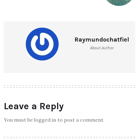
Raymundochatfiel
About Author
Leave a Reply
You must be logged in to post a comment.