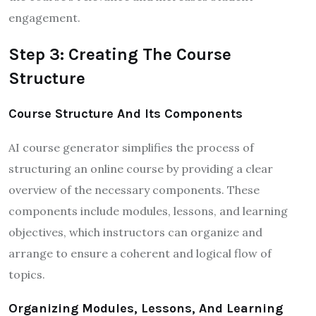
engagement.
Step 3: Creating The Course
Structure
Course Structure And Its Components
AI course generator simplifies the process of
structuring an online course by providing a clear
overview of the necessary components. These
components include modules, lessons, and learning
objectives, which instructors can organize and
arrange to ensure a coherent and logical flow of
topics.
Organizing Modules, Lessons, And Learning