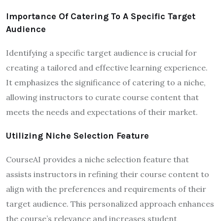
Importance Of Catering To A Specific Target
Audience
Identifying a specific target audience is crucial for
creating a tailored and effective learning experience.
It emphasizes the significance of catering to a niche,
allowing instructors to curate course content that
meets the needs and expectations of their market.
Utilizing Niche Selection Feature
CourseAI provides a niche selection feature that
assists instructors in refining their course content to
align with the preferences and requirements of their
target audience. This personalized approach enhances
the course’s relevance and increases student