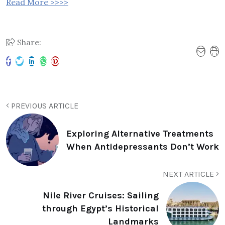
Read More >>>>
Share:
PREVIOUS ARTICLE
Exploring Alternative Treatments
When Antidepressants Don’t Work
NEXT ARTICLE
Nile River Cruises: Sailing
through Egypt’s Historical
Landmarks