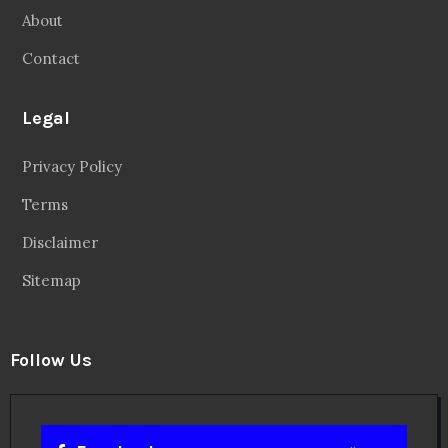
About
Contact
Legal
Privacy Policy
Terms
Disclaimer
Sitemap
Follow Us