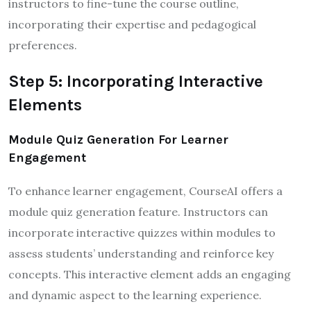
instructors to fine-tune the course outline,
incorporating their expertise and pedagogical
preferences.
Step 5: Incorporating Interactive
Elements
Module Quiz Generation For Learner
Engagement
To enhance learner engagement, CourseAI offers a
module quiz generation feature. Instructors can
incorporate interactive quizzes within modules to
assess students’ understanding and reinforce key
concepts. This interactive element adds an engaging
and dynamic aspect to the learning experience.