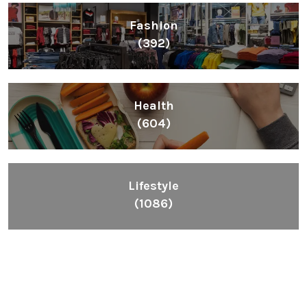
Fashion
(392)
Health
(604)
Lifestyle
(1086)