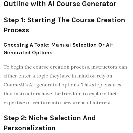
Outline with AI Course Generator
Step 1: Starting The Course Creation
Process
Choosing A Topic: Manual Selection Or Ai-
Generated Options
To begin the course creation process, instructors can
either enter a topic they have in mind or rely on
CourseAI’s AI-generated options. This step ensures
that instructors have the freedom to explore their
expertise or venture into new areas of interest.
Step 2: Niche Selection And
Personalization