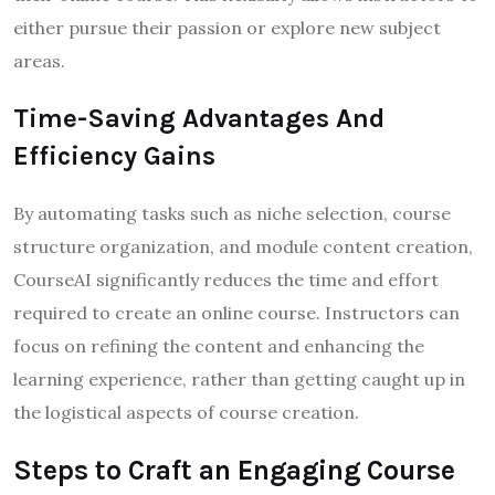
either pursue their passion or explore new subject
areas.
Time-Saving Advantages And
Efficiency Gains
By automating tasks such as niche selection, course
structure organization, and module content creation,
CourseAI significantly reduces the time and effort
required to create an online course. Instructors can
focus on refining the content and enhancing the
learning experience, rather than getting caught up in
the logistical aspects of course creation.
Steps to Craft an Engaging Course