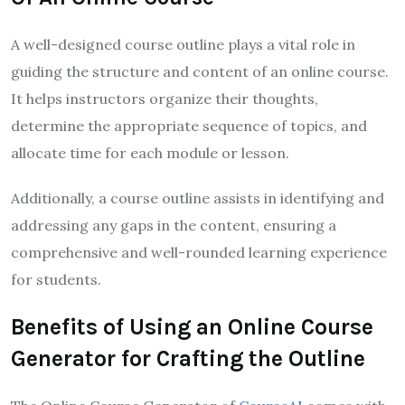
A well-designed course outline plays a vital role in
guiding the structure and content of an online course.
It helps instructors organize their thoughts,
determine the appropriate sequence of topics, and
allocate time for each module or lesson.
Additionally, a course outline assists in identifying and
addressing any gaps in the content, ensuring a
comprehensive and well-rounded learning experience
for students.
Benefits of Using an Online Course
Generator for Crafting the Outline