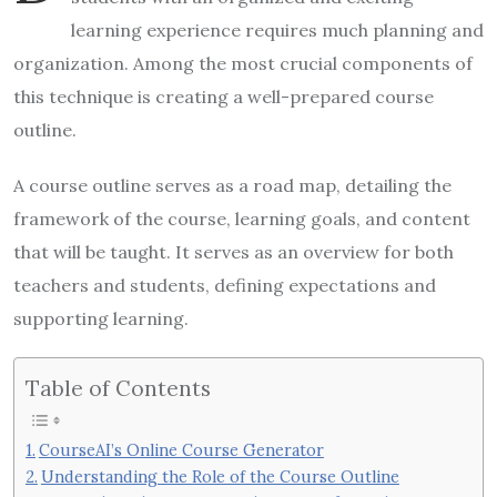
learning experience requires much planning and
organization. Among the most crucial components of
this technique is creating a well-prepared course
outline.
A course outline serves as a road map, detailing the
framework of the course, learning goals, and content
that will be taught. It serves as an overview for both
teachers and students, defining expectations and
supporting learning.
Table of Contents
CourseAI’s Online Course Generator
Understanding the Role of the Course Outline