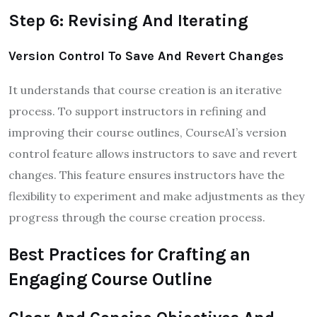
Step 6: Revising And Iterating
Version Control To Save And Revert Changes
It understands that course creation is an iterative
process. To support instructors in refining and
improving their course outlines, CourseAI’s version
control feature allows instructors to save and revert
changes. This feature ensures instructors have the
flexibility to experiment and make adjustments as they
progress through the course creation process.
Best Practices for Crafting an
Engaging Course Outline