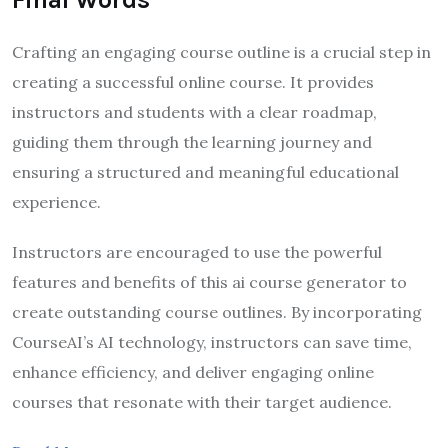
Crafting an engaging course outline is a crucial step in
creating a successful online course. It provides
instructors and students with a clear roadmap,
guiding them through the learning journey and
ensuring a structured and meaningful educational
experience.
Instructors are encouraged to use the powerful
features and benefits of this ai course generator to
create outstanding course outlines. By incorporating
CourseAI’s AI technology, instructors can save time,
enhance efficiency, and deliver engaging online
courses that resonate with their target audience.