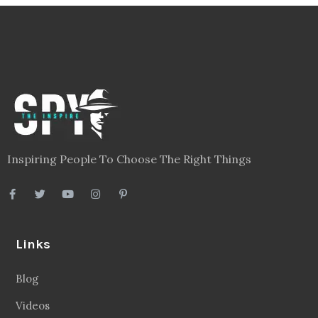
Inspiring People To Choose The Right Things
Links
Blog
Videos