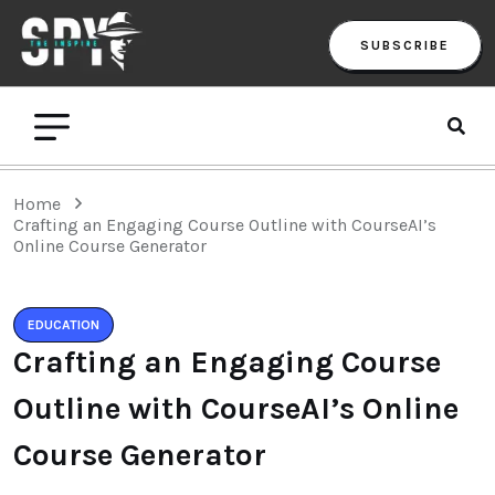
SUBSCRIBE
Home
Crafting an Engaging Course Outline with CourseAI’s
Online Course Generator
EDUCATION
Crafting an Engaging Course
Outline with CourseAI’s Online
Course Generator