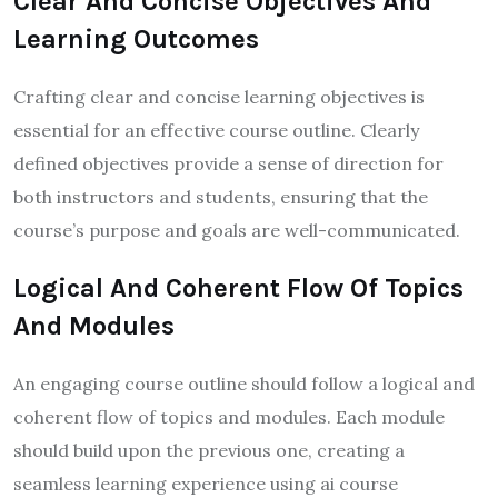
Clear And Concise Objectives And
Learning Outcomes
Crafting clear and concise learning objectives is
essential for an effective course outline. Clearly
defined objectives provide a sense of direction for
both instructors and students, ensuring that the
course’s purpose and goals are well-communicated.
Logical And Coherent Flow Of Topics
And Modules
An engaging course outline should follow a logical and
coherent flow of topics and modules. Each module
should build upon the previous one, creating a
seamless learning experience using ai course