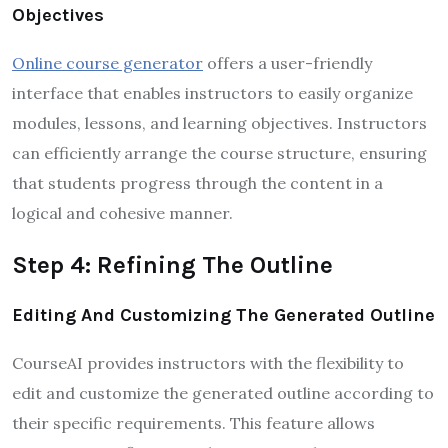
Objectives
Online course generator
offers a user-friendly
interface that enables instructors to easily organize
modules, lessons, and learning objectives. Instructors
can efficiently arrange the course structure, ensuring
that students progress through the content in a
logical and cohesive manner.
Step 4: Refining The Outline
Editing And Customizing The Generated Outline
CourseAI provides instructors with the flexibility to
edit and customize the generated outline according to
their specific requirements. This feature allows